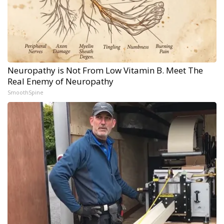
Neuropathy is Not From Low Vitamin B. Meet The
Real Enemy of Neuropathy
SmoothSpine