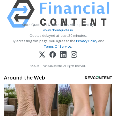
Stock Quote API & Stock News API supplied by
www.cloudquote.io
Quotes delayed at least 20 minutes.
By accessing this page, you agree to the
Privacy Policy
and
Terms Of Service
.
© 2025 FinancialContent. All rights reserved.
Around the Web