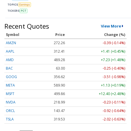
TOPICS
Earnings
TICKERS
PCT
Recent Quotes
View More
Symbol
Price
Change (%)
AMZN
272.26
-0.39 (-0.14%)
AAPL
312.41
+1.41 (+0.45%)
AMD
489.28
+7.23 (+1.48%)
BAC
63.00
-0.25 (-0.40%)
GOOG
356.62
-3.51 (-0.98%)
META
589.90
+1.13 (+0.19%)
MSFT
499.86
+12.40 (+2.48%)
NVDA
218.99
-0.23 (-0.11%)
ORCL
143.47
-0.92 (-0.64%)
TSLA
319.53
-2.02 (-0.63%)