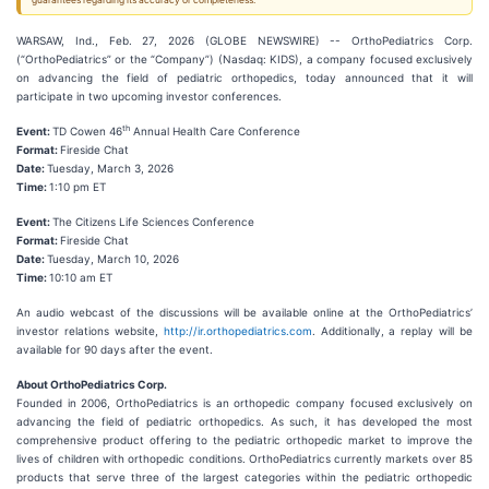
guarantees regarding its accuracy or completeness.
WARSAW, Ind., Feb. 27, 2026 (GLOBE NEWSWIRE) -- OrthoPediatrics Corp.
(“OrthoPediatrics” or the “Company”) (Nasdaq: KIDS), a company focused exclusively
on advancing the field of pediatric orthopedics, today announced that it will
participate in two upcoming investor conferences.
th
Event:
TD Cowen 46
Annual Health Care Conference
Format:
Fireside Chat
Date:
Tuesday, March 3, 2026
Time:
1:10 pm ET
Event:
The Citizens Life Sciences Conference
Format:
Fireside Chat
Date:
Tuesday, March 10, 2026
Time:
10:10 am ET
An audio webcast of the discussions will be available online at the OrthoPediatrics’
investor relations website,
http://ir.orthopediatrics.com
. Additionally, a replay will be
available for 90 days after the event.
About OrthoPediatrics Corp.
Founded in 2006, OrthoPediatrics is an orthopedic company focused exclusively on
advancing the field of pediatric orthopedics. As such, it has developed the most
comprehensive product offering to the pediatric orthopedic market to improve the
lives of children with orthopedic conditions. OrthoPediatrics currently markets over 85
products that serve three of the largest categories within the pediatric orthopedic