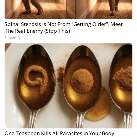
Spinal Stenosis is Not From “Getting Older”. Meet
The Real Enemy (Stop This)
SmoothSpine
One Teaspoon Kills All Parasites in Your Body!