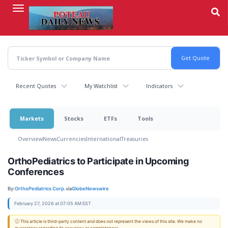
Skip
to
main
content
Recent Quotes
My Watchlist
Indicators
Markets
Stocks
ETFs
Tools
Overview
News
Currencies
International
Treasuries
OrthoPediatrics to Participate in Upcoming
Conferences
By:
OrthoPediatrics Corp.
via
GlobeNewswire
February 27, 2026 at 07:05 AM EST
ⓘ This article is third-party content and does not represent the views of this site. We make no