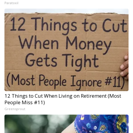
Paratoxil
12 Things to Cut When Living on Retirement (Most
People Miss #11)
Greensprout