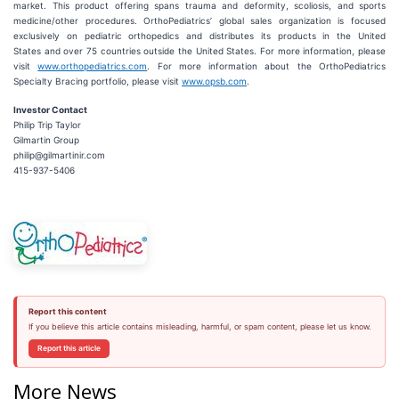
market. This product offering spans trauma and deformity, scoliosis, and sports
medicine/other procedures. OrthoPediatrics’ global sales organization is focused
exclusively on pediatric orthopedics and distributes its products in the United
States and over 75 countries outside the United States. For more information, please
visit
www.orthopediatrics.com
. For more information about the OrthoPediatrics
Specialty Bracing portfolio, please visit
www.opsb.com
.
Investor Contact
Philip Trip Taylor
Gilmartin Group
philip@gilmartinir.com
415-937-5406
Report this content
If you believe this article contains misleading, harmful, or spam content, please let us know.
Report this article
More News