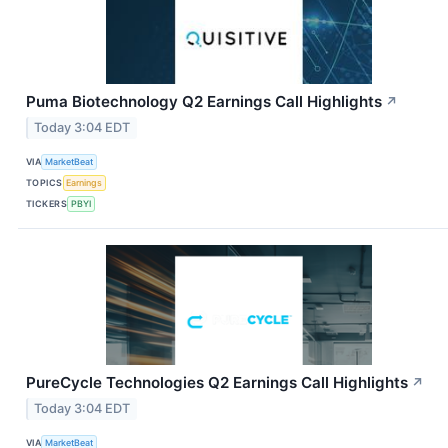
Puma Biotechnology Q2 Earnings Call Highlights
↗
Today 3:04 EDT
VIA
MarketBeat
TOPICS
Earnings
TICKERS
PBYI
PureCycle Technologies Q2 Earnings Call Highlights
↗
Today 3:04 EDT
VIA
MarketBeat