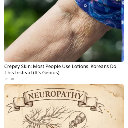
Crepey Skin: Most People Use Lotions. Koreans Do
This Instead (It's Genius)
Tri Lift