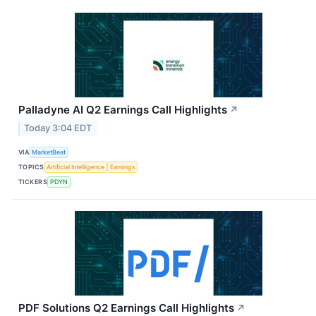
Palladyne AI Q2 Earnings Call Highlights
↗
Today 3:04 EDT
VIA
MarketBeat
TOPICS
Artificial Intelligence
Earnings
TICKERS
PDYN
PDF Solutions Q2 Earnings Call Highlights
↗