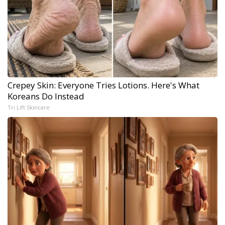
Crepey Skin: Everyone Tries Lotions. Here's What
Koreans Do Instead
Tri Lift Skincare