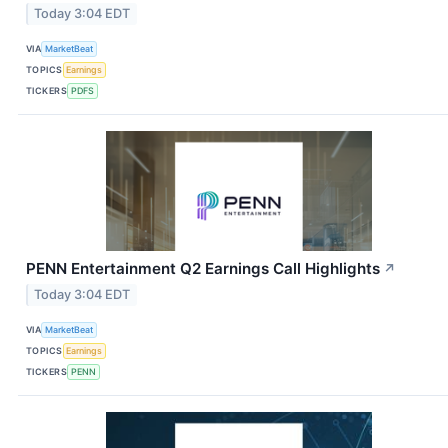
Today 3:04 EDT
VIA
MarketBeat
TOPICS
Earnings
TICKERS
PDFS
PENN Entertainment Q2 Earnings Call Highlights
↗
Today 3:04 EDT
VIA
MarketBeat
TOPICS
Earnings
TICKERS
PENN