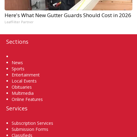
Here's What New Gutter Guards Should Cost in 2026
LeafFilter Partner
Sections
Home
News
Sports
Entertainment
Local Events
Obituaries
Multimedia
Online Features
Services
Subscription Services
Submission Forms
Classifieds