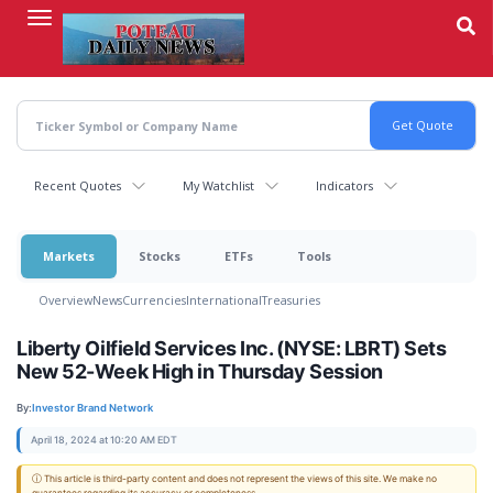
Skip
to
main
content
Recent Quotes
My Watchlist
Indicators
Markets
Stocks
ETFs
Tools
Overview
News
Currencies
International
Treasuries
Liberty Oilfield Services Inc. (NYSE: LBRT) Sets
New 52-Week High in Thursday Session
By:
Investor Brand Network
April 18, 2024 at 10:20 AM EDT
ⓘ This article is third-party content and does not represent the views of this site. We make no