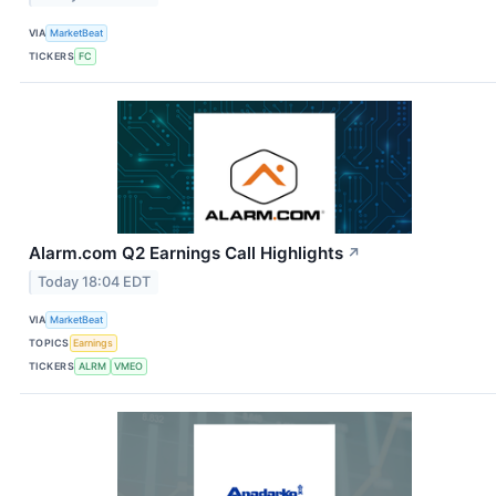
VIA
MarketBeat
TICKERS
FC
Alarm.com Q2 Earnings Call Highlights
↗
Today 18:04 EDT
VIA
MarketBeat
TOPICS
Earnings
TICKERS
ALRM
VMEO