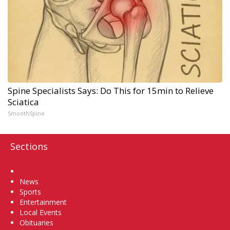
Spine Specialists Says: Do This for 15min to Relieve
Sciatica
SmoothSpine
Sections
Home
News
Sports
Entertainment
Local Events
Obituaries