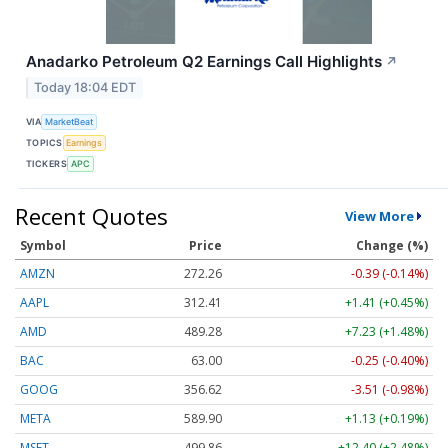
Anadarko Petroleum Q2 Earnings Call Highlights
↗
Today 18:04 EDT
VIA
MarketBeat
TOPICS
Earnings
TICKERS
APC
Recent Quotes
View More
Symbol
Price
Change (%)
AMZN
272.26
-0.39 (-0.14%)
AAPL
312.41
+1.41 (+0.45%)
AMD
489.28
+7.23 (+1.48%)
BAC
63.00
-0.25 (-0.40%)
GOOG
356.62
-3.51 (-0.98%)
META
589.90
+1.13 (+0.19%)
MSFT
499.86
+12.40 (+2.48%)