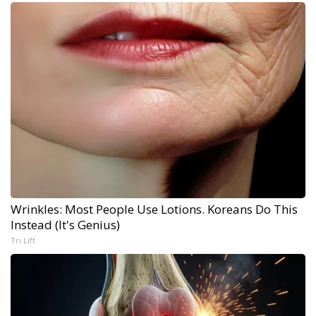
Wrinkles: Most People Use Lotions. Koreans Do This
Instead (It's Genius)
Tri Lift