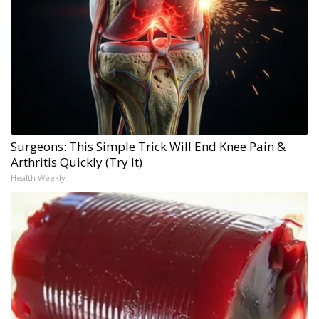
Surgeons: This Simple Trick Will End Knee Pain &
Arthritis Quickly (Try It)
Health Weekly