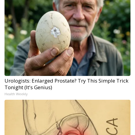
Urologists: Enlarged Prostate? Try This Simple Trick
Tonight (It's Genius)
Health Weekly