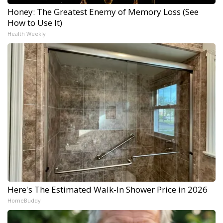
Honey: The Greatest Enemy of Memory Loss (See
How to Use It)
Health Weekly
Here's The Estimated Walk-In Shower Price in 2026
HomeBuddy