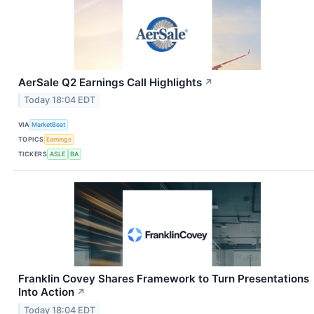
AerSale Q2 Earnings Call Highlights
↗
Today 18:04 EDT
VIA
MarketBeat
TOPICS
Earnings
TICKERS
ASLE
BA
Franklin Covey Shares Framework to Turn Presentations
Into Action
↗
Today 18:04 EDT