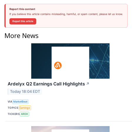
Report this content
If you believe this article contains misleading, harmful, or spam content, please let us know.
Report this article
More News
Ardelyx Q2 Earnings Call Highlights
↗
Today 18:04 EDT
VIA
MarketBeat
TOPICS
Earnings
TICKERS
ARDX