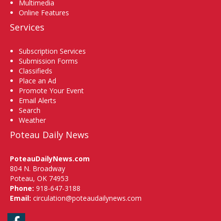
Multimedia
Online Features
Services
Subscription Services
Submission Forms
Classifieds
Place an Ad
Promote Your Event
Email Alerts
Search
Weather
Poteau Daily News
PoteauDailyNews.com
804 N. Broadway
Poteau, OK 74953
Phone:
918-647-3188
Email:
circulation@poteaudailynews.com