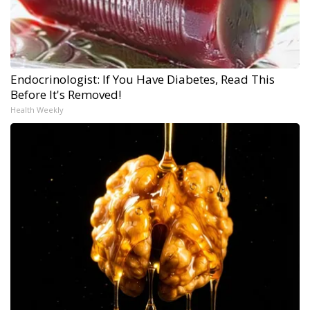
Endocrinologist: If You Have Diabetes, Read This
Before It's Removed!
Health Weekly