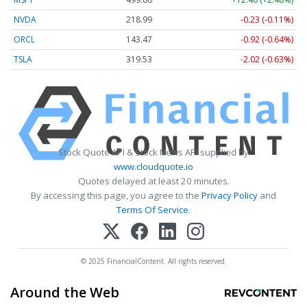
NVDA
218.99
-0.23 (-0.11%)
ORCL
143.47
-0.92 (-0.64%)
TSLA
319.53
-2.02 (-0.63%)
Stock Quote API & Stock News API supplied by
www.cloudquote.io
Quotes delayed at least 20 minutes.
By accessing this page, you agree to the
Privacy Policy
and
Terms Of Service
.
© 2025 FinancialContent. All rights reserved.
Around the Web