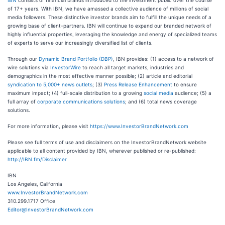
IBN
consists of financial brands introduced to the investment public over the course
of 17+ years. With IBN, we have amassed a collective audience of millions of social
media followers. These distinctive investor brands aim to fulfill the unique needs of a
growing base of client-partners. IBN will continue to expand our branded network of
highly influential properties, leveraging the knowledge and energy of specialized teams
of experts to serve our increasingly diversified list of clients.
Through our
Dynamic Brand Portfolio (DBP)
, IBN provides: (1) access to a network of
wire solutions via
InvestorWire
to reach all target markets, industries and
demographics in the most effective manner possible; (2) article and editorial
syndication to 5,000+ news outlets
; (3)
Press Release Enhancement
to ensure
maximum impact; (4) full-scale distribution to a growing
social media
audience; (5) a
full array of
corporate communications solutions
; and (6) total news coverage
solutions.
For more information, please visit
https://www.InvestorBrandNetwork.com
Please see full terms of use and disclaimers on the InvestorBrandNetwork website
applicable to all content provided by IBN, wherever published or re-published:
http://IBN.fm/Disclaimer
IBN
Los Angeles, California
www.InvestorBrandNetwork.com
310.299.1717 Office
Editor@InvestorBrandNetwork.com