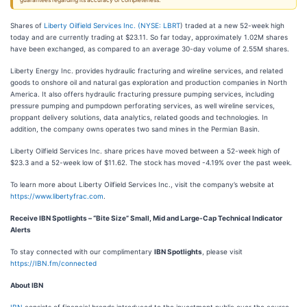
guarantees regarding its accuracy or completeness.
Shares of
Liberty Oilfield Services Inc. (
NYSE: LBRT
) traded at a new 52-week high
today and are currently trading at $23.11. So far today, approximately 1.02M shares
have been exchanged, as compared to an average 30-day volume of 2.55M shares.
Liberty Energy Inc. provides hydraulic fracturing and wireline services, and related
goods to onshore oil and natural gas exploration and production companies in North
America. It also offers hydraulic fracturing pressure pumping services, including
pressure pumping and pumpdown perforating services, as well wireline services,
proppant delivery solutions, data analytics, related goods and technologies. In
addition, the company owns operates two sand mines in the Permian Basin.
Liberty Oilfield Services Inc. share prices have moved between a 52-week high of
$23.3 and a 52-week low of $11.62. The stock has moved -4.19% over the past week.
To learn more about Liberty Oilfield Services Inc., visit the company’s website at
https://www.libertyfrac.com
.
Receive IBN Spotlights – “Bite Size” Small, Mid and Large-Cap Technical Indicator
Alerts
To stay connected with our complimentary
IBN Spotlights
, please visit
https://IBN.fm/connected
About IBN