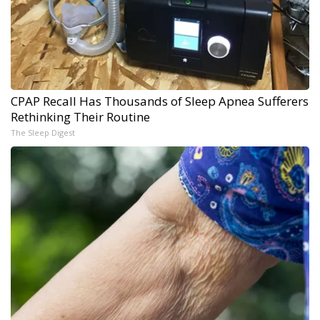
CPAP Recall Has Thousands of Sleep Apnea Sufferers
Rethinking Their Routine
The Sleep Digest