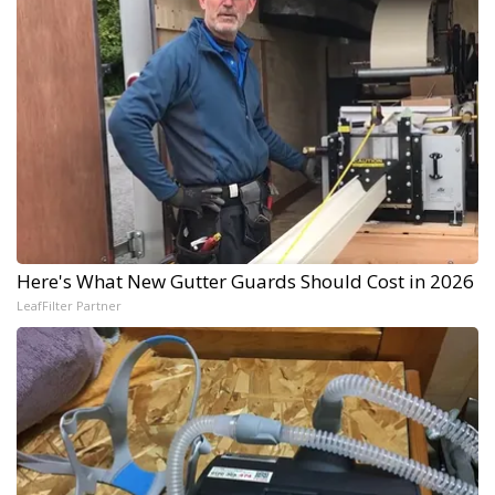
Here's What New Gutter Guards Should Cost in 2026
LeafFilter Partner