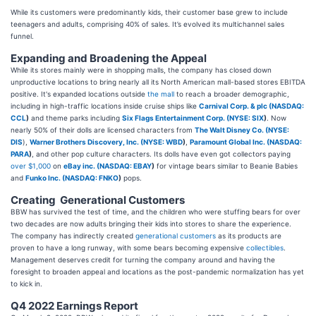
While its customers were predominantly kids, their customer base grew to include
teenagers and adults, comprising 40% of sales. It’s evolved its multichannel sales
funnel.
Expanding and Broadening the Appeal
While its stores mainly were in shopping malls, the company has closed down
unproductive locations to bring nearly all its North American mall-based stores EBITDA
positive. It's expanded locations outside
the mall
to reach a broader demographic,
including in high-traffic locations inside cruise ships like
Carnival Corp. & plc (
NASDAQ:
CCL
)
and theme parks including
Six Flags Entertainment Corp. (
NYSE: SIX
)
. Now
nearly 50% of their dolls are licensed characters from
The Walt Disney Co. (
NYSE:
DIS
),
Warner Brothers Discovery, Inc. (
NYSE: WBD
)
,
Paramount Global Inc. (
NASDAQ:
PARA
)
, and other pop culture characters. Its dolls have even got collectors paying
over $1,000
on
eBay inc. (
NASDAQ: EBAY
)
for vintage bears similar to Beanie Babies
and
Funko Inc. (
NASDAQ: FNKO
)
pops.
Creating Generational Customers
BBW has survived the test of time, and the children who were stuffing bears for over
two decades are now adults bringing their kids into stores to share the experience.
The company has indirectly created
generational customers
as its products are
proven to have a long runway, with some bears becoming expensive
collectibles
.
Management deserves credit for turning the company around and having the
foresight to broaden appeal and locations as the post-pandemic normalization has yet
to kick in.
Q4 2022 Earnings Report