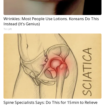
Wrinkles: Most People Use Lotions. Koreans Do This
Instead (It's Genius)
Tri Lift
Spine Specialists Says: Do This for 15min to Relieve