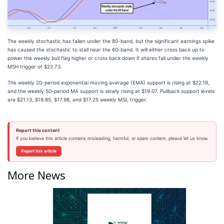
The weekly stochastic has fallen under the 80-band, but the significant earnings spike
has caused the stochastic to stall near the 60-band. It will either cross back up to
power the weekly bull flag higher or cross back down if shares fall under the weekly
MSH trigger of $22.73.
The weekly 20-period exponential moving average (EMA) support is rising at $22.18,
and the weekly 50-period MA support is slowly rising at $19.07. Pullback support levels
are $21.13, $19.85, $17.98, and $17.25 weekly MSL trigger.
Report this content
If you believe this article contains misleading, harmful, or spam content, please let us know.
Report this article
More News