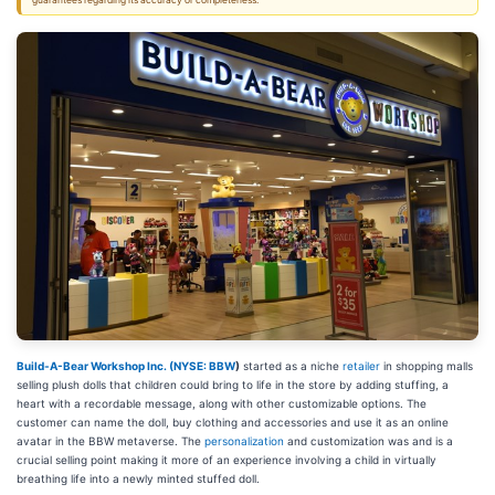
guarantees regarding its accuracy or completeness.
Build-A-Bear Workshop Inc. (
NYSE: BBW
)
started as a niche
retailer
in shopping malls
selling plush dolls that children could bring to life in the store by adding stuffing, a
heart with a recordable message, along with other customizable options. The
customer can name the doll, buy clothing and accessories and use it as an online
avatar in the BBW metaverse. The
personalization
and customization was and is a
crucial selling point making it more of an experience involving a child in virtually
breathing life into a newly minted stuffed doll.