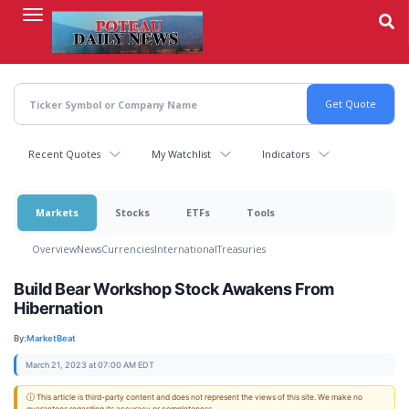
Skip
to
main
content
Recent Quotes
My Watchlist
Indicators
Markets
Stocks
ETFs
Tools
Overview
News
Currencies
International
Treasuries
Build Bear Workshop Stock Awakens From
Hibernation
By:
MarketBeat
March 21, 2023 at 07:00 AM EDT
ⓘ This article is third-party content and does not represent the views of this site. We make no