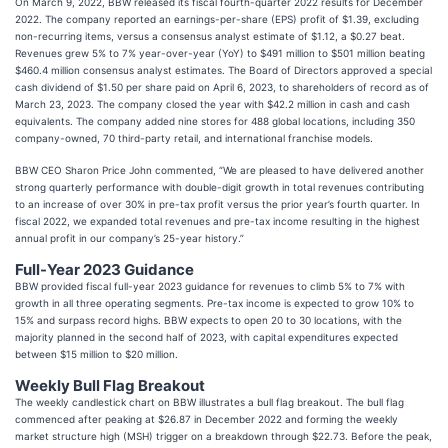
On March 9, 2022, BBW released its fiscal fourth-quarter 2022 results for December
2022. The company reported an earnings-per-share (EPS) profit of $1.39, excluding
non-recurring items, versus a consensus analyst estimate of $1.12, a $0.27 beat.
Revenues grew 5% to 7% year-over-year (YoY) to $491 million to $501 million beating
$460.4 million consensus analyst estimates. The Board of Directors approved a special
cash dividend of $1.50 per share paid on April 6, 2023, to shareholders of record as of
March 23, 2023. The company closed the year with $42.2 million in cash and cash
equivalents. The company added nine stores for 488 global locations, including 350
company-owned, 70 third-party retail, and international franchise models.
BBW CEO Sharon Price John commented, “We are pleased to have delivered another
strong quarterly performance with double-digit growth in total revenues contributing
to an increase of over 30% in pre-tax profit versus the prior year’s fourth quarter. In
fiscal 2022, we expanded total revenues and pre-tax income resulting in the highest
annual profit in our company’s 25-year history.”
Full-Year 2023 Guidance
BBW provided fiscal full-year 2023 guidance for revenues to climb 5% to 7% with
growth in all three operating segments. Pre-tax income is expected to grow 10% to
15% and surpass record highs. BBW expects to open 20 to 30 locations, with the
majority planned in the second half of 2023, with capital expenditures expected
between $15 million to $20 million.
Weekly Bull Flag Breakout
The weekly candlestick chart on BBW illustrates a bull flag breakout. The bull flag
commenced after peaking at $26.87 in December 2022 and forming the weekly
market structure high (MSH) trigger on a breakdown through $22.73. Before the peak,