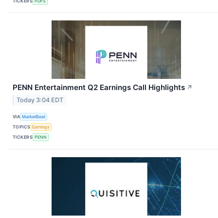
TICKERS
PDFS
PENN Entertainment Q2 Earnings Call Highlights
↗
Today 3:04 EDT
VIA
MarketBeat
TOPICS
Earnings
TICKERS
PENN