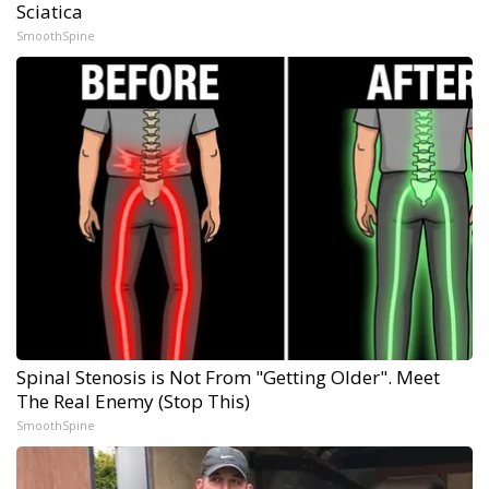
Sciatica
SmoothSpine
Spinal Stenosis is Not From "Getting Older". Meet
The Real Enemy (Stop This)
SmoothSpine