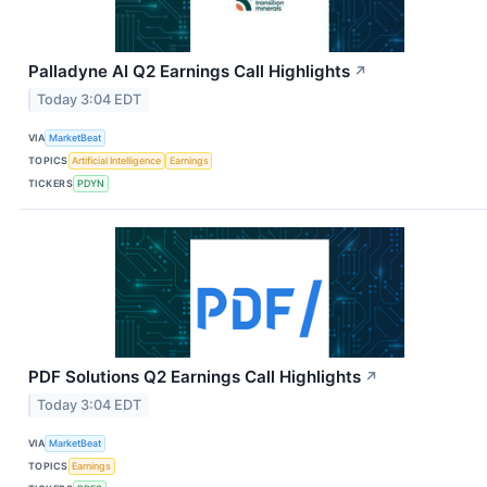
Palladyne AI Q2 Earnings Call Highlights
↗
Today 3:04 EDT
VIA
MarketBeat
TOPICS
Artificial Intelligence
Earnings
TICKERS
PDYN
PDF Solutions Q2 Earnings Call Highlights
↗
Today 3:04 EDT
VIA
MarketBeat
TOPICS
Earnings