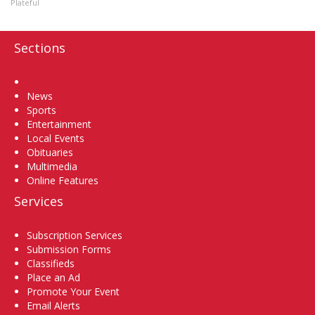
Plateful
Sections
Home
News
Sports
Entertainment
Local Events
Obituaries
Multimedia
Online Features
Services
Subscription Services
Submission Forms
Classifieds
Place an Ad
Promote Your Event
Email Alerts