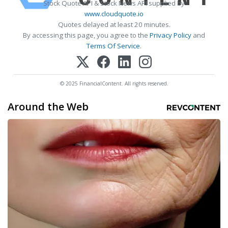
Stock Quote API & Stock News API supplied by
www.cloudquote.io
Quotes delayed at least 20 minutes.
By accessing this page, you agree to the
Privacy Policy
and
Terms Of Service
.
© 2025 FinancialContent. All rights reserved.
Around the Web