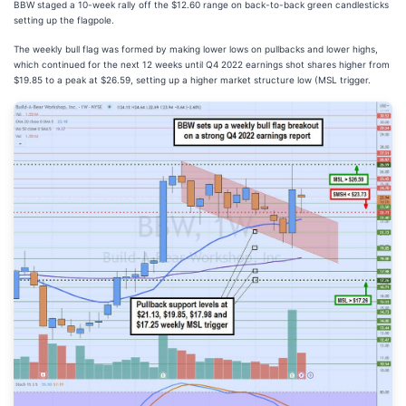
BBW staged a 10-week rally off the $12.60 range on back-to-back green candlesticks
setting up the flagpole.
The weekly bull flag was formed by making lower lows on pullbacks and lower highs,
which continued for the next 12 weeks until Q4 2022 earnings shot shares higher from
$19.85 to a peak at $26.59, setting up a higher market structure low (MSL trigger.