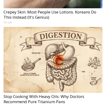
Crepey Skin: Most People Use Lotions. Koreans Do
This Instead (It's Genius)
Tri Lift
Stop Cooking With Heavy Oils: Why Doctors
Recommend Pure Titanium Pans