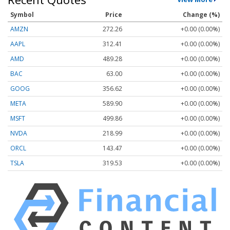
Symbol
Price
Change (%)
AMZN
272.26
+0.00 (0.00%)
AAPL
312.41
+0.00 (0.00%)
AMD
489.28
+0.00 (0.00%)
BAC
63.00
+0.00 (0.00%)
GOOG
356.62
+0.00 (0.00%)
META
589.90
+0.00 (0.00%)
MSFT
499.86
+0.00 (0.00%)
NVDA
218.99
+0.00 (0.00%)
ORCL
143.47
+0.00 (0.00%)
TSLA
319.53
+0.00 (0.00%)