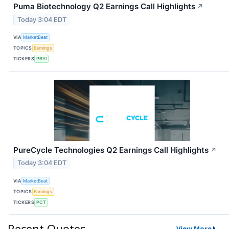
Puma Biotechnology Q2 Earnings Call Highlights
↗
Today 3:04 EDT
VIA
MarketBeat
TOPICS
Earnings
TICKERS
PBYI
PureCycle Technologies Q2 Earnings Call Highlights
↗
Today 3:04 EDT
VIA
MarketBeat
TOPICS
Earnings
TICKERS
PCT
Recent Quotes
View More