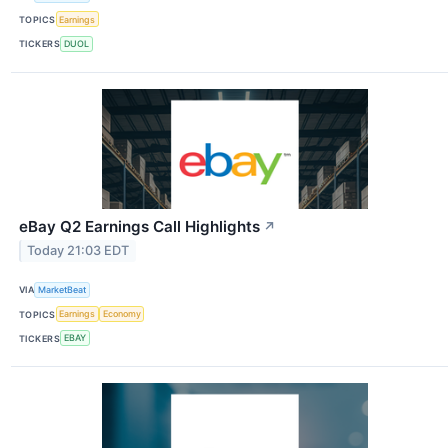
TOPICS
Earnings
TICKERS
DUOL
eBay Q2 Earnings Call Highlights
↗
Today 21:03 EDT
VIA
MarketBeat
TOPICS
Earnings
Economy
TICKERS
EBAY