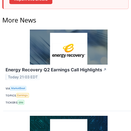
More News
Energy Recovery Q2 Earnings Call Highlights
↗
Today 21:03 EDT
VIA
MarketBeat
TOPICS
Earnings
TICKERS
ERII