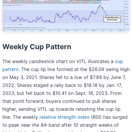
Weekly Cup Pattern
The weekly candlestick chart on VITL illustrates a
cup
pattern
. The cup lip line formed at the $26.09 swing high
on May 3, 2021. Shares fell to a low of $7.89 by June 7,
2022. Shares staged a rally back to $18.18 by Jan. 17,
2023, but fell back to $10.41 on Sept. 18, 2023. From
that point forward, buyers continued to pull shares
higher, sending VITL up towards retesting the cup lip
line. The weekly
relative strength index
(RSI) has surged
to peak near the 84-band after 10 straight weeks of