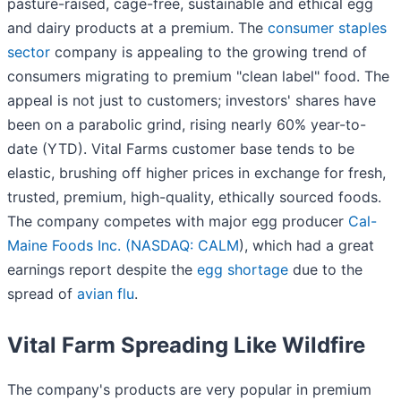
pasture-raised, cage-free, sustainable and ethical egg
and dairy products at a premium. The
consumer staples
sector
company is appealing to the growing trend of
consumers migrating to premium "clean label" food. The
appeal is not just to customers; investors' shares have
been on a parabolic grind, rising nearly 60% year-to-
date (YTD). Vital Farms customer base tends to be
elastic, brushing off higher prices in exchange for fresh,
trusted, premium, high-quality, ethically sourced foods.
The company competes with major egg producer
Cal-
Maine Foods Inc. (
NASDAQ: CALM
), which had a great
earnings report despite the
egg shortage
due to the
spread of
avian flu
.
Vital Farm Spreading Like Wildfire
The company's products are very popular in premium