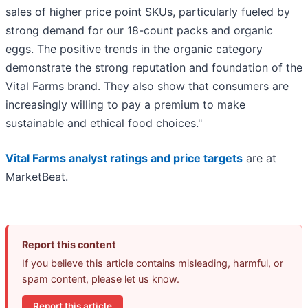
sales of higher price point SKUs, particularly fueled by
strong demand for our 18-count packs and organic
eggs. The positive trends in the organic category
demonstrate the strong reputation and foundation of the
Vital Farms brand. They also show that consumers are
increasingly willing to pay a premium to make
sustainable and ethical food choices."
Vital Farms analyst ratings and price targets
are at
MarketBeat.
Report this content
If you believe this article contains misleading, harmful, or
spam content, please let us know.
Report this article