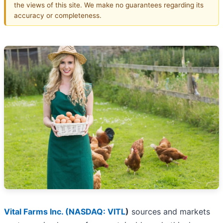
the views of this site. We make no guarantees regarding its
accuracy or completeness.
Vital Farms Inc. (
NASDAQ: VITL
)
sources and markets