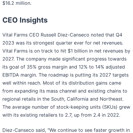
$16.2 million.
CEO Insights
Vital Farms CEO Russell Diez-Canseco noted that Q4
2023 was its strongest quarter ever for net revenues.
Vital Farms is on track to hit $1 billion in net revenues by
2027. The company made significant progress towards
its goal of 35% gross margin and 12% to 14% adjusted
EBITDA margin. The roadmap is putting its 2027 targets
well within reach. Most of its distribution gains came
from expanding its mass channel and existing chains to
regional retails in the South, California and Northeast.
The average number of stock-keeping units (SKUs) grew
with its existing retailers to 2.7, up from 2.4 in 2022.
Diez-Canseco said, "We continue to see faster growth in