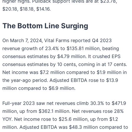
higher highs. Pullback support levels are at $23.78,
$20.18, $18.18, $14.16.
The Bottom Line Surging
On March 7, 2024, Vital Farms reported Q4 2023
revenue growth of 23.4% to $135.81 million, beating
consensus estimates by $4.79 million. It crushed EPS
consensus estimates by 10 cents, coming in at 17 cents.
Net income was $7.2 million compared to $1.9 million in
the year-ago period. Adjusted EBITDA rose to $13.9
million compared to $6.9 million.
Full-year 2023 saw net revenues climb 30.3% to $471.9
million, up from $362.1 million. Net revenues rose 28%
YOY. Net income rose to $25.6 million, up from $1.2
million. Adjusted EBITDA was $48.3 million compared to