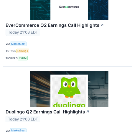
EverCommerce Q2 Earnings Call Highlights
↗
Today 21:03 EDT
VIA
MarketBeat
TOPICS
Earnings
TICKERS
EVCM
Duolingo Q2 Earnings Call Highlights
↗
Today 21:03 EDT
VIA
MarketBeat