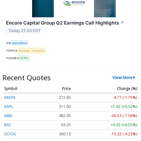
Encore Capital Group Q2 Earnings Call Highlights
↗
Today 21:03 EDT
VIA
MarketBeat
TOPICS
Earnings
Economy
TICKERS
ECPG
Recent Quotes
View More
Symbol
Price
Change (%)
AMZN
272.65
-4.77 (-1.75%)
AAPL
311.00
+1.62 (+0.52%)
AMD
482.05
-36.53 (-7.58%)
BAC
63.25
+0.35 (+0.55%)
GOOG
360.13
-15.22 (-4.23%)