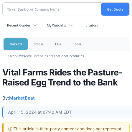
Recent Quotes
My Watchlist
Indicators
Markets
Stocks
ETFs
Tools
Overview
News
Currencies
International
Treasuries
Vital Farms Rides the Pasture-
Raised Egg Trend to the Bank
By:
MarketBeat
April 15, 2024 at 07:40 AM EDT
ⓘ This article is third-party content and does not represent