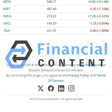
META
588.77
+0.83 (+0.14%)
MSFT
487.46
-5.35 (-1.10%)
NVDA
219.22
+7.28 (+3.32%)
ORCL
144.39
-1.35 (-0.93%)
TSLA
321.55
-5.80 (-1.80%)
Stock Quote API & Stock News API supplied by
www.cloudquote.io
Quotes delayed at least 20 minutes.
By accessing this page, you agree to the
Privacy Policy
and
Terms
Of Service
.
© 2025 FinancialContent. All rights reserved.