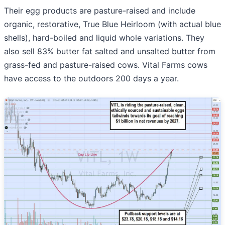
Their egg products are pasture-raised and include
organic, restorative, True Blue Heirloom (with actual blue
shells), hard-boiled and liquid whole variations. They
also sell 83% butter fat salted and unsalted butter from
grass-fed and pasture-raised cows. Vital Farms cows
have access to the outdoors 200 days a year.