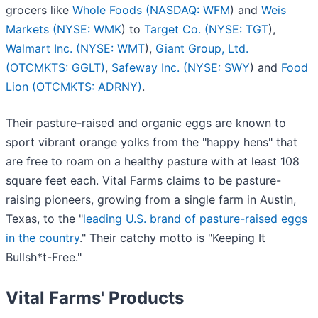
grocers like
Whole Foods (
NASDAQ: WFM
) and
Weis
Markets (
NYSE: WMK
) to
Target Co. (
NYSE: TGT
),
Walmart Inc. (
NYSE: WMT
),
Giant Group, Ltd.
(OTCMKTS: GGLT)
,
Safeway Inc. (
NYSE: SWY
) and
Food
Lion (OTCMKTS: ADRNY)
.
Their pasture-raised and organic eggs are known to
sport vibrant orange yolks from the "happy hens" that
are free to roam on a healthy pasture with at least 108
square feet each. Vital Farms claims to be pasture-
raising pioneers, growing from a single farm in Austin,
Texas, to the "
leading U.S. brand of pasture-raised eggs
in the country
." Their catchy motto is "Keeping It
Bullsh*t-Free."
Vital Farms' Products