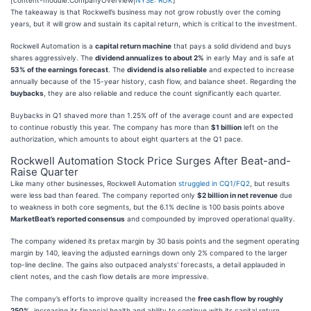
The takeaway is that Rockwell’s business may not grow robustly over the coming
years, but it will grow and sustain its capital return, which is critical to the investment.
Rockwell Automation is a
capital return machine
that pays a solid dividend and buys
shares aggressively. The
dividend annualizes to about 2%
in early May and is safe at
53% of the earnings forecast
. The
dividend is also reliable
and expected to increase
annually because of the 15-year history, cash flow, and balance sheet. Regarding the
buybacks
, they are also reliable and reduce the count significantly each quarter.
Buybacks in Q1 shaved more than 1.25% off of the average count and are expected
to continue robustly this year. The company has more than
$1 billion
left on the
authorization, which amounts to about eight quarters at the Q1 pace.
Rockwell Automation Stock Price Surges After Beat-and-
Raise Quarter
Like many other businesses, Rockwell Automation
struggled in CQ1/FQ2
, but results
were less bad than feared. The company reported only
$2 billion in net revenue
due
to weakness in both core segments, but the 6.1% decline is 100 basis points above
MarketBeat’s reported consensus
and compounded by improved operational quality.
The company widened its pretax margin by 30 basis points and the segment operating
margin by 140, leaving the adjusted earnings down only 2% compared to the larger
top-line decline. The gains also outpaced analysts' forecasts, a detail applauded in
client notes, and the cash flow details are more impressive.
The company’s efforts to improve quality increased the
free cash flow by roughly
250%
, increasing its financial health and ability to continue with its capital return.