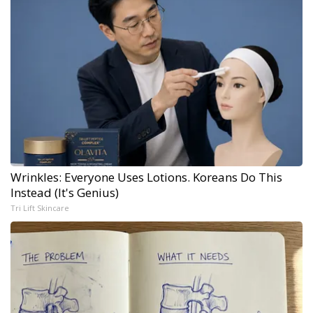
Wrinkles: Everyone Uses Lotions. Koreans Do This
Instead (It's Genius)
Tri Lift Skincare