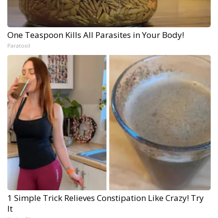
One Teaspoon Kills All Parasites in Your Body!
Paratoxil
1 Simple Trick Relieves Constipation Like Crazy! Try
It