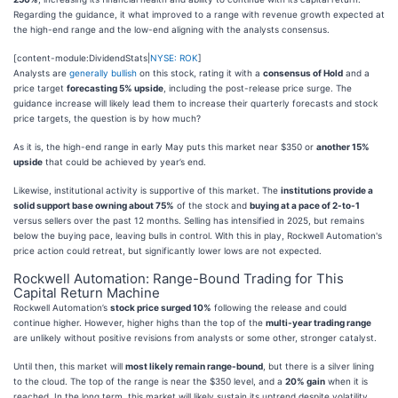
Regarding the guidance, it what improved to a range with revenue growth expected at
the high-end range and the low-end aligning with the analysts consensus.
[content-module:DividendStats|
NYSE: ROK
]
Analysts are
generally bullish
on this stock, rating it with a
consensus of Hold
and a
price target
forecasting 5% upside
, including the post-release price surge. The
guidance increase will likely lead them to increase their quarterly forecasts and stock
price targets, the question is by how much?
As it is, the high-end range in early May puts this market near $350 or
another 15%
upside
that could be achieved by year’s end.
Likewise, institutional activity is supportive of this market. The
institutions provide a
solid support base owning about 75%
of the stock and
buying at a pace of 2-to-1
versus sellers over the past 12 months. Selling has intensified in 2025, but remains
below the buying pace, leaving bulls in control. With this in play, Rockwell Automation's
price action could retreat, but significantly lower lows are not expected.
Rockwell Automation: Range-Bound Trading for This
Capital Return Machine
Rockwell Automation’s
stock price surged 10%
following the release and could
continue higher. However, higher highs than the top of the
multi-year trading range
are unlikely without positive revisions from analysts or some other, stronger catalyst.
Until then, this market will
most likely remain range-bound
, but there is a silver lining
to the cloud. The top of the range is near the $350 level, and a
20% gain
when it is
reached. In the long term, this market will likely sustain its uptrend despite volatility