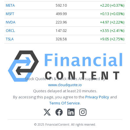
META
592.10
+2.20 (+0.37%)
MSFT
499.99
+0.13 (+0.03%)
NVDA
223.96
+4.97 (+2.22%)
ORCL
147.02
+3.55 (+2.41%)
TSLA
328.58
+9.05 (+2.75%)
Stock Quote API & Stock News API supplied by
www.cloudquote.io
Quotes delayed at least 20 minutes.
By accessing this page, you agree to the
Privacy Policy
and
Terms Of Service
.
© 2025 FinancialContent. All rights reserved.