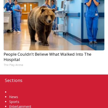
People Couldn't Believe What Walked Into The
Hospital
The Play Arena
Sections
Home
News
Sports
Entertainment