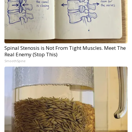
Spinal Stenosis is Not From Tight Muscles. Meet The
Real Enemy (Stop This)
SmoothSpine