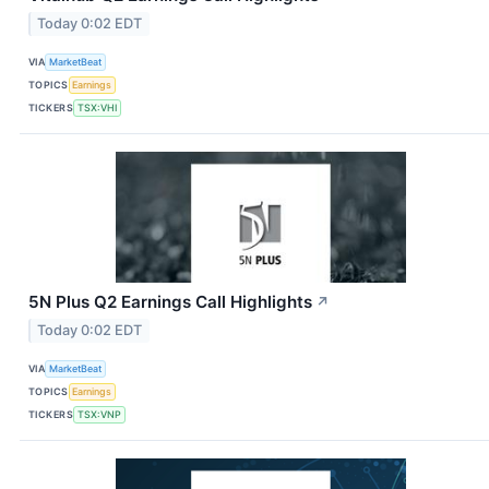
Today 0:02 EDT
VIA
MarketBeat
TOPICS
Earnings
TICKERS
TSX:VHI
5N Plus Q2 Earnings Call Highlights
↗
Today 0:02 EDT
VIA
MarketBeat
TOPICS
Earnings
TICKERS
TSX:VNP