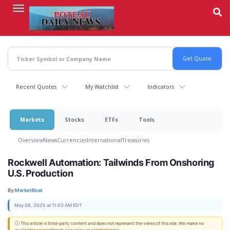
Skip
to
main
content
Recent Quotes
My Watchlist
Indicators
Markets
Stocks
ETFs
Tools
Overview
News
Currencies
International
Treasuries
Rockwell Automation: Tailwinds From Onshoring
U.S. Production
By:
MarketBeat
May 08, 2025 at 11:03 AM EDT
ⓘ This article is third-party content and does not represent the views of this site. We make no