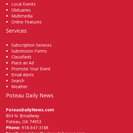
Local Events
Obituaries
Multimedia
Online Features
Services
Subscription Services
Submission Forms
Classifieds
Place an Ad
Promote Your Event
Email Alerts
Search
Weather
Poteau Daily News
PoteauDailyNews.com
804 N. Broadway
Poteau, OK 74953
Phone:
918-647-3188