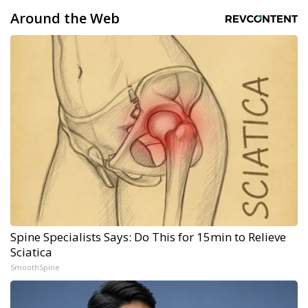
Around the Web
Spine Specialists Says: Do This for 15min to Relieve
Sciatica
SmoothSpine