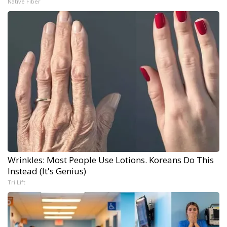
Native Fiber
Wrinkles: Most People Use Lotions. Koreans Do This
Instead (It's Genius)
Tri Lift