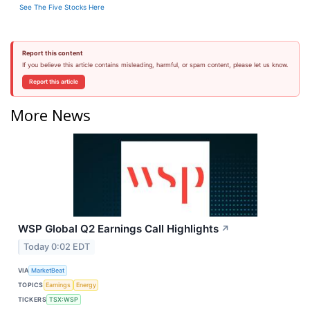
See The Five Stocks Here
Report this content
If you believe this article contains misleading, harmful, or spam content, please let us know.
Report this article
More News
WSP Global Q2 Earnings Call Highlights
↗
Today 0:02 EDT
VIA
MarketBeat
TOPICS
Earnings
Energy
TICKERS
TSX:WSP