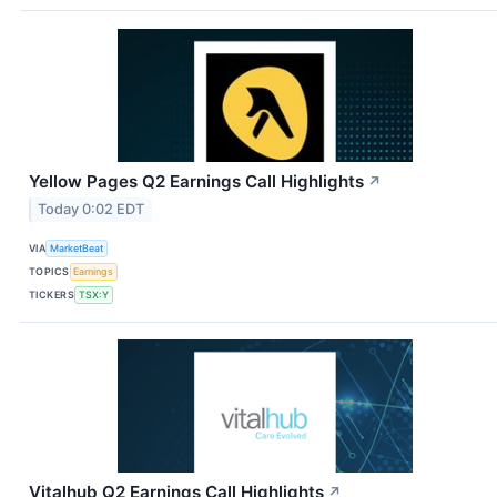
Yellow Pages Q2 Earnings Call Highlights
↗
Today 0:02 EDT
VIA
MarketBeat
TOPICS
Earnings
TICKERS
TSX:Y
Vitalhub Q2 Earnings Call Highlights
↗