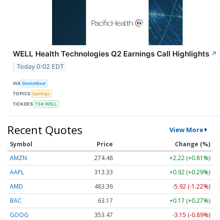
WELL Health Technologies Q2 Earnings Call Highlights
↗
Today 0:02 EDT
VIA
MarketBeat
TOPICS
Earnings
TICKERS
TSX:WELL
Recent Quotes
View More
Symbol
Price
Change (%)
AMZN
274.48
+2.22 (+0.81%)
AAPL
313.33
+0.92 (+0.29%)
AMD
483.36
-5.92 (-1.22%)
BAC
63.17
+0.17 (+0.27%)
GOOG
353.47
-3.15 (-0.89%)