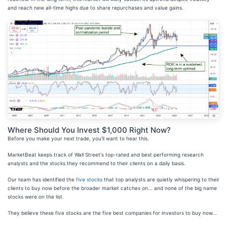
and reach new all-time highs due to share repurchases and value gains.
Where Should You Invest $1,000 Right Now?
Before you make your next trade, you'll want to hear this.
MarketBeat keeps track of Wall Street's top-rated and best performing research
analysts and the stocks they recommend to their clients on a daily basis.
Our team has identified the
five stocks
that top analysts are quietly whispering to their
clients to buy now before the broader market catches on... and none of the big name
stocks were on the list.
They believe these five stocks are the five best companies for investors to buy now...