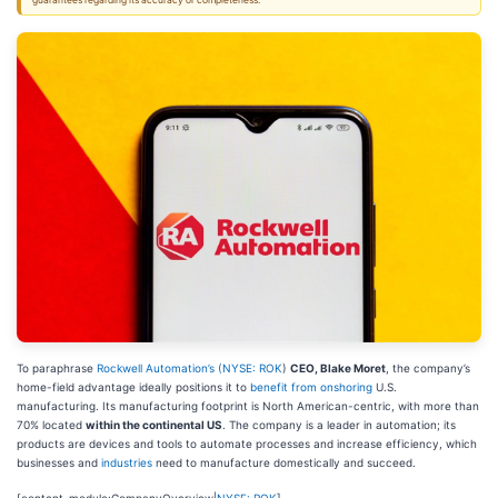
guarantees regarding its accuracy or completeness.
To paraphrase
Rockwell Automation’s (
NYSE: ROK
)
CEO, Blake Moret
, the company’s
home-field advantage ideally positions it to
benefit from onshoring
U.S.
manufacturing. Its manufacturing footprint is North American-centric, with more than
70% located
within the continental US
. The company is a leader in automation; its
products are devices and tools to automate processes and increase efficiency, which
businesses and
industries
need to manufacture domestically and succeed.
[content-module:CompanyOverview|
NYSE: ROK
]