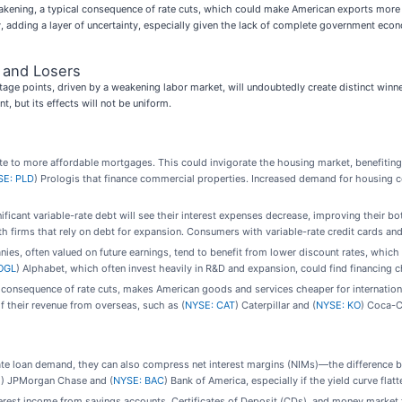
 weakening, a typical consequence of rate cuts, which could make American exports mo
 adding a layer of uncertainty, especially given the lack of complete government econo
 and Losers
ntage points, driven by a weakening labor market, will undoubtedly create distinct win
, but its effects will not be uniform.
late to more affordable mortgages. This could invigorate the housing market, benefiting
SE: PLD
) Prologis that finance commercial properties. Increased demand for housing 
icant variable-rate debt will see their interest expenses decrease, improving their bo
h firms that rely on debt for expansion. Consumers with variable-rate credit cards and p
s, often valued on future earnings, tend to benefit from lower discount rates, which 
OGL
) Alphabet, which often invest heavily in R&D and expansion, could find financing c
consequence of rate cuts, makes American goods and services cheaper for internationa
of their revenue from overseas, such as (
NYSE: CAT
) Caterpillar and (
NYSE: KO
) Coca-C
ate loan demand, they can also compress net interest margins (NIMs)—the difference 
M
) JPMorgan Chase and (
NYSE: BAC
) Bank of America, especially if the yield curve flatt
terest income from savings accounts, Certificates of Deposit (CDs), and money market f