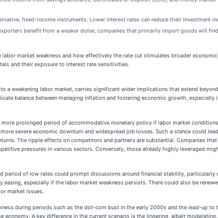
rvative, fixed-income instruments. Lower interest rates can reduce their investment in
xporters benefit from a weaker dollar, companies that primarily import goods will find 
 labor market weakness and how effectively the rate cut stimulates broader economic act
s and their exposure to interest rate sensitivities.
se to a weakening labor market, carries significant wider implications that extend beyo
licate balance between managing inflation and fostering economic growth, especially in 
 a more prolonged period of accommodative monetary policy if labor market conditions co
t a more severe economic downturn and widespread job losses. Such a stance could lead t
eturns. The ripple effects on competitors and partners are substantial. Companies tha
ompetitive pressures in various sectors. Conversely, those already highly leveraged mi
d period of low rates could prompt discussions around financial stability, particularl
easing, especially if the labor market weakness persists. There could also be renewed
or market issues.
akness during periods such as the dot-com bust in the early 2000s and the lead-up to t
e economy. A key difference in the current scenario is the lingering, albeit moderating,