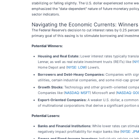
stabilizing or falling slightly. The U.S. dollar experienced some
emphasized the "data-dependent" nature of future monetary policy,
sector indicators.
Navigating the Economic Currents: Winners
The Federal Reserve's decision to cut interest rates by 0.25 perce
primary goal of this easing is to stimulate borrowing and investment
Potential Winners:
Housing and Real Estate:
Lower interest rates typically trans
Lennar, as well as real estate investment trusts (REITs) like (
NY
Home Depot and (
NYSE: LOW
) Lowe's.
Borrowers and Debt-Heavy Companies:
Companies with signif
utilities, certain industrial companies, and some mid-cap growt
Growth Stocks:
Technology and other growth-oriented companie
Companies like (
NASDAQ: MSFT
) Microsoft and (
NASDAQ: GO
Export-Oriented Companies:
A weaker U.S. dollar, a common 
of multinational corporations that derive a significant portion 
Potential Losers:
Banks and Financial Institutions:
While lower rates can stimul
negatively impact profitability for major banks like (
NYSE: JP
Savers and Fixed-Income Investors:
Individuals relying on in