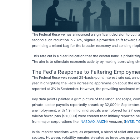
The Federal Reserve has announced a significant decision to cut i
second such reduction in 2025, signals a proactive shift towards 
promising a mixed bag for the broader economy and sending ripple
This rate cut is a clear indication that the central bank is priorit
The aim is to stimulate economic activity by making borrowing ch
The Fed's Response to Faltering Employme
The Federal Reserve's recent 25-basis-point interest rate cut, ann
year, highlighting the Fed's increasing apprehension about the econ
reported at 3% in September. However, the prevailing sentiment wi
Key data points painted a grim picture of the labor landscape, co
private-sector payrolls reportedly shrank by 32,000 in September. 
unemployment, with 1.9 million individuals unemployed for 27 week
million fewer jobs (911,000) were created than initially reported
from major corporations like (
NASDAQ: AMZN
) Amazon, (
NYSE: T
Initial market reactions were, as expected, a blend of relief and 
sectors. However, volatility remains elevated as investors grappl