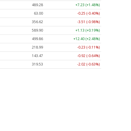
489.28
+7.23 (+1.48%)
63.00
-0.25 (-0.40%)
356.62
-3.51 (-0.98%)
589.90
+1.13 (+0.19%)
499.86
+12.40 (+2.48%)
218.99
-0.23 (-0.11%)
143.47
-0.92 (-0.64%)
319.53
-2.02 (-0.63%)