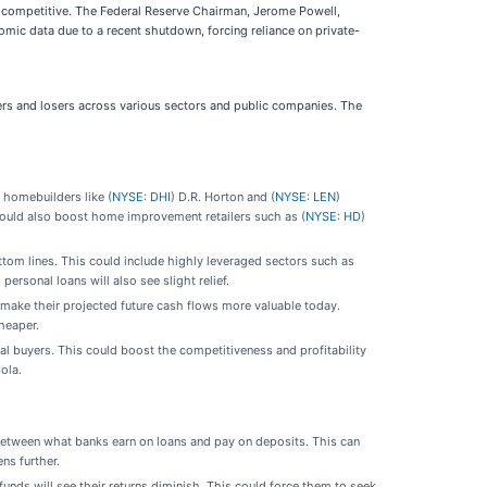
re competitive. The Federal Reserve Chairman, Jerome Powell,
mic data due to a recent shutdown, forcing reliance on private-
ners and losers across various sectors and public companies. The
 homebuilders like (
NYSE: DHI
) D.R. Horton and (
NYSE: LEN
)
could also boost home improvement retailers such as (
NYSE: HD
)
ttom lines. This could include highly leveraged sectors such as
ersonal loans will also see slight relief.
make their projected future cash flows more valuable today.
heaper.
l buyers. This could boost the competitiveness and profitability
ola.
between what banks earn on loans and pay on deposits. This can
ens further.
unds will see their returns diminish. This could force them to seek