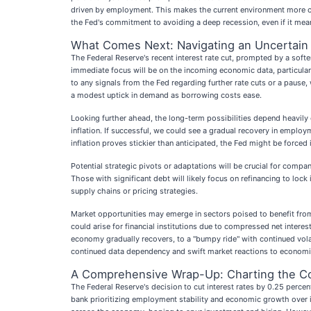
driven by employment. This makes the current environment more com
the Fed's commitment to avoiding a deep recession, even if it mean
What Comes Next: Navigating an Uncertai
The Federal Reserve's recent interest rate cut, prompted by a soften
immediate focus will be on the incoming economic data, particularly
to any signals from the Fed regarding further rate cuts or a pause
a modest uptick in demand as borrowing costs ease.
Looking further ahead, the long-term possibilities depend heavily 
inflation. If successful, we could see a gradual recovery in emplo
inflation proves stickier than anticipated, the Fed might be forced 
Potential strategic pivots or adaptations will be crucial for comp
Those with significant debt will likely focus on refinancing to lock
supply chains or pricing strategies.
Market opportunities may emerge in sectors poised to benefit from
could arise for financial institutions due to compressed net intere
economy gradually recovers, to a "bumpy ride" with continued volati
continued data dependency and swift market reactions to econom
A Comprehensive Wrap-Up: Charting the C
The Federal Reserve's decision to cut interest rates by 0.25 perce
bank prioritizing employment stability and economic growth over i