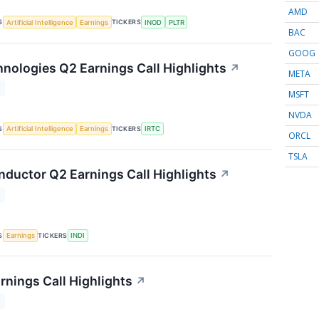
AMD
S
TICKERS
Artificial Intelligence
Earnings
INOD
PLTR
BAC
GOOG
nologies Q2 Earnings Call Highlights
↗
META
T
MSFT
NVDA
S
TICKERS
Artificial Intelligence
Earnings
IRTC
ORCL
TSLA
nductor Q2 Earnings Call Highlights
↗
T
S
TICKERS
Earnings
INDI
rnings Call Highlights
↗
T