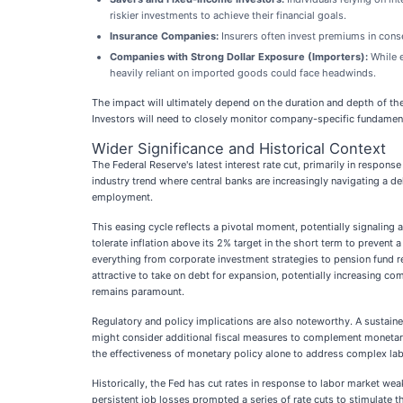
riskier investments to achieve their financial goals.
Insurance Companies:
Insurers often invest premiums in conse
Companies with Strong Dollar Exposure (Importers):
While e
heavily reliant on imported goods could face headwinds.
The impact will ultimately depend on the duration and depth of the
Investors will need to closely monitor company-specific fundamental
Wider Significance and Historical Context
The Federal Reserve's latest interest rate cut, primarily in respon
industry trend where central banks are increasingly navigating a de
employment.
This easing cycle reflects a pivotal moment, potentially signaling
tolerate inflation above its 2% target in the short term to preven
everything from corporate investment strategies to pension fund r
attractive to take on debt for expansion, potentially increasing c
remains paramount.
Regulatory and policy implications are also noteworthy. A sustaine
might consider additional fiscal measures to complement monetary 
the effectiveness of monetary policy alone to address complex lab
Historically, the Fed has cut rates in response to labor market we
persistent job losses prompted a series of rate cuts to stimulate th