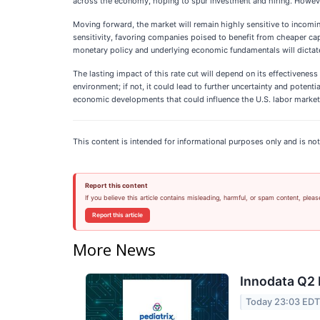
across the economy, hoping to spur investment and hiring. However,
Moving forward, the market will remain highly sensitive to incoming
sensitivity, favoring companies poised to benefit from cheaper cap
monetary policy and underlying economic fundamentals will dictate
The lasting impact of this rate cut will depend on its effectiveness
environment; if not, it could lead to further uncertainty and poten
economic developments that could influence the U.S. labor market.
This content is intended for informational purposes only and is not
Report this content
If you believe this article contains misleading, harmful, or spam content, pleas
Report this article
More News
Innodata Q2 
Today 23:03 ED