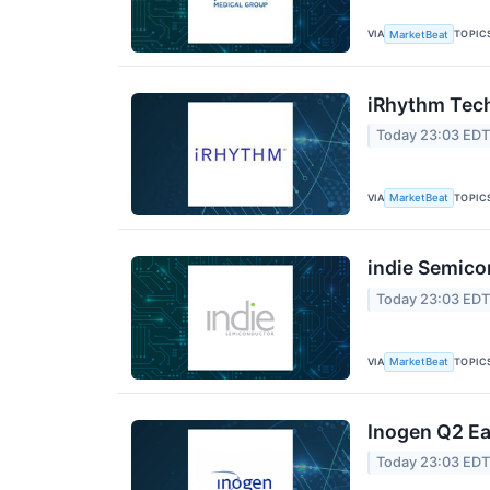
VIA
TOPIC
MarketBeat
iRhythm Tech
Today 23:03 ED
VIA
TOPIC
MarketBeat
indie Semico
Today 23:03 ED
VIA
TOPIC
MarketBeat
Inogen Q2 Ea
Today 23:03 ED