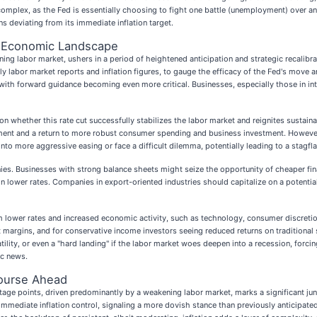
plex, as the Fed is essentially choosing to fight one battle (unemployment) over anot
s deviating from its immediate inflation target.
n Economic Landscape
ing labor market, ushers in a period of heightened anticipation and strategic recalibrat
 labor market reports and inflation figures, to gauge the efficacy of the Fed's move an
, with forward guidance becoming even more critical. Businesses, especially those in i
on whether this rate cut successfully stabilizes the labor market and reignites sustai
yment and a return to more robust consumer spending and business investment. However, 
into more aggressive easing or face a difficult dilemma, potentially leading to a stagfl
anies. Businesses with strong balance sheets might seize the opportunity of cheaper fi
 in lower rates. Companies in export-oriented industries should capitalize on a potentia
 lower rates and increased economic activity, such as technology, consumer discretion
st margins, and for conservative income investors seeing reduced returns on traditional
lity, or even a "hard landing" if the labor market woes deepen into a recession, forcin
ic news.
ourse Ahead
ntage points, driven predominantly by a weakening labor market, marks a significant jun
mmediate inflation control, signaling a more dovish stance than previously anticipated