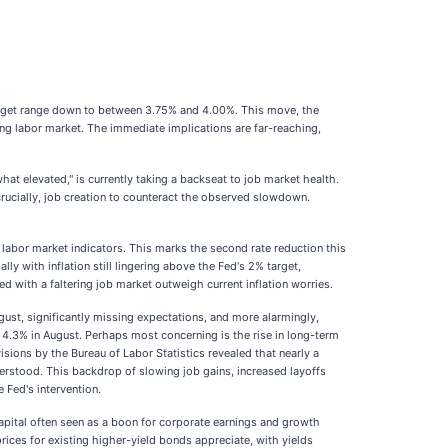
 target range down to between 3.75% and 4.00%. This move, the
ing labor market. The immediate implications are far-reaching,
what elevated," is currently taking a backseat to job market health.
ucially, job creation to counteract the observed slowdown.
 labor market indicators. This marks the second rate reduction this
y with inflation still lingering above the Fed's 2% target,
 with a faltering job market outweigh current inflation worries.
ust, significantly missing expectations, and more alarmingly,
 4.3% in August. Perhaps most concerning is the rise in long-term
ions by the Bureau of Labor Statistics revealed that nearly a
erstood. This backdrop of slowing job gains, increased layoffs
e Fed's intervention.
capital often seen as a boon for corporate earnings and growth
ices for existing higher-yield bonds appreciate, with yields