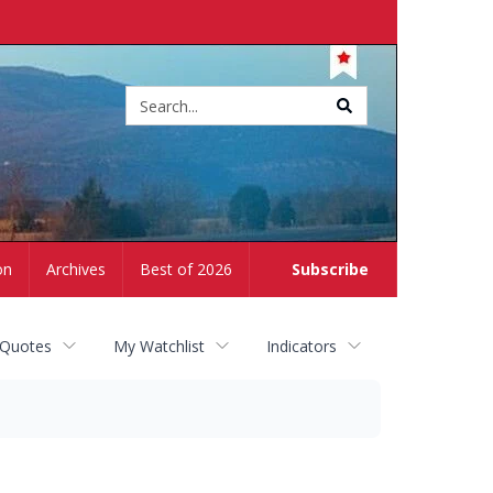
Site
search
on
Archives
Best of 2026
Subscribe
 Quotes
My Watchlist
Indicators