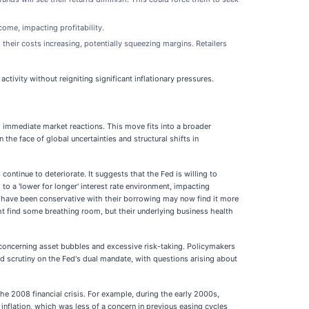
come, impacting profitability.
their costs increasing, potentially squeezing margins. Retailers
ivity without reigniting significant inflationary pressures.
nd immediate market reactions. This move fits into a broader
the face of global uncertainties and structural shifts in
ntinue to deteriorate. It suggests that the Fed is willing to
o a 'lower for longer' interest rate environment, impacting
t have been conservative with their borrowing may now find it more
ght find some breathing room, but their underlying business health
y concerning asset bubbles and excessive risk-taking. Policymakers
 scrutiny on the Fed's dual mandate, with questions arising about
he 2008 financial crisis. For example, during the early 2000s,
 inflation, which was less of a concern in previous easing cycles