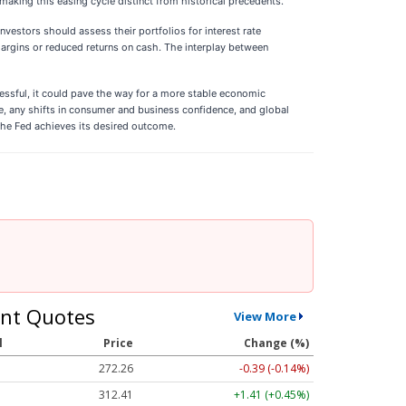
making this easing cycle distinct from historical precedents.
nvestors should assess their portfolios for interest rate
margins or reduced returns on cash. The interplay between
ccessful, it could pave the way for a more stable economic
nce, any shifts in consumer and business confidence, and global
the Fed achieves its desired outcome.
nt Quotes
View More
l
Price
Change (%)
272.26
-0.39 (-0.14%)
312.41
+1.41 (+0.45%)