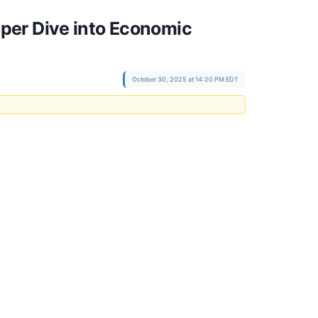
per Dive into Economic
October 30, 2025 at 14:20 PM EDT