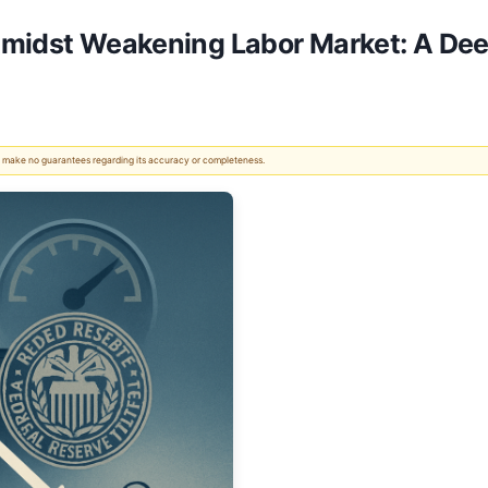
Amidst Weakening Labor Market: A Dee
 We make no guarantees regarding its accuracy or completeness.