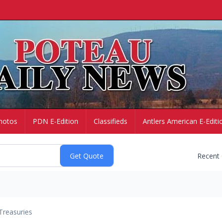
hotos
PDN E-Edition
Classifieds
Antlers American E-Editi
Recent
Treasuries