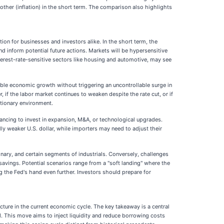
her (inflation) in the short term. The comparison also highlights
ion for businesses and investors alike. In the short term, the
d inform potential future actions. Markets will be hypersensitive
nterest-rate-sensitive sectors like housing and automotive, may see
nable economic growth without triggering an uncontrollable surge in
if the labor market continues to weaken despite the rate cut, or if
ationary environment.
nancing to invest in expansion, M&A, or technological upgrades.
lly weaker U.S. dollar, while importers may need to adjust their
ary, and certain segments of industrials. Conversely, challenges
 savings. Potential scenarios range from a "soft landing" where the
g the Fed's hand even further. Investors should prepare for
cture in the current economic cycle. The key takeaway is a central
. This move aims to inject liquidity and reduce borrowing costs