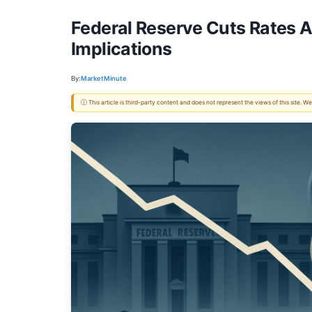
Federal Reserve Cuts Rates 
Implications
By:
MarketMinute
ⓘ This article is third-party content and does not represent the views of this site.