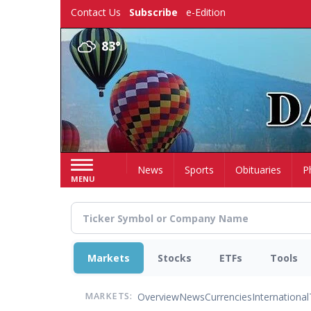
Skip
Contact Us
Subscribe
e-Edition
to
main
83°
content
Home
News
Sports
Obituaries
P
MENU
Markets
Stocks
ETFs
Tools
Overview
News
Currencies
International
MARKETS: