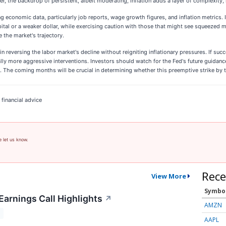
 the backdrop of persistent, albeit moderating, inflation adds a layer of complexity, 
 economic data, particularly job reports, wage growth figures, and inflation metrics. I
ital or a weaker dollar, while exercising caution with those that might see squeezed 
 the market's trajectory.
 in reversing the labor market's decline without reigniting inflationary pressures. If su
tially more aggressive interventions. Investors should watch for the Fed's future guida
 The coming months will be crucial in determining whether this preemptive strike by 
 financial advice
e let us know.
Rece
View More
Symbo
Earnings Call Highlights
↗
AMZN
T
AAPL