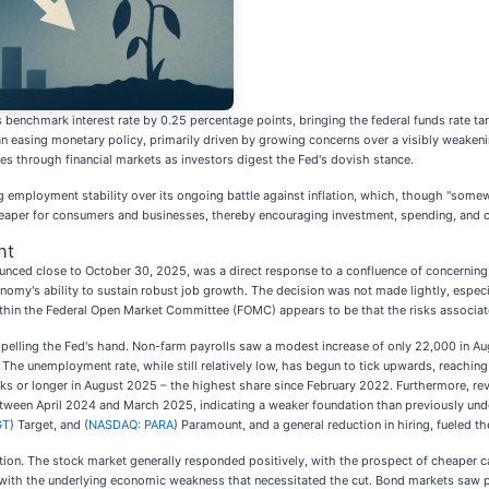
ts benchmark interest rate by 0.25 percentage points, bringing the federal funds rate
an easing monetary policy, primarily driven by growing concerns over a visibly weaken
s through financial markets as investors digest the Fed's dovish stance.
izing employment stability over its ongoing battle against inflation, which, though "some
eaper for consumers and businesses, thereby encouraging investment, spending, and cr
nt
ounced close to October 30, 2025, was a direct response to a confluence of concerning
omy's ability to sustain robust job growth. The decision was not made lightly, especiall
thin the Federal Open Market Committee (FOMC) appears to be that the risks associated
mpelling the Fed's hand. Non-farm payrolls saw a modest increase of only 22,000 in Aug
The unemployment rate, while still relatively low, has begun to tick upwards, reaching
s or longer in August 2025 – the highest share since February 2022. Furthermore, revis
 between April 2024 and March 2025, indicating a weaker foundation than previously und
GT
) Target, and (
NASDAQ: PARA
) Paramount, and a general reduction in hiring, fueled th
caution. The stock market generally responded positively, with the prospect of cheaper 
e with the underlying economic weakness that necessitated the cut. Bond markets saw pr