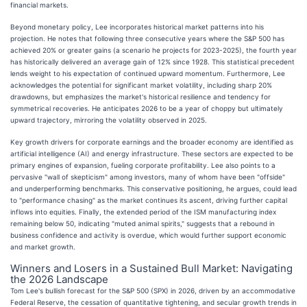
financial markets.
Beyond monetary policy, Lee incorporates historical market patterns into his
projection. He notes that following three consecutive years where the S&P 500 has
achieved 20% or greater gains (a scenario he projects for 2023-2025), the fourth year
has historically delivered an average gain of 12% since 1928. This statistical precedent
lends weight to his expectation of continued upward momentum. Furthermore, Lee
acknowledges the potential for significant market volatility, including sharp 20%
drawdowns, but emphasizes the market's historical resilience and tendency for
symmetrical recoveries. He anticipates 2026 to be a year of choppy but ultimately
upward trajectory, mirroring the volatility observed in 2025.
Key growth drivers for corporate earnings and the broader economy are identified as
artificial intelligence (AI) and energy infrastructure. These sectors are expected to be
primary engines of expansion, fueling corporate profitability. Lee also points to a
pervasive "wall of skepticism" among investors, many of whom have been "offside"
and underperforming benchmarks. This conservative positioning, he argues, could lead
to "performance chasing" as the market continues its ascent, driving further capital
inflows into equities. Finally, the extended period of the ISM manufacturing index
remaining below 50, indicating "muted animal spirits," suggests that a rebound in
business confidence and activity is overdue, which would further support economic
and market growth.
Winners and Losers in a Sustained Bull Market: Navigating
the 2026 Landscape
Tom Lee's bullish forecast for the S&P 500 (SPX) in 2026, driven by an accommodative
Federal Reserve, the cessation of quantitative tightening, and secular growth trends in