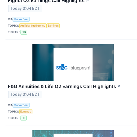
Figma Q2 Earnings Call Highlights
↗
Today 3:04 EDT
VIA
MarketBeat
TOPICS
Artificial Intelligence
Earnings
TICKERS
FIG
F&G Annuities & Life Q2 Earnings Call Highlights
↗
Today 3:04 EDT
VIA
MarketBeat
TOPICS
Earnings
TICKERS
FG