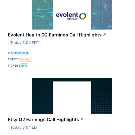
Evolent Health Q2 Earnings Call Highlights
↗
Today 3:04 EDT
VIA
MarketBeat
TOPICS
Earnings
TICKERS
EVH
Etsy Q2 Earnings Call Highlights
↗
Today 3:04 EDT