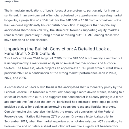
skepticism.
The immediate implications of Lee's forecast are profound, particularly for investor
sentiment. In an environment often characterized by apprehension regarding market
longevity, a projection of a 10% gain for the S&P 500 in 2026 from a prominent voice
like Lee could significantly bolster bullish conviction. It suggests that despite any
anticipated short-term volatility, the structural tailwinds supporting equity markets
remain robust, potentially fueling a "fear of missing out" (FOMO) among those who
have remained on the sidelines.
Unpacking the Bullish Conviction: A Detailed Look at
Fundstrat's 2026 Outlook
Tom Lee's ambitious 2026 target of 7,700 for the S&P 500 is not merely a number but
is underpinned by a meticulous analysis of several macroeconomic and historical
factors. The forecast, which projects an approximate 10% upside from current levels,
positions 2026 as a continuation of the strong market performance seen in 2023,
2024, and 2025.
A cornerstone of Lee's bullish thesis is the anticipated shift in monetary policy by the
Federal Reserve. He foresees a "new Fed" adopting a more dovish stance, leading to a
series of interest rate cuts. Lee suggests the bond market is already pricing in a more
accommodative Fed than the central bank itself has indicated, creating a potential
positive catalyst for equities as borrowing costs decrease and liquidity improves.
Complementing this, Lee also highlights the expected conclusion of the Federal
Reserve's quantitative tightening (QT) program. Drawing a historical parallel to
September 2019, when the market experienced a notable rally post-QT cessation, he
believes the end of balance sheet reduction will remove a significant headwind for