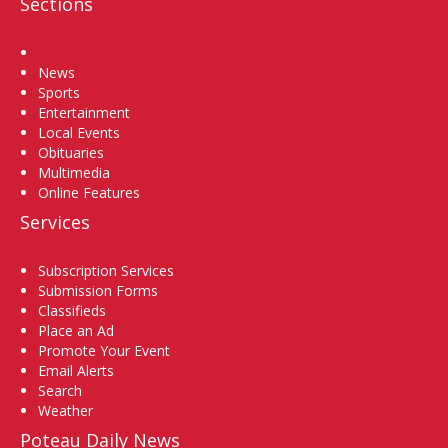
Sections
Home
News
Sports
Entertainment
Local Events
Obituaries
Multimedia
Online Features
Services
Subscription Services
Submission Forms
Classifieds
Place an Ad
Promote Your Event
Email Alerts
Search
Weather
Poteau Daily News