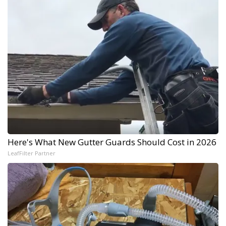
Here's What New Gutter Guards Should Cost in 2026
LeafFilter Partner