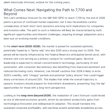
albeit historically informed, outlook for the coming years.
What Comes Next: Navigating the Path to 7,700 and
Beyond
Tom Lee's ambitious forecast for the S&P 500 (SPX) to reach 7,700 by the end of 2026
paints a picture of continued market expansion, but it also necessitates careful
consideration of both short-term dynamics and long-term implications for companies
and investors alike. The path to such a milestone will likely be characterized by both
significant opportunities and inherent challenges, requiring strategic adaptation and a
keen eye on evolving market conditions.
In the
short-term (2025-2026)
, the market is poised for sustained optimism,
potentially fueled by a "Santa rally" into late 2025 and a strong start to 2026. This
period will be heavily influenced by the Federal Reserve's anticipated dovish pivot, with
interest rate cuts serving as a primary catalyst for continued gains. Sectoral
leadership is expected to remain concentrated in technology, particularly AI and
automation, with consumer discretionary also benefiting from improved sentiment and
reduced borrowing costs. However, Lee himself cautions that 2026 is likely to echo
2025's volatility, with "choppy" periods and potential "policy shocks" that could trigger
sharp corrections of around 20%. This implies that while the overall trajectory is
upward, investors should prepare for intermittent drawdowns, presenting "buy the dip"
opportunities for those with a long-term perspective.
Looking at the
long-term (beyond 2026)
, the realization of Lee's forecast could herald
an era of elevated economic growth, driven by persistent productivity gains from
technological innovation and widespread AI adoption. This would translate into
sustained corporate profitability, with earnings growth potentially broadening across