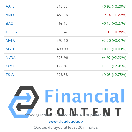
AAPL
313.33
+0.92 (+0.29%)
AMD
483.36
-5.92 (-1.22%)
BAC
63.17
+0.17 (+0.27%)
GOOG
353.47
-3.15 (-0.89%)
META
592.10
+2.20 (+0.37%)
MSFT
499.99
+0.13 (+0.03%)
NVDA
223.96
+4.97 (+2.22%)
ORCL
147.02
+3.55 (+2.41%)
TSLA
328.58
+9.05 (+2.75%)
Stock Quote API & Stock News API supplied by
www.cloudquote.io
Quotes delayed at least 20 minutes.