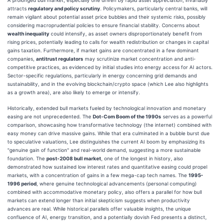
attracts
regulatory and policy scrutiny
. Policymakers, particularly central banks, will
remain vigilant about potential asset price bubbles and their systemic risks, possibly
considering macroprudential policies to ensure financial stability. Concerns about
wealth inequality
could intensify, as asset owners disproportionately benefit from
rising prices, potentially leading to calls for wealth redistribution or changes in capital
gains taxation. Furthermore, if market gains are concentrated in a few dominant
companies,
antitrust regulators
may scrutinize market concentration and anti-
competitive practices, as evidenced by initial studies into energy access for AI actors.
Sector-specific regulations, particularly in energy concerning grid demands and
sustainability, and in the evolving blockchain/crypto space (which Lee also highlights
as a growth area), are also likely to emerge or intensify.
Historically, extended bull markets fueled by technological innovation and monetary
easing are not unprecedented. The
Dot-Com Boom of the 1990s
serves as a powerful
comparison, showcasing how transformative technology (the internet) combined with
easy money can drive massive gains. While that era culminated in a bubble burst due
to speculative valuations, Lee distinguishes the current AI boom by emphasizing its
"genuine gain of function" and real-world demand, suggesting a more sustainable
foundation. The
post-2008 bull market
, one of the longest in history, also
demonstrated how sustained low interest rates and quantitative easing could propel
markets, with a concentration of gains in a few mega-cap tech names. The
1995-
1996 period
, where genuine technological advancements (personal computing)
combined with accommodative monetary policy, also offers a parallel for how bull
markets can extend longer than initial skepticism suggests when productivity
advances are real. While historical parallels offer valuable insights, the unique
confluence of AI, energy transition, and a potentially dovish Fed presents a distinct,