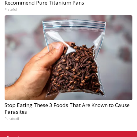
Recommend Pure Titanium Pans
Plateful
Stop Eating These 3 Foods That Are Known to Cause
Parasites
Paratoxil