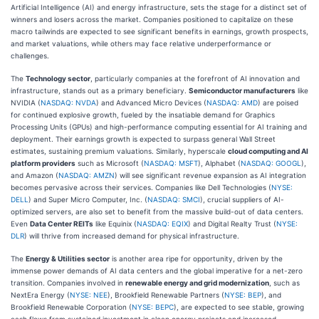
Artificial Intelligence (AI) and energy infrastructure, sets the stage for a distinct set of
winners and losers across the market. Companies positioned to capitalize on these
macro tailwinds are expected to see significant benefits in earnings, growth prospects,
and market valuations, while others may face relative underperformance or
challenges.
The
Technology sector
, particularly companies at the forefront of AI innovation and
infrastructure, stands out as a primary beneficiary.
Semiconductor manufacturers
like
NVIDIA (
NASDAQ: NVDA
) and Advanced Micro Devices (
NASDAQ: AMD
) are poised
for continued explosive growth, fueled by the insatiable demand for Graphics
Processing Units (GPUs) and high-performance computing essential for AI training and
deployment. Their earnings growth is expected to surpass general Wall Street
estimates, sustaining premium valuations. Similarly, hyperscale
cloud computing and AI
platform providers
such as Microsoft (
NASDAQ: MSFT
), Alphabet (
NASDAQ: GOOGL
),
and Amazon (
NASDAQ: AMZN
) will see significant revenue expansion as AI integration
becomes pervasive across their services. Companies like Dell Technologies (
NYSE:
DELL
) and Super Micro Computer, Inc. (
NASDAQ: SMCI
), crucial suppliers of AI-
optimized servers, are also set to benefit from the massive build-out of data centers.
Even
Data Center REITs
like Equinix (
NASDAQ: EQIX
) and Digital Realty Trust (
NYSE:
DLR
) will thrive from increased demand for physical infrastructure.
The
Energy & Utilities sector
is another area ripe for opportunity, driven by the
immense power demands of AI data centers and the global imperative for a net-zero
transition. Companies involved in
renewable energy and grid modernization
, such as
NextEra Energy (
NYSE: NEE
), Brookfield Renewable Partners (
NYSE: BEP
), and
Brookfield Renewable Corporation (
NYSE: BEPC
), are expected to see stable, growing
cash flows from sustained investment in clean energy projects and increased