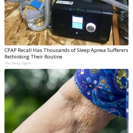
CPAP Recall Has Thousands of Sleep Apnea Sufferers
Rethinking Their Routine
The Sleep Digest