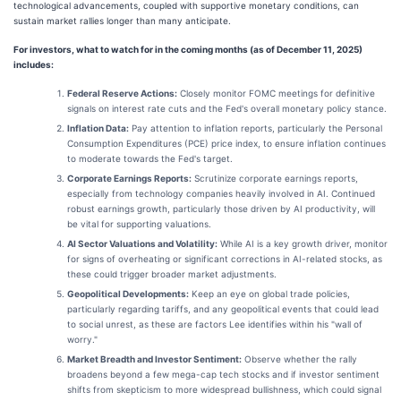
technological advancements, coupled with supportive monetary conditions, can
sustain market rallies longer than many anticipate.
For investors, what to watch for in the coming months (as of December 11, 2025)
includes:
Federal Reserve Actions:
Closely monitor FOMC meetings for definitive
signals on interest rate cuts and the Fed's overall monetary policy stance.
Inflation Data:
Pay attention to inflation reports, particularly the Personal
Consumption Expenditures (PCE) price index, to ensure inflation continues
to moderate towards the Fed's target.
Corporate Earnings Reports:
Scrutinize corporate earnings reports,
especially from technology companies heavily involved in AI. Continued
robust earnings growth, particularly those driven by AI productivity, will
be vital for supporting valuations.
AI Sector Valuations and Volatility:
While AI is a key growth driver, monitor
for signs of overheating or significant corrections in AI-related stocks, as
these could trigger broader market adjustments.
Geopolitical Developments:
Keep an eye on global trade policies,
particularly regarding tariffs, and any geopolitical events that could lead
to social unrest, as these are factors Lee identifies within his "wall of
worry."
Market Breadth and Investor Sentiment:
Observe whether the rally
broadens beyond a few mega-cap tech stocks and if investor sentiment
shifts from skepticism to more widespread bullishness, which could signal