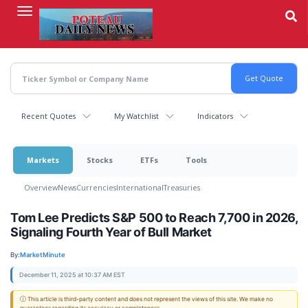
Skip
to
main
content
Recent Quotes
My Watchlist
Indicators
Markets
Stocks
ETFs
Tools
Overview
News
Currencies
International
Treasuries
Tom Lee Predicts S&P 500 to Reach 7,700 in 2026,
Signaling Fourth Year of Bull Market
By:
MarketMinute
December 11, 2025 at 10:37 AM EST
ⓘ This article is third-party content and does not represent the views of this site. We make no