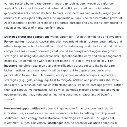
various sectors beyond the current mega-cap tech leaders. However, vigilance
against "sticky core inflation" and potential tariff impacts will be crucial. While
geopolitical events historically tend to have short-term market impacts, major global
crises could still significantly derail this optimistic outlook. The transformative power of
AI is expected to continue reshaping corporate earnings and valuations, cementing its
role as a key driver of market performance.
Strategic pivots and adaptations
will be paramount for both companies and investors.
For companies
, strategic capital allocation towards AI infrastructure, automation, and
other disruptive technologies will be critical for enhancing productivity and maintaining
competitiveness. Lower borrowing costs could encourage more aggressive growth
strategies, including M&A and expansion. Operational efficiency and risk management,
especially for companies with significant floating-rate debt, will also be key.
For
investors
, portfolio rebalancing and diversification across sectors like healthcare,
biotech, utilities, and clean energy will be important to capture broader market
participation beyond tech. Increasing equity exposure while incorporating hedging
strategies (e.g., gold, energy equities) to mitigate inflation and policy risks should be
considered. A focus on companies with strong and sustainable earnings growth, rather
than just speculative narratives, will be vital, alongside exploring small-cap and value
opportunities that may rebound as financing becomes cheaper and AI benefits
spread.
New market opportunities
will abound in generative AI, automation, and related
infrastructure, as well as in consumer-oriented sectors benefiting from improved
sentiment. Clean energy and sustainable technologies are also set for significant
investment surges. Conversely,
challenges
include potential valuation concerns in