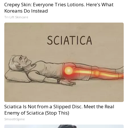
Crepey Skin: Everyone Tries Lotions. Here's What
Koreans Do Instead
Tri Lift Skincare
Sciatica Is Not from a Slipped Disc. Meet the Real
Enemy of Sciatica (Stop This)
SmoothSpine