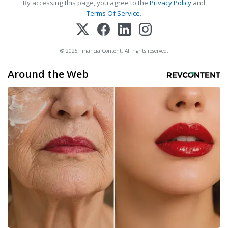
By accessing this page, you agree to the
Privacy Policy
and
Terms Of Service
.
© 2025 FinancialContent. All rights reserved.
Around the Web