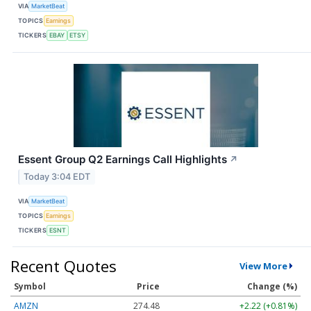
VIA
MarketBeat
TOPICS
Earnings
TICKERS
EBAY
ETSY
Essent Group Q2 Earnings Call Highlights
↗
Today 3:04 EDT
VIA
MarketBeat
TOPICS
Earnings
TICKERS
ESNT
Recent Quotes
View More
Symbol
Price
Change (%)
AMZN
274.48
+2.22 (+0.81%)