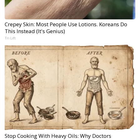
Crepey Skin: Most People Use Lotions. Koreans Do
This Instead (It's Genius)
Tri Lift
Stop Cooking With Heavy Oils: Why Doctors