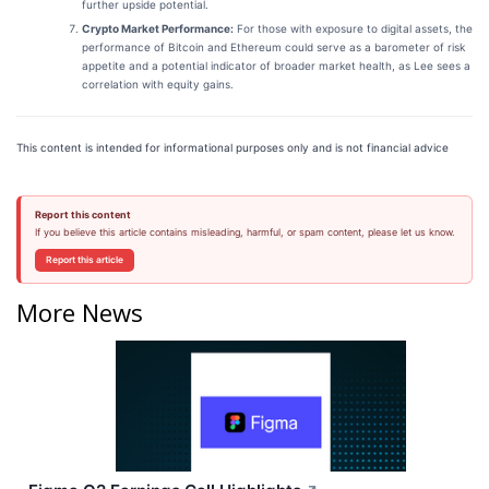
further upside potential.
Crypto Market Performance:
For those with exposure to digital assets, the
performance of Bitcoin and Ethereum could serve as a barometer of risk
appetite and a potential indicator of broader market health, as Lee sees a
correlation with equity gains.
This content is intended for informational purposes only and is not financial advice
Report this content
If you believe this article contains misleading, harmful, or spam content, please let us know.
Report this article
More News