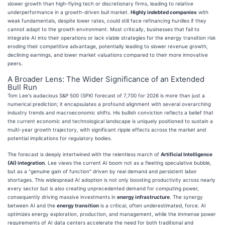
slower growth than high-flying tech or discretionary firms, leading to relative
underperformance in a growth-driven bull market.
Highly indebted companies
with
weak fundamentals, despite lower rates, could still face refinancing hurdles if they
cannot adapt to the growth environment. Most critically, businesses that fail to
integrate AI into their operations or lack viable strategies for the energy transition risk
eroding their competitive advantage, potentially leading to slower revenue growth,
declining earnings, and lower market valuations compared to their more innovative
peers.
A Broader Lens: The Wider Significance of an Extended
Bull Run
Tom Lee's audacious S&P 500 (SPX) forecast of 7,700 for 2026 is more than just a
numerical prediction; it encapsulates a profound alignment with several overarching
industry trends and macroeconomic shifts. His bullish conviction reflects a belief that
the current economic and technological landscape is uniquely positioned to sustain a
multi-year growth trajectory, with significant ripple effects across the market and
potential implications for regulatory bodies.
The forecast is deeply intertwined with the relentless march of
Artificial Intelligence
(AI) integration
. Lee views the current AI boom not as a fleeting speculative bubble,
but as a "genuine gain of function" driven by real demand and persistent labor
shortages. This widespread AI adoption is not only boosting productivity across nearly
every sector but is also creating unprecedented demand for computing power,
consequently driving massive investments in
energy infrastructure
. The synergy
between AI and the
energy transition
is a critical, often underestimated, force. AI
optimizes energy exploration, production, and management, while the immense power
requirements of AI data centers accelerate the need for both traditional and