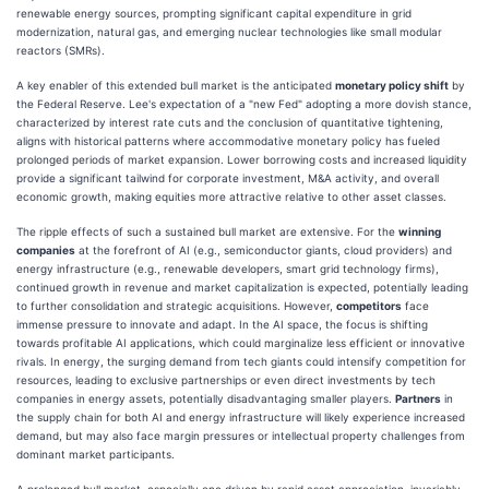
renewable energy sources, prompting significant capital expenditure in grid
modernization, natural gas, and emerging nuclear technologies like small modular
reactors (SMRs).
A key enabler of this extended bull market is the anticipated
monetary policy shift
by
the Federal Reserve. Lee's expectation of a "new Fed" adopting a more dovish stance,
characterized by interest rate cuts and the conclusion of quantitative tightening,
aligns with historical patterns where accommodative monetary policy has fueled
prolonged periods of market expansion. Lower borrowing costs and increased liquidity
provide a significant tailwind for corporate investment, M&A activity, and overall
economic growth, making equities more attractive relative to other asset classes.
The ripple effects of such a sustained bull market are extensive. For the
winning
companies
at the forefront of AI (e.g., semiconductor giants, cloud providers) and
energy infrastructure (e.g., renewable developers, smart grid technology firms),
continued growth in revenue and market capitalization is expected, potentially leading
to further consolidation and strategic acquisitions. However,
competitors
face
immense pressure to innovate and adapt. In the AI space, the focus is shifting
towards profitable AI applications, which could marginalize less efficient or innovative
rivals. In energy, the surging demand from tech giants could intensify competition for
resources, leading to exclusive partnerships or even direct investments by tech
companies in energy assets, potentially disadvantaging smaller players.
Partners
in
the supply chain for both AI and energy infrastructure will likely experience increased
demand, but may also face margin pressures or intellectual property challenges from
dominant market participants.
A prolonged bull market, especially one driven by rapid asset appreciation, invariably