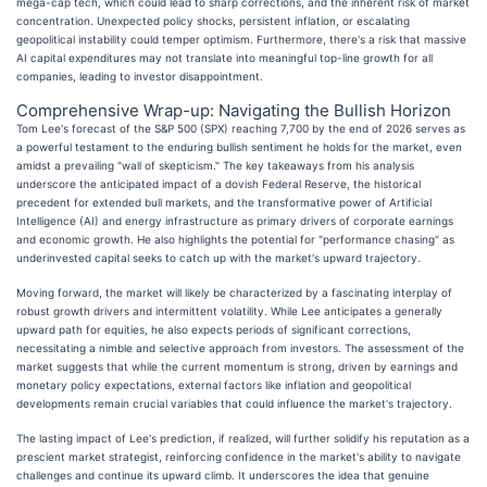
mega-cap tech, which could lead to sharp corrections, and the inherent risk of market
concentration. Unexpected policy shocks, persistent inflation, or escalating
geopolitical instability could temper optimism. Furthermore, there's a risk that massive
AI capital expenditures may not translate into meaningful top-line growth for all
companies, leading to investor disappointment.
Comprehensive Wrap-up: Navigating the Bullish Horizon
Tom Lee's forecast of the S&P 500 (SPX) reaching 7,700 by the end of 2026 serves as
a powerful testament to the enduring bullish sentiment he holds for the market, even
amidst a prevailing "wall of skepticism." The key takeaways from his analysis
underscore the anticipated impact of a dovish Federal Reserve, the historical
precedent for extended bull markets, and the transformative power of Artificial
Intelligence (AI) and energy infrastructure as primary drivers of corporate earnings
and economic growth. He also highlights the potential for "performance chasing" as
underinvested capital seeks to catch up with the market's upward trajectory.
Moving forward, the market will likely be characterized by a fascinating interplay of
robust growth drivers and intermittent volatility. While Lee anticipates a generally
upward path for equities, he also expects periods of significant corrections,
necessitating a nimble and selective approach from investors. The assessment of the
market suggests that while the current momentum is strong, driven by earnings and
monetary policy expectations, external factors like inflation and geopolitical
developments remain crucial variables that could influence the market's trajectory.
The lasting impact of Lee's prediction, if realized, will further solidify his reputation as a
prescient market strategist, reinforcing confidence in the market's ability to navigate
challenges and continue its upward climb. It underscores the idea that genuine