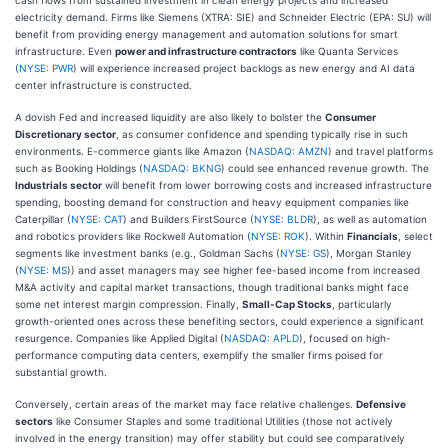
electricity demand. Firms like Siemens (XTRA: SIE) and Schneider Electric (EPA: SU) will
benefit from providing energy management and automation solutions for smart
infrastructure. Even
power and infrastructure contractors
like Quanta Services
(
NYSE: PWR
) will experience increased project backlogs as new energy and AI data
center infrastructure is constructed.
A dovish Fed and increased liquidity are also likely to bolster the
Consumer
Discretionary sector
, as consumer confidence and spending typically rise in such
environments. E-commerce giants like Amazon (
NASDAQ: AMZN
) and travel platforms
such as Booking Holdings (
NASDAQ: BKNG
) could see enhanced revenue growth. The
Industrials sector
will benefit from lower borrowing costs and increased infrastructure
spending, boosting demand for construction and heavy equipment companies like
Caterpillar (
NYSE: CAT
) and Builders FirstSource (
NYSE: BLDR
), as well as automation
and robotics providers like Rockwell Automation (
NYSE: ROK
). Within
Financials
, select
segments like investment banks (e.g., Goldman Sachs (
NYSE: GS
), Morgan Stanley
(
NYSE: MS
)) and asset managers may see higher fee-based income from increased
M&A activity and capital market transactions, though traditional banks might face
some net interest margin compression. Finally,
Small-Cap Stocks
, particularly
growth-oriented ones across these benefiting sectors, could experience a significant
resurgence. Companies like Applied Digital (
NASDAQ: APLD
), focused on high-
performance computing data centers, exemplify the smaller firms poised for
substantial growth.
Conversely, certain areas of the market may face relative challenges.
Defensive
sectors
like Consumer Staples and some traditional Utilities (those not actively
involved in the energy transition) may offer stability but could see comparatively