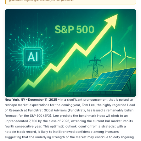
guarantees regarding its accuracy or completeness.
New York, NY – December 11, 2025
– In a significant pronouncement that is poised to
reshape market expectations for the coming year, Tom Lee, the highly regarded Head
of Research at Fundstrat Global Advisors (Fundstrat), has issued a remarkably bullish
forecast for the S&P 500 (SPX). Lee predicts the benchmark index will climb to an
unprecedented 7,700 by the close of 2026, extending the current bull market into its
fourth consecutive year. This optimistic outlook, coming from a strategist with a
notable track record, is likely to instill renewed confidence among investors,
suggesting that the underlying strength of the market may continue to defy lingering