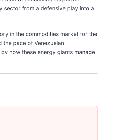
 sector from a defensive play into a
tory in the commodities market for the
and the pace of Venezuelan
ed by how these energy giants manage