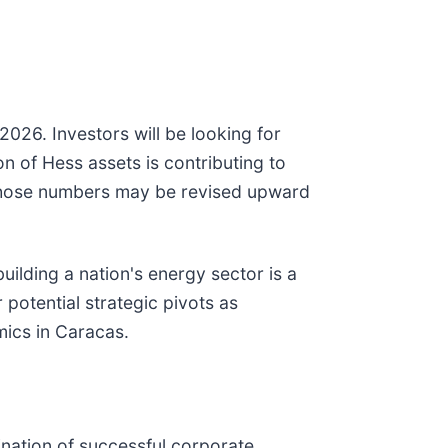
026. Investors will be looking for
 of Hess assets is contributing to
t those numbers may be revised upward
uilding a nation's energy sector is a
r potential strategic pivots as
mics in Caracas.
ination of successful corporate