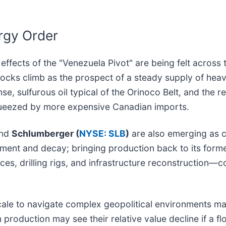
rgy Order
effects of the "Venezuela Pivot" are being felt across 
stocks climb as the prospect of a steady supply of he
se, sulfurous oil typical of the Orinoco Belt, and the r
squeezed by more expensive Canadian imports.
nd
Schlumberger (
NYSE: SLB
)
are also emerging as c
tment and decay; bringing production back to its forme
rvices, drilling rigs, and infrastructure reconstruction—
ale to navigate complex geopolitical environments ma
 production may see their relative value decline if a 