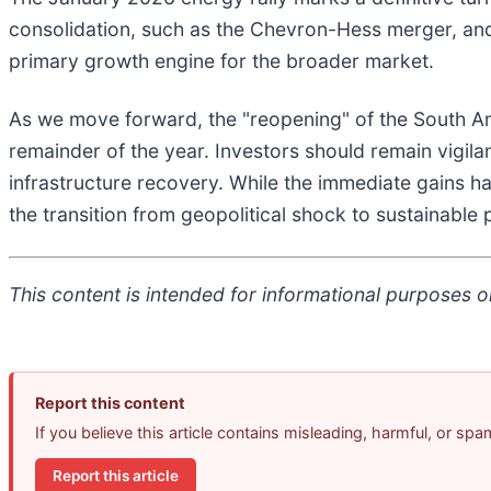
consolidation, such as the Chevron-Hess merger, and 
primary growth engine for the broader market.
As we move forward, the "reopening" of the South Amer
remainder of the year. Investors should remain vigila
infrastructure recovery. While the immediate gains h
the transition from geopolitical shock to sustainabl
This content is intended for informational purposes on
Report this content
If you believe this article contains misleading, harmful, or sp
Report this article