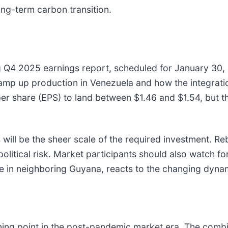
ong-term carbon transition.
g Q4 2025 earnings report, scheduled for January 30, 2
mp up production in Venezuela and how the integration
s per share (EPS) to land between $1.46 and $1.54, bu
will be the sheer scale of the required investment. Reb
political risk. Market participants should also watch fo
e in neighboring Guyana, reacts to the changing dyna
ning point in the post-pandemic market era. The comb