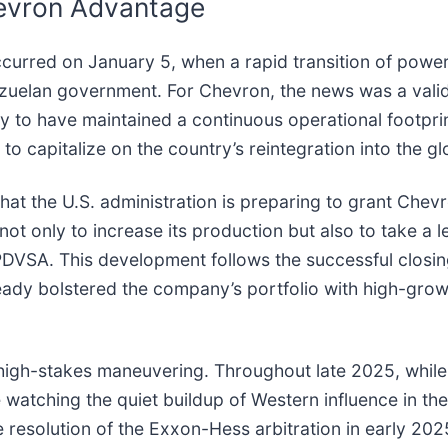
evron Advantage
ccurred on January 5, when a rapid transition of power
uelan government. For Chevron, the news was a validat
y to have maintained a continuous operational footprin
to capitalize on the country’s reintegration into the g
at the U.S. administration is preparing to grant Chev
t only to increase its production but also to take a l
DVSA. This development follows the successful closing
eady bolstered the company’s portfolio with high-gro
 high-stakes maneuvering. Throughout late 2025, whil
re watching the quiet buildup of Western influence in 
resolution of the Exxon-Hess arbitration in early 2025