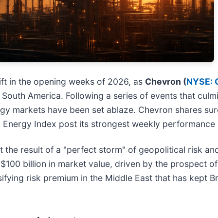
ft in the opening weeks of 2026, as
Chevron (
NYSE: 
in South America. Following a series of events that cul
rgy markets have been set ablaze. Chevron shares surg
0 Energy Index post its strongest weekly performance 
t the result of a "perfect storm" of geopolitical risk an
$100 billion in market value, driven by the prospect
sifying risk premium in the Middle East that has kept