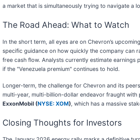
a market that is simultaneously trying to navigate a l
The Road Ahead: What to Watch
In the short term, all eyes are on Chevron’s upcomin
specific guidance on how quickly the company can ra
free cash flow. Analysts currently estimate earning
if the "Venezuela premium" continues to hold.
Longer-term, the challenge for Chevron and its peers 
multi-year, multi-billion-dollar endeavor fraught with 
ExxonMobil (
NYSE: XOM
)
, which has a massive stak
Closing Thoughts for Investors
The January 2026 energy rally marks a definitive tur