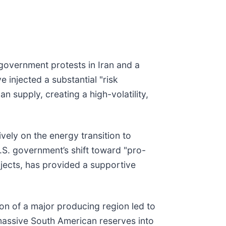
i-government protests in Iran and a
 injected a substantial "risk
 supply, creating a high-volatility,
vely on the energy transition to
U.S. government’s shift toward "pro-
rojects, has provided a supportive
ion of a major producing region led to
f massive South American reserves into