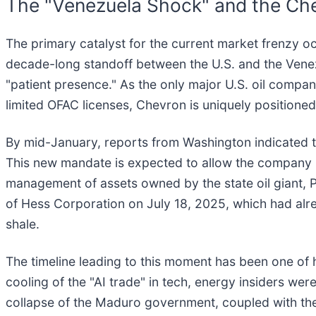
The "Venezuela Shock" and the Ch
The primary catalyst for the current market frenzy o
decade-long standoff between the U.S. and the Venez
"patient presence." As the only major U.S. oil compan
limited OFAC licenses, Chevron is uniquely positioned 
By mid-January, reports from Washington indicated th
This new mandate is expected to allow the company no
management of assets owned by the state oil giant, P
of Hess Corporation on July 18, 2025, which had alr
shale.
The timeline leading to this moment has been one of
cooling of the "AI trade" in tech, energy insiders we
collapse of the Maduro government, coupled with the 