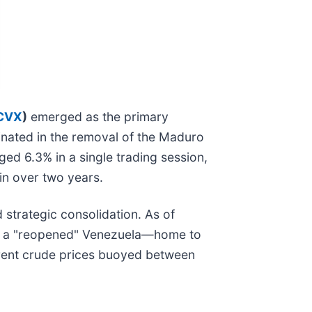
CVX
)
emerged as the primary
minated in the removal of the Maduro
ed 6.3% in a single trading session,
in over two years.
d strategic consolidation. As of
 of a "reopened" Venezuela—home to
 Brent crude prices buoyed between