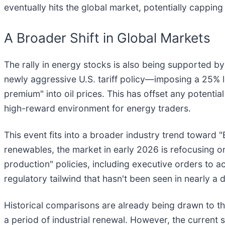
eventually hits the global market, potentially capping 
A Broader Shift in Global Markets
The rally in energy stocks is also being supported by 
newly aggressive U.S. tariff policy—imposing a 25% l
premium" into oil prices. This has offset any potenti
high-reward environment for energy traders.
This event fits into a broader industry trend toward "
renewables, the market in early 2026 is refocusing on
production" policies, including executive orders to ac
regulatory tailwind that hasn't been seen in nearly a 
Historical comparisons are already being drawn to th
a period of industrial renewal. However, the current 