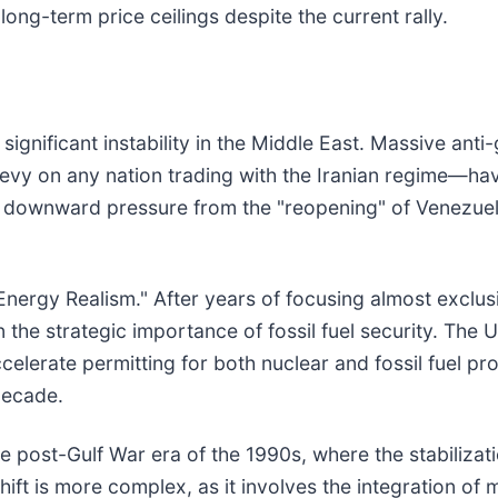
long-term price ceilings despite the current rally.
significant instability in the Middle East. Massive ant
evy on any nation trading with the Iranian regime—have
al downward pressure from the "reopening" of Venezuelan
Energy Realism." After years of focusing almost exclusi
 the strategic importance of fossil fuel security. The 
celerate permitting for both nuclear and fossil fuel p
decade.
e post-Gulf War era of the 1990s, where the stabilizat
shift is more complex, as it involves the integration o