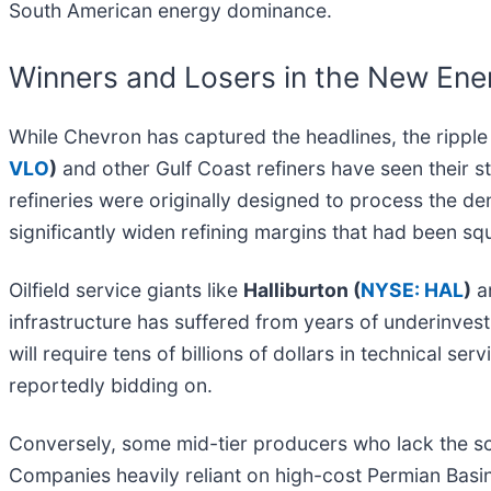
South American energy dominance.
Winners and Losers in the New Ene
While Chevron has captured the headlines, the ripple 
VLO
)
and other Gulf Coast refiners have seen their 
refineries were originally designed to process the den
significantly widen refining margins that had been 
Oilfield service giants like
Halliburton (
NYSE: HAL
)
a
infrastructure has suffered from years of underinves
will require tens of billions of dollars in technical se
reportedly bidding on.
Conversely, some mid-tier producers who lack the sc
Companies heavily reliant on high-cost Permian Basin