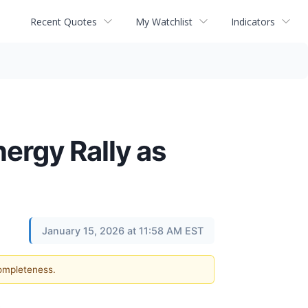
Recent Quotes
My Watchlist
Indicators
ergy Rally as
January 15, 2026 at 11:58 AM EST
completeness.