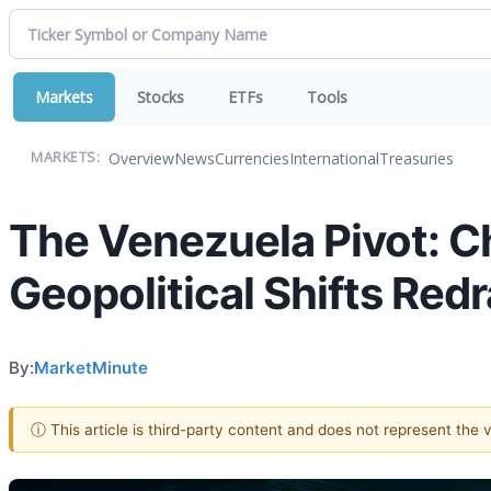
Markets
Stocks
ETFs
Tools
Overview
News
Currencies
International
Treasuries
MARKETS:
The Venezuela Pivot: C
Geopolitical Shifts Red
By:
MarketMinute
ⓘ This article is third-party content and does not represent the