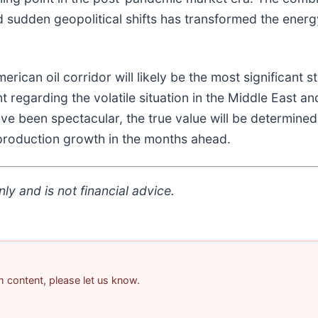
sudden geopolitical shifts has transformed the energy
ican oil corridor will likely be the most significant s
nt regarding the volatile situation in the Middle East 
ave been spectacular, the true value will be determin
e production growth in the months ahead.
ly and is not financial advice.
am content, please let us know.