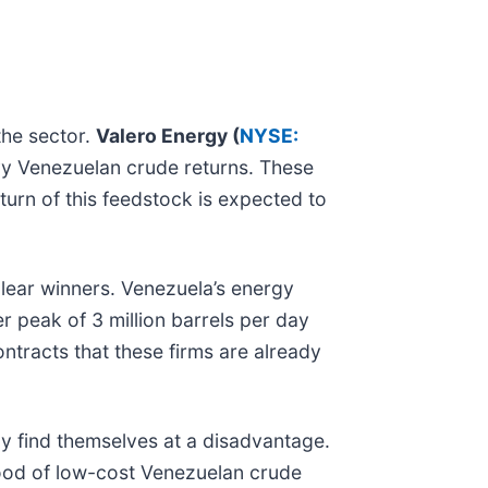
the sector.
Valero Energy (
NYSE:
avy Venezuelan crude returns. These
eturn of this feedstock is expected to
lear winners. Venezuela’s energy
r peak of 3 million barrels per day
contracts that these firms are already
y find themselves at a disadvantage.
flood of low-cost Venezuelan crude