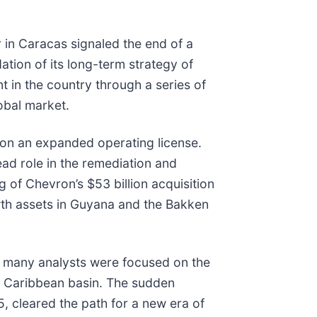
 in Caracas signaled the end of a
ion of its long-term strategy of
t in the country through a series of
lobal market.
ron an expanded operating license.
ead role in the remediation and
 of Chevron’s $53 billion acquisition
wth assets in Guyana and the Bakken
e many analysts were focused on the
the Caribbean basin. The sudden
, cleared the path for a new era of