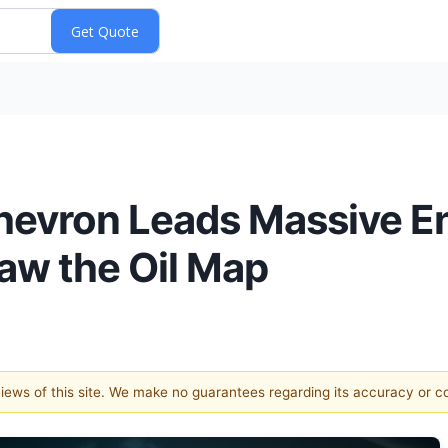
hevron Leads Massive En
raw the Oil Map
 views of this site. We make no guarantees regarding its accuracy or 