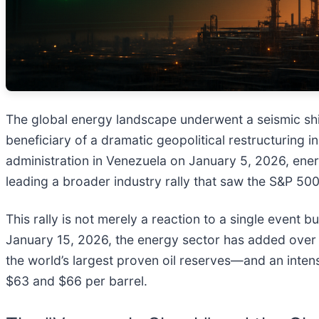
The global energy landscape underwent a seismic shi
beneficiary of a dramatic geopolitical restructuring 
administration in Venezuela on January 5, 2026, ene
leading a broader industry rally that saw the S&P 50
This rally is not merely a reaction to a single event bu
January 15, 2026, the energy sector has added over 
the world’s largest proven oil reserves—and an inten
$63 and $66 per barrel.