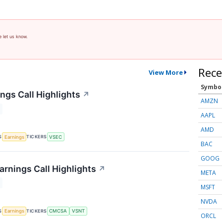
e let us know.
Rece
View More
Symbo
ngs Call Highlights
↗
AMZN
AAPL
AMD
S
TICKERS
Earnings
VSEC
BAC
GOOG
arnings Call Highlights
↗
META
MSFT
NVDA
S
TICKERS
Earnings
CMCSA
VSNT
ORCL