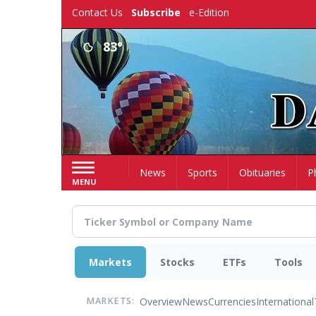
Skip
Contact Us
Subscribe
e-Edition
to
main
83°
content
Home
News
Sports
Obituaries
P
MENU
Markets
Stocks
ETFs
Tools
Overview
News
Currencies
International
MARKETS: