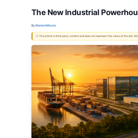
The New Industrial Powerhou
By:
MarketMinute
ⓘ This article is third-party content and does not represent the views of this site.