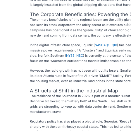
is largely insulated from the global shipping disruptions that ha
The Corporate Beneficiaries: Powering the
The primary beneficiaries of this regional boom are the utility gian
has seen its stock outperform the utility sector as it executes a $
campuses has positioned it as the "green utility" of choice for big
new demand coming from data centers, the company is effectively 
In the digital infrastructure space, Equinix (
NASDAQ: EQIX
) has bee
massive power requirements of AI "clusters," and Equinix’s early m
side, Norfolk Southern (
NYSE: NSC
) is currently at the center of 
focus on the "Southeast corridor" has made it indispensable to th
However, the rapid growth has not been without its losers. Smaller
its older Atlanta hubs in favor of its AI-driven "SMART" facility. F
the housing market, even as industrial land prices in the state cont
A Structural Shift in the Industrial Map
The resilience of the Southeast in 2026 is part of a broader "Grea
definitive tilt toward the "Battery Belt" of the South. This shift i
grids are struggling to keep up with data center demand, Southern
manufacturers crave.
Regulatory policy has also played a pivotal role. Georgia’s "Ready 
sharply with the permit-heavy coastal states. This has led to a hi