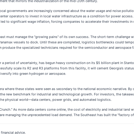
tment that mirrors the industrialization of the mid-20th century.
Local governments are increasingly concerned about the water usage and noise polluti
enter operators to invest in local water infrastructure as a condition for power access.
ed to significant wage inflation, forcing companies to accelerate their investments in
st must manage the "growing pains" of its own success. The short-term challenge will b
o-Panamax vessels to dock. Until these are completed, logistics bottlenecks could tempo
can produce the specialized technicians required for the semiconductor and aerospace fac
ter a period of uncertainty, has begun heavy construction on its $5 billion plant in Stant
cessfully scale its R2 and R3 platforms from this facility, it will cement Georgia’s sta
r diversify into green hydrogen or aerospace.
 era where these states were seen as secondary to the national economic narrative. By 
 the new benchmark for industrial and technological growth. For investors, the takeaway
nd the physical world—data centers, power grids, and automated logistics.
nch." As more data centers come online, the cost of electricity and industrial land w
e managing the unprecedented load demand. The Southeast has built the "factory of the
financial advice.