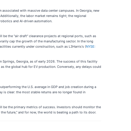
on associated with massive data center campuses. In Georgia, new
 Additionally, the labor market remains tight; the regional
 robotics and AI-driven automation.
e the "air draft" clearance projects at regional ports, such as
rarily cap the growth of the manufacturing sector. In the long
ilities currently under construction, such as L3Harris's (
NYSE:
on Springs, Georgia, as of early 2026. The success of this facility
tus as the global hub for EV production. Conversely, any delays could
outperforming the U.S. average in GDP and job creation during a
 is clear: the most stable returns are no longer found in
ill be the primary metrics of success. Investors should monitor the
 future," and for now, the world is beating a path to its door.