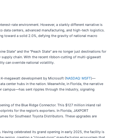
terest-rate environment. However, a starkly different narrative is
nto data centers, advanced manufacturing, and high-tech logistics.
ng toward a solid 2.0%, defying the gravity of national macro
ine State" and the "Peach State" are no longer just destinations for
V) supply chain. With the recent ribbon-cutting of multi-gigawatt
y can override national volatility.
 324-megawatt development by Microsoft (
NASDAQ: MSFT
)—
ata center hubs in the nation. Meanwhile, in Florida, the narrative
er campus—has sent ripples through the industry, signaling
ning of the Blue Ridge Connector. This $127 million inland rail
otprints for the region's exporters. In Florida, JAXPORT
volumes for Southeast Toyota Distributors. These upgrades are
aving celebrated its grand opening in early 2025, the facility is
 the region, creating a "closed-loop" manufacturing ecosystem that