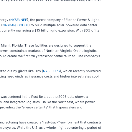
nergy (
NYSE: NEE
), the parent company of Florida Power & Light,
 (
NASDAQ: GOOGL
) to build multiple solar-powered data center
s currently managing a $15 billion grid expansion. With 80% of its
Miami, Florida. These facilities are designed to support the
power-constrained markets of Northern Virginia. On the logistics
ould create the first truly transcontinental railroad. The company’s
zed out by giants like UPS (
NYSE: UPS
), which recently shuttered
 facing headwinds as insurance costs and higher interest rates cool
e was centered in the Rust Belt, but the 2026 data shows a
nts, and integrated logistics. Unlike the Northeast, where power
roviding the "energy certainty" that hyperscalers and
anufacturing have created a "fast-track" environment that contrasts
mic cycles. While the U.S. as a whole might be entering a period of