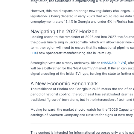
stagflation, the Southeast is experiencing a "super-cycle" of inves
However, this rapid expansion brings new regulatory challenges. 
legislation is being debated in early 2026 that would require data c
unemployment rate of 3.4% in Georgia and under 4% in Florida has l
Navigating the 2027 Horizon
Looking ahead to the remainder of 2026 and into 2027, the Southea
the power line raising in Jacksonville, which will allow larger ne
term, the region will need to ensure that its educational pipeline 
LHX
) new spacecraft manufacturing site in Palm Bay.
Strategic pivots are already underway. Rivian (
NASDAQ: RIVN
), af
will be a bellwether for the "Next Gen" EV market. If Rivian can suc
signal a cooling of the initial EV hype, forcing the state to furthe
A New Economic Benchmark
The resilience of Florida and Georgia in 2026 marks the end of an
period of national cooling, the Southeast has established itself as
traditional "growth" tech alone, but in the intersection of tech a
Moving forward, the market should watch for the "2026 Capacity Cru
earnings of Southern Company and NextEra for signs of how they ar
This content is intended for informational purposes only and is not 