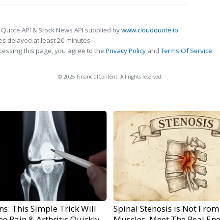
 Quote API & Stock News API supplied by
www.cloudquote.io
s delayed at least 20 minutes.
cessing this page, you agree to the
Privacy Policy
and
Terms Of Service
.
© 2025 FinancialContent. All rights reserved.
s: This Simple Trick Will
Spinal Stenosis is Not From
e Pain & Arthritis Quickly
Muscles. Meet The Real En