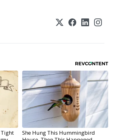
 Tight
She Hung This Hummingbird
emy
House. Then This Happened