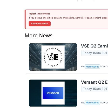
Report this content
If you believe this article contains misleading, harmful, or spam content, pleas
Report this article
More News
VSE Q2 Earni
Today 15:04 EDT
VIA
TOPIC
MarketBeat
Versant Q2 E
Today 15:04 EDT
VIA
TOPIC
MarketBeat