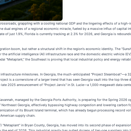
rossroads, grappling with a cooling national GDP and the lingering effects of a high-in
e dual engines of a regional economic miracle, fueled by a massive influx of capital i
 of just 1.9%, Florida is currently tracking at 2.3% for 2026, and Georgia is reboundi
ation boom, but rather a structural shift in the region's economic identity. The "Sunsh
the artificial intelligence (AI) infrastructure race and the domestic electric vehicle (E
 "Metaplant," the Southeast is proving that local industrial policy and energy reliabilit
rk infrastructure milestones. In Georgia, the much-anticipated "Project Steamboat"—a
oject is a cornerstone of a larger trend that has seen Georgia vault into the top three d
 late 2025 announcement of "Project Jarvis" in St. Lucie—a 1,000-megawatt data cent
Savannah, managed by the Georgia Ports Authority, is preparing for the Spring 2026 ope
d of Northeast Georgia, effectively bypassing highway congestion and lowering carbon fo
dernization of its Blount Island terminal, which has already begun processing record 
 American supply chain.
Metaplant" in Bryan County, Georgia, has moved into its second phase of expansion. H
y the end of 2026. This industrial gravity has pulled dozens of tier-one suppliers into