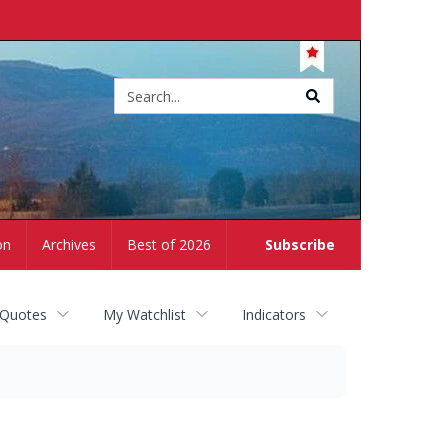
Site
search
on
Archives
Best of 2026
Subscribe
 Quotes
My Watchlist
Indicators