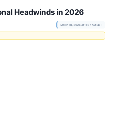
ional Headwinds in 2026
March 18, 2026 at 11:57 AM EDT