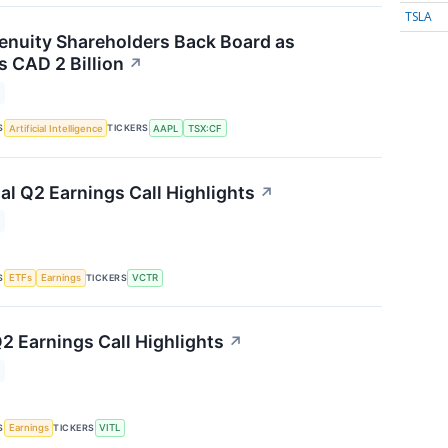
TSLA
nuity Shareholders Back Board as
 CAD 2 Billion
↗
S
TICKERS
Artificial Intelligence
AAPL
TSX:CF
al Q2 Earnings Call Highlights
↗
S
TICKERS
ETFs
Earnings
VCTR
2 Earnings Call Highlights
↗
S
TICKERS
Earnings
VITL