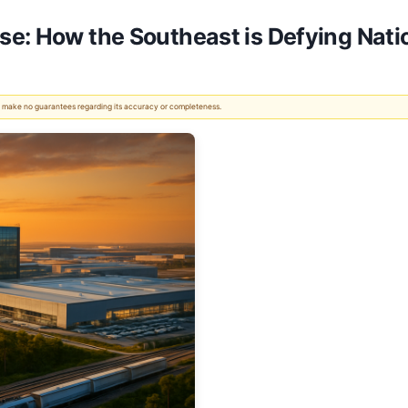
se: How the Southeast is Defying Nat
 We make no guarantees regarding its accuracy or completeness.