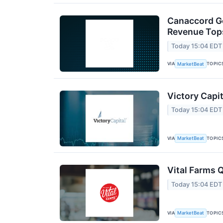
Canaccord Ge
Revenue Tops
Today 15:04 EDT
VIA
TOPIC
MarketBeat
Victory Capit
Today 15:04 EDT
VIA
TOPIC
MarketBeat
Vital Farms Q
Today 15:04 EDT
VIA
TOPIC
MarketBeat