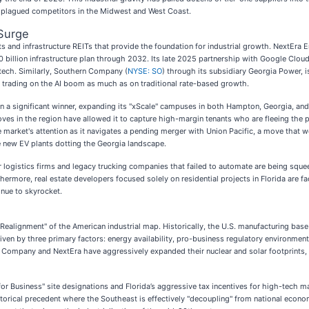
ve plagued competitors in the Midwest and West Coast.
 Surge
ts and infrastructure REITs that provide the foundation for industrial growth. NextEra E
90 billion infrastructure plan through 2032. Its late 2025 partnership with Google Cloud
 tech. Similarly, Southern Company (
NYSE: SO
) through its subsidiary Georgia Power, i
trading on the AI boom as much as on traditional rate-based growth.
n a significant winner, expanding its "xScale" campuses in both Hampton, Georgia, and 
oves in the region have allowed it to capture high-margin tenants who are fleeing the 
the market's attention as it navigates a pending merger with Union Pacific, a move that w
e new EV plants dotting the Georgia landscape.
 logistics firms and legacy trucking companies that failed to automate are being squee
urthermore, real estate developers focused solely on residential projects in Florida are
inue to skyrocket.
t Realignment" of the American industrial map. Historically, the U.S. manufacturing bas
s driven by three primary factors: energy availability, pro-business regulatory environme
 Company and NextEra have aggressively expanded their nuclear and solar footprints, p
for Business" site designations and Florida’s aggressive tax incentives for high-tech m
storical precedent where the Southeast is effectively "decoupling" from national econo