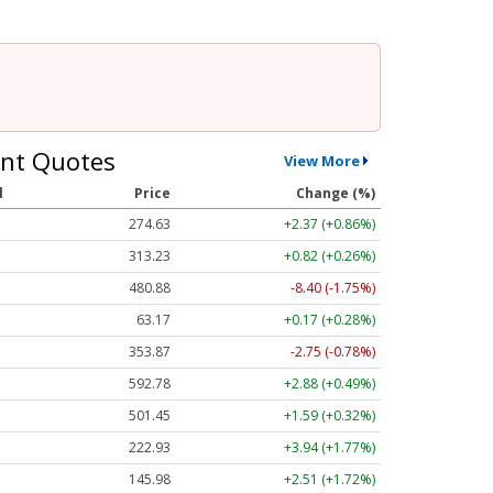
nt Quotes
View More
l
Price
Change (%)
274.63
+2.37 (+0.86%)
313.23
+0.82 (+0.26%)
480.88
-8.40 (-1.75%)
63.17
+0.17 (+0.28%)
353.87
-2.75 (-0.78%)
592.78
+2.88 (+0.49%)
501.45
+1.59 (+0.32%)
222.93
+3.94 (+1.77%)
145.98
+2.51 (+1.72%)