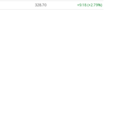
328.70
+9.18 (+2.79%)