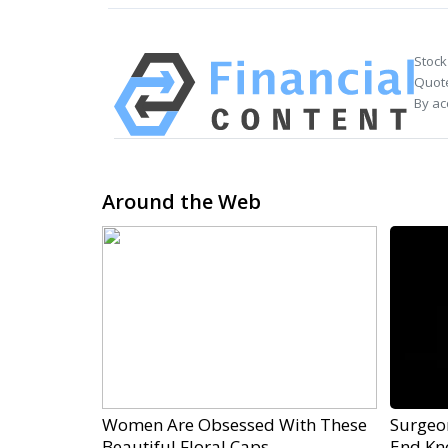
Stock
Quote
By ac
Around the Web
Women Are Obsessed With These
Surgeon
Beautiful Floral Caps
End Kne