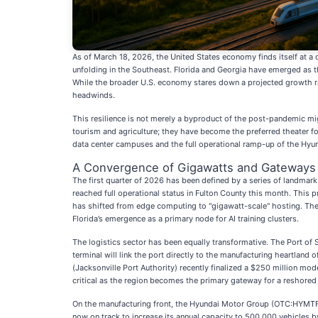
As of March 18, 2026, the United States economy finds itself at a c
unfolding in the Southeast. Florida and Georgia have emerged as th
While the broader U.S. economy stares down a projected growth rate
headwinds.
This resilience is not merely a byproduct of the post-pandemic migr
tourism and agriculture; they have become the preferred theater for 
data center campuses and the full operational ramp-up of the Hyundai
A Convergence of Gigawatts and Gateways
The first quarter of 2026 has been defined by a series of landma
reached full operational status in Fulton County this month. This pr
has shifted from edge computing to "gigawatt-scale" hosting. The
Florida’s emergence as a primary node for AI training clusters.
The logistics sector has been equally transformative. The Port of 
terminal will link the port directly to the manufacturing heartlan
(Jacksonville Port Authority) recently finalized a $250 million mo
critical as the region becomes the primary gateway for a reshored
On the manufacturing front, the Hyundai Motor Group (OTC:HYMTF) "
now on track to increase its annual capacity to 500,000 vehicles b