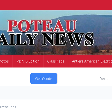
hotos
PDN E-Edition
Classifieds
Antlers American E-Editi
Recent
Treasuries