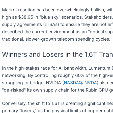
Market reaction has been overwhelmingly bullish, wit
high as $38.95 in "blue sky" scenarios. Stakeholders
supply agreements (LTSAs) to ensure they are not le
described the current environment as an "optical sup
traditional, slower-growth telecom spending cycles.
Winners and Losers in the 1.6T Tran
In the high-stakes race for AI bandwidth, Lumentum (
networking. By controlling roughly 60% of the high-
struggling to bridge. NVIDIA (
NASDAQ: NVDA
) also e
"de-risked" its own supply chain for the Rubin GPU gen
Conversely, the shift to 1.6T is creating significant
primary "losers," as the physical limits of copper ca