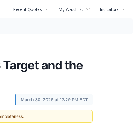
Recent Quotes
My Watchlist
Indicators
 Target and the
March 30, 2026 at 17:29 PM EDT
completeness.