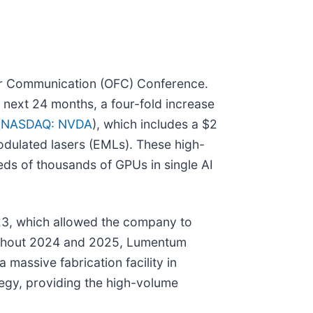
ber Communication (OFC) Conference.
 next 24 months, a four-fold increase
(
NASDAQ: NVDA
), which includes a $2
odulated lasers (EMLs). These high-
eds of thousands of GPUs in single AI
2023, which allowed the company to
roughout 2024 and 2025, Lumentum
 massive fabrication facility in
tegy, providing the high-volume