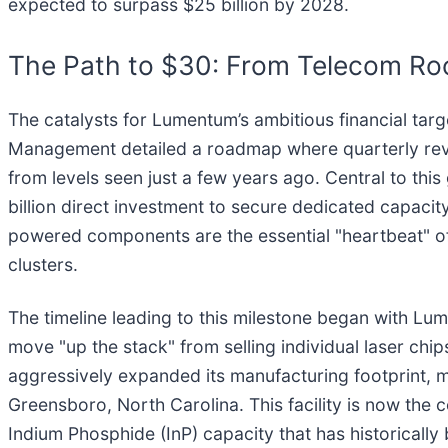
expected to surpass $25 billion by 2028.
The Path to $30: From Telecom Ro
The catalysts for Lumentum’s ambitious financial ta
Management detailed a roadmap where quarterly revenu
from levels seen just a few years ago. Central to this
billion direct investment to secure dedicated capac
powered components are the essential "heartbeat" of 
clusters.
The timeline leading to this milestone began with Lu
move "up the stack" from selling individual laser ch
aggressively expanded its manufacturing footprint, mos
Greensboro, North Carolina. This facility is now the
Indium Phosphide (InP) capacity that has historically 