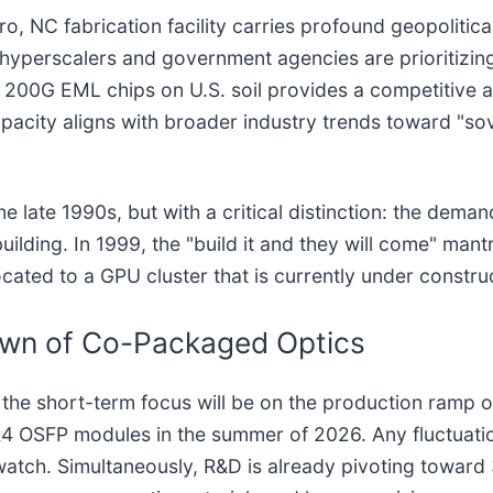
 NC fabrication facility carries profound geopolitical
, hyperscalers and government agencies are prioritizi
 200G EML chips on U.S. soil provides a competitive a
pacity aligns with broader industry trends toward "sove
the late 1990s, but with a critical distinction: the dem
ding. In 1999, the "build it and they will come" mantra
cated to a GPU cluster that is currently under constru
awn of Co-Packaged Optics
the short-term focus will be on the production ramp o
DR4 OSFP modules in the summer of 2026. Any fluctuati
atch. Simultaneously, R&D is already pivoting toward 3.