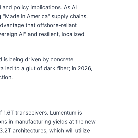
 and policy implications. As AI
ng "Made in America" supply chains.
dvantage that offshore-reliant
reign AI" and resilient, localized
and is being driven by concrete
 led to a glut of dark fiber; in 2026,
ction.
f 1.6T transceivers. Lumentum is
ons in manufacturing yields at the new
2T architectures, which will utilize