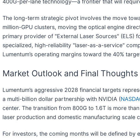
400G-per-lane technology—a frontier that will requir
The long-term strategic pivot involves the move to
million-GPU clusters, moving the optical engine direc
primary provider of "External Laser Sources" (ELS) fo
specialized, high-reliability "laser-as-a-service" com
Lumentum’s operating margins toward the 40% target 
Market Outlook and Final Thoughts
Lumentum’s aggressive 2028 financial targets repres
a multi-billion dollar partnership with NVIDIA (
NASDA
center. The transition from 800G to 1.6T is more tha
laser production and domestic manufacturing scale c
For investors, the coming months will be defined by e