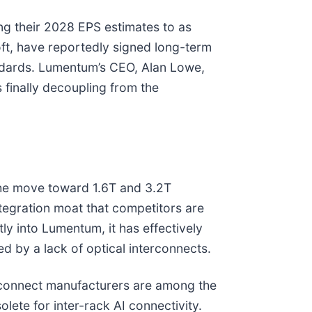
ng their 2028 EPS estimates to as
oft, have reportedly signed long-term
andards. Lumentum’s CEO, Alan Lowe,
 finally decoupling from the
 the move toward 1.6T and 3.2T
tegration moat that competitors are
tly into Lumentum, it has effectively
ed by a lack of optical interconnects.
terconnect manufacturers are among the
lete for inter-rack AI connectivity.