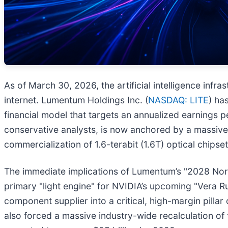
As of March 30, 2026, the artificial intelligence infra
internet. Lumentum Holdings Inc. (
NASDAQ: LITE
) ha
financial model that targets an annualized earnings
conservative analysts, is now anchored by a massive 
commercialization of 1.6-terabit (1.6T) optical chipset
The immediate implications of Lumentum’s "2028 North
primary "light engine" for NVIDIA’s upcoming "Vera Ru
component supplier into a critical, high-margin pillar
also forced a massive industry-wide recalculation of