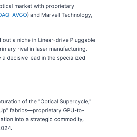
ptical market with proprietary
DAQ: AVGO
) and Marvell Technology,
 out a niche in Linear-drive Pluggable
imary rival in laser manufacturing.
a decisive lead in the specialized
uration of the "Optical Supercycle,"
e-Up" fabrics—proprietary GPU-to-
ation into a strategic commodity,
2024.