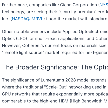
Furthermore, companies like Ciena Corporation (
NYS
technology, are seeing their "scarcity premium" erode
Inc. (
NASDAQ: MRVL
) flood the market with standard
Other notable winners include Applied Optoelectronics
Optics (LPO) for short-reach applications, and Coher
However, Coherent's current focus on materials scien
"remote light source" market required for next-gene
The Broader Significance: The Opti
The significance of Lumentum’s 2028 model extends fa
where the traditional "Scale-Out" networking used i
GPU networks that require exponentially more optical
comparable to the high-end HBM (High Bandwidth Me