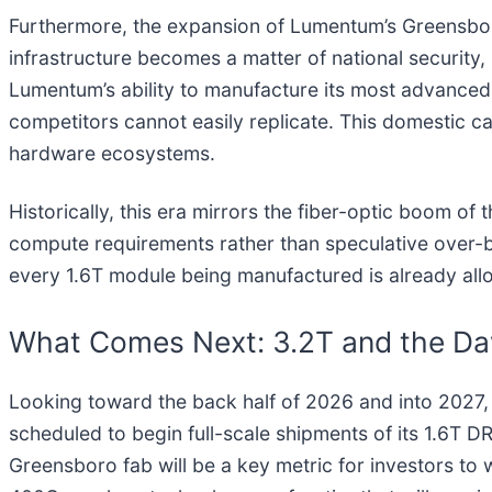
Furthermore, the expansion of Lumentum’s Greensboro,
infrastructure becomes a matter of national security
Lumentum’s ability to manufacture its most advanced
competitors cannot easily replicate. This domestic ca
hardware ecosystems.
Historically, this era mirrors the fiber-optic boom of 
compute requirements rather than speculative over-buil
every 1.6T module being manufactured is already allo
What Comes Next: 3.2T and the D
Looking toward the back half of 2026 and into 2027, 
scheduled to begin full-scale shipments of its 1.6T 
Greensboro fab will be a key metric for investors to w