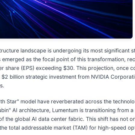
structure landscape is undergoing its most significant s
s emerged as the focal point of this transformation, r
 per share (EPS) exceeding $30. This projection, once
$2 billion strategic investment from NVIDIA Corporati
s.
 Star" model have reverberated across the technology 
bin" AI architecture, Lumentum is transitioning from a
 of the global AI data center fabric. This shift has not
 the total addressable market (TAM) for high-speed opt