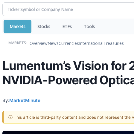
Markets
Stocks
ETFs
Tools
Overview
News
Currencies
International
Treasuries
MARKETS:
Lumentum’s Vision for 
NVIDIA-Powered Optica
By:
MarketMinute
ⓘ This article is third-party content and does not represent the