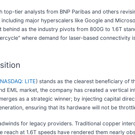
h top-tier analysts from BNP Paribas and others revisi
, including major hyperscalers like Google and Micros
ft behind as the industry pivots from 800G to 1.6T st
ercycle" where demand for laser-based connectivity is
sition
NASDAQ: LITE
) stands as the clearest beneficiary of
end EML market, the company has created a vertical in
merges as a strategic winner; by injecting capital direc
eration, ensuring that its hardware will not be throttl
 headwinds for legacy providers. Traditional copper in
ble reach at 1.6T speeds have rendered them nearly obso