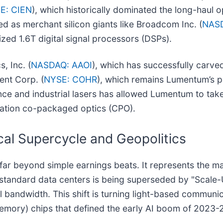
E: CIEN
), which historically dominated the long-haul o
d as merchant silicon giants like Broadcom Inc. (
NAS
ized 1.6T digital signal processors (DSPs).
, Inc. (
NASDAQ: AAOI
), which has successfully carved
ent Corp. (
NYSE: COHR
), which remains Lumentum’s pr
ce and industrial lasers has allowed Lumentum to take 
ration co-packaged optics (CPO).
cal Supercycle and Geopolitics
r beyond simple earnings beats. It represents the mat
n standard data centers is being superseded by "Scal
 bandwidth. This shift is turning light-based communic
mory) chips that defined the early AI boom of 2023-