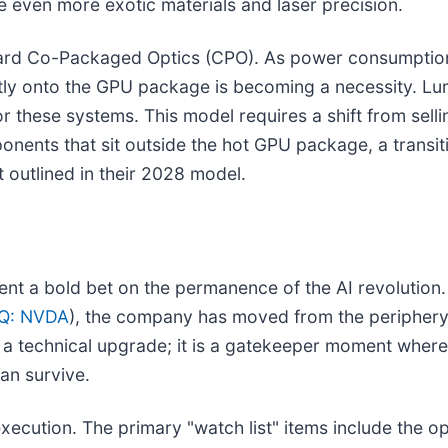
e even more exotic materials and laser precision.
ward Co-Packaged Optics (CPO). As power consumption
tly onto the GPU package is becoming a necessity. Lume
r these systems. This model requires a shift from sell
ponents that sit outside the hot GPU package, a transit
outlined in their 2028 model.
ent a bold bet on the permanence of the AI revolution
Q: NVDA
), the company has moved from the periphery 
n a technical upgrade; it is a gatekeeper moment where
an survive.
xecution. The primary "watch list" items include the op