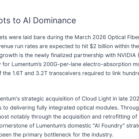
ots to AI Dominance
rgets were laid bare during the March 2026 Optical Fi
e run rates are expected to hit $2 billion within the
 growth is the newly finalized partnership with NVIDIA 
ity for Lumentum’s 200G-per-lane electro-absorption m
the 1.6T and 3.2T transceivers required to link hundr
mentum's strategic acquisition of Cloud Light in late 
ips to delivering fully integrated optical modules. Th
t notably through the acquisition and retrofitting of a
 cornerstone of Lumentum’s domestic "AI Foundry" stra
been the primary bottleneck for the industry.