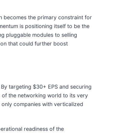
 becomes the primary constraint for
ntum is positioning itself to be the
ing pluggable modules to selling
ion that could further boost
. By targeting $30+ EPS and securing
of the networking world to its very
 only companies with verticalized
erational readiness of the