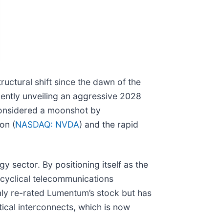
tructural shift since the dawn of the
ecently unveiling an aggressive 2028
 considered a moonshot by
on (
NASDAQ: NVDA
) and the rapid
sector. By positioning itself as the
 cyclical telecommunications
 only re-rated Lumentum’s stock but has
ical interconnects, which is now