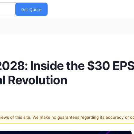
2028: Inside the $30 EPS
l Revolution
 views of this site. We make no guarantees regarding its accuracy or 