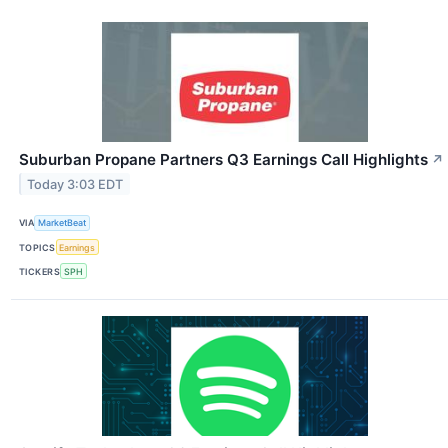
Suburban Propane Partners Q3 Earnings Call Highlights
↗
Today 3:03 EDT
VIA
MarketBeat
TOPICS
Earnings
TICKERS
SPH