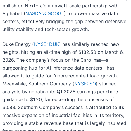
bullish on NextEra's gigawatt-scale partnership with
Alphabet (
NASDAQ: GOOGL
) to power massive data
centers, effectively bridging the gap between defensive
utility stability and tech-sector growth.
Duke Energy (
NYSE: DUK
) has similarly reached new
heights, hitting an all-time high of $132.50 on March 6,
2026. The company’s focus on the Carolinas—a
burgeoning hub for AI inference data centers—has
allowed it to guide for "unprecedented load growth."
Meanwhile, Southern Company (
NYSE: SO
) stunned
analysts by updating its Q1 2026 earnings per share
guidance to $1.20, far exceeding the consensus of
$0.83. Southern Company’s success is attributed to its
massive expansion of industrial facilities in its territory,
providing a stable revenue base that is largely insulated