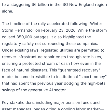
to a staggering $6 billion in the ISO New England region
alone.
The timeline of the rally accelerated following "Winter
Storm Hernando" on February 23, 2026. While the storm
caused 350,000 outages, it also highlighted the
regulatory safety net surrounding these companies.
Under existing laws, regulated utilities are permitted to
recover infrastructure repair costs through rate hikes,
ensuring a protected stream of cash flow even in the
face of natural disasters. This "guaranteed recovery"
model became irresistible to institutional "smart money"
that had spent the previous year dodging the high-beta
swings of the generative AI sector.
Key stakeholders, including major pension funds and
asset managers, began citing a cooling labor market—