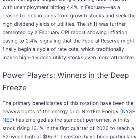
with unemployment hitting 4.4% in February—as a
reason to lock in gains from growth stocks and seek the
high dividend yields of utilities. The shift was further
cemented by a February CPI report showing inflation
easing to 2.4%, signaling that the Federal Reserve might
finally begin a cycle of rate cuts, which traditionally
makes high-dividend utility stocks even more attractive.
Power Players: Winners in the Deep
Freeze
The primary beneficiaries of this rotation have been the
heavyweights of the energy grid. NextEra Energy (
NYSE:
NEE
) has emerged as the standout performer, with its
stock rising 13.1% in the first quarter of 2026 to reach a
52-week high of $95.91. Investors have been particularly