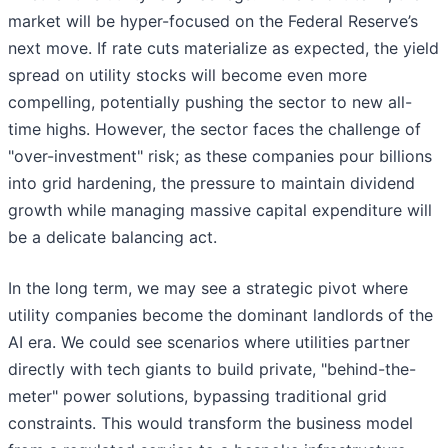
market will be hyper-focused on the Federal Reserve’s
next move. If rate cuts materialize as expected, the yield
spread on utility stocks will become even more
compelling, potentially pushing the sector to new all-
time highs. However, the sector faces the challenge of
"over-investment" risk; as these companies pour billions
into grid hardening, the pressure to maintain dividend
growth while managing massive capital expenditure will
be a delicate balancing act.
In the long term, we may see a strategic pivot where
utility companies become the dominant landlords of the
AI era. We could see scenarios where utilities partner
directly with tech giants to build private, "behind-the-
meter" power solutions, bypassing traditional grid
constraints. This would transform the business model