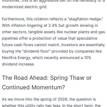
misnomer; this is an aggressive bet on the necessity of a
modernized electric grid.
Furthermore, this rotation reflects a "stagflation hedge."
With inflation lingering at 2.4% but growth slowing in
other sectors, tangible assets like nuclear plants and gas
pipelines offer a protection of value that speculative
future cash flows cannot match. Investors are essentially
buying the "dividend floor" provided by companies like
NextEra Energy, which recently announced a 10%
dividend increase.
The Road Ahead: Spring Thaw or
Continued Momentum?
As we move into the spring of 2026, the question is
whether this utility rally has legs. In the short term, the