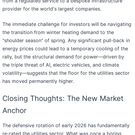
from a regulated service to a bespoke infrastructure
provider for the world's largest companies.
The immediate challenge for investors will be navigating
the transition from winter heating demand to the
"shoulder season" of spring. Any significant pull-back in
energy prices could lead to a temporary cooling of the
rally, but the structural demand for power—driven by
the triple threat of AI, electric vehicles, and climate
volatility—suggests that the floor for the utilities sector
has moved permanently higher.
Closing Thoughts: The New Market
Anchor
The defensive rotation of early 2026 has fundamentally
re-rated the utilities sector. What was once a boring