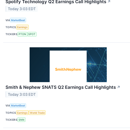
Spotify Technology Q2 Earnings Call Highlights
↗
Today 3:03 EDT
VIA
MarketBeat
TOPICS
Earnings
TICKERS
PTON
SPOT
Smith & Nephew SNATS Q2 Earnings Call Highlights
↗
Today 3:03 EDT
VIA
MarketBeat
TOPICS
Earnings
World Trade
TICKERS
SNN