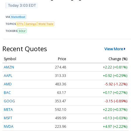
Today 3:03 EDT
VIA
MarketBeat
TOPICS
ETFs
Earnings
World Trade
TICKERS
SOLV
Recent Quotes
View More
Symbol
Price
Change (%)
AMZN
274.48
+2.22 (+0.81%)
AAPL
313.33
+0.92 (+0.29%)
AMD
483.36
-5.92 (-1.22%)
BAC
63.17
+0.17 (+0.27%)
GOOG
353.47
-3.15 (-0.89%)
META
592.10
+2.20 (+0.37%)
MSFT
499.99
+0.13 (+0.03%)
NVDA
223.96
+4.97 (+2.22%)