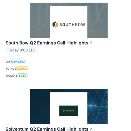
South Bow Q2 Earnings Call Highlights
↗
Today 3:03 EDT
VIA
MarketBeat
TOPICS
Earnings
TICKERS
SOBO
Solventum Q2 Earnings Call Highlights
↗