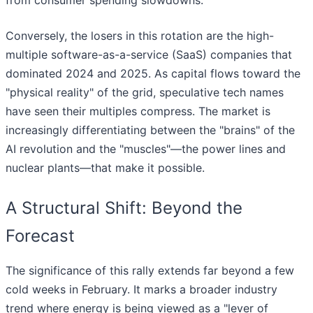
from consumer spending slowdowns.
Conversely, the losers in this rotation are the high-
multiple software-as-a-service (SaaS) companies that
dominated 2024 and 2025. As capital flows toward the
"physical reality" of the grid, speculative tech names
have seen their multiples compress. The market is
increasingly differentiating between the "brains" of the
AI revolution and the "muscles"—the power lines and
nuclear plants—that make it possible.
A Structural Shift: Beyond the
Forecast
The significance of this rally extends far beyond a few
cold weeks in February. It marks a broader industry
trend where energy is being viewed as a "lever of