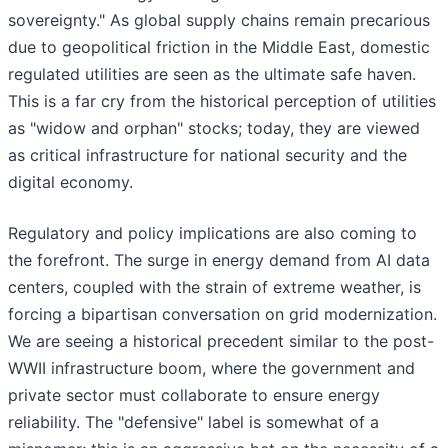
sovereignty." As global supply chains remain precarious
due to geopolitical friction in the Middle East, domestic
regulated utilities are seen as the ultimate safe haven.
This is a far cry from the historical perception of utilities
as "widow and orphan" stocks; today, they are viewed
as critical infrastructure for national security and the
digital economy.
Regulatory and policy implications are also coming to
the forefront. The surge in energy demand from AI data
centers, coupled with the strain of extreme weather, is
forcing a bipartisan conversation on grid modernization.
We are seeing a historical precedent similar to the post-
WWII infrastructure boom, where the government and
private sector must collaborate to ensure energy
reliability. The "defensive" label is somewhat of a