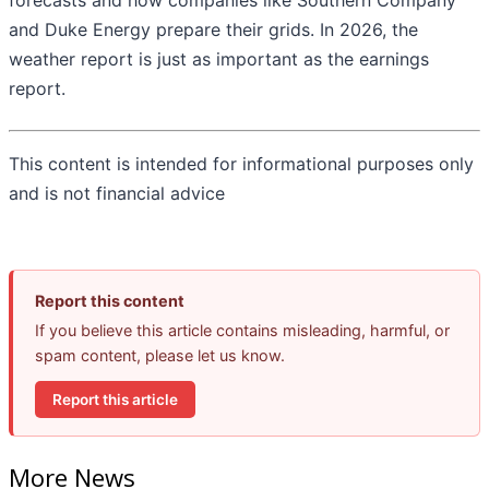
forecasts and how companies like Southern Company
and Duke Energy prepare their grids. In 2026, the
weather report is just as important as the earnings
report.
This content is intended for informational purposes only
and is not financial advice
Report this content
If you believe this article contains misleading, harmful, or
spam content, please let us know.
Report this article
More News