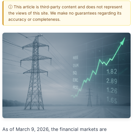
ⓘ This article is third-party content and does not represent
the views of this site. We make no guarantees regarding its
accuracy or completeness.
As of March 9, 2026, the financial markets are