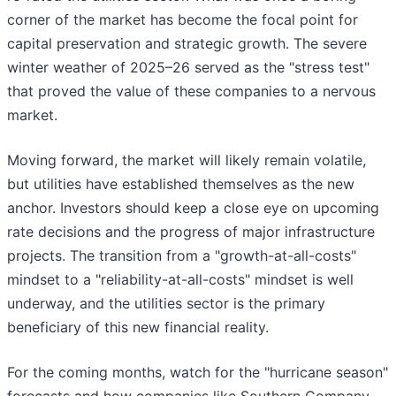
corner of the market has become the focal point for
capital preservation and strategic growth. The severe
winter weather of 2025–26 served as the "stress test"
that proved the value of these companies to a nervous
market.
Moving forward, the market will likely remain volatile,
but utilities have established themselves as the new
anchor. Investors should keep a close eye on upcoming
rate decisions and the progress of major infrastructure
projects. The transition from a "growth-at-all-costs"
mindset to a "reliability-at-all-costs" mindset is well
underway, and the utilities sector is the primary
beneficiary of this new financial reality.
For the coming months, watch for the "hurricane season"