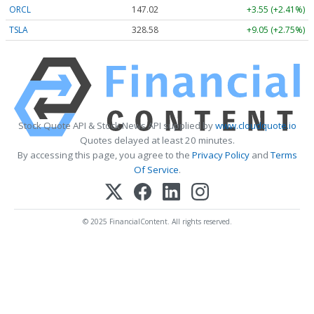
ORCL
147.02
+3.55 (+2.41%)
TSLA
328.58
+9.05 (+2.75%)
Stock Quote API & Stock News API supplied by
www.cloudquote.io
Quotes delayed at least 20 minutes.
By accessing this page, you agree to the
Privacy Policy
and
Terms
Of Service
.
© 2025 FinancialContent. All rights reserved.