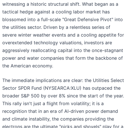
witnessing a historic structural shift. What began as a
tactical hedge against a cooling labor market has
blossomed into a full-scale "Great Defensive Pivot" into
the utilities sector. Driven by a relentless series of
severe winter weather events and a cooling appetite for
overextended technology valuations, investors are
aggressively reallocating capital into the once-stagnant
power and water companies that form the backbone of
the American economy.
The immediate implications are clear: the Utilities Select
Sector SPDR Fund (NYSEARCA:XLU) has outpaced the
broader S&P 500 by over 8% since the start of the year.
This rally isn't just a flight from volatility; it is a
recognition that in an era of AI-driven power demand
and climate instability, the companies providing the
electrons are the ultimate "picks and shovels" play for a