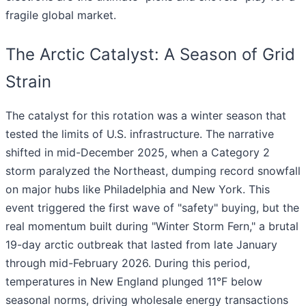
fragile global market.
The Arctic Catalyst: A Season of Grid
Strain
The catalyst for this rotation was a winter season that
tested the limits of U.S. infrastructure. The narrative
shifted in mid-December 2025, when a Category 2
storm paralyzed the Northeast, dumping record snowfall
on major hubs like Philadelphia and New York. This
event triggered the first wave of "safety" buying, but the
real momentum built during "Winter Storm Fern," a brutal
19-day arctic outbreak that lasted from late January
through mid-February 2026. During this period,
temperatures in New England plunged 11°F below
seasonal norms, driving wholesale energy transactions