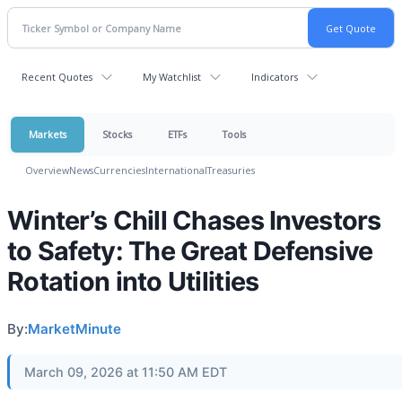
Recent Quotes
My Watchlist
Indicators
Markets
Stocks
ETFs
Tools
Overview
News
Currencies
International
Treasuries
Winter’s Chill Chases Investors
to Safety: The Great Defensive
Rotation into Utilities
By:
MarketMinute
March 09, 2026 at 11:50 AM EDT