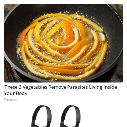
These 2 Vegetables Remove Parasites Living Inside
Your Body
Paratoxil