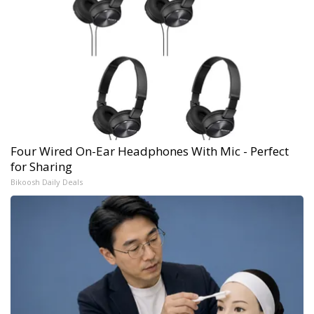
Four Wired On-Ear Headphones With Mic - Perfect
for Sharing
Bikoosh Daily Deals