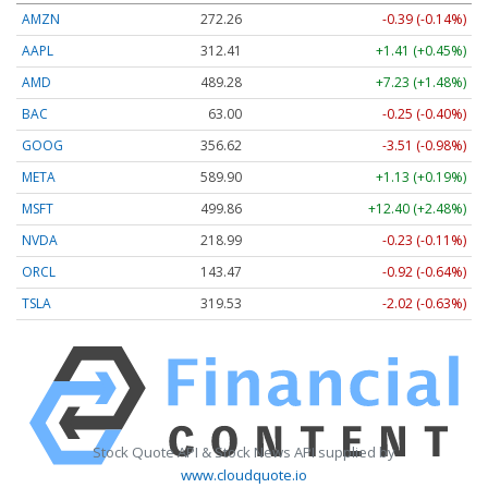
AMZN
272.26
-0.39 (-0.14%)
AAPL
312.41
+1.41 (+0.45%)
AMD
489.28
+7.23 (+1.48%)
BAC
63.00
-0.25 (-0.40%)
GOOG
356.62
-3.51 (-0.98%)
META
589.90
+1.13 (+0.19%)
MSFT
499.86
+12.40 (+2.48%)
NVDA
218.99
-0.23 (-0.11%)
ORCL
143.47
-0.92 (-0.64%)
TSLA
319.53
-2.02 (-0.63%)
Stock Quote API & Stock News API supplied by
www.cloudquote.io