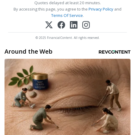
Quotes delayed at least 20 minutes.
By accessing this page, you agree to the
Privacy Policy
and
Terms Of Service
.
© 2025 FinancialContent. All rights reserved.
Around the Web