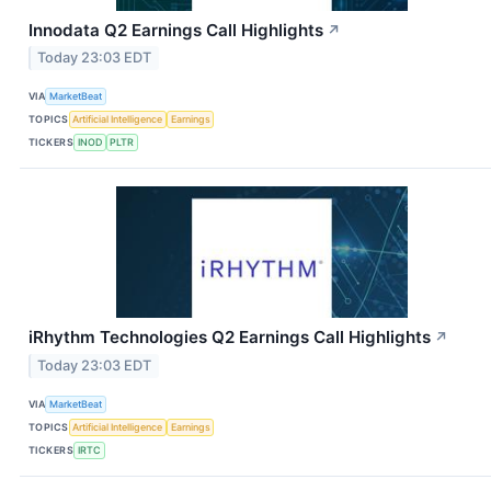
Innodata Q2 Earnings Call Highlights
↗
Today 23:03 EDT
VIA
MarketBeat
TOPICS
Artificial Intelligence
Earnings
TICKERS
INOD
PLTR
iRhythm Technologies Q2 Earnings Call Highlights
↗
Today 23:03 EDT
VIA
MarketBeat
TOPICS
Artificial Intelligence
Earnings
TICKERS
IRTC