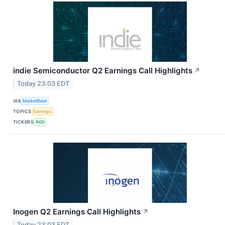
indie Semiconductor Q2 Earnings Call Highlights
↗
Today 23:03 EDT
VIA
MarketBeat
TOPICS
Earnings
TICKERS
INDI
Inogen Q2 Earnings Call Highlights
↗
Today 23:03 EDT