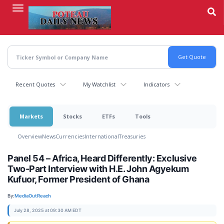
Skip
to
main
content
Recent Quotes
My Watchlist
Indicators
Markets
Stocks
ETFs
Tools
Overview
News
Currencies
International
Treasuries
Panel 54 – Africa, Heard Differently: Exclusive
Two-Part Interview with H.E. John Agyekum
Kufuor, Former President of Ghana
By:
MediaOutReach
July 28, 2025 at 09:30 AM EDT