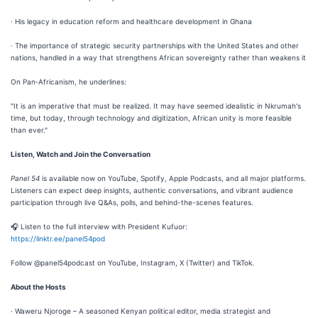
· His legacy in education reform and healthcare development in Ghana
· The importance of strategic security partnerships with the United States and other
nations, handled in a way that strengthens African sovereignty rather than weakens it
On Pan‑Africanism, he underlines:
"It is an imperative that must be realized. It may have seemed idealistic in Nkrumah's
time, but today, through technology and digitization, African unity is more feasible
than ever."
Listen, Watch and Join the Conversation
Panel 54
is available now on YouTube, Spotify, Apple Podcasts, and all major platforms.
Listeners can expect deep insights, authentic conversations, and vibrant audience
participation through live Q&As, polls, and behind-the-scenes features.
🎧 Listen to the full interview with President Kufuor:
https://linktr.ee/panel54pod
Follow @panel54podcast on YouTube, Instagram, X (Twitter) and TikTok.
About the Hosts
· Waweru Njoroge – A seasoned Kenyan political editor, media strategist and