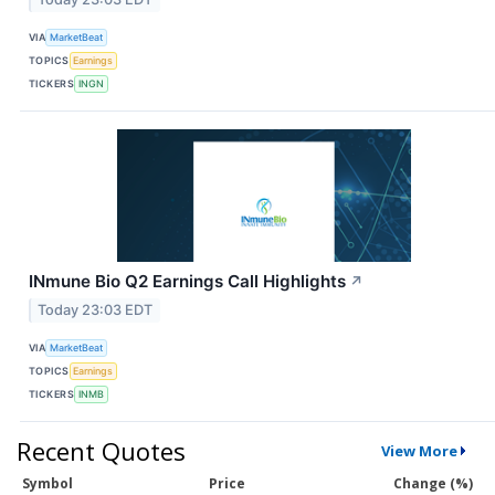
VIA
MarketBeat
TOPICS
Earnings
TICKERS
INGN
INmune Bio Q2 Earnings Call Highlights
↗
Today 23:03 EDT
VIA
MarketBeat
TOPICS
Earnings
TICKERS
INMB
Recent Quotes
View More
Symbol
Price
Change (%)