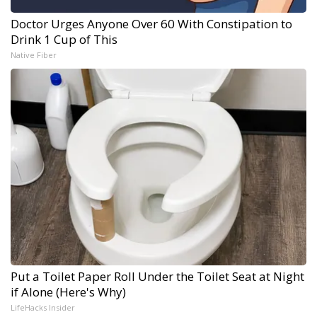
Doctor Urges Anyone Over 60 With Constipation to
Drink 1 Cup of This
Native Fiber
Put a Toilet Paper Roll Under the Toilet Seat at Night
if Alone (Here's Why)
LifeHacks Insider