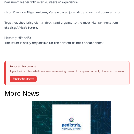
newsroom leader with over 20 years of experience.
· Ndu Okoh – A Nigerian-born, Kenya-based journalist and cultural commentator.
Together, they bring clarity, depth and urgency to the most vital conversations
shaping Africa's future.
Hashtag: #Panel54
The issuer is solely responsible for the content of this announcement.
Report this content
If you believe this article contains misleading, harmful, or spam content, please let us know.
Report this article
More News