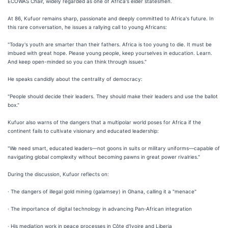
ECOWAS Chair, widely regarded as one of Africa's elder statesmen.
At 86, Kufuor remains sharp, passionate and deeply committed to Africa's future. In
this rare conversation, he issues a rallying call to young Africans:
"Today's youth are smarter than their fathers. Africa is too young to die. It must be
imbued with great hope. Please young people, keep yourselves in education. Learn.
And keep open-minded so you can think through issues."
He speaks candidly about the centrality of democracy:
"People should decide their leaders. They should make their leaders and use the ballot
box."
Kufuor also warns of the dangers that a multipolar world poses for Africa if the
continent fails to cultivate visionary and educated leadership:
"We need smart, educated leaders—not goons in suits or military uniforms—capable of
navigating global complexity without becoming pawns in great power rivalries."
During the discussion, Kufuor reflects on:
· The dangers of illegal gold mining (galamsey) in Ghana, calling it a "menace"
· The importance of digital technology in advancing Pan‑African integration
· His mediation work in peace processes in Côte d'Ivoire and Liberia