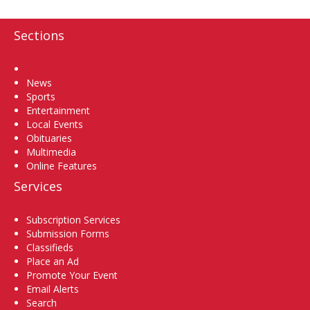
Sections
Home
News
Sports
Entertainment
Local Events
Obituaries
Multimedia
Online Features
Services
Subscription Services
Submission Forms
Classifieds
Place an Ad
Promote Your Event
Email Alerts
Search