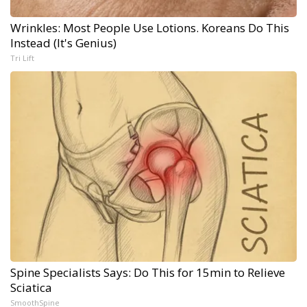
Wrinkles: Most People Use Lotions. Koreans Do This
Instead (It's Genius)
Tri Lift
Spine Specialists Says: Do This for 15min to Relieve
Sciatica
SmoothSpine