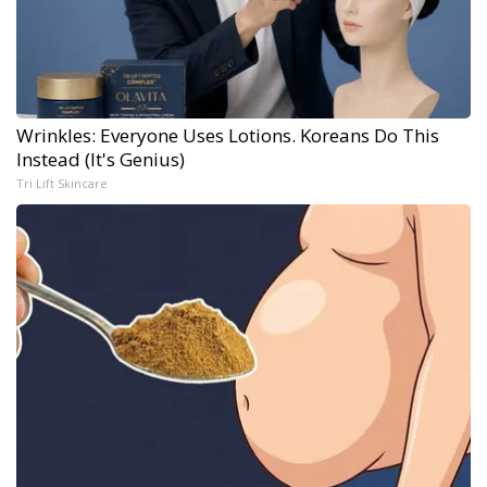
Wrinkles: Everyone Uses Lotions. Koreans Do This
Instead (It's Genius)
Tri Lift Skincare