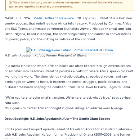
ⓘ This article is third-party content and does not represent the views of this site. We make no
guarantees regarding its accuracy or completeness.
NAIROBI, KENYA -
Media OutReach Newswire
- 28 July 2025 -
Panel 54
is a bold new
weekly podcast that redefines how Africa tells its story. Produced by Commex Africa
and E&C Talent, and hosted by veteran journalists Waweru Njoroge (Kenya) and Ndu
Okoh (Nigeria, based in Kenya), the show brings clarity and candor to conversations
on power, policy, and the shifting narratives of the continent.
H.E. John Agyekum Kufuor, Former President of Ghana
In a media landscape where African issues are often filtered through external lenses
or simplified into headlines,
Panel 54
provides a platform where Africa speaks for itself
—and to the world. The show blends in‑studio debate, street‑level voices, and raw
exchanges between its hosts. It explores the power struggles, public debates, and
cultural crossroads shaping the continent, from Cape Town to Cairo, Lagos to Lamu.
"We're not here to echo what's trending. We're here to ask what's true," says co-host
Ndu Okoh.
"Our goal is to center African thought in global dialogue," adds Waweru Njoroge.
Debut Spotlight: H.E. John Agyekum Kufuor – The Gentle Giant Speaks
For its premiere two‑part episode,
Panel 54
travels to Accra for an in‑depth interview
with H.E. John Agyekum Kufuor, former President of Ghana (2001–2009) and former