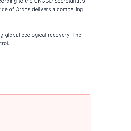
ccording to the UNCCD Secretariat's
tice of Ordos delivers a compelling
ng global ecological recovery. The
trol.