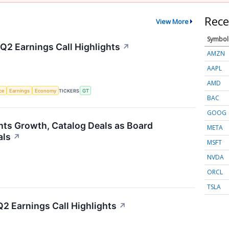
Rece
View More
Symbol
Q2 Earnings Call Highlights
↗
AMZN
AAPL
AMD
nce
Earnings
Economy
TICKERS
GT
BAC
GOOG
hts Growth, Catalog Deals as Board
META
als
↗
MSFT
NVDA
ORCL
TSLA
2 Earnings Call Highlights
↗