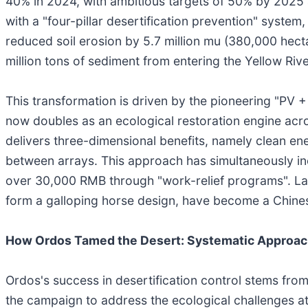
40% in 2024, with ambitious targets of 50% by 2025 a
with a "four-pillar desertification prevention" syste
reduced soil erosion by 5.7 million mu (380,000 hect
million tons of sediment from entering the Yellow Riv
This transformation is driven by the pioneering "PV +
now doubles as an ecological restoration engine acro
delivers three-dimensional benefits, namely clean en
between arrays. This approach has simultaneously in
over 30,000 RMB through "work-relief programs". Lan
form a galloping horse design, have become a Chinese 
How Ordos Tamed the Desert: Systematic Approac
Ordos's success in desertification control stems from
the campaign to address the ecological challenges at