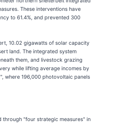
meter northern shelterbelt integrated
measures. These interventions have
iency to 61.4%, and prevented 300
ert, 10.02 gigawatts of solar capacity
ert land. The integrated system
eneath them, and livestock grazing
ery while lifting average incomes by
", where 196,000 photovoltaic panels
d through "four strategic measures" in