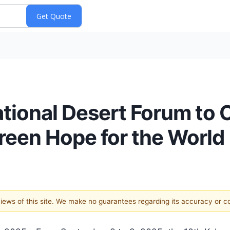
ational Desert Forum to 
een Hope for the World
 views of this site. We make no guarantees regarding its accuracy or 