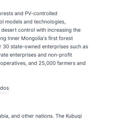
 forests and PV-controlled
rol models and technologies,
 desert control with increasing the
g Inner Mongolia's first forest
er 30 state-owned enterprises such as
te enterprises and non-profit
ooperatives, and 25,000 farmers and
bia, and other nations. The Kubuqi