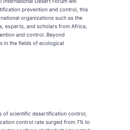
 International Desert Forum will
fication prevention and control, this
rnational organizations such as the
 experts, and scholars from Africa,
vention and control. Beyond
 in the fields of ecological
f scientific desertification control,
ication control rate surged from 7% to