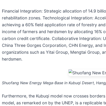
Financial Integration: Strategic allocation of 14.9 bi
rehabilitation zones. Technological Integration: Acce
achieving a 60% field application rate of forestry and
income of farmers and herdsmen by allocating 16% of 
carbon credit certificate. Collaborative Integration
China Three Gorges Corporation, CHN Energy, and In
organizations such as Yitai Group, Mengtai Group, 
herdsmen.
Shuofang New Energy Mega-Base in Kubuqi Desert, Hangj
Furthermore, the Kubuqi model now crosses borders 
model, as remarked on by the UNEP, is a replicable te