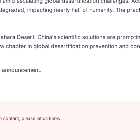
 amid escalating global desertification challenges. A
 degraded, impacting nearly half of humanity. The prac
ahara Desert, China's scientific solutions are promoti
w chapter in global desertification prevention and con
his announcement.
am content, please let us know.