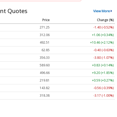
nt Quotes
View More
Price
Change (%)
271.25
-1.40 (-0.52%)
312.06
+1.06 (+0.34%)
492.51
+10.46 (+2.12%)
62.85
-0.40 (-0.63%)
356.33
-3.80 (-1.07%)
589.60
+0.83 (+0.14%)
496.66
+9.20 (+1.85%)
219.81
+0.59 (+0.27%)
143.82
-0.56 (-0.39%)
318.38
-3.17 (-1.00%)