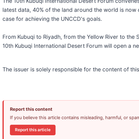
The 10th Kubuqi International Desert Forum convenes
latest data, 40% of the land around the world is now
case for achieving the UNCCD's goals.
From Kubuqi to Riyadh, from the Yellow River to the S
10th Kubuqi International Desert Forum will open a ne
The issuer is solely responsible for the content of t
Report this content
If you believe this article contains misleading, harmful, or sp
Report this article