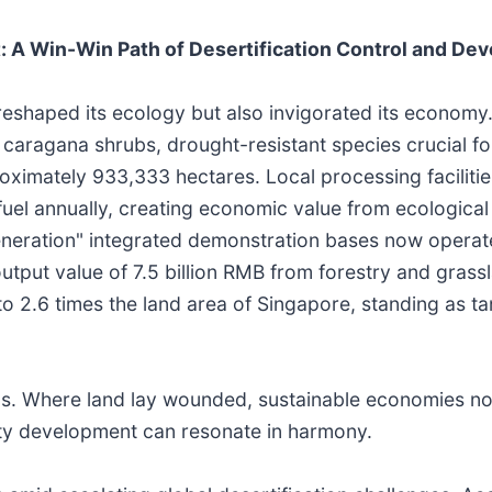
 A Win-Win Path of Desertification Control and De
 reshaped its ecology but also invigorated its economy
aragana shrubs, drought-resistant species crucial for 
oximately 933,333 hectares. Local processing faciliti
uel annually, creating economic value from ecological 
neration" integrated demonstration bases now operat
 output value of 7.5 billion RMB from forestry and gras
o 2.6 times the land area of Singapore, standing as ta
. Where land lay wounded, sustainable economies now
lity development can resonate in harmony.