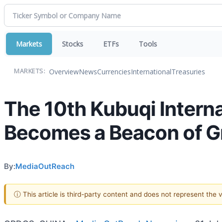
Markets
Stocks
ETFs
Tools
Overview
News
Currencies
International
Treasuries
MARKETS:
The 10th Kubuqi Intern
Becomes a Beacon of Gr
By:
MediaOutReach
ⓘ This article is third-party content and does not represent the