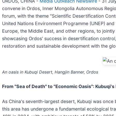
ORDOS, CHINA -
Media OutReach Newswire
- 31 Jul
convene in Ordos, Inner Mongolia Autonomous Region. 
forum, with the theme "Scientific Desertification Con
United Nations Environment Programme (UNEP) and the
Europe, the Middle East, and other regions, to jointl
showcasing Ordos' success in desertification control, 
restoration and sustainable development with the gl
An oasis in Kubuqi Desert, Hangjin Banner, Ordos
From
"
Sea of Death
"
to
"
Economic Oasis
"
: Kubuqi
'
s
As China's seventh-largest desert, Kubuqi was once br
this area has undergone a fundamental ecological tran