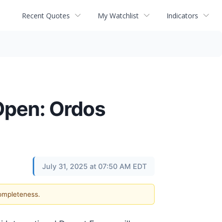
Recent Quotes
My Watchlist
Indicators
Open: Ordos
July 31, 2025 at 07:50 AM EDT
completeness.