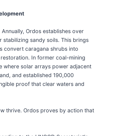
velopment
. Annually, Ordos establishes over
stabilizing sandy soils. This brings
es convert caragana shrubs into
restoration. In former coal-mining
e where solar arrays power adjacent
sland, and established 190,000
ngible proof that clear waters and
 thrive. Ordos proves by action that