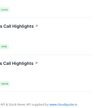
S
GOOD
s Call Highlights
↗
S
GPRE
 Call Highlights
↗
S
GMAB
 API & Stock News API supplied by
www.cloudquote.io