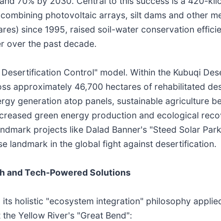
nd 70% by 2030. Central to this success is a 420-kilo
m, combining photovoltaic arrays, silt dams and other 
ares) since 1995, raised soil-water conservation effic
er over the past decade.
 Desertification Control" model. Within the Kubuqi Des
ss approximately 46,700 hectares of rehabilitated des
ergy generation atop panels, sustainable agriculture b
creased green energy production and ecological recov
dmark projects like Dalad Banner's "Steed Solar Park
landmark in the global fight against desertification.
h and Tech-Powered Solutions
 its holistic "ecosystem integration" philosophy applie
 the Yellow River's "Great Bend":