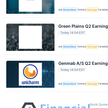
VIA
MarketBeat
TOPICS
Earnings
TICKER
Green Plains Q2 Earning
Today 14:04 EDT
VIA
MarketBeat
TOPICS
Earnings
TICKER
Genmab A/S Q2 Earnings
Today 14:04 EDT
VIA
MarketBeat
TOPICS
Earnings
TICKER
Stock Quote