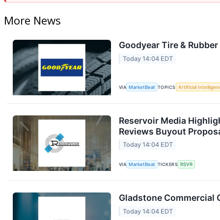
More News
Goodyear Tire & Rubber 
Today 14:04 EDT
VIA
MarketBeat
TOPICS
Artificial Intellige
Reservoir Media Highlig
Reviews Buyout Propos
Today 14:04 EDT
VIA
MarketBeat
TICKERS
RSVR
Gladstone Commercial Q
Today 14:04 EDT