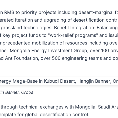
llion RMB to priority projects including desert-marginal
lerated iteration and upgrading of desertification cont
 grassland technologies. Benefit Integration: Balancing
key project funds to "work-relief programs" and issuin
: Unprecedented mobilization of resources including ov
ner Mongolia Energy Investment Group, over 100 priva
and Ant Foundation, over 500 engineering teams and c
in Banner, Ordos
through technical exchanges with Mongolia, Saudi Ara
mplate for global desertification control.