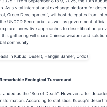
y 2025 - From September 8 to 9, 2025, the 10th Kubuqi
As a vital international exchange platform for deserti
trol, Green Development", will host delegates from inte
 UNCCD Secretariat, as well as government officials,
y explore innovative approaches to desertification pre
this gathering will share Chinese wisdom and solutions
obal community.
 Remarkable Ecological Turnaround
anded as the "Sea of Death". However, after decades o
sformation. According to statistics, Kubuqi's desertif