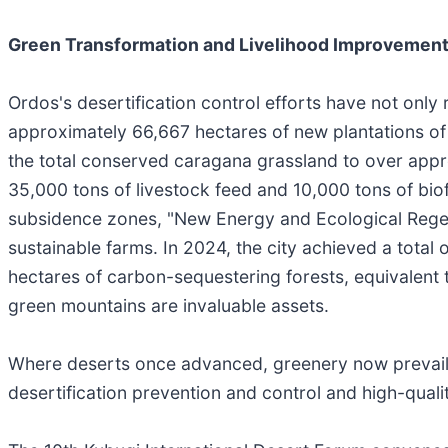
Green Transformation and Livelihood Improvement:
Ordos's desertification control efforts have not only
approximately 66,667 hectares of new plantations of c
the total conserved caragana grassland to over appr
35,000 tons of livestock feed and 10,000 tons of biof
subsidence zones, "New Energy and Ecological Rege
sustainable farms. In 2024, the city achieved a total
hectares of carbon-sequestering forests, equivalent t
green mountains are invaluable assets.
Where deserts once advanced, greenery now prevails
desertification prevention and control and high-qua