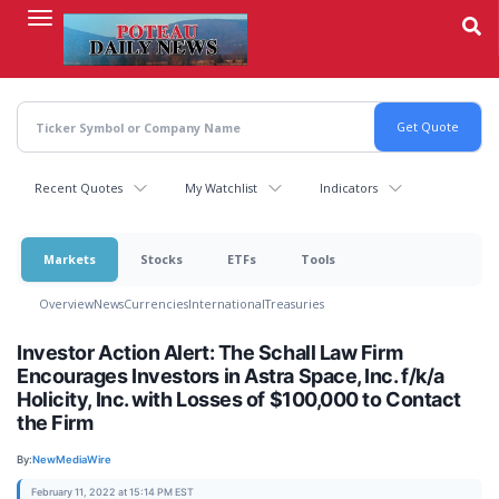
Skip
to
main
content
Recent Quotes
My Watchlist
Indicators
Markets
Stocks
ETFs
Tools
Overview
News
Currencies
International
Treasuries
Investor Action Alert: The Schall Law Firm
Encourages Investors in Astra Space, Inc. f/k/a
Holicity, Inc. with Losses of $100,000 to Contact
the Firm
By:
NewMediaWire
February 11, 2022 at 15:14 PM EST