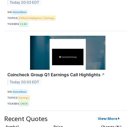
Today 20:03 EDT
VIA
MarketBeat
TOPICS
Artificial Intelligence
Earnings
TICKERS
CLSK
Coincheck Group Q1 Earnings Call Highlights
↗
Today 20:03 EDT
VIA
MarketBeat
TOPICS
Earnings
TICKERS
CNCK
Recent Quotes
View More
Symbol
Price
Change (%)