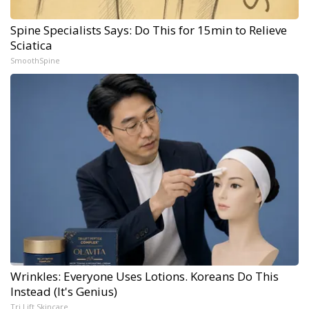
Spine Specialists Says: Do This for 15min to Relieve
Sciatica
SmoothSpine
Wrinkles: Everyone Uses Lotions. Koreans Do This
Instead (It's Genius)
Tri Lift Skincare