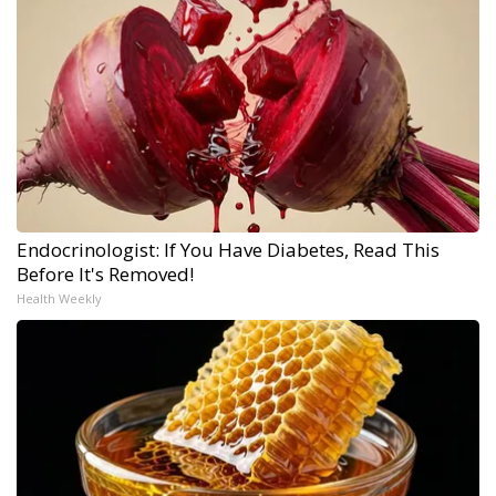
Endocrinologist: If You Have Diabetes, Read This
Before It's Removed!
Health Weekly