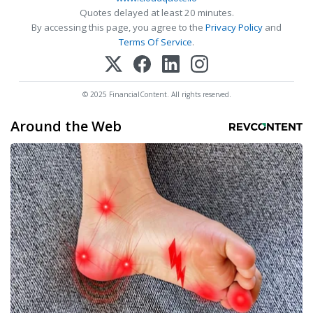
Quotes delayed at least 20 minutes.
By accessing this page, you agree to the
Privacy Policy
and
Terms Of Service
.
© 2025 FinancialContent. All rights reserved.
Around the Web