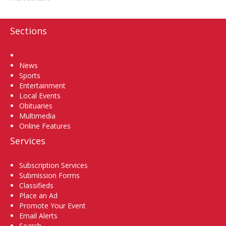
Sections
Home
News
Sports
Entertainment
Local Events
Obituaries
Multimedia
Online Features
Services
Subscription Services
Submission Forms
Classifieds
Place an Ad
Promote Your Event
Email Alerts
Search