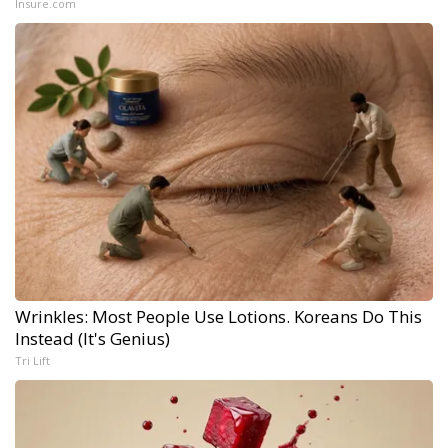
Insure.com
Wrinkles: Most People Use Lotions. Koreans Do This
Instead (It's Genius)
Tri Lift