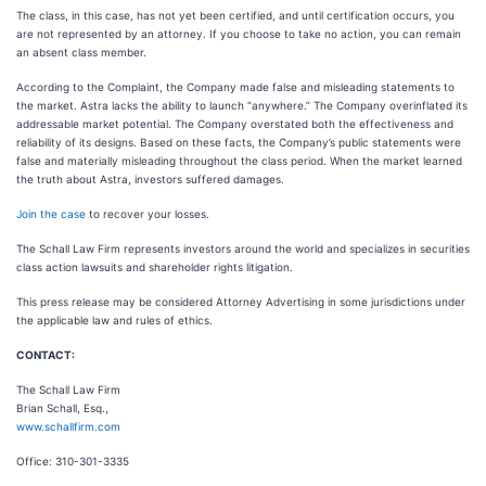
The class, in this case, has not yet been certified, and until certification occurs, you
are not represented by an attorney. If you choose to take no action, you can remain
an absent class member.
According to the Complaint, the Company made false and misleading statements to
the market. Astra lacks the ability to launch “anywhere.” The Company overinflated its
addressable market potential. The Company overstated both the effectiveness and
reliability of its designs. Based on these facts, the Company’s public statements were
false and materially misleading throughout the class period. When the market learned
the truth about Astra, investors suffered damages.
Join the case
to recover your losses.
The Schall Law Firm represents investors around the world and specializes in securities
class action lawsuits and shareholder rights litigation.
This press release may be considered Attorney Advertising in some jurisdictions under
the applicable law and rules of ethics.
CONTACT:
The Schall Law Firm
Brian Schall, Esq.,
www.schallfirm.com
Office: 310-301-3335