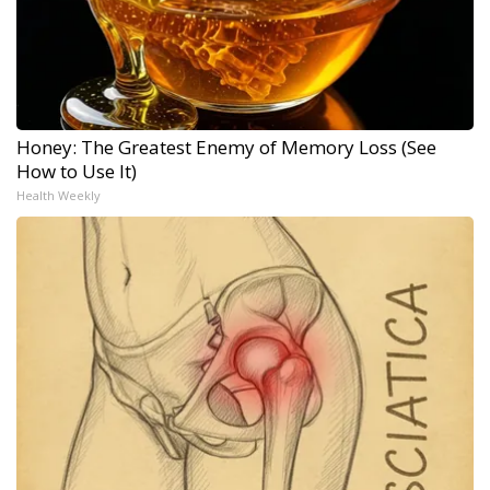
Honey: The Greatest Enemy of Memory Loss (See
How to Use It)
Health Weekly