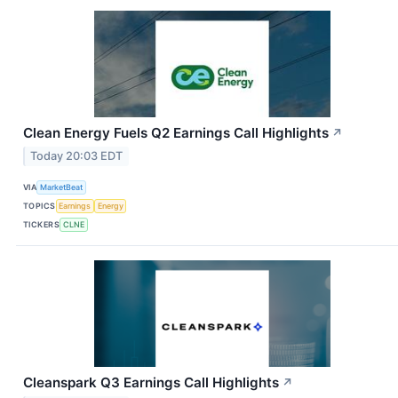
Clean Energy Fuels Q2 Earnings Call Highlights
↗
Today 20:03 EDT
VIA
MarketBeat
TOPICS
Earnings
Energy
TICKERS
CLNE
Cleanspark Q3 Earnings Call Highlights
↗