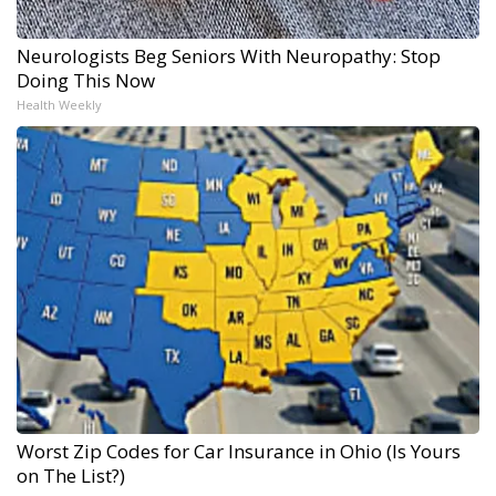
Neurologists Beg Seniors With Neuropathy: Stop
Doing This Now
Health Weekly
Worst Zip Codes for Car Insurance in Ohio (Is Yours
on The List?)