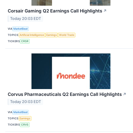
Corsair Gaming Q2 Earnings Call Highlights
↗
Today 20:03 EDT
VIA
MarketBeat
TOPICS
Artificial Intelligence
Earnings
World Trade
TICKERS
CRSR
Corvus Pharmaceuticals Q2 Earnings Call Highlights
↗
Today 20:03 EDT
VIA
MarketBeat
TOPICS
Earnings
TICKERS
CRVS