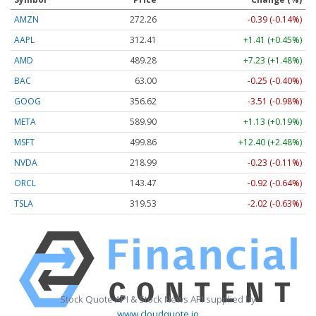
AMZN
272.26
-0.39 (-0.14%)
AAPL
312.41
+1.41 (+0.45%)
AMD
489.28
+7.23 (+1.48%)
BAC
63.00
-0.25 (-0.40%)
GOOG
356.62
-3.51 (-0.98%)
META
589.90
+1.13 (+0.19%)
MSFT
499.86
+12.40 (+2.48%)
NVDA
218.99
-0.23 (-0.11%)
ORCL
143.47
-0.92 (-0.64%)
TSLA
319.53
-2.02 (-0.63%)
Stock Quote API & Stock News API supplied by
www.cloudquote.io