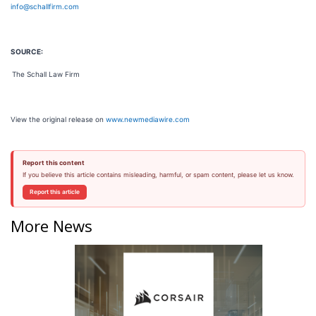
info@schallfirm.com
SOURCE:
The Schall Law Firm
View the original release on
www.newmediawire.com
Report this content
If you believe this article contains misleading, harmful, or spam content, please let us know.
Report this article
More News