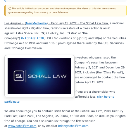
ⓘ This article is third-party content and does not represent the views of this site. We make no
guarantees regarding its accuracy or completeness.
Los Angeles -
(
NewMediaWire
) - February 11, 2022 - The Schall Law Firm
, a national
shareholder rights litigation firm, reminds investors of a class action lawsuit
against Astra Space, Inc. f/k/a Holicity, Inc. (“Astra
” or “the
Company”)
(NASDAQ:
ASTR
, HOL) for violations of §§10(b) and 20(a) of the Securities
Exchange Act of 1934 and Rule 10b-5 promulgated thereunder by the U.S. Securities
and Exchange Commission.
Investors who purchased the
Company's securities between
February 2, 2021 and December 29,
2021, inclusive (the ''Class Period''),
are encouraged to contact the firm
before April 11, 2022.
If you are a shareholder who
suffered a loss,
click here to
participate
.
We also encourage you to contact Brian Schall of the Schall Law Firm, 2049 Century
Park East, Suite 2460, Los Angeles, CA 90067, at 310-301-3335, to discuss your rights
free of charge. You can also reach us through the firm's website
at
www.schallfirm.com
, or by email at
brian@schallfirm.com
.