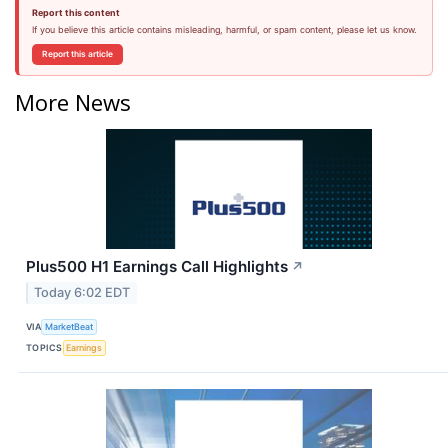
Report this content
If you believe this article contains misleading, harmful, or spam content, please let us know.
Report this article
More News
Plus500 H1 Earnings Call Highlights
↗
Today 6:02 EDT
VIA
MarketBeat
TOPICS
Earnings