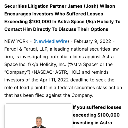
Securities Litigation Partner James (Josh) Wilson
Encourages Investors Who Suffered Losses
Exceeding $100,000 In Astra Space f/k/a Holicity To
Contact Him Directly To Discuss Their Options
NEW YORK -
(
NewMediaWire
) - February 9, 2022 -
Faruqi & Faruqi, LLP, a leading national securities law
firm, is investigating potential claims against Astra
Space Inc. f/k/a Holicity, Inc. (“Astra Space” or the
“Company”) (NASDAQ: ASTR, HOL) and reminds
investors of the April 11, 2022 deadline to seek the
role of lead plaintiff in a federal securities class action
that has been filed against the Company.
If you suffered losses
exceeding $100,000
investing in Astra