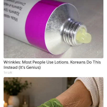
Wrinkles: Most People Use Lotions. Koreans Do This
Instead (It's Genius)
Tri Lift