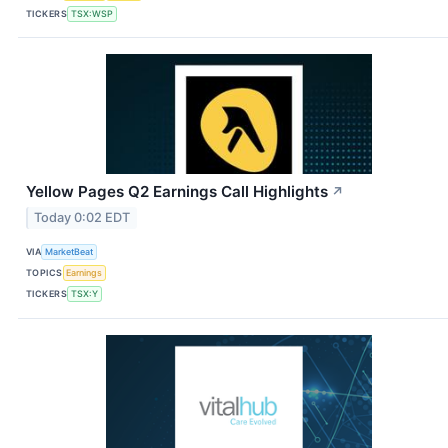
TICKERS
TSX:WSP
Yellow Pages Q2 Earnings Call Highlights
↗
Today 0:02 EDT
VIA
MarketBeat
TOPICS
Earnings
TICKERS
TSX:Y