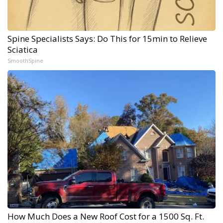
Spine Specialists Says: Do This for 15min to Relieve
Sciatica
SmoothSpine
How Much Does a New Roof Cost for a 1500 Sq. Ft.