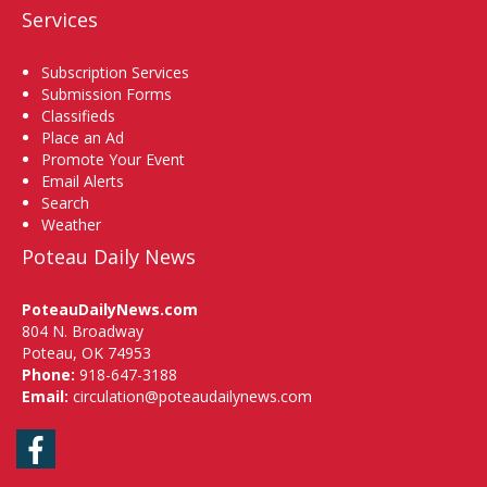
Services
Subscription Services
Submission Forms
Classifieds
Place an Ad
Promote Your Event
Email Alerts
Search
Weather
Poteau Daily News
PoteauDailyNews.com
804 N. Broadway
Poteau, OK 74953
Phone:
918-647-3188
Email:
circulation@poteaudailynews.com
Facebook