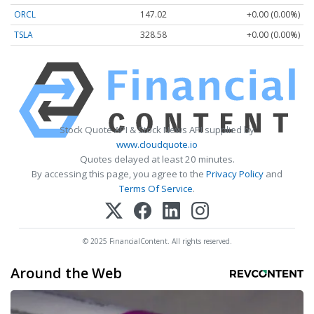
ORCL
147.02
+0.00 (0.00%)
TSLA
328.58
+0.00 (0.00%)
Stock Quote API & Stock News API supplied by
www.cloudquote.io
Quotes delayed at least 20 minutes.
By accessing this page, you agree to the
Privacy Policy
and
Terms Of Service
.
© 2025 FinancialContent. All rights reserved.
Around the Web