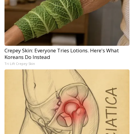
Crepey Skin: Everyone Tries Lotions. Here's What
Koreans Do Instead
Tri Lift Crepey Skin