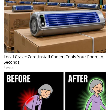
Local Craze: Zero-install Cooler. Cools Your Room in
Seconds
Peoasis