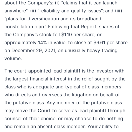
about the Company’s: (i) “claims that it can launch
anywhere”; (ii) “reliability and quality issues”; and (iii)
“plans for diversification and its broadband
constellation plan.” Following that Report, shares of
the Company’s stock fell $1.10 per share, or
approximately 14% in value, to close at $6.61 per share
on December 29, 2021, on unusually heavy trading
volume.
The court-appointed lead plaintiff is the investor with
the largest financial interest in the relief sought by the
class who is adequate and typical of class members
who directs and oversees the litigation on behalf of
the putative class. Any member of the putative class
may move the Court to serve as lead plaintiff through
counsel of their choice, or may choose to do nothing
and remain an absent class member. Your ability to