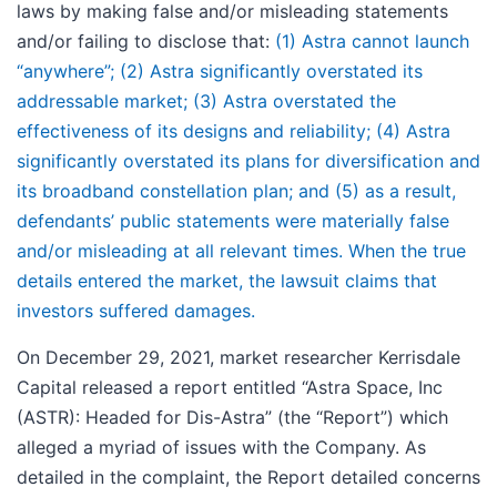
laws by making false and/or misleading statements
and/or failing to disclose that:
(1) Astra cannot launch
“anywhere”; (2) Astra significantly overstated its
addressable market; (3) Astra overstated the
effectiveness of its designs and reliability; (4) Astra
significantly overstated its plans for diversification and
its broadband constellation plan; and (5) as a result,
defendants’ public statements were materially false
and/or misleading at all relevant times. When the true
details entered the market, the lawsuit claims that
investors suffered damages.
On December 29, 2021, market researcher Kerrisdale
Capital released a report entitled “Astra Space, Inc
(ASTR): Headed for Dis-Astra” (the “Report”) which
alleged a myriad of issues with the Company. As
detailed in the complaint, the Report detailed concerns