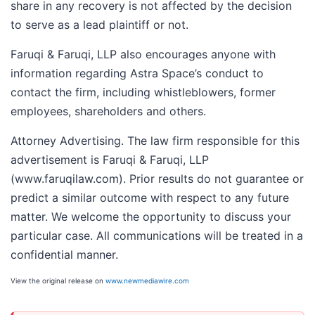
share in any recovery is not affected by the decision
to serve as a lead plaintiff or not.
Faruqi & Faruqi, LLP also encourages anyone with
information regarding Astra Space’s conduct to
contact the firm, including whistleblowers, former
employees, shareholders and others.
Attorney Advertising. The law firm responsible for this
advertisement is Faruqi & Faruqi, LLP
(www.faruqilaw.com). Prior results do not guarantee or
predict a similar outcome with respect to any future
matter. We welcome the opportunity to discuss your
particular case. All communications will be treated in a
confidential manner.
View the original release on
www.newmediawire.com