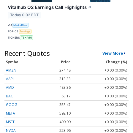
Vitalhub Q2 Earnings Call Highlights
↗
Today 0:02 EDT
VIA
MarketBeat
TOPICS
Earnings
TICKERS
TSX:VHI
Recent Quotes
View More
Symbol
Price
Change (%)
AMZN
274.48
+0.00 (0.00%)
AAPL
313.33
+0.00 (0.00%)
AMD
483.36
+0.00 (0.00%)
BAC
63.17
+0.00 (0.00%)
GOOG
353.47
+0.00 (0.00%)
META
592.10
+0.00 (0.00%)
MSFT
499.99
+0.00 (0.00%)
NVDA
223.96
+0.00 (0.00%)