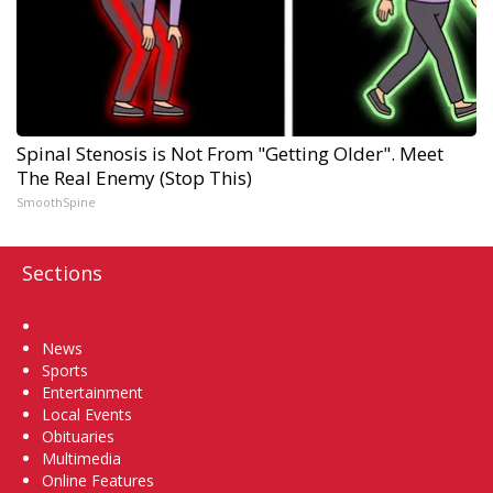
Spinal Stenosis is Not From "Getting Older". Meet
The Real Enemy (Stop This)
SmoothSpine
Sections
Home
News
Sports
Entertainment
Local Events
Obituaries
Multimedia
Online Features