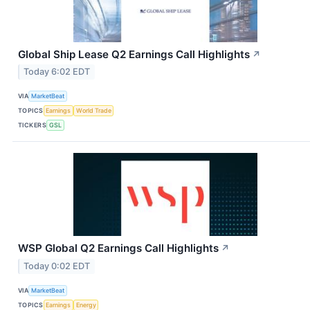
Global Ship Lease Q2 Earnings Call Highlights
↗
Today 6:02 EDT
VIA
MarketBeat
TOPICS
Earnings
World Trade
TICKERS
GSL
WSP Global Q2 Earnings Call Highlights
↗
Today 0:02 EDT
VIA
MarketBeat
TOPICS
Earnings
Energy