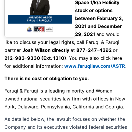
Space f/k/a Holicity
stock or options
between February 2,
2021 and December
29, 2021
and would
like to discuss your legal rights,
call
Faruqi & Faruqi
partner
Josh Wilson directly
at
877-247-4292
or
212-983-9330
(Ext. 1310)
. You may also click here
for additional information:
www.faruqilaw.com/ASTR
.
There is no cost or obligation to you.
Faruqi & Faruqi is a leading minority and Woman-
owned national securities law firm with offices in New
York, Delaware, Pennsylvania, California and Georgia.
As detailed below, the lawsuit focuses on whether the
Company and its executives violated federal securities