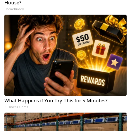
House?
HomeBuddy
What Happens if You Try This for 5 Minutes?
Business Gems