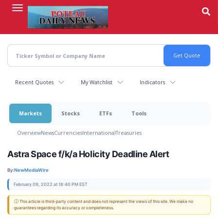
Skip
to
main
content
Recent Quotes
My Watchlist
Indicators
Markets
Stocks
ETFs
Tools
Overview
News
Currencies
International
Treasuries
Astra Space f/k/a Holicity Deadline Alert
By:
NewMediaWire
February 09, 2022 at 18:40 PM EST
ⓘ This article is third-party content and does not represent the views of this site. We make no
guarantees regarding its accuracy or completeness.