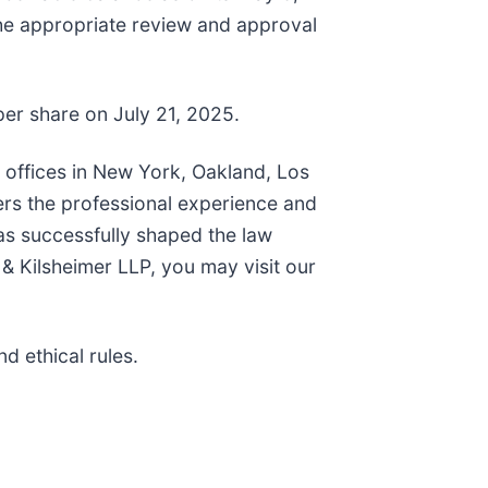
the appropriate review and approval
per share on July 21, 2025.
h offices in New York, Oakland, Los
ers the professional experience and
as successfully shaped the law
& Kilsheimer LLP, you may visit our
d ethical rules.