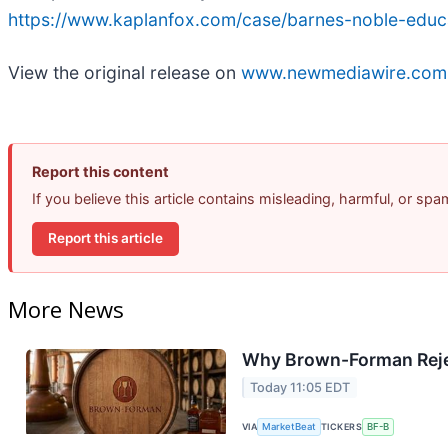
https://www.kaplanfox.com/case/barnes-noble-educa
View the original release on
www.newmediawire.com
Report this content
If you believe this article contains misleading, harmful, or sp
Report this article
More News
Why Brown-Forman Reje
Today 11:05 EDT
VIA
MarketBeat
TICKERS
BF-B