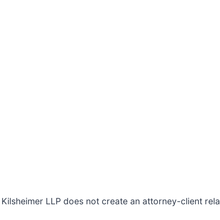
Kilsheimer LLP does not create an attorney-client relat