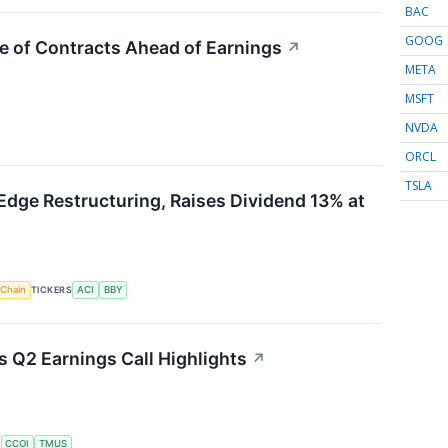
BAC
GOOG
e of Contracts Ahead of Earnings
↗
META
MSFT
NVDA
ORCL
TSLA
Edge Restructuring, Raises Dividend 13% at
 Chain
TICKERS
ACI
BBY
Q2 Earnings Call Highlights
↗
S
CCOI
TMUS