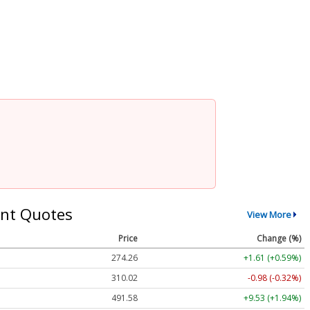
nt Quotes
View More
Price
Change (%)
274.26
+1.61 (+0.59%)
310.02
-0.98 (-0.32%)
491.58
+9.53 (+1.94%)