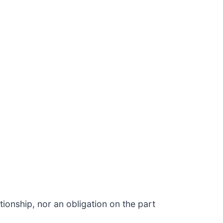
ionship, nor an obligation on the part