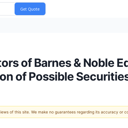
tors of Barnes & Noble Ed
ion of Possible Securitie
 views of this site. We make no guarantees regarding its accuracy or 