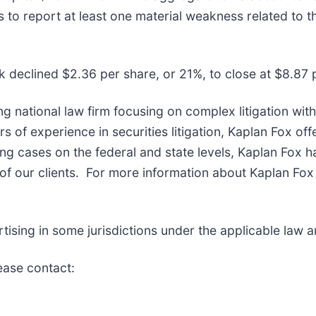
 to report at least one material weakness related to 
k declined $2.36 per share, or 21%, to close at $8.87 
ng national law firm focusing on complex litigation wit
of experience in securities litigation, Kaplan Fox off
g cases on the federal and state levels, Kaplan Fox h
f our clients. For more information about Kaplan Fox 
sing in some jurisdictions under the applicable law an
lease contact: