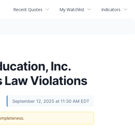
Recent Quotes
My Watchlist
Indicators
ucation, Inc.
s Law Violations
September 12, 2025 at 11:30 AM EDT
completeness.