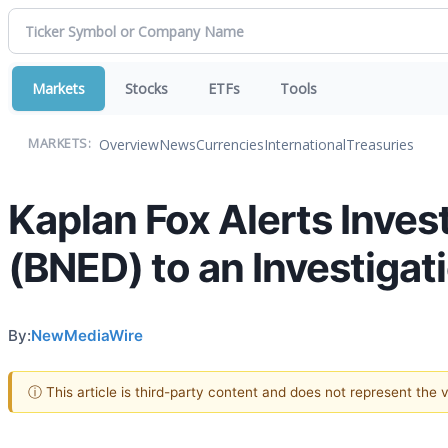
Markets
Stocks
ETFs
Tools
Overview
News
Currencies
International
Treasuries
MARKETS:
Kaplan Fox Alerts Inves
(BNED) to an Investigat
By:
NewMediaWire
ⓘ This article is third-party content and does not represent the