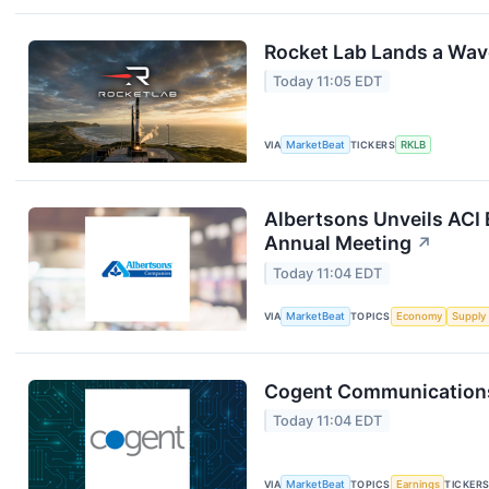
Rocket Lab Lands a Wav
Today 11:05 EDT
VIA
MarketBeat
TICKERS
RKLB
Albertsons Unveils ACI 
Annual Meeting
↗
Today 11:04 EDT
VIA
MarketBeat
TOPICS
Economy
Supply
Cogent Communications 
Today 11:04 EDT
VIA
MarketBeat
TOPICS
Earnings
TICKER