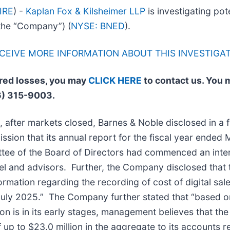
IRE
) -
Kaplan Fox & Kilsheimer LLP
is investigating pote
 the “Company”) (
NYSE: BNED
).
ECEIVE MORE INFORMATION ABOUT THIS INVESTIGA
ered losses, you may
CLICK HERE
to contact us. You 
6) 315-9003.
 after markets closed, Barnes & Noble disclosed in a fi
ion that its annual report for the fiscal year ended 
tee of the Board of Directors had commenced an intern
l and advisors. Further, the Company disclosed that th
formation regarding the recording of cost of digital sal
ly 2025.” The Company further stated that “based on 
tion is in its early stages, management believes that 
up to $23.0 million in the aggregate to its accounts r