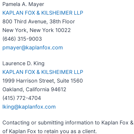
Pamela A. Mayer
KAPLAN FOX & KILSHEIMER LLP
800 Third Avenue, 38th Floor
New York, New York 10022
(646) 315-9003
pmayer@kaplanfox.com
Laurence D. King
KAPLAN FOX & KILSHEIMER LLP
1999 Harrison Street, Suite 1560
Oakland, California 94612
(415) 772-4704
lking@kaplanfox.com
Contacting or submitting information to Kaplan Fox & 
of Kaplan Fox to retain you as a client.