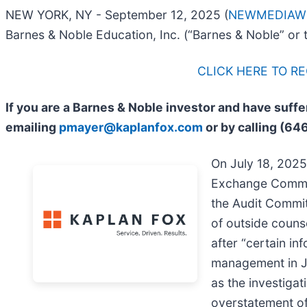
NEW YORK, NY - September 12, 2025 (
NEWMEDIAW
Barnes & Noble Education, Inc. (“Barnes & Noble” or
CLICK HERE TO R
If you are a Barnes & Noble investor and have suff
emailing
pmayer@kaplanfox.com
or by calling (64
On July 18, 2025,
Exchange Commiss
the Audit Commit
of outside counse
after “certain in
management in Ju
as the investiga
overstatement of 