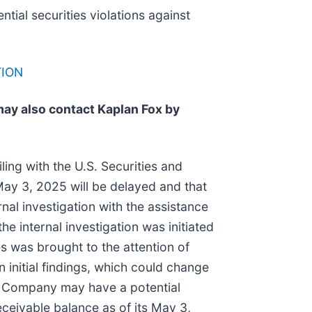
ntial securities violations against
TION
may also contact Kaplan Fox by
ling with the U.S. Securities and
May 3, 2025 will be delayed and that
al investigation with the assistance
e internal investigation was initiated
es was brought to the attention of
initial findings, which could change
the Company may have a potential
eceivable balance as of its May 3,