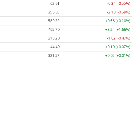
62.91
-0.34 (-0.55%)
358.03
-2.10 (-0.59%)
589.33
+0.56 (+0.10%)
495.70
+8.24 (+1.66%)
218.20
-1.02 (-0.47%)
144.49
+0.10 (+0.07%)
321.57
+0.02 (+0.01%)