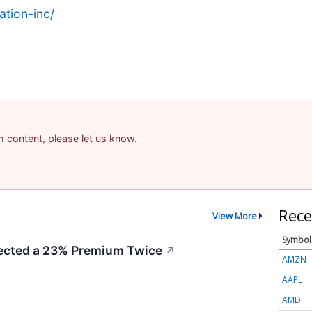
tion-inc/
am content, please let us know.
Rece
View More
Symbol
cted a 23% Premium Twice
↗
AMZN
AAPL
AMD