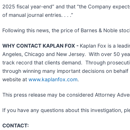
2025 fiscal year-end” and that “the Company expects
of manual journal entries. . . .”
Following this news, the price of Barnes & Noble stoc
WHY CONTACT KAPLAN FOX -
Kaplan Fox is a leadi
Angeles, Chicago and New Jersey. With over 50 years 
track record that clients demand. Through prosecutin
through winning many important decisions on behalf o
website at
www.kaplanfox.com
.
This press release may be considered Attorney Adverti
If you have any questions about this investigation, p
CONTACT: