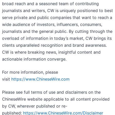
broad reach and a seasoned team of contributing
journalists and writers, CW is uniquely positioned to best
serve private and public companies that want to reach a
wide audience of investors, influencers, consumers,
journalists and the general public. By cutting through the
overload of information in today’s market, CW brings its
clients unparalleled recognition and brand awareness.
CW is where breaking news, insightful content and
actionable information converge.
For more information, please
visit
https://www.ChineseWire.com
Please see full terms of use and disclaimers on the
ChineseWire website applicable to all content provided
by CW, wherever published or re-
published:
https://www.ChineseWire.com/Disclaimer