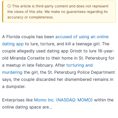
ⓘ This article is third-party content and does not represent
the views of this site. We make no guarantees regarding its
accuracy or completeness.
A Florida couple has been
accused of using an online
dating app
to lure, torture, and kill a teenage girl. The
couple allegedly used dating app Grindr to lure 16-year-
old Miranda Corsette to their home in St. Petersburg for
a meetup in late February. After
torturing and
murdering
the girl, the St. Petersburg Police Department
says, the couple discarded her dismembered remains in
a dumpster.
Enterprises like
Momo Inc. (
NASDAQ: MOMO
) within the
online dating space are…