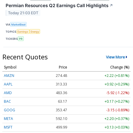
Permian Resources Q2 Earnings Call Highlights
↗
Today 21:03 EDT
VIA
MarketBeat
TOPICS
Earnings
Energy
TICKERS
PR
Recent Quotes
View More
Symbol
Price
Change (%)
AMZN
274.48
+2.22 (+0.81%)
AAPL
313.33
+0.92 (+0.29%)
AMD
483.36
-5.92 (-1.22%)
BAC
63.17
+0.17 (+0.27%)
GOOG
353.47
-3.15 (-0.89%)
META
592.10
+2.20 (+0.37%)
MSFT
499.99
+0.13 (+0.03%)