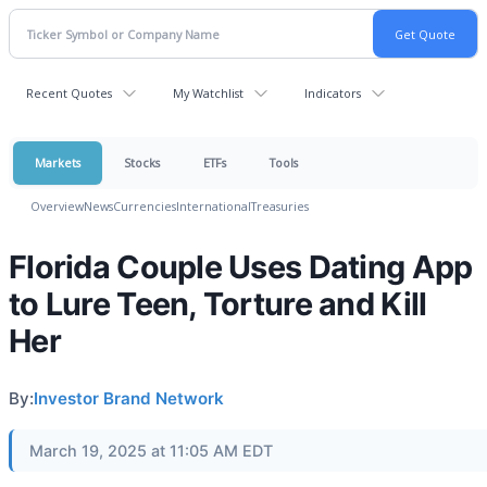
Recent Quotes
My Watchlist
Indicators
Markets
Stocks
ETFs
Tools
Overview
News
Currencies
International
Treasuries
Florida Couple Uses Dating App
to Lure Teen, Torture and Kill
Her
By:
Investor Brand Network
March 19, 2025 at 11:05 AM EDT