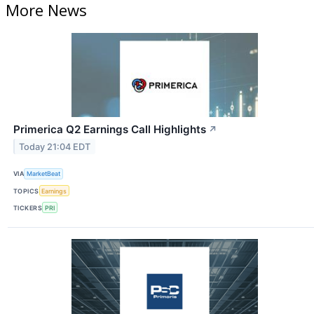
More News
Primerica Q2 Earnings Call Highlights
↗
Today 21:04 EDT
VIA
MarketBeat
TOPICS
Earnings
TICKERS
PRI