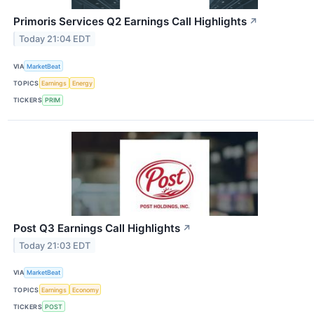
Primoris Services Q2 Earnings Call Highlights
↗
Today 21:04 EDT
VIA
MarketBeat
TOPICS
Earnings
Energy
TICKERS
PRIM
Post Q3 Earnings Call Highlights
↗
Today 21:03 EDT
VIA
MarketBeat
TOPICS
Earnings
Economy
TICKERS
POST