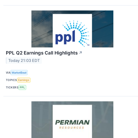
PPL Q2 Earnings Call Highlights
↗
Today 21:03 EDT
VIA
MarketBeat
TOPICS
Earnings
TICKERS
PPL