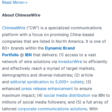
Read More>>
About ChineseWire
ChineseWire
(“CW”) is a specialized communications
platform with a focus on promising China-based
companies that are listed in North America. It is one of
60+ brands within the
Dynamic Brand
Portfolio
@
IBN
that delivers
:
(1) access to a vast
network of wire solutions via
InvestorWire
to efficiently
and effectively reach a myriad of target markets,
demographics and diverse industries
;
(2) article
and
editorial syndication to 5,000+ outlets
;
(3)
enhanced
press release enhancement
to ensure
maximum impact
;
(4)
social media distribution
via IBN to
millions of social media followers
;
and (5) a full array of
tailored
corporate communications solutions
. With