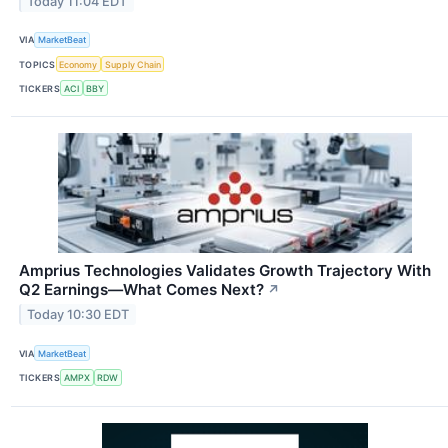
Today 11:04 EDT
VIA
MarketBeat
TOPICS
Economy
Supply Chain
TICKERS
ACI
BBY
Amprius Technologies Validates Growth Trajectory With
Q2 Earnings—What Comes Next?
↗
Today 10:30 EDT
VIA
MarketBeat
TICKERS
AMPX
RDW