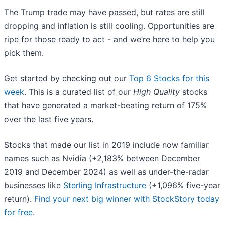
The Trump trade may have passed, but rates are still
dropping and inflation is still cooling. Opportunities are
ripe for those ready to act - and we’re here to help you
pick them.
Get started by checking out our
Top 6 Stocks for this
week
. This is a curated list of our
High Quality
stocks
that have generated a market-beating return of 175%
over the last five years.
Stocks that made our list in 2019 include now familiar
names such as Nvidia (+2,183% between December
2019 and December 2024) as well as under-the-radar
businesses like
Sterling Infrastructure
(+1,096% five-year
return).
Find your next big winner with StockStory today
for free
.