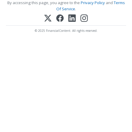
By accessing this page, you agree to the
Privacy Policy
and
Terms
Of Service
.
© 2025 FinancialContent. All rights reserved.