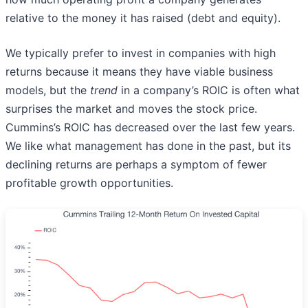
relative to the money it has raised (debt and equity).
We typically prefer to invest in companies with high
returns because it means they have viable business
models, but the
trend
in a company’s ROIC is often what
surprises the market and moves the stock price.
Cummins’s ROIC has decreased over the last few years.
We like what management has done in the past, but its
declining returns are perhaps a symptom of fewer
profitable growth opportunities.