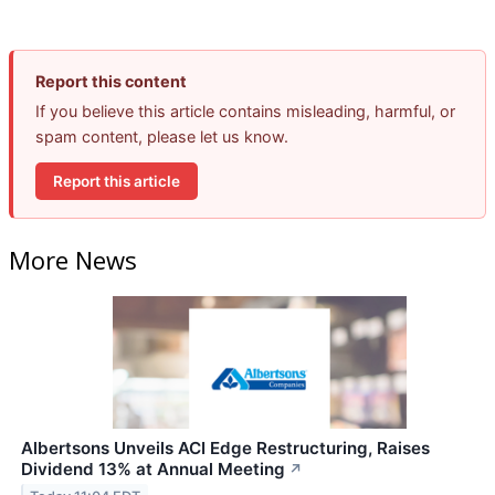
Report this content
If you believe this article contains misleading, harmful, or
spam content, please let us know.
Report this article
More News
Albertsons Unveils ACI Edge Restructuring, Raises
Dividend 13% at Annual Meeting
↗