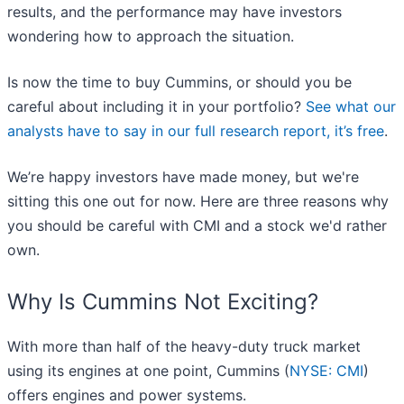
results, and the performance may have investors
wondering how to approach the situation.
Is now the time to buy Cummins, or should you be
careful about including it in your portfolio?
See what our
analysts have to say in our full research report, it’s free
.
We’re happy investors have made money, but we're
sitting this one out for now. Here are three reasons why
you should be careful with CMI and a stock we'd rather
own.
Why Is Cummins Not Exciting?
With more than half of the heavy-duty truck market
using its engines at one point, Cummins (
NYSE: CMI
)
offers engines and power systems.