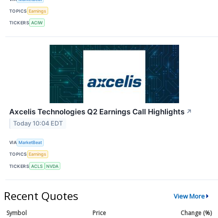
TOPICS
Earnings
TICKERS
ACIW
Axcelis Technologies Q2 Earnings Call Highlights
↗
Today 10:04 EDT
VIA
MarketBeat
TOPICS
Earnings
TICKERS
ACLS
NVDA
Recent Quotes
View More
Symbol
Price
Change (%)