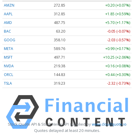
AMZN
272.85
+0.20 (+0.07%)
AAPL
312.85
+1.85 (+0.59%)
AMD
487.75
+5.70 (+1.17%)
BAC
63.20
-0.05 (-0.07%)
GOOG
358.10
-2.03 (-0.57%)
META
589.76
+0.99 (+0.17%)
MSFT
497.71
+10.25 (+2.06%)
NVDA
219.38
+0.16 (+0.08%)
ORCL
144.83
+0.44 (+0.30%)
TSLA
319.23
-2.32 (-0.73%)
Stock Quote API & Stock News API supplied by
www.cloudquote.io
Quotes delayed at least 20 minutes.