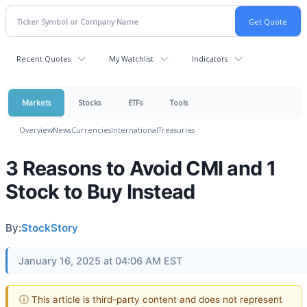
Recent Quotes
My Watchlist
Indicators
Markets
Stocks
ETFs
Tools
Overview
News
Currencies
International
Treasuries
3 Reasons to Avoid CMI and 1
Stock to Buy Instead
By:
StockStory
January 16, 2025 at 04:06 AM EST
ⓘ This article is third-party content and does not represent