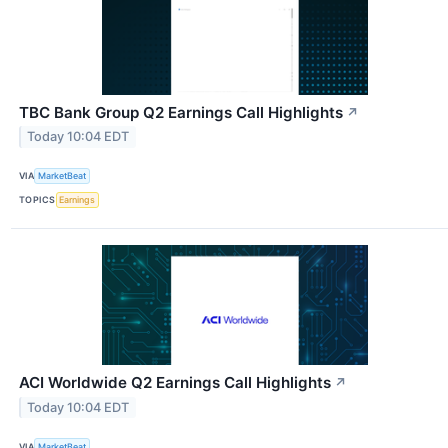
TBC Bank Group Q2 Earnings Call Highlights
↗
Today 10:04 EDT
VIA
MarketBeat
TOPICS
Earnings
ACI Worldwide Q2 Earnings Call Highlights
↗
Today 10:04 EDT
VIA
MarketBeat