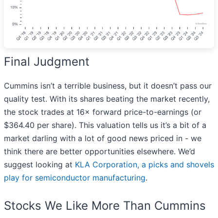
Final Judgment
Cummins isn’t a terrible business, but it doesn’t pass our
quality test. With its shares beating the market recently,
the stock trades at 16× forward price-to-earnings (or
$364.40 per share). This valuation tells us it’s a bit of a
market darling with a lot of good news priced in - we
think there are better opportunities elsewhere. We’d
suggest looking at
KLA Corporation, a picks and shovels
play for semiconductor manufacturing
.
Stocks We Like More Than Cummins