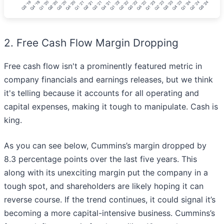
2. Free Cash Flow Margin Dropping
Free cash flow isn't a prominently featured metric in
company financials and earnings releases, but we think
it's telling because it accounts for all operating and
capital expenses, making it tough to manipulate. Cash is
king.
As you can see below, Cummins’s margin dropped by
8.3 percentage points over the last five years. This
along with its unexciting margin put the company in a
tough spot, and shareholders are likely hoping it can
reverse course. If the trend continues, it could signal it’s
becoming a more capital-intensive business. Cummins’s