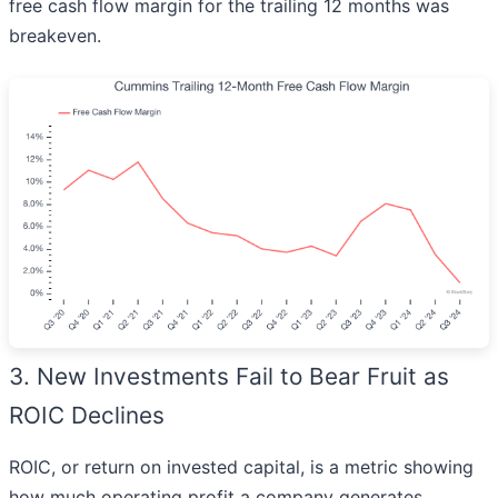
free cash flow margin for the trailing 12 months was
breakeven.
3. New Investments Fail to Bear Fruit as
ROIC Declines
ROIC, or return on invested capital, is a metric showing
how much operating profit a company generates