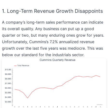
1. Long-Term Revenue Growth Disappoints
A company’s long-term sales performance can indicate
its overall quality. Any business can put up a good
quarter or two, but many enduring ones grow for years.
Unfortunately, Cummins’s 7.2% annualized revenue
growth over the last five years was mediocre. This was
below our standard for the industrials sector.