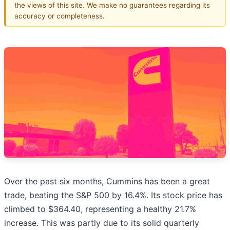
the views of this site. We make no guarantees regarding its
accuracy or completeness.
Over the past six months, Cummins has been a great
trade, beating the S&P 500 by 16.4%. Its stock price has
climbed to $364.40, representing a healthy 21.7%
increase. This was partly due to its solid quarterly