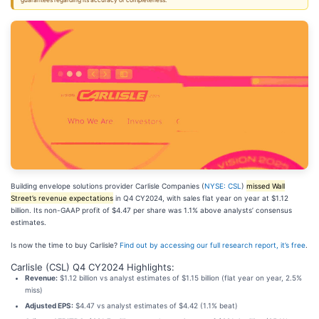
guarantees regarding its accuracy or completeness.
Building envelope solutions provider Carlisle Companies (
NYSE: CSL
)
missed Wall
Street’s revenue expectations
in Q4 CY2024, with sales flat year on year at $1.12
billion. Its non-GAAP profit of $4.47 per share was 1.1% above analysts’ consensus
estimates.
Is now the time to buy Carlisle?
Find out by accessing our full research report, it’s free
.
Carlisle (CSL) Q4 CY2024 Highlights:
Revenue:
$1.12 billion vs analyst estimates of $1.15 billion (flat year on year, 2.5%
miss)
Adjusted EPS:
$4.47 vs analyst estimates of $4.42 (1.1% beat)