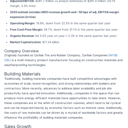
Adjusted EBITDA:
$281.7 million vs analyst estimates of $291.4 million (25.1%
margin, 3.3% miss)
2025 outlook includes MSD revenue growth and ~50 bps of adj. EBITDA margin
expansion (in line)
Operating Margin:
19.9%, down from 22.5% in the same quarter last year
Free Cash Flow Margin:
29.7%, down from 31.1% in the same quarter last year
Organic Revenue
fell 3.5% year on year (-2.3% in the same quarter last year)
Market Capitalization:
$17.24 billion
Company Overview
Originally founded as Carlisle Tire and Rubber Company, Carlisle Companies (
NYSE:
CSL
) is a multi-industry product manufacturer focusing on construction materials and
weatherproofing technologies.
Building Materials
Traditionally, building materials companies have built competitive advantages with
economies of scale, brand recognition, and strong relationships with builders and
contractors. More recently, advances to address labor availability and job site
productivity have spurred innovation. Additionally, companies in the space that can
produce more energy-efficient materials have opportunities to take share. However,
these companies are at the whim of construction volumes, which tend to be cyclical
and can be impacted heavily by economic factors such as interest rates. Additionally,
the costs of raw materials can be driven by a myriad of worldwide factors and greatly
influence the profitability of building materials companies.
Sales Growth