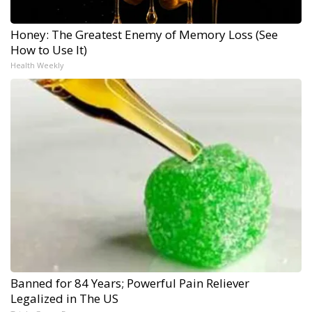
Honey: The Greatest Enemy of Memory Loss (See
How to Use It)
Health Weekly
Banned for 84 Years; Powerful Pain Reliever
Legalized in The US