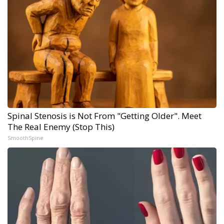
Spinal Stenosis is Not From "Getting Older". Meet
The Real Enemy (Stop This)
SmoothSpine