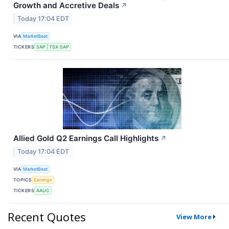
Growth and Accretive Deals
↗
Today 17:04 EDT
VIA
MarketBeat
TICKERS
SAP
TSX:SAP
Allied Gold Q2 Earnings Call Highlights
↗
Today 17:04 EDT
VIA
MarketBeat
TOPICS
Earnings
TICKERS
AAUC
Recent Quotes
View More