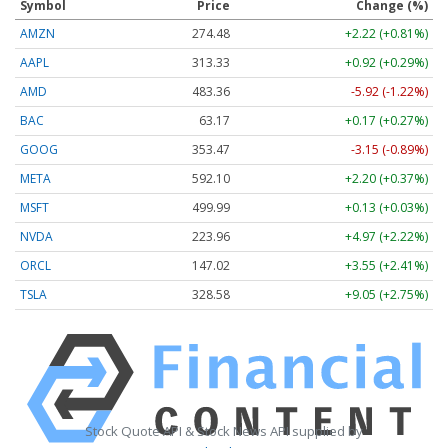
Symbol
Price
Change (%)
AMZN
274.48
+2.22 (+0.81%)
AAPL
313.33
+0.92 (+0.29%)
AMD
483.36
-5.92 (-1.22%)
BAC
63.17
+0.17 (+0.27%)
GOOG
353.47
-3.15 (-0.89%)
META
592.10
+2.20 (+0.37%)
MSFT
499.99
+0.13 (+0.03%)
NVDA
223.96
+4.97 (+2.22%)
ORCL
147.02
+3.55 (+2.41%)
TSLA
328.58
+9.05 (+2.75%)
Stock Quote API & Stock News API supplied by