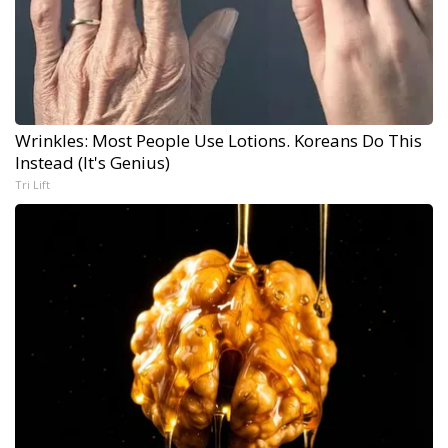
Wrinkles: Most People Use Lotions. Koreans Do This
Instead (It's Genius)
Tri Lift