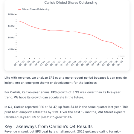
Like with revenue, we analyze EPS over a more recent period because it can provide
insight into an emerging theme or development for the business.
For Carlisle, its two-year annual EPS growth of 5.3% was lower than its five-year
trend. We hope its growth can accelerate in the future.
In Q4, Carlisle reported EPS at $4.47, up from $4.18 in the same quarter last year. This
print beat analysts’ estimates by 1.1%. Over the next 12 months, Wall Street expects
Carlisle’s full-year EPS of $20.23 to grow 12.4%.
Key Takeaways from Carlisle’s Q4 Results
Revenue missed, but EPS beat by a small amount. 2025 guidance calling for mid-