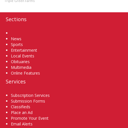
Triple Green Farms
Sections
Home
News
Sports
Entertainment
Local Events
Obituaries
Multimedia
Online Features
Services
Subscription Services
Submission Forms
Classifieds
Place an Ad
Promote Your Event
Email Alerts