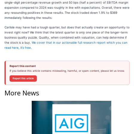
single-digit percentage revenue growth and 50 bps (half a percent) of EBITDA margin
expansion compared to 2024 was roughly in line with expectations. Overall, there were
any resounding positives in these results. The stock traded down 1.9% to $369
immediately following the results.
Carlisle may have had a tough quarter, but does that actually create an opportunity to
invest right now? We think that the latest quarter is only one piece of the longer-term
business quality puzzle. Quality, when combined with valuation, can help determine if
the stock is a buy.
We cover that in our actionable full research report which you can
read here, it’s free
.
Report this content
If you believe this article contains misleading, harmful, or spam content, please let us know.
Report this article
More News