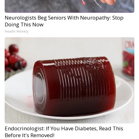
Neurologists Beg Seniors With Neuropathy: Stop
Doing This Now
Health Weekly
Endocrinologist: If You Have Diabetes, Read This
Before It's Removed!