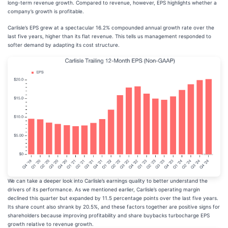
long-term revenue growth. Compared to revenue, however, EPS highlights whether a
company’s growth is profitable.
Carlisle’s EPS grew at a spectacular 16.2% compounded annual growth rate over the
last five years, higher than its flat revenue. This tells us management responded to
softer demand by adapting its cost structure.
We can take a deeper look into Carlisle’s earnings quality to better understand the
drivers of its performance. As we mentioned earlier, Carlisle’s operating margin
declined this quarter but expanded by 11.5 percentage points over the last five years.
Its share count also shrank by 20.5%, and these factors together are positive signs for
shareholders because improving profitability and share buybacks turbocharge EPS
growth relative to revenue growth.