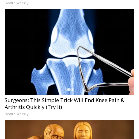
Health Weekly
Surgeons: This Simple Trick Will End Knee Pain &
Arthritis Quickly (Try It)
Health Weekly