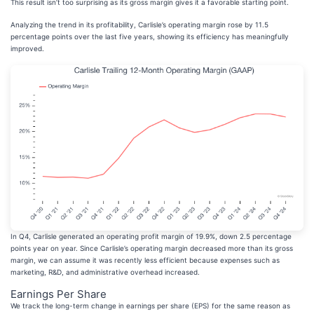
This result isn’t too surprising as its gross margin gives it a favorable starting point.
Analyzing the trend in its profitability, Carlisle’s operating margin rose by 11.5
percentage points over the last five years, showing its efficiency has meaningfully
improved.
In Q4, Carlisle generated an operating profit margin of 19.9%, down 2.5 percentage
points year on year. Since Carlisle’s operating margin decreased more than its gross
margin, we can assume it was recently less efficient because expenses such as
marketing, R&D, and administrative overhead increased.
Earnings Per Share
We track the long-term change in earnings per share (EPS) for the same reason as