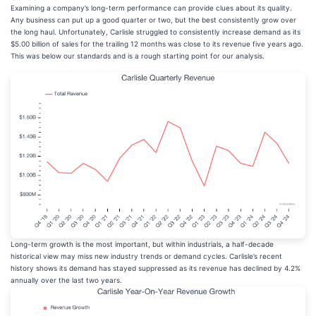
Examining a company’s long-term performance can provide clues about its quality.
Any business can put up a good quarter or two, but the best consistently grow over
the long haul. Unfortunately, Carlisle struggled to consistently increase demand as its
$5.00 billion of sales for the trailing 12 months was close to its revenue five years ago.
This was below our standards and is a rough starting point for our analysis.
Long-term growth is the most important, but within industrials, a half-decade
historical view may miss new industry trends or demand cycles. Carlisle’s recent
history shows its demand has stayed suppressed as its revenue has declined by 4.2%
annually over the last two years.