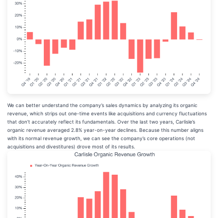
We can better understand the company’s sales dynamics by analyzing its organic
revenue, which strips out one-time events like acquisitions and currency fluctuations
that don’t accurately reflect its fundamentals. Over the last two years, Carlisle’s
organic revenue averaged 2.8% year-on-year declines. Because this number aligns
with its normal revenue growth, we can see the company’s core operations (not
acquisitions and divestitures) drove most of its results.