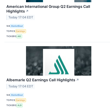
American International Group Q2 Earnings Call
Highlights
↗
Today 17:04 EDT
VIA
MarketBeat
TOPICS
Earnings
TICKERS
AIG
Albemarle Q2 Earnings Call Highlights
↗
Today 17:04 EDT
VIA
MarketBeat
TOPICS
Earnings
TICKERS
ALB