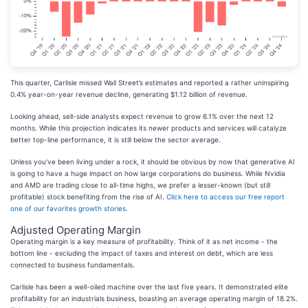
This quarter, Carlisle missed Wall Street’s estimates and reported a rather uninspiring
0.4% year-on-year revenue decline, generating $1.12 billion of revenue.
Looking ahead, sell-side analysts expect revenue to grow 6.1% over the next 12
months. While this projection indicates its newer products and services will catalyze
better top-line performance, it is still below the sector average.
Unless you’ve been living under a rock, it should be obvious by now that generative AI
is going to have a huge impact on how large corporations do business. While Nvidia
and AMD are trading close to all-time highs, we prefer a lesser-known (but still
profitable) stock benefiting from the rise of AI.
Click here to access our free report
one of our favorites growth stories
.
Adjusted Operating Margin
Operating margin is a key measure of profitability. Think of it as net income - the
bottom line - excluding the impact of taxes and interest on debt, which are less
connected to business fundamentals.
Carlisle has been a well-oiled machine over the last five years. It demonstrated elite
profitability for an industrials business, boasting an average operating margin of 18.2%.