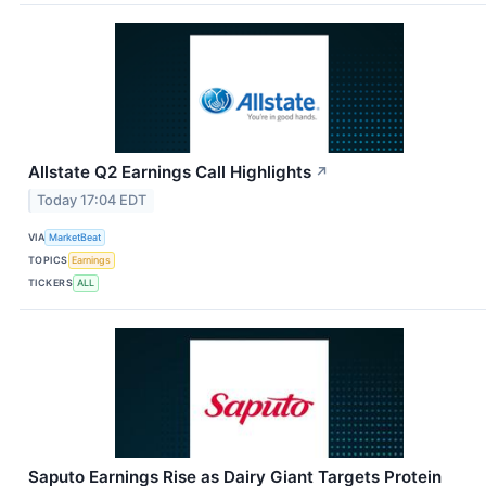
Allstate Q2 Earnings Call Highlights
↗
Today 17:04 EDT
VIA
MarketBeat
TOPICS
Earnings
TICKERS
ALL
Saputo Earnings Rise as Dairy Giant Targets Protein