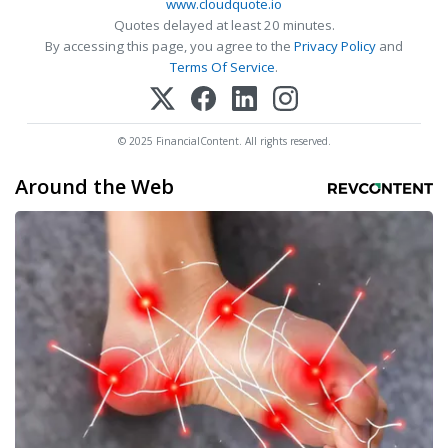
www.cloudquote.io
Quotes delayed at least 20 minutes.
By accessing this page, you agree to the
Privacy Policy
and
Terms Of Service
.
© 2025 FinancialContent. All rights reserved.
Around the Web