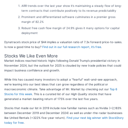
ARR trends over the last year show it’s maintaining a steady flow of long-
term contracts that contribute positively to its revenue predictability
Prominent and differentiated software culminates in a premier gross
margin of 82.2%
Robust free cash flow margin of 24.9% gives it many options for capital
deployment
Dynatrace’s stock price of $44 implies a valuation ratio of 7.3x forward price-to-sales.
Is now a good time to buy?
Find out in our full research report, it’s free
.
Stocks We Like Even More
Market indices reached historic highs following Donald Trump’s presidential victory in
November 2024, but the outlook for 2025 is clouded by new trade policies that could
impact business confidence and growth.
While this has caused many investors to adopt a "fearful" wait-and-see approach,
we’re leaning into our best ideas that can grow regardless of the political or
macroeconomic climate. Take advantage of Mr. Market by checking out our
Top 6
Stocks for this week
. This is a curated list of our
High Quality
stocks that have
generated a market-beating return of 175% over the last five years.
Stocks that made our list in 2019 include now familiar names such as Nvidia (+2,183%
between December 2019 and December 2024) as well as under-the-radar businesses
like United Rentals (+322% five-year return).
Find your next big winner with StockStory
today for free
.