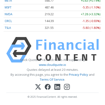
META
588.77
+0.83 (+0.14%)
MSFT
487.46
-5.35 (-1.10%)
NVDA
219.22
+7.28 (+3.32%)
ORCL
144.39
-1.35 (-0.93%)
TSLA
321.55
-5.80 (-1.80%)
Stock Quote API & Stock News API supplied by
www.cloudquote.io
Quotes delayed at least 20 minutes.
By accessing this page, you agree to the
Privacy Policy
and
Terms Of Service
.
© 2025 FinancialContent. All rights reserved.