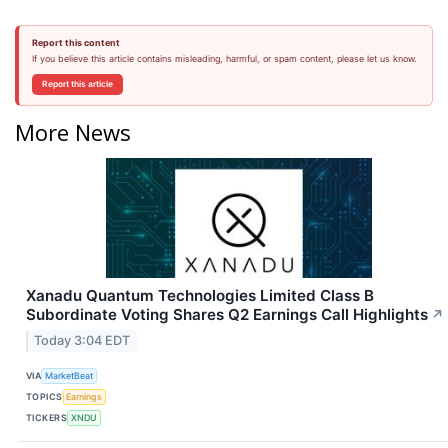
Report this content
If you believe this article contains misleading, harmful, or spam content, please let us know.
Report this article
More News
Xanadu Quantum Technologies Limited Class B
Subordinate Voting Shares Q2 Earnings Call Highlights
↗
Today 3:04 EDT
VIA
MarketBeat
TOPICS
Earnings
TICKERS
XNDU