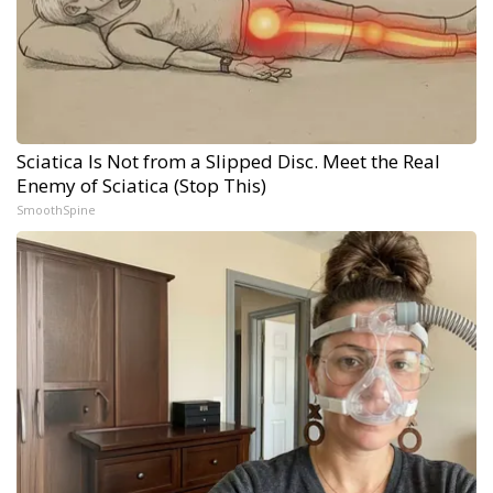
Sciatica Is Not from a Slipped Disc. Meet the Real
Enemy of Sciatica (Stop This)
SmoothSpine