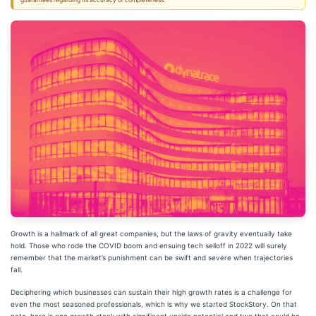
guarantees regarding its accuracy or completeness.
Growth is a hallmark of all great companies, but the laws of gravity eventually take
hold. Those who rode the COVID boom and ensuing tech selloff in 2022 will surely
remember that the market’s punishment can be swift and severe when trajectories
fall.
Deciphering which businesses can sustain their high growth rates is a challenge for
even the most seasoned professionals, which is why we started StockStory. On that
note, here is one growth stock with significant upside potential and two that could be