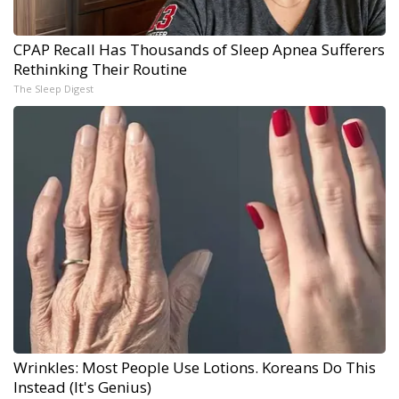
CPAP Recall Has Thousands of Sleep Apnea Sufferers
Rethinking Their Routine
The Sleep Digest
Wrinkles: Most People Use Lotions. Koreans Do This
Instead (It's Genius)