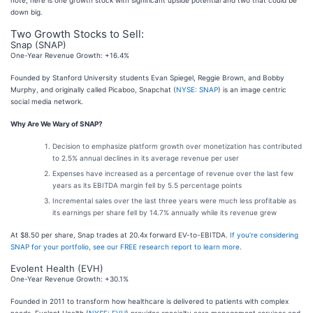
down big.
Two Growth Stocks to Sell:
Snap (SNAP)
One-Year Revenue Growth: +16.4%
Founded by Stanford University students Evan Spiegel, Reggie Brown, and Bobby
Murphy, and originally called Picaboo, Snapchat (
NYSE: SNAP
) is an image centric
social media network.
Why Are We Wary of SNAP?
Decision to emphasize platform growth over monetization has contributed
to 2.5% annual declines in its average revenue per user
Expenses have increased as a percentage of revenue over the last few
years as its EBITDA margin fell by 5.5 percentage points
Incremental sales over the last three years were much less profitable as
its earnings per share fell by 14.7% annually while its revenue grew
At $8.50 per share, Snap trades at 20.4x forward EV-to-EBITDA.
If you’re considering
SNAP for your portfolio, see our FREE research report to learn more
.
Evolent Health (EVH)
One-Year Revenue Growth: +30.1%
Founded in 2011 to transform how healthcare is delivered to patients with complex
needs, Evolent Health (
NYSE: EVH
) provides specialty care management services and