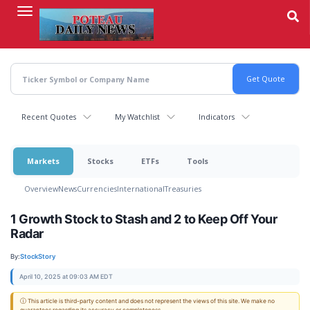
Skip
to
main
content
Recent Quotes
My Watchlist
Indicators
Markets
Stocks
ETFs
Tools
Overview
News
Currencies
International
Treasuries
1 Growth Stock to Stash and 2 to Keep Off Your
Radar
By:
StockStory
April 10, 2025 at 09:03 AM EDT
ⓘ This article is third-party content and does not represent the views of this site. We make no