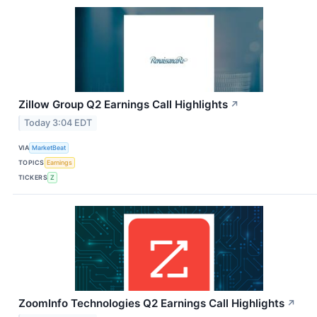
Zillow Group Q2 Earnings Call Highlights
↗
Today 3:04 EDT
VIA
MarketBeat
TOPICS
Earnings
TICKERS
Z
ZoomInfo Technologies Q2 Earnings Call Highlights
↗