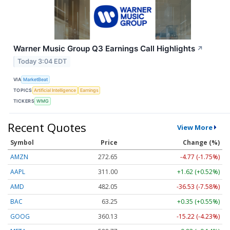
Warner Music Group Q3 Earnings Call Highlights
↗
Today 3:04 EDT
VIA
MarketBeat
TOPICS
Artificial Intelligence
Earnings
TICKERS
WMG
Recent Quotes
View More
Symbol
Price
Change (%)
AMZN
272.65
-4.77 (-1.75%)
AAPL
311.00
+1.62 (+0.52%)
AMD
482.05
-36.53 (-7.58%)
BAC
63.25
+0.35 (+0.55%)
GOOG
360.13
-15.22 (-4.23%)