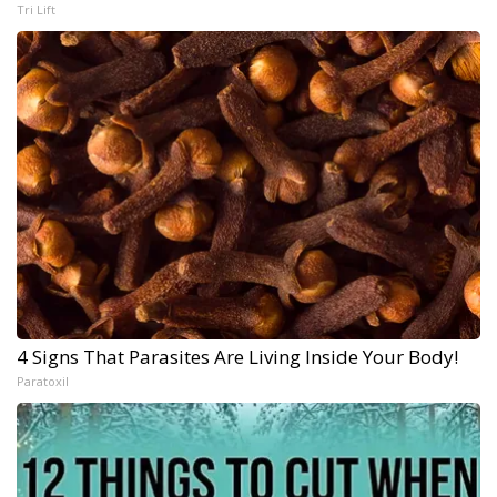
Tri Lift
4 Signs That Parasites Are Living Inside Your Body!
Paratoxil