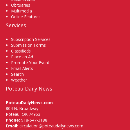
Obituaries
Multimedia
Online Features
Services
Subscription Services
Submission Forms
Classifieds
Place an Ad
Promote Your Event
Email Alerts
Search
Weather
Poteau Daily News
PoteauDailyNews.com
804 N. Broadway
Poteau, OK 74953
Phone:
918-647-3188
Email:
circulation@poteaudailynews.com