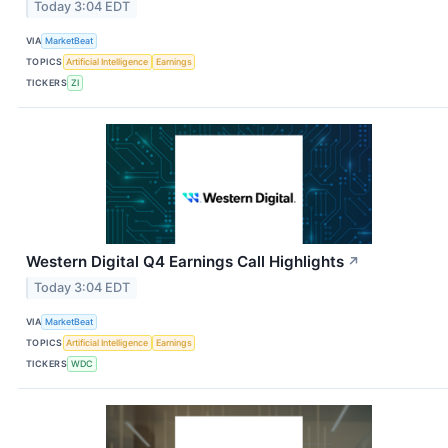
Today 3:04 EDT
VIA
MarketBeat
TOPICS
Artificial Intelligence
Earnings
TICKERS
ZI
Western Digital Q4 Earnings Call Highlights
↗
Today 3:04 EDT
VIA
MarketBeat
TOPICS
Artificial Intelligence
Earnings
TICKERS
WDC