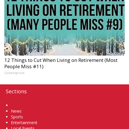
12 Things to Cut When Living on Retirement (Most
People Miss #11)
Greensprout
Sections
Home
News
Sports
Entertainment
Local Events