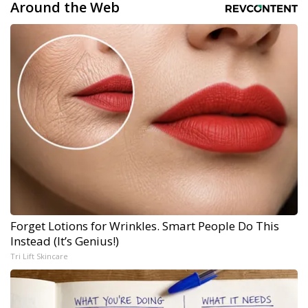
Around the Web
Forget Lotions for Wrinkles. Smart People Do This
Instead (It’s Genius!)
Tri Lift Skincare