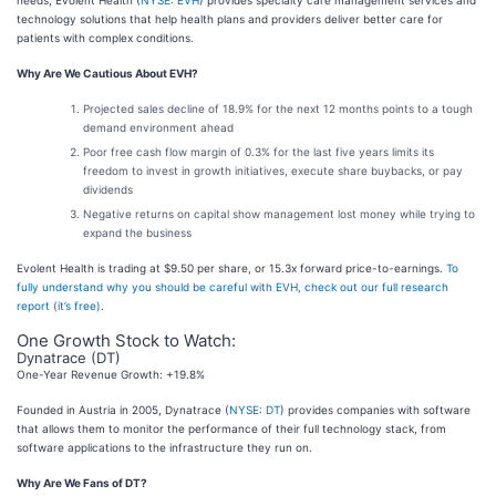
technology solutions that help health plans and providers deliver better care for
patients with complex conditions.
Why Are We Cautious About EVH?
Projected sales decline of 18.9% for the next 12 months points to a tough
demand environment ahead
Poor free cash flow margin of 0.3% for the last five years limits its
freedom to invest in growth initiatives, execute share buybacks, or pay
dividends
Negative returns on capital show management lost money while trying to
expand the business
Evolent Health is trading at $9.50 per share, or 15.3x forward price-to-earnings.
To
fully understand why you should be careful with EVH, check out our full research
report (it’s free)
.
One Growth Stock to Watch:
Dynatrace (DT)
One-Year Revenue Growth: +19.8%
Founded in Austria in 2005, Dynatrace (
NYSE: DT
) provides companies with software
that allows them to monitor the performance of their full technology stack, from
software applications to the infrastructure they run on.
Why Are We Fans of DT?