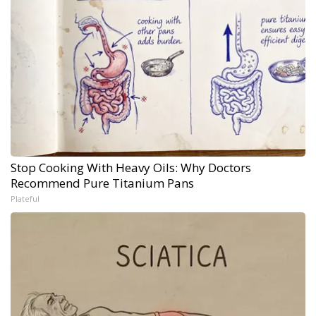
Stop Cooking With Heavy Oils: Why Doctors
Recommend Pure Titanium Pans
Plateful