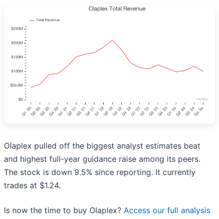
Olaplex pulled off the biggest analyst estimates beat
and highest full-year guidance raise among its peers.
The stock is down 9.5% since reporting. It currently
trades at $1.24.
Is now the time to buy Olaplex?
Access our full analysis