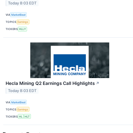
Today 8:03 EDT
VIA
MarketBeat
TOPICS
Earnings
TICKERS
HLLY
Hecla Mining Q2 Earnings Call Highlights
↗
Today 8:03 EDT
VIA
MarketBeat
TOPICS
Earnings
TICKERS
HL
HLT