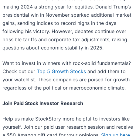
making 2024 a strong year for equities. Donald Trump’s
presidential win in November sparked additional market
gains, sending indices to record highs in the days
following his victory. However, debates continue over
possible tariffs and corporate tax adjustments, raising
questions about economic stability in 2025.
Want to invest in winners with rock-solid fundamentals?
Check out our
Top 5 Growth Stocks
and add them to
your watchlist. These companies are poised for growth
regardless of the political or macroeconomic climate.
Join Paid Stock Investor Research
Help us make StockStory more helpful to investors like
yourself. Join our paid user research session and receive
a $50 Amazon gift card for your opinions.
Sign up here
.