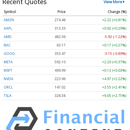
Recent Quotes
View More
Symbol
Price
Change (%)
AMZN
274.48
+2.22 (+0.81%)
AAPL
313.33
+0.92 (+0.29%)
AMD
483.36
-5.92 (-1.22%)
BAC
63.17
+0.17 (+0.27%)
GOOG
353.47
-3.15 (-0.89%)
META
592.10
+2.20 (+0.37%)
MSFT
499.99
+0.13 (+0.03%)
NVDA
223.96
+4.97 (+2.22%)
ORCL
147.02
+3.55 (+2.41%)
TSLA
328.58
+9.05 (+2.75%)