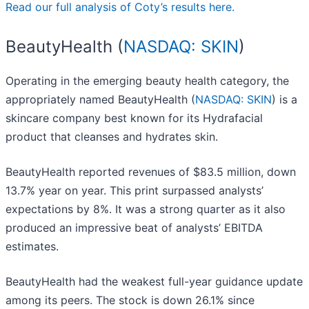
Read our full analysis of Coty’s results here.
BeautyHealth (
NASDAQ: SKIN
)
Operating in the emerging beauty health category, the
appropriately named BeautyHealth (
NASDAQ: SKIN
) is a
skincare company best known for its Hydrafacial
product that cleanses and hydrates skin.
BeautyHealth reported revenues of $83.5 million, down
13.7% year on year. This print surpassed analysts’
expectations by 8%. It was a strong quarter as it also
produced an impressive beat of analysts’ EBITDA
estimates.
BeautyHealth had the weakest full-year guidance update
among its peers. The stock is down 26.1% since