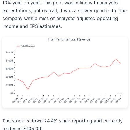
10% year on year. This print was in line with analysts’
expectations, but overall, it was a slower quarter for the
company with a miss of analysts’ adjusted operating
income and EPS estimates.
The stock is down 24.4% since reporting and currently
trades at $105.09.