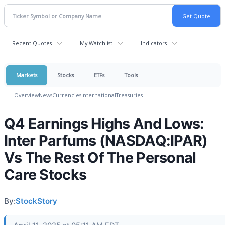
Recent Quotes
My Watchlist
Indicators
Markets
Stocks
ETFs
Tools
Overview
News
Currencies
International
Treasuries
Q4 Earnings Highs And Lows:
Inter Parfums (NASDAQ:IPAR)
Vs The Rest Of The Personal
Care Stocks
By:
StockStory