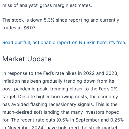
miss of analysts’ gross margin estimates.
The stock is down 5.3% since reporting and currently
trades at $6.07.
Read our full, actionable report on Nu Skin here, it’s free.
Market Update
In response to the Fed’s rate hikes in 2022 and 2023,
inflation has been gradually trending down from its
post-pandemic peak, trending closer to the Fed’s 2%
target. Despite higher borrowing costs, the economy
has avoided flashing recessionary signals. This is the
much-desired soft landing that many investors hoped
for. The recent rate cuts (0.5% in September and 0.25%
in November 2024) have bolstered the stock market,