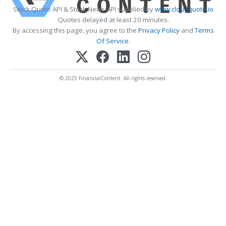
Stock Quote API & Stock News API supplied by
www.cloudquote.io
Quotes delayed at least 20 minutes.
By accessing this page, you agree to the
Privacy Policy
and
Terms
Of Service
.
© 2025 FinancialContent. All rights reserved.