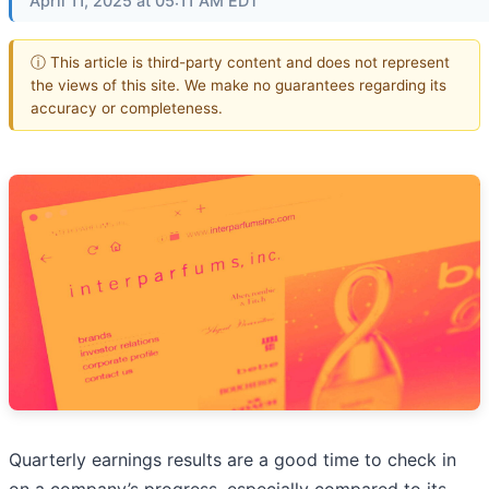
April 11, 2025 at 05:11 AM EDT
ⓘ This article is third-party content and does not represent
the views of this site. We make no guarantees regarding its
accuracy or completeness.
Quarterly earnings results are a good time to check in