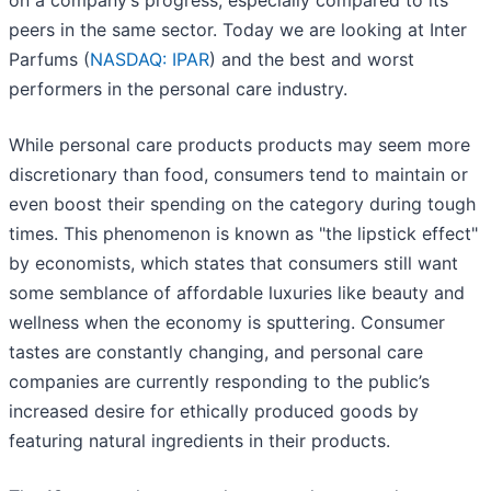
on a company’s progress, especially compared to its
peers in the same sector. Today we are looking at Inter
Parfums (
NASDAQ: IPAR
) and the best and worst
performers in the personal care industry.
While personal care products products may seem more
discretionary than food, consumers tend to maintain or
even boost their spending on the category during tough
times. This phenomenon is known as "the lipstick effect"
by economists, which states that consumers still want
some semblance of affordable luxuries like beauty and
wellness when the economy is sputtering. Consumer
tastes are constantly changing, and personal care
companies are currently responding to the public’s
increased desire for ethically produced goods by
featuring natural ingredients in their products.