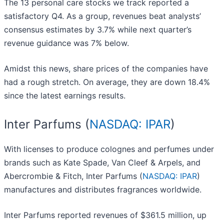
The 13 personal care stocks we track reported a
satisfactory Q4. As a group, revenues beat analysts’
consensus estimates by 3.7% while next quarter’s
revenue guidance was 7% below.
Amidst this news, share prices of the companies have
had a rough stretch. On average, they are down 18.4%
since the latest earnings results.
Inter Parfums (
NASDAQ: IPAR
)
With licenses to produce colognes and perfumes under
brands such as Kate Spade, Van Cleef & Arpels, and
Abercrombie & Fitch, Inter Parfums (
NASDAQ: IPAR
)
manufactures and distributes fragrances worldwide.
Inter Parfums reported revenues of $361.5 million, up