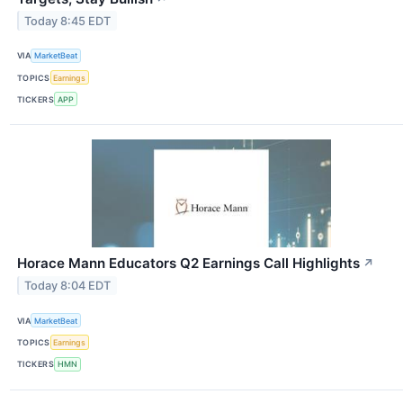
Today 8:45 EDT
VIA
MarketBeat
TOPICS
Earnings
TICKERS
APP
Horace Mann Educators Q2 Earnings Call Highlights
↗
Today 8:04 EDT
VIA
MarketBeat
TOPICS
Earnings
TICKERS
HMN