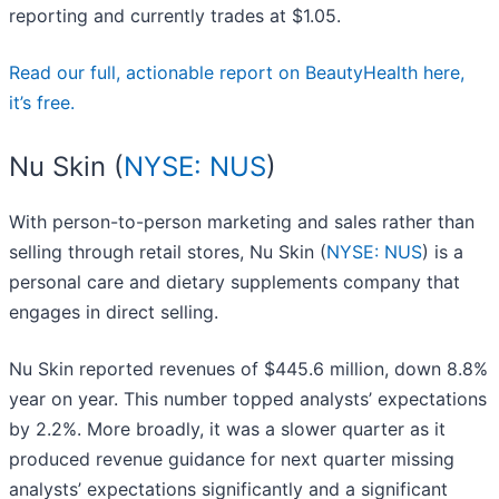
reporting and currently trades at $1.05.
Read our full, actionable report on BeautyHealth here,
it’s free.
Nu Skin (
NYSE: NUS
)
With person-to-person marketing and sales rather than
selling through retail stores, Nu Skin (
NYSE: NUS
) is a
personal care and dietary supplements company that
engages in direct selling.
Nu Skin reported revenues of $445.6 million, down 8.8%
year on year. This number topped analysts’ expectations
by 2.2%. More broadly, it was a slower quarter as it
produced revenue guidance for next quarter missing
analysts’ expectations significantly and a significant