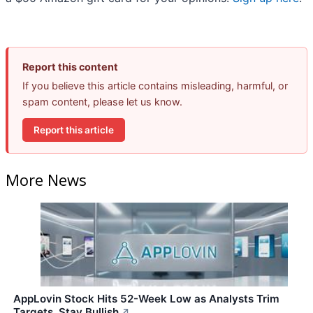
Report this content
If you believe this article contains misleading, harmful, or
spam content, please let us know.
Report this article
More News
AppLovin Stock Hits 52-Week Low as Analysts Trim
Targets, Stay Bullish
↗