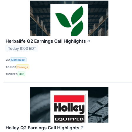
Herbalife Q2 Earnings Call Highlights
↗
Today 8:03 EDT
VIA
MarketBeat
TOPICS
Earnings
TICKERS
HLF
Holley Q2 Earnings Call Highlights
↗