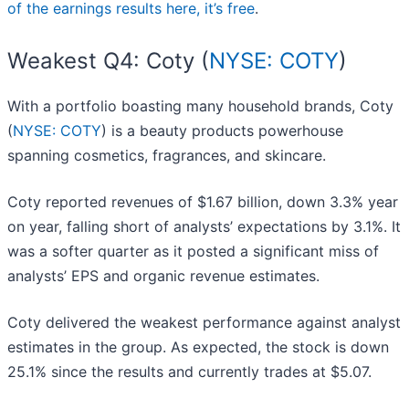
of the earnings results here, it’s free
.
Weakest Q4: Coty (
NYSE: COTY
)
With a portfolio boasting many household brands, Coty
(
NYSE: COTY
) is a beauty products powerhouse
spanning cosmetics, fragrances, and skincare.
Coty reported revenues of $1.67 billion, down 3.3% year
on year, falling short of analysts’ expectations by 3.1%. It
was a softer quarter as it posted a significant miss of
analysts’ EPS and organic revenue estimates.
Coty delivered the weakest performance against analyst
estimates in the group. As expected, the stock is down
25.1% since the results and currently trades at $5.07.