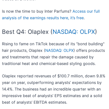
Is now the time to buy Inter Parfums?
Access our full
analysis of the earnings results here, it’s free
.
Best Q4: Olaplex (
NASDAQ: OLPX
)
Rising to fame on TikTok because of its “bond building"
hair products, Olaplex (
NASDAQ: OLPX
) offers products
and treatments that repair the damage caused by
traditional heat and chemical-based styling goods.
Olaplex reported revenues of $100.7 million, down 9.8%
year on year, outperforming analysts’ expectations by
14.4%. The business had an incredible quarter with an
impressive beat of analysts’ EPS estimates and a solid
beat of analysts’ EBITDA estimates.