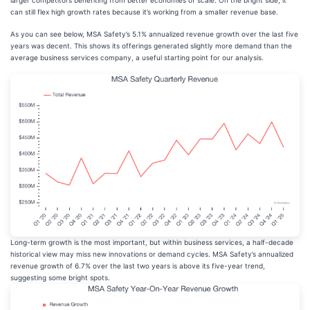
larger competitors benefiting from better economies of scale. On the bright side, it
can still flex high growth rates because it’s working from a smaller revenue base.
As you can see below, MSA Safety’s 5.1% annualized revenue growth over the last five
years was decent. This shows its offerings generated slightly more demand than the
average business services company, a useful starting point for our analysis.
Long-term growth is the most important, but within business services, a half-decade
historical view may miss new innovations or demand cycles. MSA Safety’s annualized
revenue growth of 6.7% over the last two years is above its five-year trend,
suggesting some bright spots.