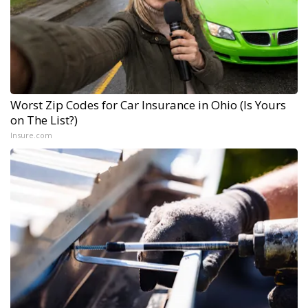
Worst Zip Codes for Car Insurance in Ohio (Is Yours
on The List?)
Insure.com