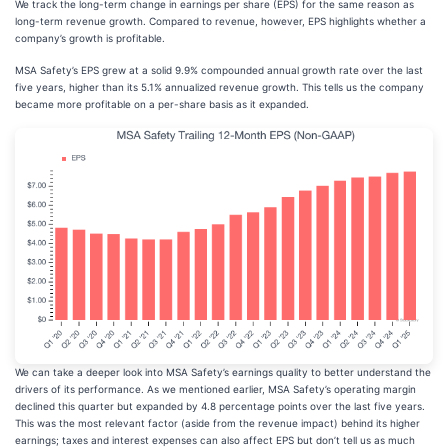
We track the long-term change in earnings per share (EPS) for the same reason as
long-term revenue growth. Compared to revenue, however, EPS highlights whether a
company’s growth is profitable.
MSA Safety’s EPS grew at a solid 9.9% compounded annual growth rate over the last
five years, higher than its 5.1% annualized revenue growth. This tells us the company
became more profitable on a per-share basis as it expanded.
We can take a deeper look into MSA Safety’s earnings quality to better understand the
drivers of its performance. As we mentioned earlier, MSA Safety’s operating margin
declined this quarter but expanded by 4.8 percentage points over the last five years.
This was the most relevant factor (aside from the revenue impact) behind its higher
earnings; taxes and interest expenses can also affect EPS but don’t tell us as much