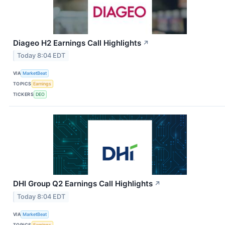
Diageo H2 Earnings Call Highlights
↗
Today 8:04 EDT
VIA
MarketBeat
TOPICS
Earnings
TICKERS
DEO
DHI Group Q2 Earnings Call Highlights
↗
Today 8:04 EDT
VIA
MarketBeat
TOPICS
Earnings