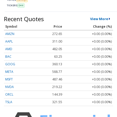
TICKERS
DHX
Recent Quotes
View More
Symbol
Price
Change (%)
AMZN
272.65
+0.00 (0.00%)
AAPL
311.00
+0.00 (0.00%)
AMD
482.05
+0.00 (0.00%)
BAC
63.25
+0.00 (0.00%)
GOOG
360.13
+0.00 (0.00%)
META
588.77
+0.00 (0.00%)
MSFT
487.46
+0.00 (0.00%)
NVDA
219.22
+0.00 (0.00%)
ORCL
144.39
+0.00 (0.00%)
TSLA
321.55
+0.00 (0.00%)