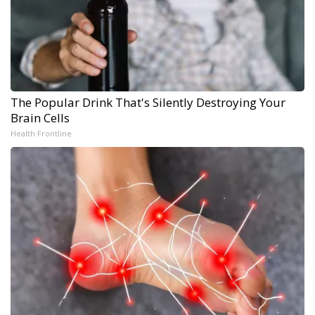
The Popular Drink That's Silently Destroying Your
Brain Cells
Health Frontline