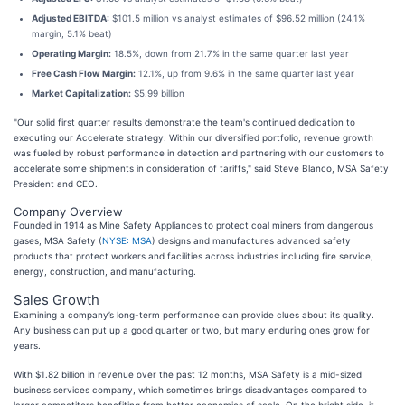
Adjusted EBITDA:
$101.5 million vs analyst estimates of $96.52 million (24.1%
margin, 5.1% beat)
Operating Margin:
18.5%, down from 21.7% in the same quarter last year
Free Cash Flow Margin:
12.1%, up from 9.6% in the same quarter last year
Market Capitalization:
$5.99 billion
"Our solid first quarter results demonstrate the team's continued dedication to
executing our Accelerate strategy. Within our diversified portfolio, revenue growth
was fueled by robust performance in detection and partnering with our customers to
accelerate some shipments in consideration of tariffs," said Steve Blanco, MSA Safety
President and CEO.
Company Overview
Founded in 1914 as Mine Safety Appliances to protect coal miners from dangerous
gases, MSA Safety (
NYSE: MSA
) designs and manufactures advanced safety
products that protect workers and facilities across industries including fire service,
energy, construction, and manufacturing.
Sales Growth
Examining a company’s long-term performance can provide clues about its quality.
Any business can put up a good quarter or two, but many enduring ones grow for
years.
With $1.82 billion in revenue over the past 12 months, MSA Safety is a mid-sized
business services company, which sometimes brings disadvantages compared to