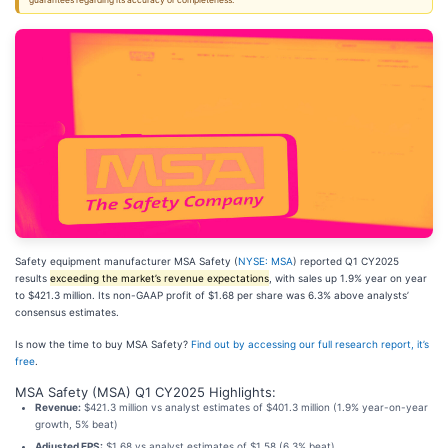
guarantees regarding its accuracy or completeness.
Safety equipment manufacturer MSA Safety (
NYSE: MSA
) reported Q1 CY2025
results
exceeding the market’s revenue expectations
, with sales up 1.9% year on year
to $421.3 million. Its non-GAAP profit of $1.68 per share was 6.3% above analysts’
consensus estimates.
Is now the time to buy MSA Safety?
Find out by accessing our full research report, it’s
free
.
MSA Safety (MSA) Q1 CY2025 Highlights:
Revenue:
$421.3 million vs analyst estimates of $401.3 million (1.9% year-on-year
growth, 5% beat)
Adjusted EPS:
$1.68 vs analyst estimates of $1.58 (6.3% beat)