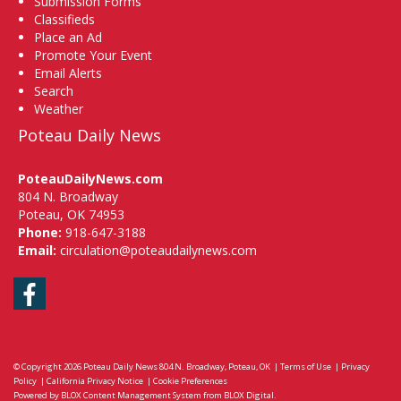
Submission Forms
Classifieds
Place an Ad
Promote Your Event
Email Alerts
Search
Weather
Poteau Daily News
PoteauDailyNews.com
804 N. Broadway
Poteau, OK 74953
Phone:
918-647-3188
Email:
circulation@poteaudailynews.com
Facebook
© Copyright 2026
Poteau Daily News
804 N. Broadway, Poteau, OK
|
Terms of Use
|
Privacy
Policy
|
California Privacy Notice
|
Cookie Preferences
Powered by
BLOX Content Management System
from
BLOX Digital
.