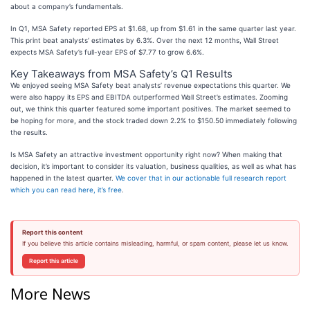
about a company’s fundamentals.
In Q1, MSA Safety reported EPS at $1.68, up from $1.61 in the same quarter last year.
This print beat analysts’ estimates by 6.3%. Over the next 12 months, Wall Street
expects MSA Safety’s full-year EPS of $7.77 to grow 6.6%.
Key Takeaways from MSA Safety’s Q1 Results
We enjoyed seeing MSA Safety beat analysts’ revenue expectations this quarter. We
were also happy its EPS and EBITDA outperformed Wall Street’s estimates. Zooming
out, we think this quarter featured some important positives. The market seemed to
be hoping for more, and the stock traded down 2.2% to $150.50 immediately following
the results.
Is MSA Safety an attractive investment opportunity right now? When making that
decision, it’s important to consider its valuation, business qualities, as well as what has
happened in the latest quarter.
We cover that in our actionable full research report
which you can read here, it’s free
.
Report this content
If you believe this article contains misleading, harmful, or spam content, please let us know.
Report this article
More News