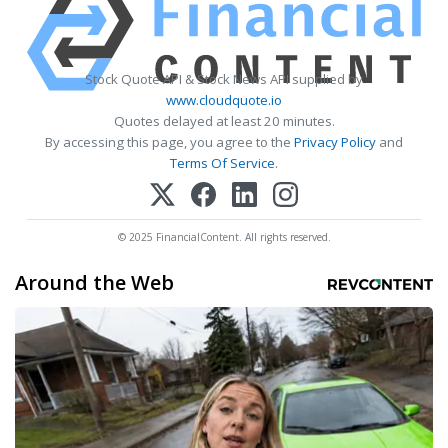
Stock Quote API & Stock News API supplied by
www.cloudquote.io
Quotes delayed at least 20 minutes.
By accessing this page, you agree to the
Privacy Policy
and
Terms Of Service
.
© 2025 FinancialContent. All rights reserved.
Around the Web