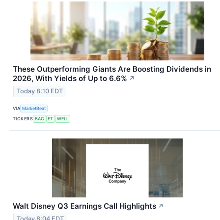
These Outperforming Giants Are Boosting Dividends in
2026, With Yields of Up to 6.6%
↗
Today 8:10 EDT
VIA
MarketBeat
TICKERS
BAC
ET
WELL
Walt Disney Q3 Earnings Call Highlights
↗
Today 8:04 EDT