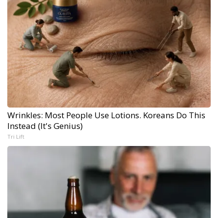
Wrinkles: Most People Use Lotions. Koreans Do This
Instead (It's Genius)
Tri Lift