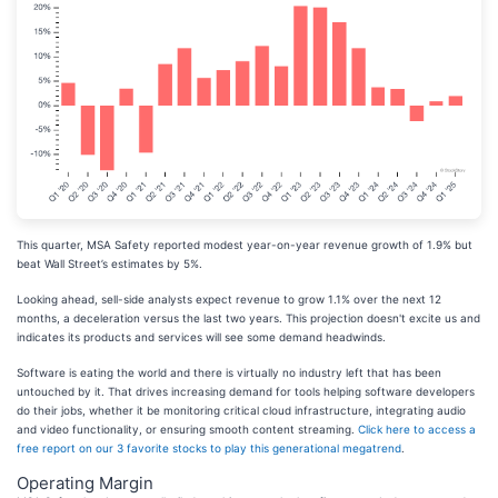
This quarter, MSA Safety reported modest year-on-year revenue growth of 1.9% but
beat Wall Street’s estimates by 5%.
Looking ahead, sell-side analysts expect revenue to grow 1.1% over the next 12
months, a deceleration versus the last two years. This projection doesn't excite us and
indicates its products and services will see some demand headwinds.
Software is eating the world and there is virtually no industry left that has been
untouched by it. That drives increasing demand for tools helping software developers
do their jobs, whether it be monitoring critical cloud infrastructure, integrating audio
and video functionality, or ensuring smooth content streaming.
Click here to access a
free report on our 3 favorite stocks to play this generational megatrend
.
Operating Margin