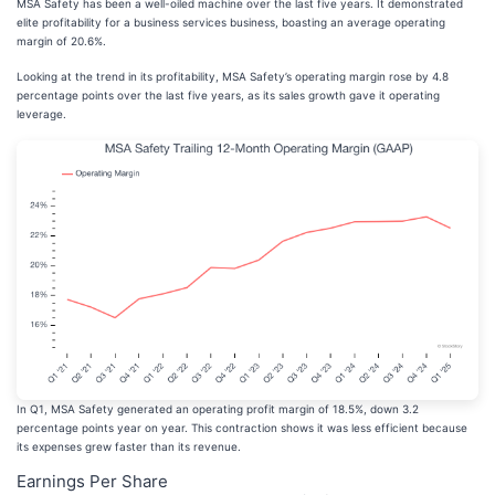
MSA Safety has been a well-oiled machine over the last five years. It demonstrated
elite profitability for a business services business, boasting an average operating
margin of 20.6%.
Looking at the trend in its profitability, MSA Safety’s operating margin rose by 4.8
percentage points over the last five years, as its sales growth gave it operating
leverage.
In Q1, MSA Safety generated an operating profit margin of 18.5%, down 3.2
percentage points year on year. This contraction shows it was less efficient because
its expenses grew faster than its revenue.
Earnings Per Share