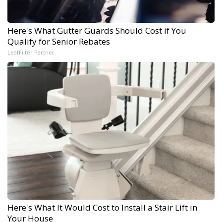
Here's What Gutter Guards Should Cost if You
Qualify for Senior Rebates
LeafFilter Partner
Here's What It Would Cost to Install a Stair Lift in
Your House