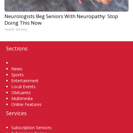
Neurologists Beg Seniors With Neuropathy: Stop
Doing This Now
Health Weekly
Sections
Home
News
Sports
Entertainment
Local Events
Obituaries
Multimedia
Online Features
Services
Subscription Services