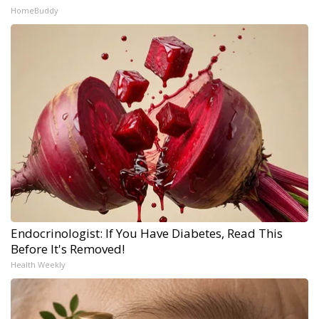
HomeBuddy
Endocrinologist: If You Have Diabetes, Read This
Before It's Removed!
Health Weekly