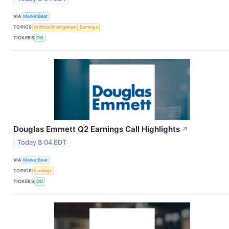
VIA
MarketBeat
TOPICS
Artificial Intelligence
Earnings
TICKERS
DIS
Douglas Emmett Q2 Earnings Call Highlights
↗
Today 8:04 EDT
VIA
MarketBeat
TOPICS
Earnings
TICKERS
DEI