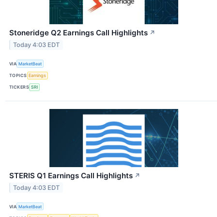
Stoneridge Q2 Earnings Call Highlights
↗
Today 4:03 EDT
VIA
MarketBeat
TOPICS
Earnings
TICKERS
SRI
STERIS Q1 Earnings Call Highlights
↗
Today 4:03 EDT
VIA
MarketBeat