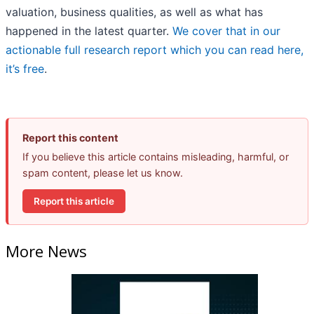
valuation, business qualities, as well as what has
happened in the latest quarter.
We cover that in our
actionable full research report which you can read here,
it’s free
.
Report this content
If you believe this article contains misleading, harmful, or
spam content, please let us know.
Report this article
More News