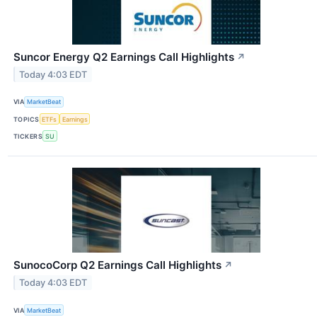
Suncor Energy Q2 Earnings Call Highlights
↗
Today 4:03 EDT
VIA
MarketBeat
TOPICS
ETFs
Earnings
TICKERS
SU
SunocoCorp Q2 Earnings Call Highlights
↗
Today 4:03 EDT
VIA
MarketBeat