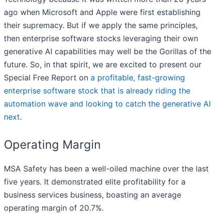
ago when Microsoft and Apple were first establishing
their supremacy. But if we apply the same principles,
then enterprise software stocks leveraging their own
generative AI capabilities may well be the Gorillas of the
future. So, in that spirit, we are excited to present our
Special Free Report on
a profitable, fast-growing
enterprise software stock that is already riding the
automation wave and looking to catch the generative AI
next
.
Operating Margin
MSA Safety has been a well-oiled machine over the last
five years. It demonstrated elite profitability for a
business services business, boasting an average
operating margin of 20.7%.