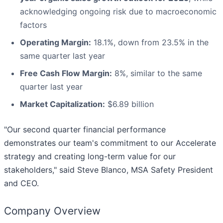
acknowledging ongoing risk due to macroeconomic
factors
Operating Margin:
18.1%, down from 23.5% in the
same quarter last year
Free Cash Flow Margin:
8%, similar to the same
quarter last year
Market Capitalization:
$6.89 billion
"Our second quarter financial performance
demonstrates our team's commitment to our Accelerate
strategy and creating long-term value for our
stakeholders," said Steve Blanco, MSA Safety President
and CEO.
Company Overview