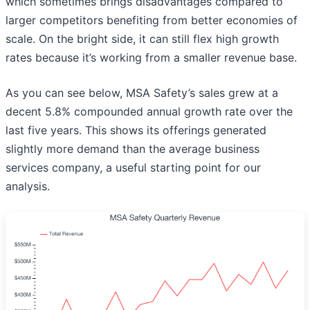
which sometimes brings disadvantages compared to
larger competitors benefiting from better economies of
scale. On the bright side, it can still flex high growth
rates because it’s working from a smaller revenue base.
As you can see below, MSA Safety’s sales grew at a
decent 5.8% compounded annual growth rate over the
last five years. This shows its offerings generated
slightly more demand than the average business
services company, a useful starting point for our
analysis.