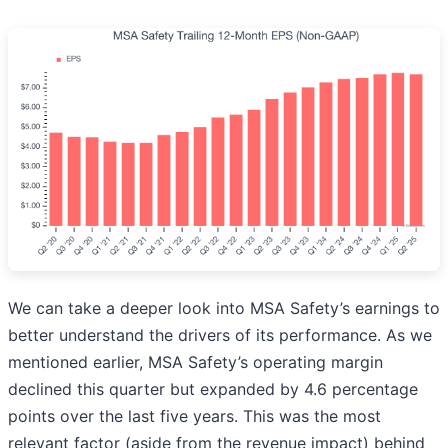
We can take a deeper look into MSA Safety’s earnings to
better understand the drivers of its performance. As we
mentioned earlier, MSA Safety’s operating margin
declined this quarter but expanded by 4.6 percentage
points over the last five years. This was the most
relevant factor (aside from the revenue impact) behind