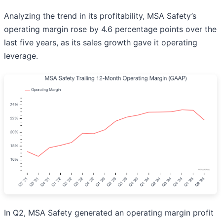
Analyzing the trend in its profitability, MSA Safety’s
operating margin rose by 4.6 percentage points over the
last five years, as its sales growth gave it operating
leverage.
In Q2, MSA Safety generated an operating margin profit