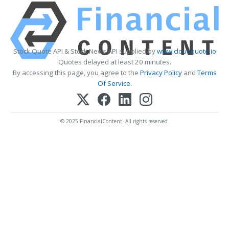
Stock Quote API & Stock News API supplied by
www.cloudquote.io
Quotes delayed at least 20 minutes.
By accessing this page, you agree to the
Privacy Policy
and
Terms
Of Service
.
© 2025 FinancialContent. All rights reserved.