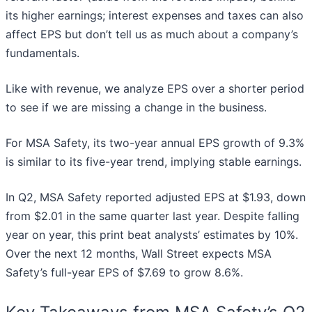
its higher earnings; interest expenses and taxes can also
affect EPS but don’t tell us as much about a company’s
fundamentals.
Like with revenue, we analyze EPS over a shorter period
to see if we are missing a change in the business.
For MSA Safety, its two-year annual EPS growth of 9.3%
is similar to its five-year trend, implying stable earnings.
In Q2, MSA Safety reported adjusted EPS at $1.93, down
from $2.01 in the same quarter last year. Despite falling
year on year, this print beat analysts’ estimates by 10%.
Over the next 12 months, Wall Street expects MSA
Safety’s full-year EPS of $7.69 to grow 8.6%.