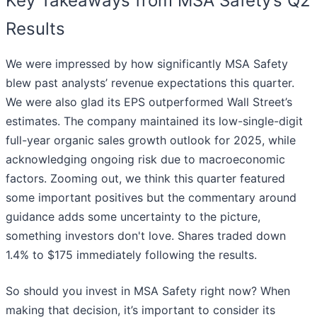
Key Takeaways from MSA Safety’s Q2
Results
We were impressed by how significantly MSA Safety
blew past analysts’ revenue expectations this quarter.
We were also glad its EPS outperformed Wall Street’s
estimates. The company maintained its low-single-digit
full-year organic sales growth outlook for 2025, while
acknowledging ongoing risk due to macroeconomic
factors. Zooming out, we think this quarter featured
some important positives but the commentary around
guidance adds some uncertainty to the picture,
something investors don't love. Shares traded down
1.4% to $175 immediately following the results.
So should you invest in MSA Safety right now? When
making that decision, it’s important to consider its