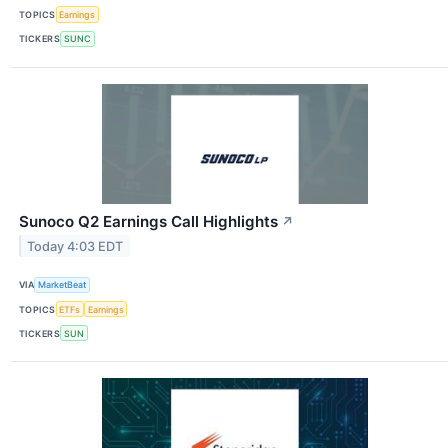
TOPICS
Earnings
TICKERS
SUNC
Sunoco Q2 Earnings Call Highlights
↗
Today 4:03 EDT
VIA
MarketBeat
TOPICS
ETFs
Earnings
TICKERS
SUN