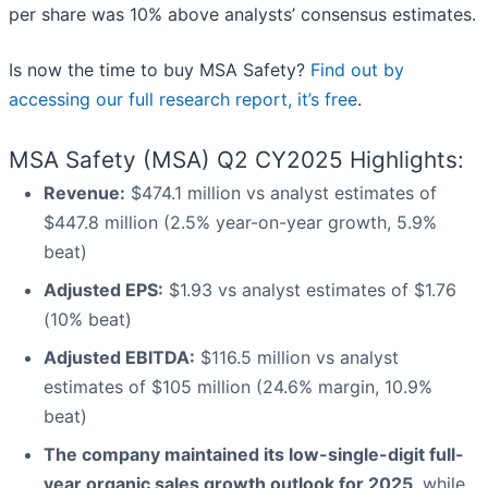
per share was 10% above analysts’ consensus estimates.
Is now the time to buy MSA Safety?
Find out by
accessing our full research report, it’s free
.
MSA Safety (MSA) Q2 CY2025 Highlights:
Revenue:
$474.1 million vs analyst estimates of
$447.8 million (2.5% year-on-year growth, 5.9%
beat)
Adjusted EPS:
$1.93 vs analyst estimates of $1.76
(10% beat)
Adjusted EBITDA:
$116.5 million vs analyst
estimates of $105 million (24.6% margin, 10.9%
beat)
The company maintained its low-single-digit full-
year organic sales growth outlook for 2025
, while