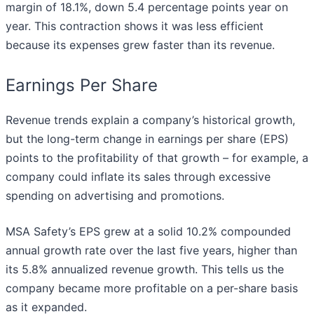
margin of 18.1%, down 5.4 percentage points year on
year. This contraction shows it was less efficient
because its expenses grew faster than its revenue.
Earnings Per Share
Revenue trends explain a company’s historical growth,
but the long-term change in earnings per share (EPS)
points to the profitability of that growth – for example, a
company could inflate its sales through excessive
spending on advertising and promotions.
MSA Safety’s EPS grew at a solid 10.2% compounded
annual growth rate over the last five years, higher than
its 5.8% annualized revenue growth. This tells us the
company became more profitable on a per-share basis
as it expanded.