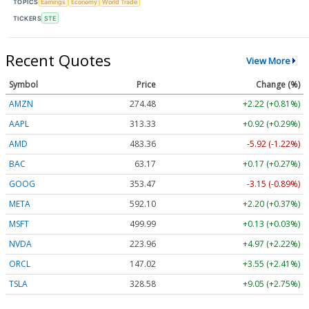
TOPICS
Earnings
Economy
World Trade
TICKERS
STE
Recent Quotes
View More
Symbol
Price
Change (%)
AMZN
274.48
+2.22 (+0.81%)
AAPL
313.33
+0.92 (+0.29%)
AMD
483.36
-5.92 (-1.22%)
BAC
63.17
+0.17 (+0.27%)
GOOG
353.47
-3.15 (-0.89%)
META
592.10
+2.20 (+0.37%)
MSFT
499.99
+0.13 (+0.03%)
NVDA
223.96
+4.97 (+2.22%)
ORCL
147.02
+3.55 (+2.41%)
TSLA
328.58
+9.05 (+2.75%)