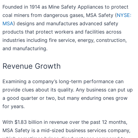
Founded in 1914 as Mine Safety Appliances to protect
coal miners from dangerous gases, MSA Safety (
NYSE:
MSA
) designs and manufactures advanced safety
products that protect workers and facilities across
industries including fire service, energy, construction,
and manufacturing.
Revenue Growth
Examining a company’s long-term performance can
provide clues about its quality. Any business can put up
a good quarter or two, but many enduring ones grow
for years.
With $1.83 billion in revenue over the past 12 months,
MSA Safety is a mid-sized business services company,