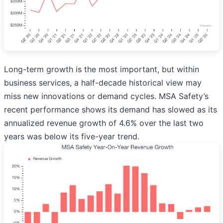
Long-term growth is the most important, but within
business services, a half-decade historical view may
miss new innovations or demand cycles. MSA Safety’s
recent performance shows its demand has slowed as its
annualized revenue growth of 4.6% over the last two
years was below its five-year trend.