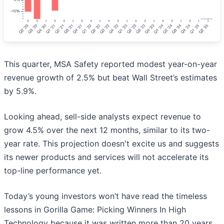
This quarter, MSA Safety reported modest year-on-year
revenue growth of 2.5% but beat Wall Street’s estimates
by 5.9%.
Looking ahead, sell-side analysts expect revenue to
grow 4.5% over the next 12 months, similar to its two-
year rate. This projection doesn't excite us and suggests
its newer products and services will not accelerate its
top-line performance yet.
Today’s young investors won’t have read the timeless
lessons in Gorilla Game: Picking Winners In High
Technology because it was written more than 20 years