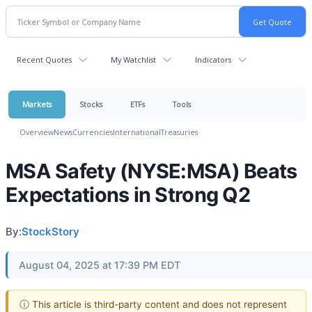
Recent Quotes
My Watchlist
Indicators
Markets
Stocks
ETFs
Tools
Overview
News
Currencies
International
Treasuries
MSA Safety (NYSE:MSA) Beats
Expectations in Strong Q2
By:
StockStory
August 04, 2025 at 17:39 PM EDT
ⓘ This article is third-party content and does not represent