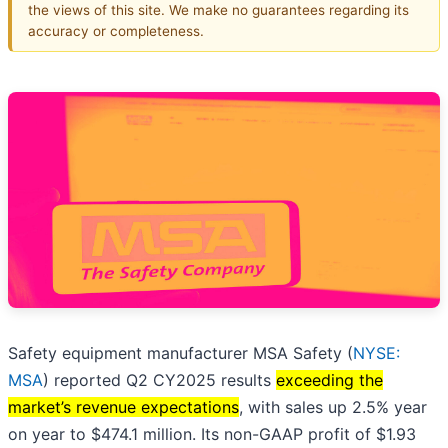
the views of this site. We make no guarantees regarding its
accuracy or completeness.
Safety equipment manufacturer MSA Safety (
NYSE:
MSA
) reported Q2 CY2025 results
exceeding the
market’s revenue expectations
, with sales up 2.5% year
on year to $474.1 million. Its non-GAAP profit of $1.93