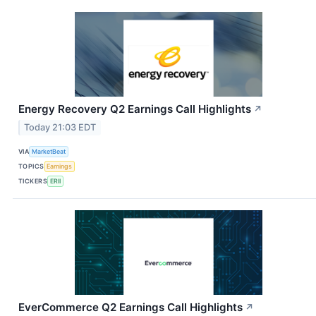
Energy Recovery Q2 Earnings Call Highlights
↗
Today 21:03 EDT
VIA
MarketBeat
TOPICS
Earnings
TICKERS
ERII
EverCommerce Q2 Earnings Call Highlights
↗