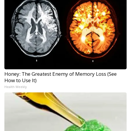
Honey: The Greatest Enemy of Memory Loss (See
How to Use It)
Health Weekly