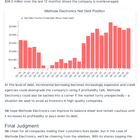
$38.5 million over the last 12 months) shows the company is overleveraged.
At this level of debt, incremental borrowing becomes increasingly expensive and credit
agencies could downgrade the company’s rating if profitability falls. Methode
Electronics could also be backed into a corner if the market turns unexpectedly – a
situation we seek to avoid as investors in high-quality companies.
We hope Methode Electronics can improve its balance sheet and remain cautious until
it increases its profitability or pays down its debt.
Final Judgment
We cheer for all companies making their customers lives easier, but in the case of
Methode Electronics, we’ll be cheering from the sidelines. With its shares topping the