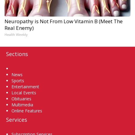
Neuropathy is Not From Low Vitamin B (Meet The
Real Enemy)
Health Weekly
Sections
Home
News
Sports
Entertainment
Local Events
Obituaries
Multimedia
Online Features
Services
Subscription Services