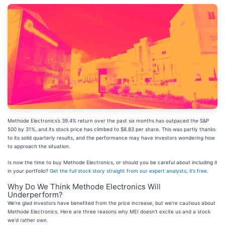
Methode Electronics’s 39.4% return over the past six months has outpaced the S&P
500 by 31%, and its stock price has climbed to $8.83 per share. This was partly thanks
to its solid quarterly results, and the performance may have investors wondering how
to approach the situation.
Is now the time to buy Methode Electronics, or should you be careful about including it
in your portfolio?
Get the full stock story straight from our expert analysts, it’s free
.
Why Do We Think Methode Electronics Will
Underperform?
We’re glad investors have benefited from the price increase, but we're cautious about
Methode Electronics. Here are three reasons why MEI doesn't excite us and a stock
we'd rather own.