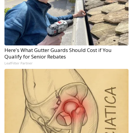
Here's What Gutter Guards Should Cost if You
Qualify for Senior Rebates
LeafFilter Partner