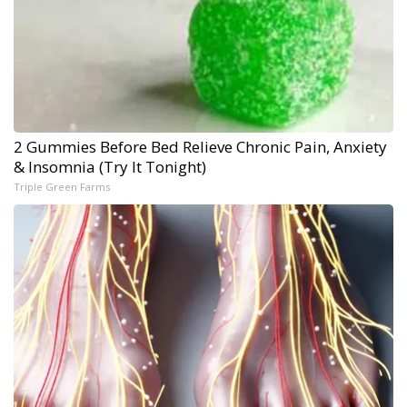
2 Gummies Before Bed Relieve Chronic Pain, Anxiety
& Insomnia (Try It Tonight)
Triple Green Farms