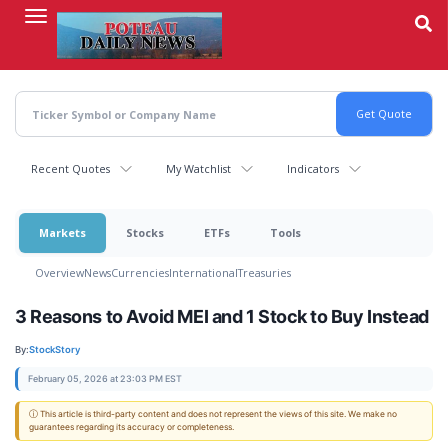
Skip
to
main
content
Recent Quotes
My Watchlist
Indicators
Markets
Stocks
ETFs
Tools
Overview
News
Currencies
International
Treasuries
3 Reasons to Avoid MEI and 1 Stock to Buy Instead
By:
StockStory
February 05, 2026 at 23:03 PM EST
ⓘ This article is third-party content and does not represent the views of this site. We make no
guarantees regarding its accuracy or completeness.