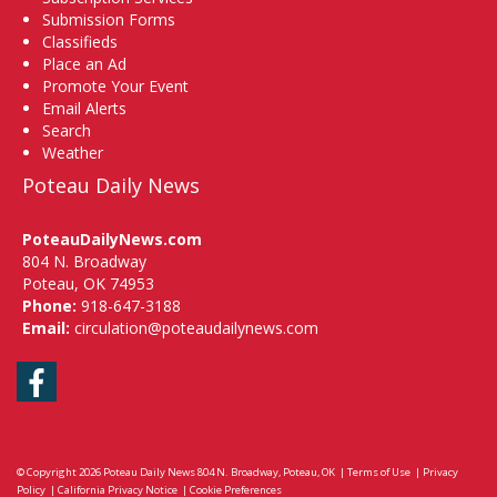
Submission Forms
Classifieds
Place an Ad
Promote Your Event
Email Alerts
Search
Weather
Poteau Daily News
PoteauDailyNews.com
804 N. Broadway
Poteau, OK 74953
Phone:
918-647-3188
Email:
circulation@poteaudailynews.com
Facebook
© Copyright 2026
Poteau Daily News
804 N. Broadway, Poteau, OK
|
Terms of Use
|
Privacy
Policy
|
California Privacy Notice
|
Cookie Preferences