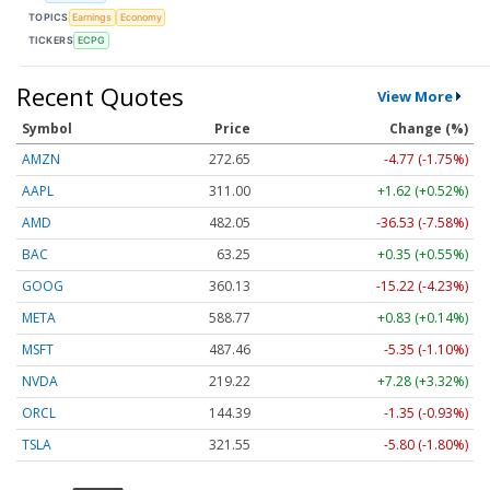
TOPICS
Earnings
Economy
TICKERS
ECPG
Recent Quotes
View More
Symbol
Price
Change (%)
AMZN
272.65
-4.77 (-1.75%)
AAPL
311.00
+1.62 (+0.52%)
AMD
482.05
-36.53 (-7.58%)
BAC
63.25
+0.35 (+0.55%)
GOOG
360.13
-15.22 (-4.23%)
META
588.77
+0.83 (+0.14%)
MSFT
487.46
-5.35 (-1.10%)
NVDA
219.22
+7.28 (+3.32%)
ORCL
144.39
-1.35 (-0.93%)
TSLA
321.55
-5.80 (-1.80%)