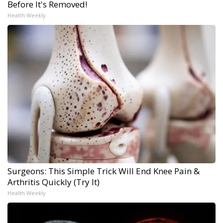
Before It's Removed!
Health Weekly
Surgeons: This Simple Trick Will End Knee Pain &
Arthritis Quickly (Try It)
Health Weekly