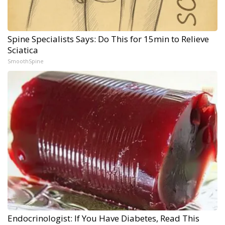
Spine Specialists Says: Do This for 15min to Relieve
Sciatica
SmoothSpine
Endocrinologist: If You Have Diabetes, Read This