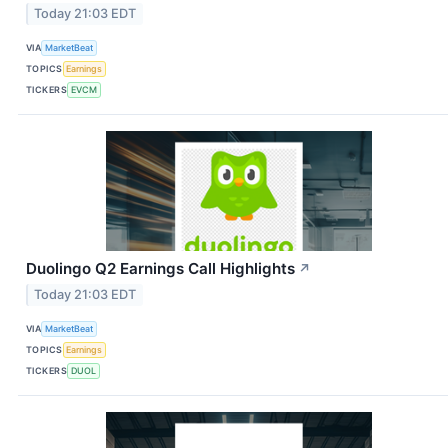
Today 21:03 EDT
VIA
MarketBeat
TOPICS
Earnings
TICKERS
EVCM
Duolingo Q2 Earnings Call Highlights
↗
Today 21:03 EDT
VIA
MarketBeat
TOPICS
Earnings
TICKERS
DUOL