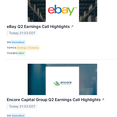
eBay Q2 Earnings Call Highlights
↗
Today 21:03 EDT
VIA
MarketBeat
TOPICS
Earnings
Economy
TICKERS
EBAY
Encore Capital Group Q2 Earnings Call Highlights
↗
Today 21:03 EDT
VIA
MarketBeat