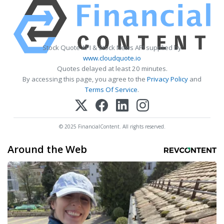
Stock Quote API & Stock News API supplied by
www.cloudquote.io
Quotes delayed at least 20 minutes.
By accessing this page, you agree to the
Privacy Policy
and
Terms Of Service
.
© 2025 FinancialContent. All rights reserved.
Around the Web