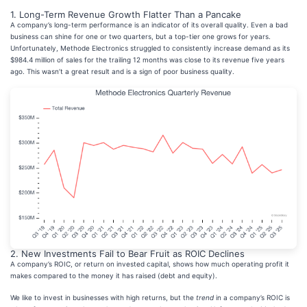
1. Long-Term Revenue Growth Flatter Than a Pancake
A company’s long-term performance is an indicator of its overall quality. Even a bad
business can shine for one or two quarters, but a top-tier one grows for years.
Unfortunately, Methode Electronics struggled to consistently increase demand as its
$984.4 million of sales for the trailing 12 months was close to its revenue five years
ago. This wasn’t a great result and is a sign of poor business quality.
2. New Investments Fail to Bear Fruit as ROIC Declines
A company’s ROIC, or return on invested capital, shows how much operating profit it
makes compared to the money it has raised (debt and equity).
We like to invest in businesses with high returns, but the
trend
in a company’s ROIC is