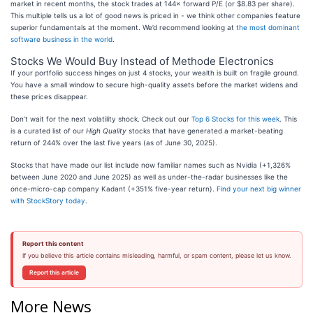
market in recent months, the stock trades at 144× forward P/E (or $8.83 per share).
This multiple tells us a lot of good news is priced in - we think other companies feature
superior fundamentals at the moment. We’d recommend looking at
the most dominant
software business in the world
.
Stocks We Would Buy Instead of Methode Electronics
If your portfolio success hinges on just 4 stocks, your wealth is built on fragile ground.
You have a small window to secure high-quality assets before the market widens and
these prices disappear.
Don’t wait for the next volatility shock. Check out our
Top 6 Stocks for this week
. This
is a curated list of our
High Quality
stocks that have generated a market-beating
return of 244% over the last five years (as of June 30, 2025).
Stocks that have made our list include now familiar names such as Nvidia (+1,326%
between June 2020 and June 2025) as well as under-the-radar businesses like the
once-micro-cap company Kadant (+351% five-year return).
Find your next big winner
with StockStory today
.
Report this content
If you believe this article contains misleading, harmful, or spam content, please let us know.
Report this article
More News