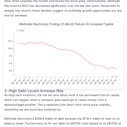
what often surprises the market and moves the stock price. Unfortunately, Methode
Electronics’s ROIC has decreased significantly over the last few years. Paired with its
already low returns, these declines suggest its profitable growth opportunities are few
and far between.
3. High Debt Levels Increase Risk
As long-term investors, the risk we care about most is the permanent loss of capital,
which can happen when a company goes bankrupt or raises money from a
disadvantaged position. This is separate from short-term stock price volatility,
something we are much less bothered by.
Methode Electronics’s $359.8 million of debt exceeds the $118.5 million of cash on its
balance sheet. Furthermore, its 6× net-debt-to-EBITDA ratio (based on its EBITDA of