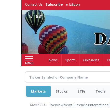
Skip
Contact Us
Subscribe
e-Edition
to
main
83°
content
Home
News
Sports
Obituaries
P
MENU
Markets
Stocks
ETFs
Tools
Overview
News
Currencies
International
MARKETS: