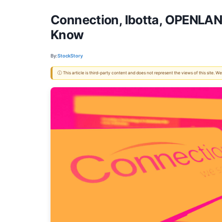
Connection, Ibotta, OPENLAN
Know
By:
StockStory
ⓘ This article is third-party content and does not represent the views of this site.