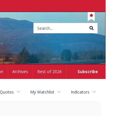
Site
search
on
Archives
Best of 2026
Subscribe
 Quotes
My Watchlist
Indicators