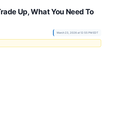
Trade Up, What You Need To
March 23, 2026 at 12:55 PM EDT