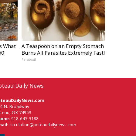
's What
A Teaspoon on an Empty Stomach
60
Burns All Parasites Extremely Fast!
Paratoxil
oteau Daily News
oteauDailyNews.com
4 N. Broadway
teau, OK 74953
hone:
918-647-3188
ail:
circulation@poteaudailynews.com