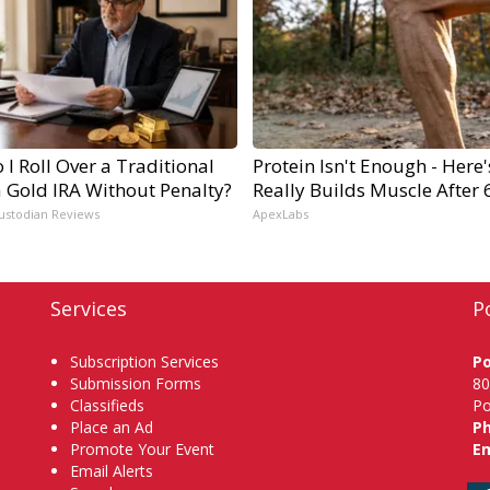
I Roll Over a Traditional
Protein Isn't Enough - Here
a Gold IRA Without Penalty?
Really Builds Muscle After 
ustodian Reviews
ApexLabs
Services
P
Subscription Services
P
Submission Forms
80
Classifieds
Po
Place an Ad
P
Promote Your Event
Em
Email Alerts