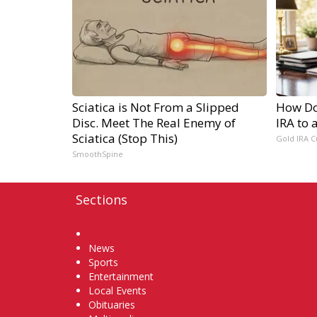
Sciatica is Not From a Slipped
How Do 
Disc. Meet The Real Enemy of
IRA to 
Sciatica (Stop This)
Gold IRA C
SmoothSpine
Sections
Home
News
Sports
Entertainment
Local Events
Obituaries