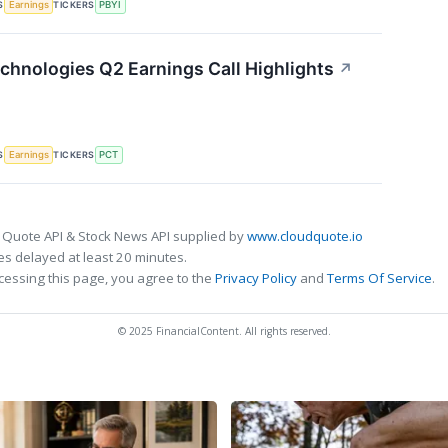
S
TICKERS
Earnings
PBYI
chnologies Q2 Earnings Call Highlights
↗
S
TICKERS
Earnings
PCT
 Quote API & Stock News API supplied by
www.cloudquote.io
s delayed at least 20 minutes.
cessing this page, you agree to the
Privacy Policy
and
Terms Of Service
.
© 2025 FinancialContent. All rights reserved.