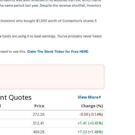
fitability was also reflected in its adjusted EBITDA, which came
e same period last year. Despite the revenue shortfall, investors
25. Investors who bought $1,000 worth of Connection’s shares 5
 funds are using it to beat earnings. You’ve probably never heard
 need to see this.
Claim The Stock Ticker for Free HERE
.
nt Quotes
View More
l
Price
Change (%)
272.26
-0.39 (-0.14%)
312.41
+1.41 (+0.45%)
489.28
+7.23 (+1.48%)