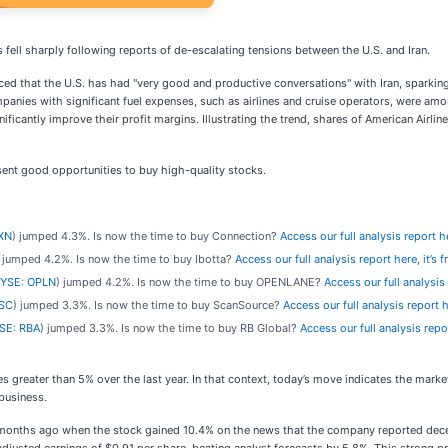
 fell sharply following reports of de-escalating tensions between the U.S. and Iran.
d that the U.S. has had "very good and productive conversations" with Iran, sparking h
panies with significant fuel expenses, such as airlines and cruise operators, were amon
gnificantly improve their profit margins. Illustrating the trend, shares of American Air
ent good opportunities to buy high-quality stocks.
XN
) jumped 4.3%. Is now the time to buy Connection?
Access our full analysis report her
) jumped 4.2%. Is now the time to buy Ibotta?
Access our full analysis report here, it’s f
YSE: OPLN
) jumped 4.2%. Is now the time to buy OPENLANE?
Access our full analysis r
SC
) jumped 3.3%. Is now the time to buy ScanSource?
Access our full analysis report he
SE: RBA
) jumped 3.3%. Is now the time to buy RB Global?
Access our full analysis report
s greater than 5% over the last year. In that context, today’s move indicates the mark
business.
onths ago when the stock gained 10.4% on the news that the company reported decent 