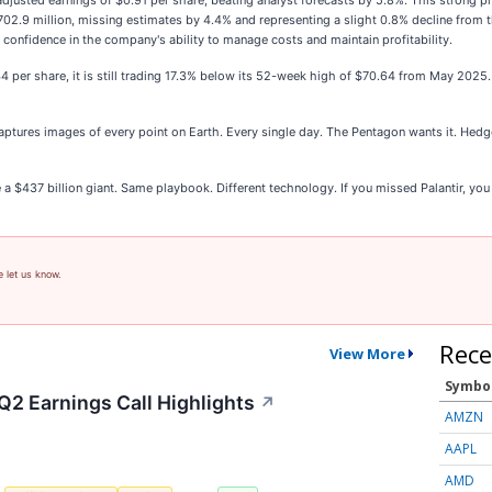
justed earnings of $0.91 per share, beating analyst forecasts by 5.8%. This strong pro
2.9 million, missing estimates by 4.4% and representing a slight 0.8% decline from th
confidence in the company's ability to manage costs and maintain profitability.
.44 per share, it is still trading 17.3% below its 52-week high of $70.64 from May 20
ptures images of every point on Earth. Every single day. The Pentagon wants it. Hedge
e a $437 billion giant. Same playbook. Different technology. If you missed Palantir, you
e let us know.
Rece
View More
Symbo
Q2 Earnings Call Highlights
↗
AMZN
AAPL
AMD