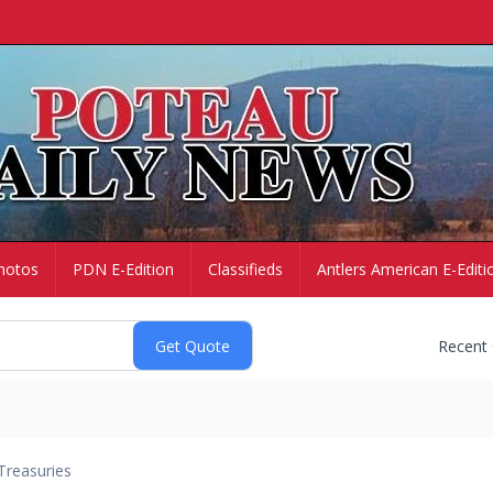
hotos
PDN E-Edition
Classifieds
Antlers American E-Editi
Recent
Treasuries