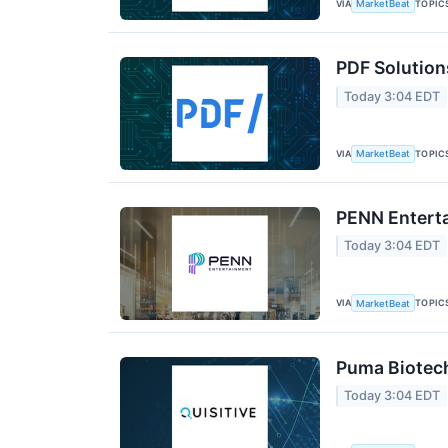
VIA
TOPIC
MarketBeat
PDF Solution
Today 3:04 EDT
VIA
TOPIC
MarketBeat
PENN Enterta
Today 3:04 EDT
VIA
TOPIC
MarketBeat
Puma Biotech
Today 3:04 EDT