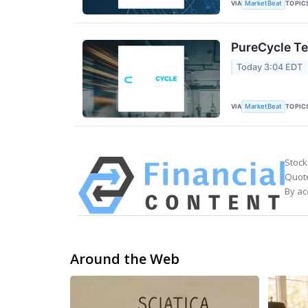
VIA
TOPIC
MarketBeat
PureCycle Te
Today 3:04 EDT
VIA
TOPIC
MarketBeat
Stock
Quote
By ac
Around the Web