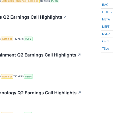
S
TICKERS
Artificial Intelligence
Earnings
PDYN
BAC
GOOG
s Q2 Earnings Call Highlights
↗
META
MSFT
NVDA
S
TICKERS
Earnings
PDFS
ORCL
TSLA
inment Q2 Earnings Call Highlights
↗
S
TICKERS
Earnings
PENN
nology Q2 Earnings Call Highlights
↗