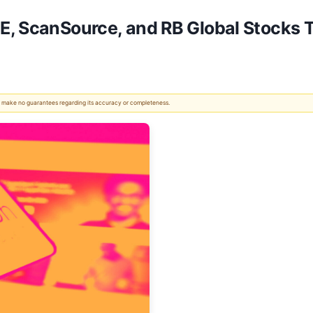
E, ScanSource, and RB Global Stocks 
 We make no guarantees regarding its accuracy or completeness.