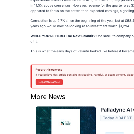
expectations even as revenue came in light. The company posted ad
in 11.5% above consensus. However, revenue for the quarter was $70
appeared to focus on the better-than-expected earnings, signaling 
Connection is up 2.7% since the beginning of the year, but at $58
years ago would now be looking at an investment worth $1,294.
WHILE YOU’RE HERE: The Next Palantir?
One satellite company ca
of it.
This is what the early days of Palantir looked like before it becam
Report this content
If you believe this article contains misleading, harmful, or spam content, pleas
Report this article
More News
Palladyne AI 
Today 3:04 EDT