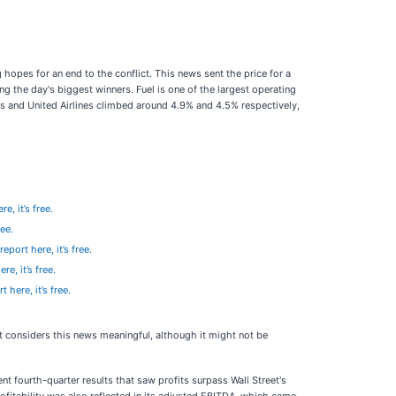
opes for an end to the conflict. This news sent the price for a
g the day's biggest winners. Fuel is one of the largest operating
lines and United Airlines climbed around 4.9% and 4.5% respectively,
e, it’s free.
ree.
eport here, it’s free.
re, it’s free.
 here, it’s free.
et considers this news meaningful, although it might not be
fourth-quarter results that saw profits surpass Wall Street's