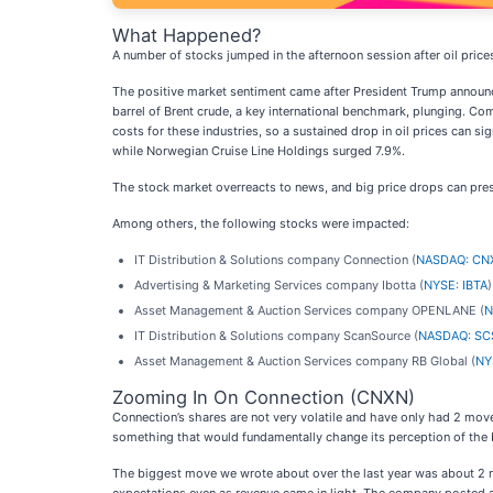
What Happened?
A number of stocks jumped in the afternoon session after oil prices
The positive market sentiment came after President Trump announce
barrel of Brent crude, a key international benchmark, plunging. Com
costs for these industries, so a sustained drop in oil prices can si
while Norwegian Cruise Line Holdings surged 7.9%.
The stock market overreacts to news, and big price drops can pres
Among others, the following stocks were impacted:
IT Distribution & Solutions company Connection (
NASDAQ: CN
Advertising & Marketing Services company Ibotta (
NYSE: IBTA
Asset Management & Auction Services company OPENLANE (
N
IT Distribution & Solutions company ScanSource (
NASDAQ: SC
Asset Management & Auction Services company RB Global (
NY
Zooming In On Connection (CNXN)
Connection’s shares are not very volatile and have only had 2 move
something that would fundamentally change its perception of the 
The biggest move we wrote about over the last year was about 2 m