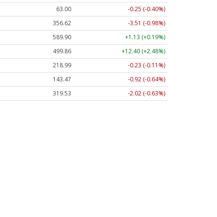
63.00
-0.25 (-0.40%)
356.62
-3.51 (-0.98%)
589.90
+1.13 (+0.19%)
499.86
+12.40 (+2.48%)
218.99
-0.23 (-0.11%)
143.47
-0.92 (-0.64%)
319.53
-2.02 (-0.63%)