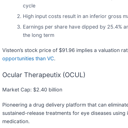
cycle
High input costs result in an inferior gross
Earnings per share have dipped by 25.4% an
the long term
Visteon’s stock price of $91.96 implies a valuation ra
opportunities than VC
.
Ocular Therapeutix (OCUL)
Market Cap: $2.40 billion
Pioneering a drug delivery platform that can eliminat
sustained-release treatments for eye diseases using
medication.