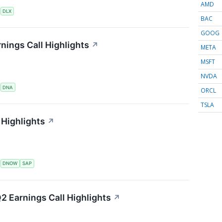
AMD
S
DLX
BAC
GOOG
nings Call Highlights
↗
META
MSFT
NVDA
S
DNA
ORCL
TSLA
Highlights
↗
S
DNOW
SAP
2 Earnings Call Highlights
↗