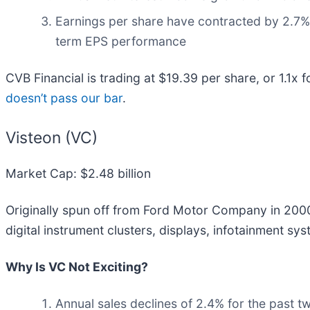
Earnings per share have contracted by 2.7% 
term EPS performance
CVB Financial is trading at $19.39 per share, or 1.1x 
doesn’t pass our bar
.
Visteon (VC)
Market Cap: $2.48 billion
Originally spun off from Ford Motor Company in 2000
digital instrument clusters, displays, infotainment 
Why Is VC Not Exciting?
Annual sales declines of 2.4% for the past t