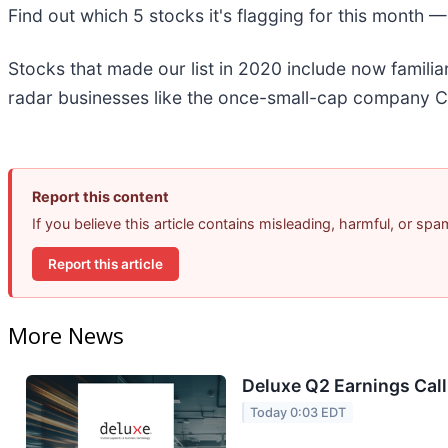
Find out which 5 stocks it's flagging for this month 
Stocks that made our list in 2020 include now famil
radar businesses like the once-small-cap company C
Report this content
If you believe this article contains misleading, harmful, or sp
Report this article
More News
Deluxe Q2 Earnings Call
Today 0:03 EDT