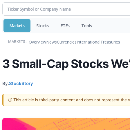
Markets
Stocks
ETFs
Tools
Overview
News
Currencies
International
Treasuries
MARKETS:
3 Small-Cap Stocks We’
By:
StockStory
ⓘ This article is third-party content and does not represent the