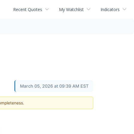
Recent Quotes
My Watchlist
Indicators
March 05, 2026 at 09:39 AM EST
completeness.