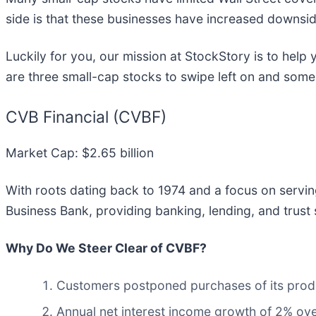
side is that these businesses have increased downsid
Luckily for you, our mission at StockStory is to hel
are three small-cap stocks to swipe left on and some 
CVB Financial (CVBF)
Market Cap: $2.65 billion
With roots dating back to 1974 and a focus on servi
Business Bank, providing banking, lending, and trust 
Why Do We Steer Clear of CVBF?
Customers postponed purchases of its produc
Annual net interest income growth of 2% ove