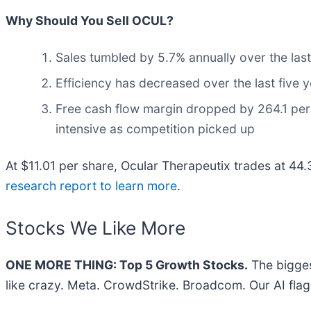
Why Should You Sell OCUL?
Sales tumbled by 5.7% annually over the last
Efficiency has decreased over the last five 
Free cash flow margin dropped by 264.1 per
intensive as competition picked up
At $11.01 per share, Ocular Therapeutix trades at 44
research report to learn more
.
Stocks We Like More
ONE MORE THING: Top 5 Growth Stocks.
The bigges
like crazy. Meta. CrowdStrike. Broadcom. Our AI flag