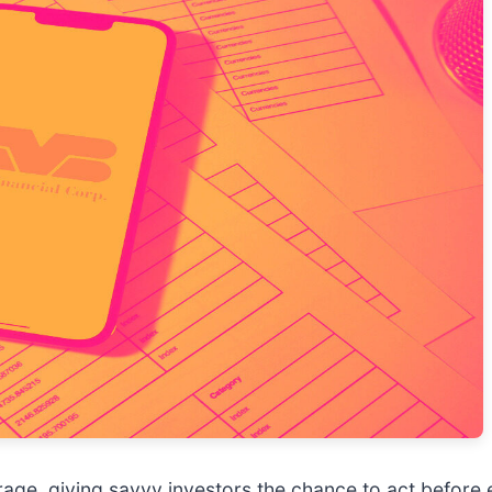
age, giving savvy investors the chance to act before e