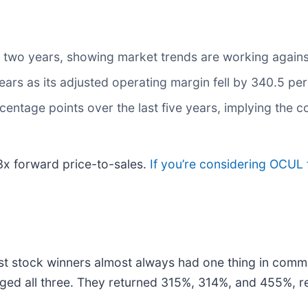
 two years, showing market trends are working against 
years as its adjusted operating margin fell by 340.5 pe
centage points over the last five years, implying the
.3x forward price-to-sales.
If you’re considering OCUL 
t stock winners almost always had one thing in comm
ged all three. They returned 315%, 314%, and 455%, re