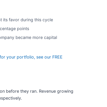
its favor during this cycle
rcentage points
 company became more capital
for your portfolio, see our FREE
on before they ran. Revenue growing
spectively.