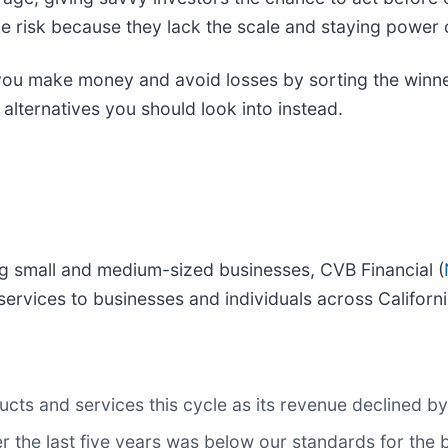
e risk because they lack the scale and staying power o
p you make money and avoid losses by sorting the winne
alternatives you should look into instead.
ng small and medium-sized businesses, CVB Financial (
services to businesses and individuals across Californi
ts and services this cycle as its revenue declined by
r the last five years was below our standards for the 