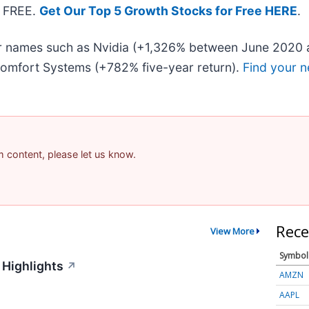
— FREE.
Get Our Top 5 Growth Stocks for Free HERE
.
iar names such as Nvidia (+1,326% between June 2020 
omfort Systems (+782% five-year return).
Find your n
am content, please let us know.
Rece
View More
Symbol
 Highlights
↗
AMZN
AAPL