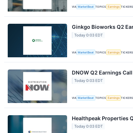
VIA
MarketBeat
TOPICS
Earnings
TICKER
Ginkgo Bioworks Q2 Ear
Today 0:03 EDT
VIA
MarketBeat
TOPICS
Earnings
TICKER
DNOW Q2 Earnings Call 
Today 0:03 EDT
VIA
MarketBeat
TOPICS
Earnings
TICKER
Healthpeak Properties Q
Today 0:03 EDT