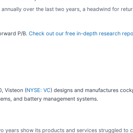
annually over the last two years, a headwind for retur
forward P/B.
Check out our free in-depth research rep
, Visteon (
NYSE: VC
) designs and manufactures cockpi
systems, and battery management systems.
wo years show its products and services struggled to c