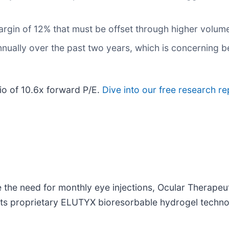
 margin of 12% that must be offset through higher volum
nually over the past two years, which is concerning b
tio of 10.6x forward P/E.
Dive into our free research re
e the need for monthly eye injections, Ocular Therapeut
 its proprietary ELUTYX bioresorbable hydrogel techno