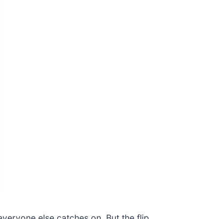
veryone else catches on. But the flip