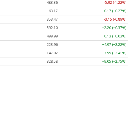
483.36
-5.92 (-1.22%)
63.17
+0.17 (+0.27%)
353.47
-3.15 (-0.89%)
592.10
+2.20 (+0.37%)
499.99
+0.13 (+0.03%)
223.96
+4.97 (+2.22%)
147.02
+3.55 (+2.41%)
328.58
+9.05 (+2.75%)