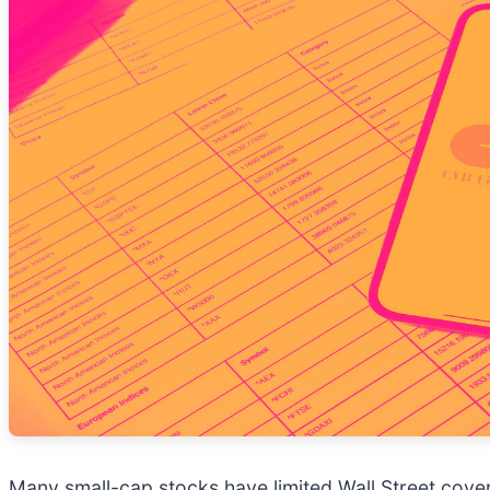
Many small-cap stocks have limited Wall Street cover