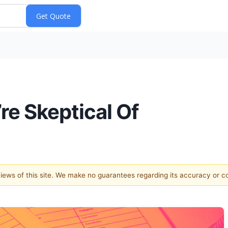
re Skeptical Of
 views of this site. We make no guarantees regarding its accuracy or 