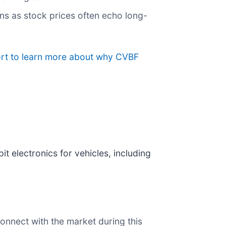
ns as stock prices often echo long-
ort to learn more about why CVBF
t electronics for vehicles, including
onnect with the market during this