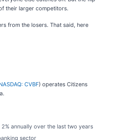
f their larger competitors.
rs from the losers. That said, here
NASDAQ: CVBF
) operates Citizens
a.
 2% annually over the last two years
banking sector