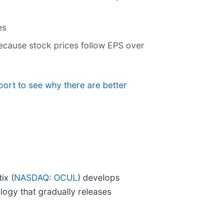
es
ecause stock prices follow EPS over
port to see why there are better
ix (
NASDAQ: OCUL
) develops
logy that gradually releases