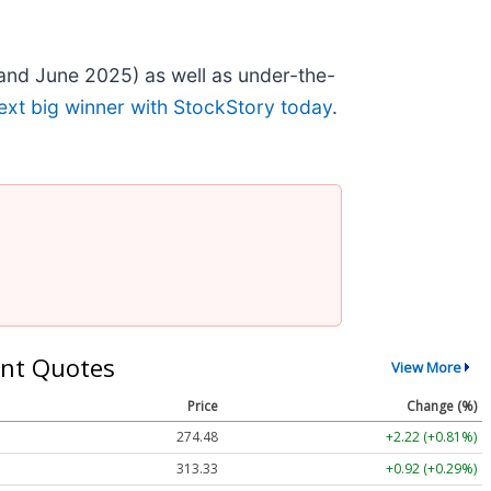
and June 2025) as well as under-the-
ext big winner with StockStory today
.
nt Quotes
View More
Price
Change (%)
274.48
+2.22 (+0.81%)
313.33
+0.92 (+0.29%)