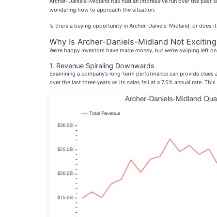
Archer-Daniels-Midland has had an impressive run over the past s
wondering how to approach the situation.
Is there a buying opportunity in Archer-Daniels-Midland, or does it
Why Is Archer-Daniels-Midland Not Exciting
We’re happy investors have made money, but we're swiping left on 
1. Revenue Spiraling Downwards
Examining a company’s long-term performance can provide clues ab
over the last three years as its sales fell at a 7.5% annual rate. Th