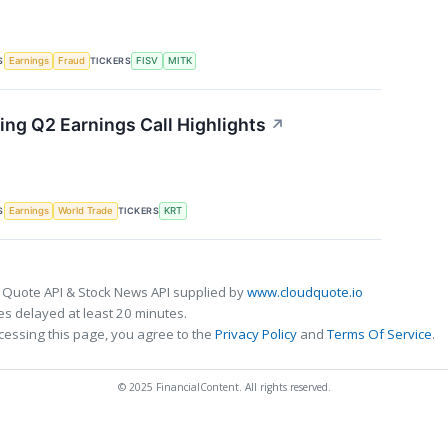
S
TICKERS
Earnings
Fraud
FISV
MITK
ing Q2 Earnings Call Highlights
↗
S
TICKERS
Earnings
World Trade
KRT
 Quote API & Stock News API supplied by
www.cloudquote.io
s delayed at least 20 minutes.
cessing this page, you agree to the
Privacy Policy
and
Terms Of Service
.
© 2025 FinancialContent. All rights reserved.