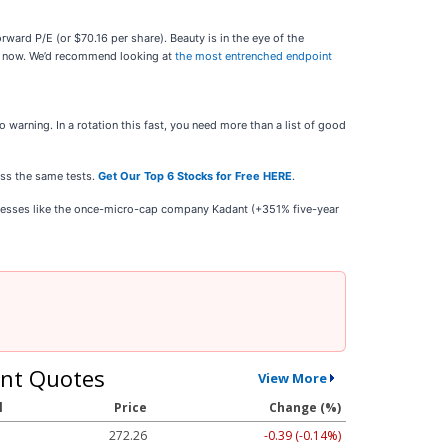
rward P/E (or $70.16 per share). Beauty is in the eye of the
ght now. We’d recommend looking at
the most entrenched endpoint
warning. In a rotation this fast, you need more than a list of good
ass the same tests.
Get Our Top 6 Stocks for Free HERE
.
inesses like the once-micro-cap company Kadant (+351% five-year
nt Quotes
View More
l
Price
Change (%)
272.26
-0.39 (-0.14%)