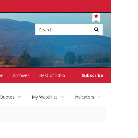
Site
search
on
Archives
Best of 2026
Subscribe
 Quotes
My Watchlist
Indicators