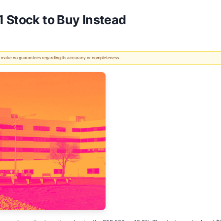
 Stock to Buy Instead
 We make no guarantees regarding its accuracy or completeness.