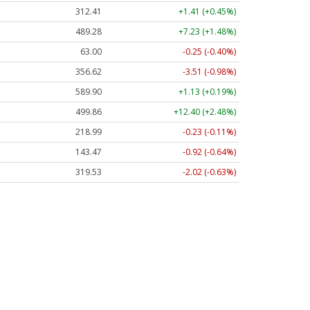
312.41
+1.41 (+0.45%)
489.28
+7.23 (+1.48%)
63.00
-0.25 (-0.40%)
356.62
-3.51 (-0.98%)
589.90
+1.13 (+0.19%)
499.86
+12.40 (+2.48%)
218.99
-0.23 (-0.11%)
143.47
-0.92 (-0.64%)
319.53
-2.02 (-0.63%)