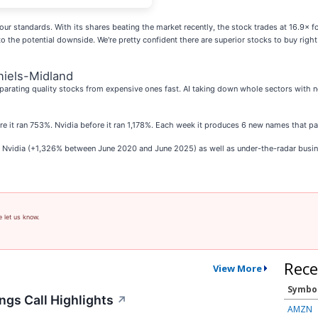
our standards. With its shares beating the market recently, the stock trades at 16.9× fo
to the potential downside. We're pretty confident there are superior stocks to buy ri
niels-Midland
parating quality stocks from expensive ones fast. AI taking down whole sectors with no 
ore it ran 753%. Nvidia before it ran 1,178%. Each week it produces 6 new names that p
as Nvidia (+1,326% between June 2020 and June 2025) as well as under-the-radar bus
e let us know.
Rece
View More
Symbo
ngs Call Highlights
↗
AMZN