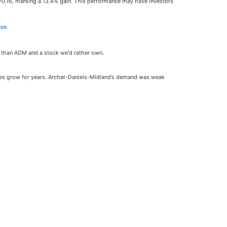
70.16, marking a 13.4% gain. This performance may have investors
ree
.
s than ADM and a stock we'd rather own.
ones grow for years. Archer-Daniels-Midland’s demand was weak