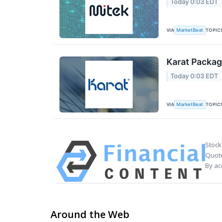
Today 0:03 EDT
VIA
TOPIC
MarketBeat
Karat Packag
Today 0:03 EDT
VIA
TOPIC
MarketBeat
Stock
Quote
By ac
Around the Web