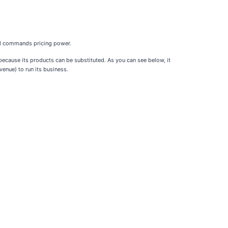
and commands pricing power.
ecause its products can be substituted. As you can see below, it
enue) to run its business.