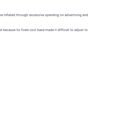
be inflated through excessive spending on advertising and
 because its fixed cost base made it difficult to adjust to