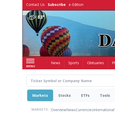
Skip
Contact Us
Subscribe
e-Edition
to
main
83°
content
Home
News
Sports
Obituaries
P
MENU
Markets
Stocks
ETFs
Tools
Overview
News
Currencies
International
MARKETS: