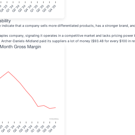
bility
ly indicate that a company sells more differentiated products, has a stronger brand, 
les company, signaling it operates in a competitive market and lacks pricing power b
Archer-Daniels-Midland paid its suppliers a lot of money ($93.48 for every $100 in rev