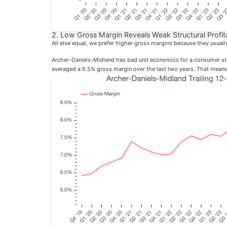
2. Low Gross Margin Reveals Weak Structural Profita
All else equal, we prefer higher gross margins because they usual
Archer-Daniels-Midland has bad unit economics for a consumer stap
averaged a 6.5% gross margin over the last two years. That means 