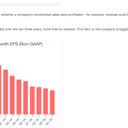
 whether a company's incremental sales were profitable – for example, revenue could 
y over the last three years, more than its revenue. This tells us the company struggled