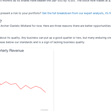
ix months as its shares have beaten the S&P 500 by 10.8%. The stock now trades at $
 present a risk to your portfolio?
Get the full breakdown from our expert analysts, it’s f
?
Archer-Daniels-Midland for now. Here are three reasons there are better opportunitie
out its quality. Any business can put up a good quarter or two, but many enduring 
is was below our standards and is a sign of lacking business quality.