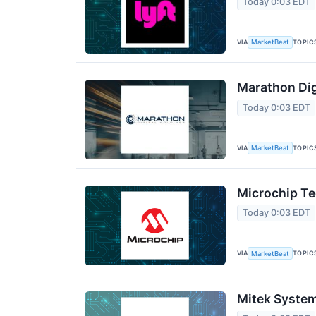
Today 0:03 EDT
VIA
TOPIC
MarketBeat
Marathon Dig
Today 0:03 EDT
VIA
TOPIC
MarketBeat
Microchip Te
Today 0:03 EDT
VIA
TOPIC
MarketBeat
Mitek System