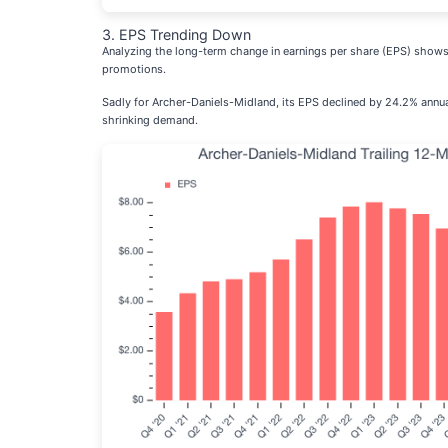
3. EPS Trending Down
Analyzing the long-term change in earnings per share (EPS) shows
promotions.
Sadly for Archer-Daniels-Midland, its EPS declined by 24.2% annuall
shrinking demand.