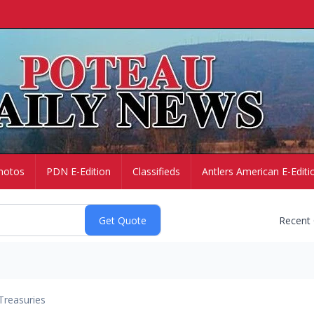
hotos
PDN E-Edition
Classifieds
Antlers American E-Editi
Recent
Treasuries