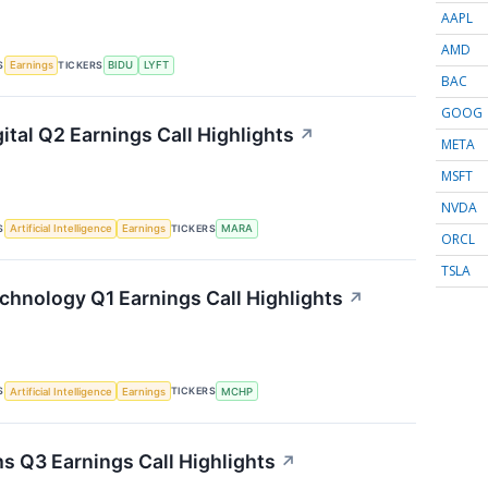
AAPL
AMD
S
TICKERS
Earnings
BIDU
LYFT
BAC
GOOG
ital Q2 Earnings Call Highlights
↗
META
MSFT
NVDA
S
TICKERS
Artificial Intelligence
Earnings
MARA
ORCL
TSLA
chnology Q1 Earnings Call Highlights
↗
S
TICKERS
Artificial Intelligence
Earnings
MCHP
s Q3 Earnings Call Highlights
↗