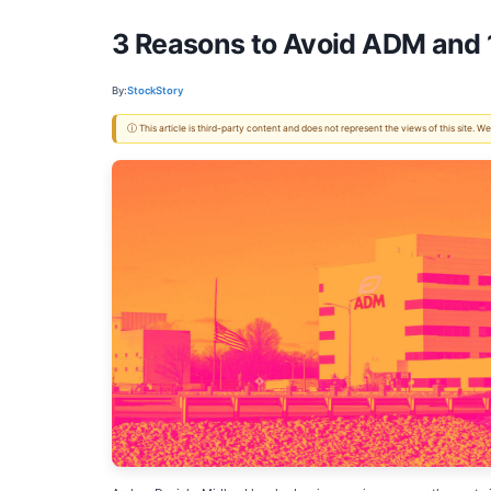
3 Reasons to Avoid ADM and 1
By:
StockStory
ⓘ This article is third-party content and does not represent the views of this site.