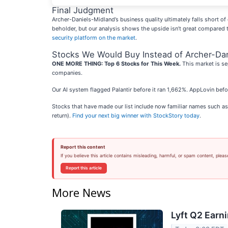
Final Judgment
Archer-Daniels-Midland’s business quality ultimately falls short of 
beholder, but our analysis shows the upside isn’t great compared 
security platform on the market
.
Stocks We Would Buy Instead of Archer-Da
ONE MORE THING: Top 6 Stocks for This Week.
This market is se
companies.
Our AI system flagged Palantir before it ran 1,662%. AppLovin bef
Stocks that have made our list include now familiar names such 
return).
Find your next big winner with StockStory today
.
Report this content
If you believe this article contains misleading, harmful, or spam content, pleas
Report this article
More News
Lyft Q2 Earni