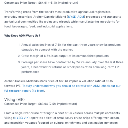
Consensus Price Target: $64.91 (-5.4% implied return)
Transforming crops from the world's most productive agricultural regions into
everyday essentials, Archer-Daniels-Midland (
NYSE: ADM
) processes and transports
agricultural commodities like grains and oilseeds while manufacturing ingredients for
food, beverages, feed, and industrial applications.
Why Does ADM Worry Us?
Annual sales declines of 7.5% for the past three years show its products
struggled to connect with the market
Gross margin of 6.5% is an output of its commoditized products
Earnings per share have contracted by 24.2% annually over the last three
years, a headwind for returns as stock prices often echo long-term EPS
performance
Archer-Daniels-Midland’s stock price of $68.61 implies a valuation ratio of 16.9x
forward P/E.
To fully understand why you should be careful with ADM, check out our
full research report (it’s free)
.
Viking (VIK)
Consensus Price Target: $83.94 (2.5% implied return)
From a single river cruise offering to a fleet of 96 vessels across multiple continents,
Viking (
NYSE: VIK
) operates a fleet of small luxury cruise ships offering river, ocean,
and expedition voyages focused on cultural enrichment and destination immersion.