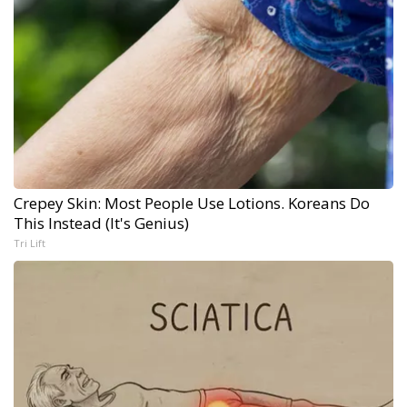
Crepey Skin: Most People Use Lotions. Koreans Do
This Instead (It's Genius)
Tri Lift