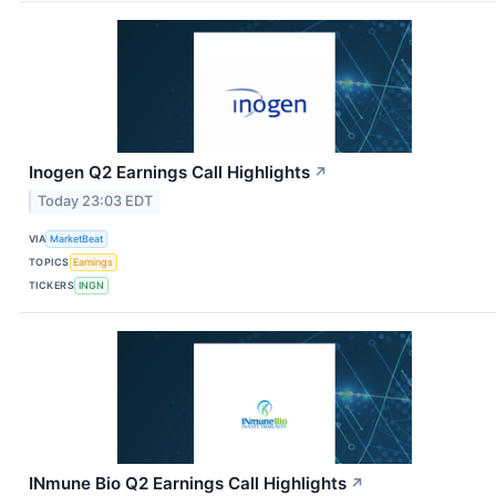
Inogen Q2 Earnings Call Highlights
↗
Today 23:03 EDT
VIA
MarketBeat
TOPICS
Earnings
TICKERS
INGN
INmune Bio Q2 Earnings Call Highlights
↗