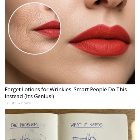
Forget Lotions for Wrinkles. Smart People Do This
Instead (It’s Genius!)
Tri Lift Skincare