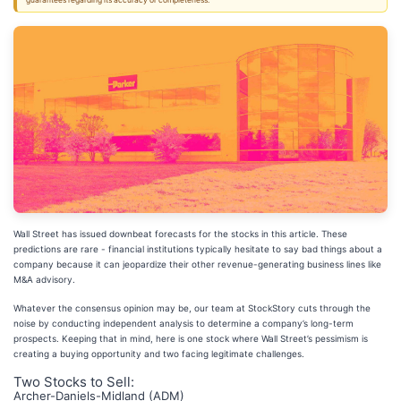
guarantees regarding its accuracy or completeness.
Wall Street has issued downbeat forecasts for the stocks in this article. These
predictions are rare - financial institutions typically hesitate to say bad things about a
company because it can jeopardize their other revenue-generating business lines like
M&A advisory.
Whatever the consensus opinion may be, our team at StockStory cuts through the
noise by conducting independent analysis to determine a company’s long-term
prospects. Keeping that in mind, here is one stock where Wall Street’s pessimism is
creating a buying opportunity and two facing legitimate challenges.
Two Stocks to Sell:
Archer-Daniels-Midland (ADM)