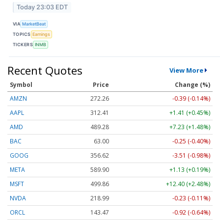
Today 23:03 EDT
VIA
MarketBeat
TOPICS
Earnings
TICKERS
INMB
Recent Quotes
View More
Symbol
Price
Change (%)
AMZN
272.26
-0.39 (-0.14%)
AAPL
312.41
+1.41 (+0.45%)
AMD
489.28
+7.23 (+1.48%)
BAC
63.00
-0.25 (-0.40%)
GOOG
356.62
-3.51 (-0.98%)
META
589.90
+1.13 (+0.19%)
MSFT
499.86
+12.40 (+2.48%)
NVDA
218.99
-0.23 (-0.11%)
ORCL
143.47
-0.92 (-0.64%)