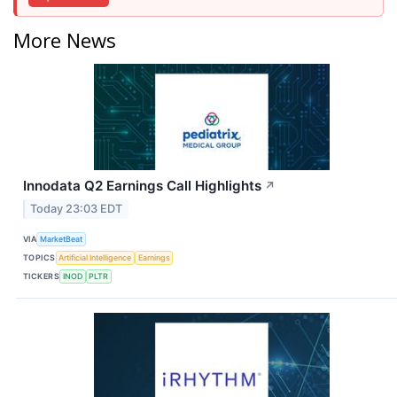
More News
Innodata Q2 Earnings Call Highlights
↗
Today 23:03 EDT
VIA
MarketBeat
TOPICS
Artificial Intelligence
Earnings
TICKERS
INOD
PLTR