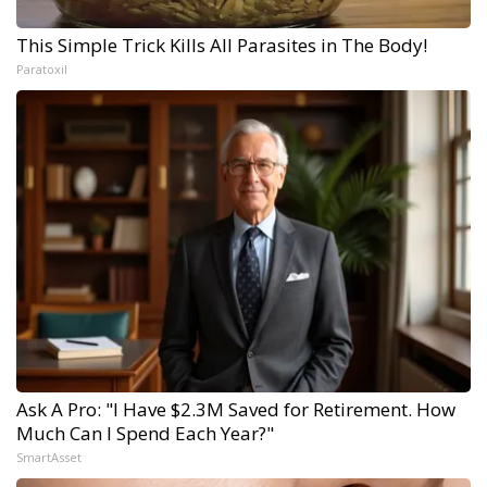
This Simple Trick Kills All Parasites in The Body!
Paratoxil
Ask A Pro: "I Have $2.3M Saved for Retirement. How
Much Can I Spend Each Year?"
SmartAsset