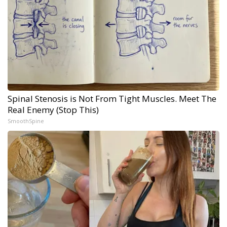
Spinal Stenosis is Not From Tight Muscles. Meet The
Real Enemy (Stop This)
SmoothSpine