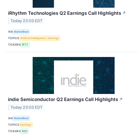
iRhythm Technologies Q2 Earnings Call Highlights
↗
Today 23:03 EDT
VIA
MarketBeat
TOPICS
Artificial Intelligence
Earnings
TICKERS
IRTC
indie Semiconductor Q2 Earnings Call Highlights
↗
Today 23:03 EDT
VIA
MarketBeat
TOPICS
Earnings
TICKERS
INDI