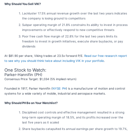
Why Should You Sell VIK?
Lackluster 17.5% annual revenue growth over the last two years indicates
the company is losing ground to competitors
Subpar operating margin of 21.8% constrains its ability to invest in process
improvements or effectively respond to new competitive threats
Poor free cash flow margin of 22.8% for the last two years limits its
freedom to invest in growth initiatives, execute share buybacks, or pay
dividends
At $81.90 per share, Viking trades at 23.5x forward P/E.
Read our free research report
to see why you should think twice about including VIK in your portfolio
.
One Stock to Watch:
Parker-Hannifin (PH)
Consensus Price Target: $1,034 (5% implied return)
Founded in 1917, Parker Hannifin (
NYSE: PH
) is a manufacturer of motion and control
systems for a wide variety of mobile, industrial and aerospace markets.
Why Should PH Be on Your Watchlist?
Disciplined cost controls and effective management resulted in a strong
long-term operating margin of 18.5%, and its profits increased over the
last five years as it scaled
Share buybacks catapulted its annual earnings per share growth to 19.7%,