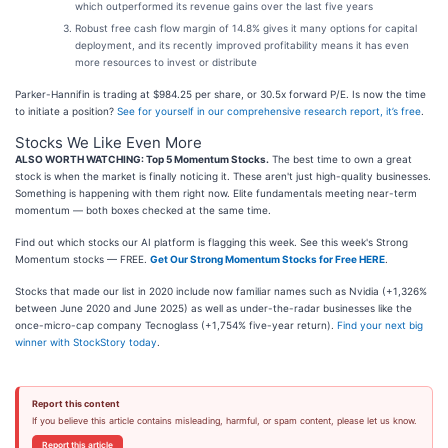
which outperformed its revenue gains over the last five years
Robust free cash flow margin of 14.8% gives it many options for capital
deployment, and its recently improved profitability means it has even
more resources to invest or distribute
Parker-Hannifin is trading at $984.25 per share, or 30.5x forward P/E. Is now the time
to initiate a position?
See for yourself in our comprehensive research report, it’s free
.
Stocks We Like Even More
ALSO WORTH WATCHING: Top 5 Momentum Stocks.
The best time to own a great
stock is when the market is finally noticing it. These aren't just high-quality businesses.
Something is happening with them right now. Elite fundamentals meeting near-term
momentum — both boxes checked at the same time.
Find out which stocks our AI platform is flagging this week. See this week's Strong
Momentum stocks — FREE.
Get Our Strong Momentum Stocks for Free HERE
.
Stocks that made our list in 2020 include now familiar names such as Nvidia (+1,326%
between June 2020 and June 2025) as well as under-the-radar businesses like the
once-micro-cap company Tecnoglass (+1,754% five-year return).
Find your next big
winner with StockStory today
.
Report this content
If you believe this article contains misleading, harmful, or spam content, please let us know.
Report this article