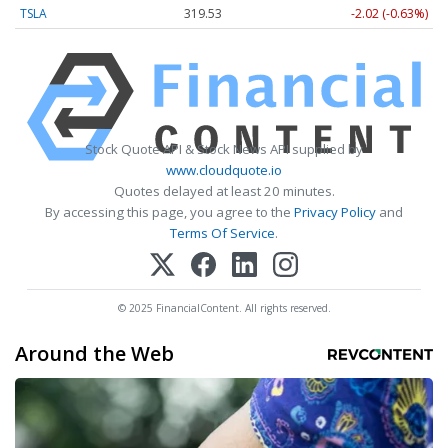
TSLA
319.53
-2.02 (-0.63%)
Stock Quote API & Stock News API supplied by
www.cloudquote.io
Quotes delayed at least 20 minutes.
By accessing this page, you agree to the
Privacy Policy
and
Terms Of Service
.
© 2025 FinancialContent. All rights reserved.
Around the Web