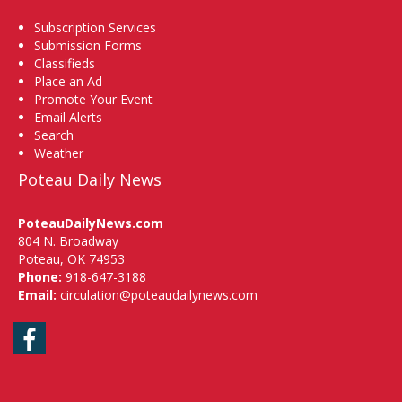
Subscription Services
Submission Forms
Classifieds
Place an Ad
Promote Your Event
Email Alerts
Search
Weather
Poteau Daily News
PoteauDailyNews.com
804 N. Broadway
Poteau, OK 74953
Phone:
918-647-3188
Email:
circulation@poteaudailynews.com
Facebook