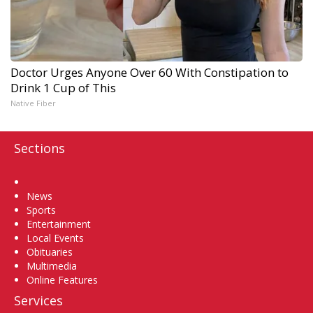
Doctor Urges Anyone Over 60 With Constipation to
Drink 1 Cup of This
Native Fiber
Sections
Home
News
Sports
Entertainment
Local Events
Obituaries
Multimedia
Online Features
Services