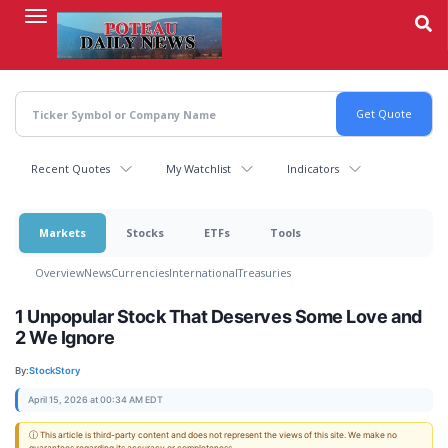
Skip
to
main
content
Recent Quotes
My Watchlist
Indicators
Markets
Stocks
ETFs
Tools
Overview
News
Currencies
International
Treasuries
1 Unpopular Stock That Deserves Some Love and
2 We Ignore
By:
StockStory
April 15, 2026 at 00:34 AM EDT
ⓘ This article is third-party content and does not represent the views of this site. We make no