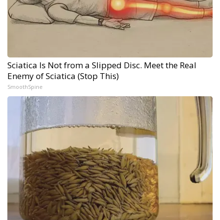
Sciatica Is Not from a Slipped Disc. Meet the Real
Enemy of Sciatica (Stop This)
SmoothSpine