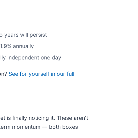
 years will persist
31.9% annually
ally independent one day
ion?
See for yourself in our full
is finally noticing it. These aren't
ear-term momentum — both boxes