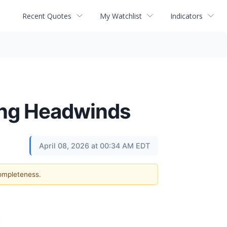
Recent Quotes
My Watchlist
Indicators
cing Headwinds
April 08, 2026 at 00:34 AM EDT
completeness.