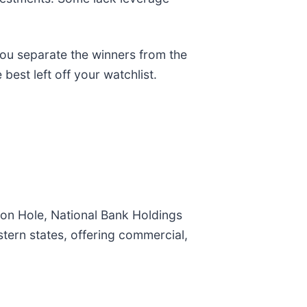
you separate the winners from the
best left off your watchlist.
on Hole, National Bank Holdings
tern states, offering commercial,