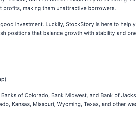
t profits, making them unattractive borrowers.
 good investment. Luckily, StockStory is here to help 
h positions that balance growth with stability and one 
ap)
y Banks of Colorado, Bank Midwest, and Bank of Jacks
ado, Kansas, Missouri, Wyoming, Texas, and other wes