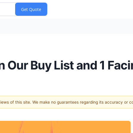
 Our Buy List and 1 Fa
 views of this site. We make no guarantees regarding its accuracy or 