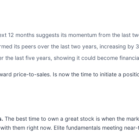
ext 12 months suggests its momentum from the last two
med its peers over the last two years, increasing by 
the last five years, showing it could become financi
ward price-to-sales. Is now the time to initiate a posit
.
The best time to own a great stock is when the market 
ng with them right now. Elite fundamentals meeting n