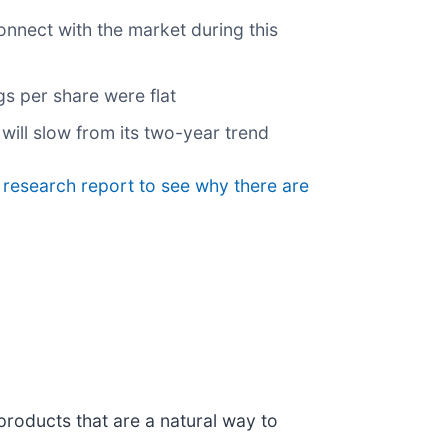
onnect with the market during this
gs per share were flat
will slow from its two-year trend
e research report to see why there are
products that are a natural way to