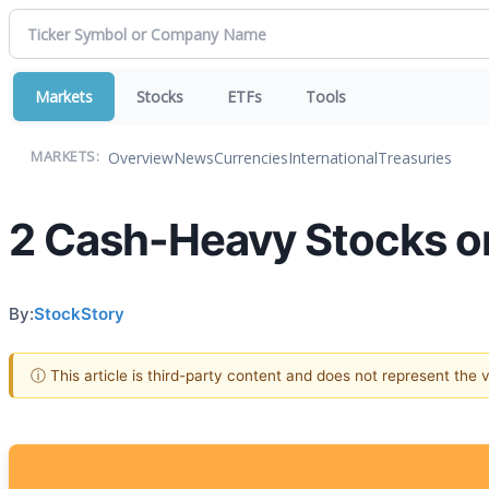
Markets
Stocks
ETFs
Tools
Overview
News
Currencies
International
Treasuries
MARKETS:
2 Cash-Heavy Stocks on
By:
StockStory
ⓘ This article is third-party content and does not represent the