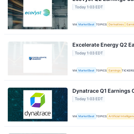
Today 1:03 EDT
VIA
MarketBeat
TOPICS
Derivatives
Earn
Excelerate Energy Q2 Ea
Today 1:03 EDT
VIA
MarketBeat
TOPICS
Earnings
TICKER
Dynatrace Q1 Earnings C
Today 1:03 EDT
VIA
MarketBeat
TOPICS
Artificial Intellige