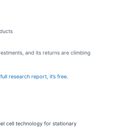
oducts
estments, and its returns are climbing
full research report, it’s free
.
el cell technology for stationary