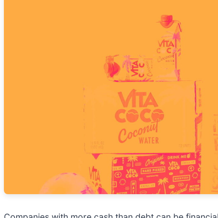
Companies with more cash than debt can be financially