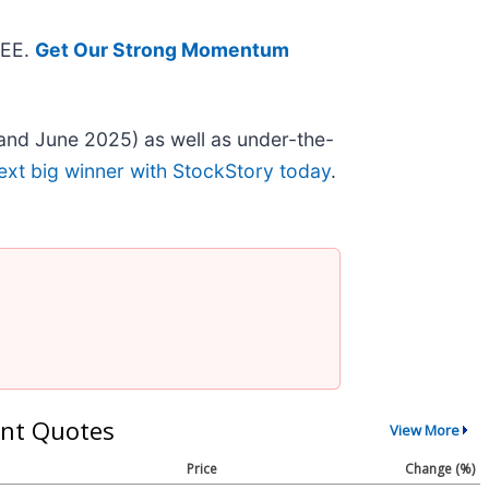
REE.
Get Our Strong Momentum
and June 2025) as well as under-the-
ext big winner with StockStory today
.
nt Quotes
View More
Price
Change (%)