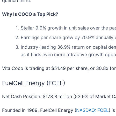
quench thirst.
Why Is COCO a Top Pick?
Stellar 9.9% growth in unit sales over the p
Earnings per share grew by 70.9% annually o
Industry-leading 36.9% return on capital dem
as it finds even more attractive growth oppo
Vita Coco is trading at $51.49 per share, or 30.8x fo
FuelCell Energy (FCEL)
Net Cash Position: $178.8 million (53.9% of Market C
Founded in 1969, FuelCell Energy (
NASDAQ: FCEL
) i