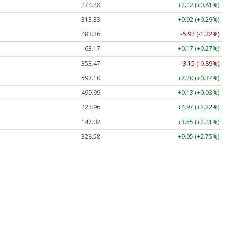
274.48
+2.22 (+0.81%)
313.33
+0.92 (+0.29%)
483.36
-5.92 (-1.22%)
63.17
+0.17 (+0.27%)
353.47
-3.15 (-0.89%)
592.10
+2.20 (+0.37%)
499.99
+0.13 (+0.03%)
223.96
+4.97 (+2.22%)
147.02
+3.55 (+2.41%)
328.58
+9.05 (+2.75%)