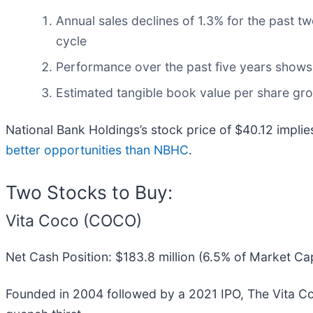
Annual sales declines of 1.3% for the past t
cycle
Performance over the past five years shows i
Estimated tangible book value per share growt
National Bank Holdings’s stock price of $40.12 implie
better opportunities than NBHC
.
Two Stocks to Buy:
Vita Coco (COCO)
Net Cash Position: $183.8 million (6.5% of Market Ca
Founded in 2004 followed by a 2021 IPO, The Vita 