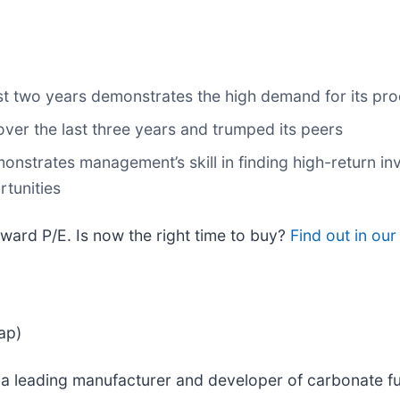
ast two years demonstrates the high demand for its pr
ver the last three years and trumped its peers
onstrates management’s skill in finding high-return inv
rtunities
rward P/E. Is now the right time to buy?
Find out in our 
ap)
s a leading manufacturer and developer of carbonate fu