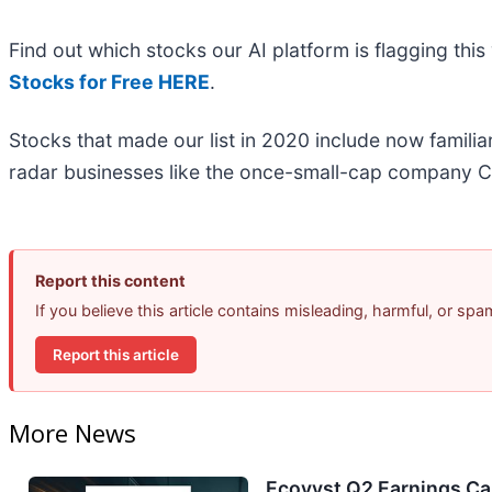
Find out which stocks our AI platform is flagging t
Stocks for Free HERE
.
Stocks that made our list in 2020 include now famil
radar businesses like the once-small-cap company C
Report this content
If you believe this article contains misleading, harmful, or sp
Report this article
More News
Ecovyst Q2 Earnings Cal