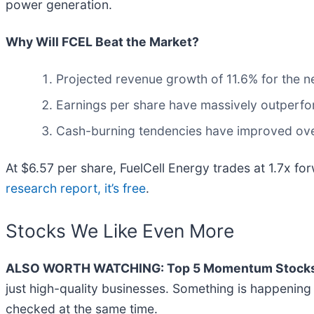
power generation.
Why Will FCEL Beat the Market?
Projected revenue growth of 11.6% for the n
Earnings per share have massively outperfor
Cash-burning tendencies have improved over 
At $6.57 per share, FuelCell Energy trades at 1.7x for
research report, it’s free
.
Stocks We Like Even More
ALSO WORTH WATCHING: Top 5 Momentum Stocks
just high-quality businesses. Something is happeni
checked at the same time.