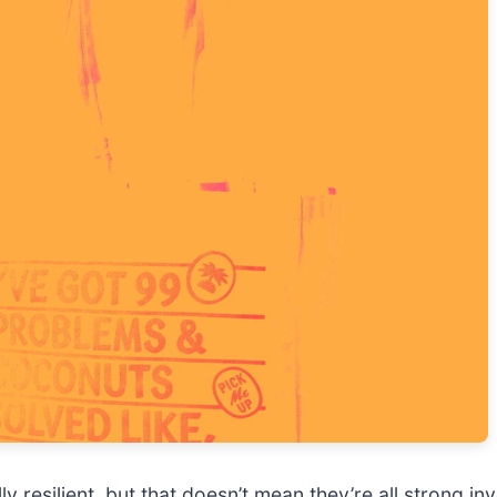
 resilient, but that doesn’t mean they’re all strong i