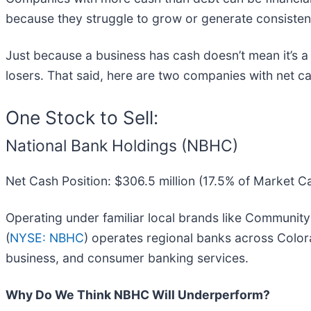
because they struggle to grow or generate consisten
Just because a business has cash doesn’t mean it’s a
losers. That said, here are two companies with net cas
One Stock to Sell:
National Bank Holdings (NBHC)
Net Cash Position: $306.5 million (17.5% of Market C
Operating under familiar local brands like Communit
(
NYSE: NBHC
) operates regional banks across Color
business, and consumer banking services.
Why Do We Think NBHC Will Underperform?