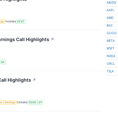
AMZN
AAPL
AMD
ings
TICKERS
ECVT
BAC
GOOG
rnings Call Highlights
↗
META
MSFT
NVDA
S
EE
ORCL
TSLA
all Highlights
↗
nce
Earnings
TICKERS
DDOG
DT