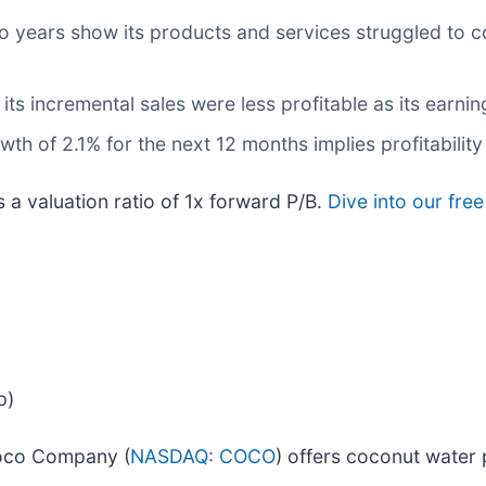
wo years show its products and services struggled to c
ts incremental sales were less profitable as its earnin
h of 2.1% for the next 12 months implies profitability 
s a valuation ratio of 1x forward P/B.
Dive into our fre
p)
Coco Company (
NASDAQ: COCO
) offers coconut water 