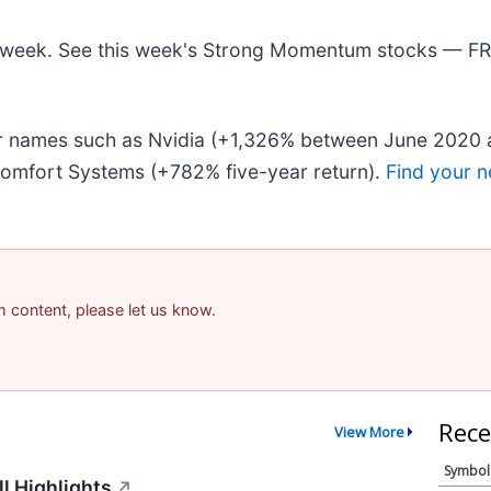
his week. See this week's Strong Momentum stocks — F
iar names such as Nvidia (+1,326% between June 2020 
omfort Systems (+782% five-year return).
Find your n
am content, please let us know.
Rece
View More
Symbol
l Highlights
↗