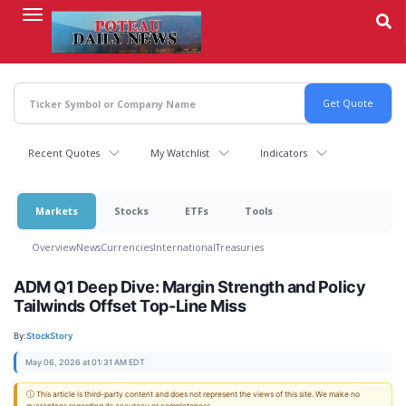
Skip
to
main
content
Recent Quotes
My Watchlist
Indicators
Markets
Stocks
ETFs
Tools
Overview
News
Currencies
International
Treasuries
ADM Q1 Deep Dive: Margin Strength and Policy
Tailwinds Offset Top-Line Miss
By:
StockStory
May 06, 2026 at 01:31 AM EDT
ⓘ This article is third-party content and does not represent the views of this site. We make no