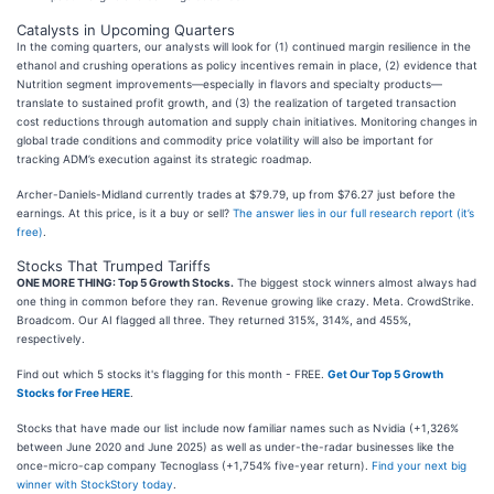
Catalysts in Upcoming Quarters
In the coming quarters, our analysts will look for (1) continued margin resilience in the
ethanol and crushing operations as policy incentives remain in place, (2) evidence that
Nutrition segment improvements—especially in flavors and specialty products—
translate to sustained profit growth, and (3) the realization of targeted transaction
cost reductions through automation and supply chain initiatives. Monitoring changes in
global trade conditions and commodity price volatility will also be important for
tracking ADM’s execution against its strategic roadmap.
Archer-Daniels-Midland currently trades at $79.79, up from $76.27 just before the
earnings. At this price, is it a buy or sell?
The answer lies in our full research report (it’s
free)
.
Stocks That Trumped Tariffs
ONE MORE THING: Top 5 Growth Stocks.
The biggest stock winners almost always had
one thing in common before they ran. Revenue growing like crazy. Meta. CrowdStrike.
Broadcom. Our AI flagged all three. They returned 315%, 314%, and 455%,
respectively.
Find out which 5 stocks it's flagging for this month - FREE.
Get Our Top 5 Growth
Stocks for Free HERE
.
Stocks that have made our list include now familiar names such as Nvidia (+1,326%
between June 2020 and June 2025) as well as under-the-radar businesses like the
once-micro-cap company Tecnoglass (+1,754% five-year return).
Find your next big
winner with StockStory today
.