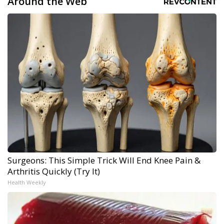
Around the Web
Surgeons: This Simple Trick Will End Knee Pain &
Arthritis Quickly (Try It)
Health Weekly