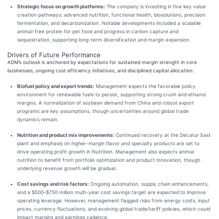
Strategic focus on growth platforms:
The company is investing in five key value
creation pathways: advanced nutrition, functional health, biosolutions, precision
fermentation, and decarbonization. Notable developments included a scalable
animal-free protein for pet food and progress in carbon capture and
sequestration, supporting long-term diversification and margin expansion.
Drivers of Future Performance
ADM’s outlook is anchored by expectations for sustained margin strength in core
businesses, ongoing cost efficiency initiatives, and disciplined capital allocation.
Biofuel policy and export trends:
Management expects the favorable policy
environment for renewable fuels to persist, supporting strong crush and ethanol
margins. A normalization of soybean demand from China and robust export
programs are key assumptions, though uncertainties around global trade
dynamics remain.
Nutrition and product mix improvements:
Continued recovery at the Decatur East
plant and emphasis on higher-margin flavor and specialty products are set to
drive operating profit growth in Nutrition. Management also expects animal
nutrition to benefit from portfolio optimization and product innovation, though
underlying revenue growth will be gradual.
Cost savings and risk factors:
Ongoing automation, supply chain enhancements,
and a $500–$750 million multi-year cost savings target are expected to improve
operating leverage. However, management flagged risks from energy costs, input
prices, currency fluctuations, and evolving global trade/tariff policies, which could
impact margins and earnings cadence.