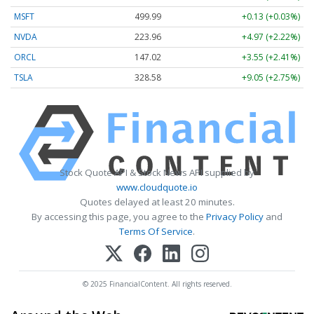
MSFT
499.99
+0.13 (+0.03%)
NVDA
223.96
+4.97 (+2.22%)
ORCL
147.02
+3.55 (+2.41%)
TSLA
328.58
+9.05 (+2.75%)
Stock Quote API & Stock News API supplied by
www.cloudquote.io
Quotes delayed at least 20 minutes.
By accessing this page, you agree to the
Privacy Policy
and
Terms Of Service
.
© 2025 FinancialContent. All rights reserved.