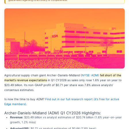
guarantees regarding its accuracy or completeness.
Agricultural supply chain giant Archer-Daniels-Midland (
NYSE: ADM
)
fell short of the
market’s revenue expectations
in Q1 CY2026 as sales only rose 1.6% year on year to
$20.49 billion. Its non-GAAP profit of $0.71 per share was 7.8% above analysts’
consensus estimates.
Is now the time to buy ADM?
Find out in our full research report (it’s free for active
Edge members).
Archer-Daniels-Midland (ADM) Q1 CY2026 Highlights:
Revenue:
$20.49 billion vs analyst estimates of $20.74 billion (1.6% year-on-year
growth, 1.2% miss)
Adjusted EPS:
$0.71 vs analyst estimates of $0.66 (7.8% beat)