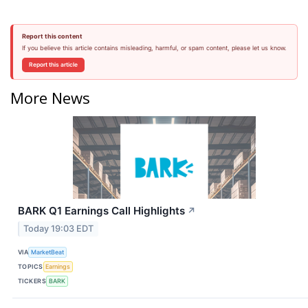
Report this content
If you believe this article contains misleading, harmful, or spam content, please let us know.
Report this article
More News
BARK Q1 Earnings Call Highlights
↗
Today 19:03 EDT
VIA
MarketBeat
TOPICS
Earnings
TICKERS
BARK