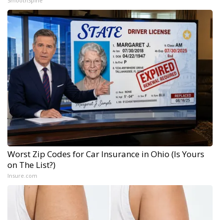
SmoothSpine
Worst Zip Codes for Car Insurance in Ohio (Is Yours
on The List?)
Insure.com