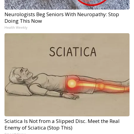
Neurologists Beg Seniors With Neuropathy: Stop
Doing This Now
Health Weekly
Sciatica Is Not from a Slipped Disc. Meet the Real
Enemy of Sciatica (Stop This)