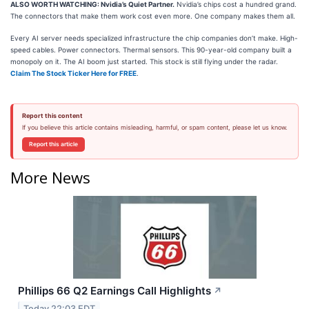
ALSO WORTH WATCHING: Nvidia’s Quiet Partner.
Nvidia’s chips cost a hundred grand.
The connectors that make them work cost even more. One company makes them all.
Every AI server needs specialized infrastructure the chip companies don’t make. High-
speed cables. Power connectors. Thermal sensors. This 90-year-old company built a
monopoly on it. The AI boom just started. This stock is still flying under the radar.
Claim The Stock Ticker Here for FREE
.
Report this content
If you believe this article contains misleading, harmful, or spam content, please let us know.
Report this article
More News
Phillips 66 Q2 Earnings Call Highlights
↗
Today 22:03 EDT