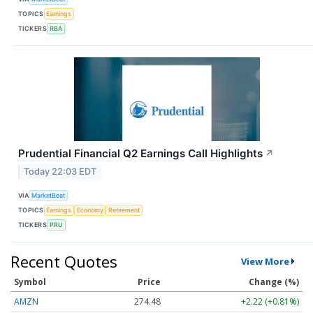
TOPICS
Earnings
TICKERS
RBA
Prudential Financial Q2 Earnings Call Highlights
↗
Today 22:03 EDT
VIA
MarketBeat
TOPICS
Earnings
Economy
Retirement
TICKERS
PRU
Recent Quotes
View More
Symbol
Price
Change (%)
AMZN
274.48
+2.22 (+0.81%)