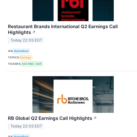
Restaurant Brands International Q2 Earnings Call
Highlights
↗
Today 22:03 EDT
VIA
MarketBeat
TOPICS
Earnings
TICKERS
ASX:RBD
QSR
RB Global Q2 Earnings Call Highlights
↗
Today 22:03 EDT
VIA
MarketBeat