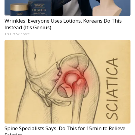
Wrinkles: Everyone Uses Lotions. Koreans Do This
Instead (It's Genius)
Tri Lift Skincare
Spine Specialists Says: Do This for 15min to Relieve
Sciatica