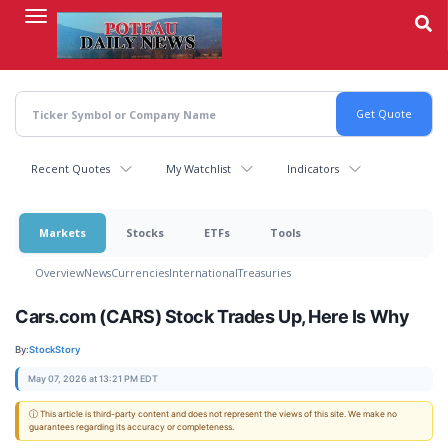
Skip
to
main
content
Recent Quotes
My Watchlist
Indicators
Markets
Stocks
ETFs
Tools
Overview
News
Currencies
International
Treasuries
Cars.com (CARS) Stock Trades Up, Here Is Why
By:
StockStory
May 07, 2026 at 13:21 PM EDT
ⓘ This article is third-party content and does not represent the views of this site. We make no
guarantees regarding its accuracy or completeness.