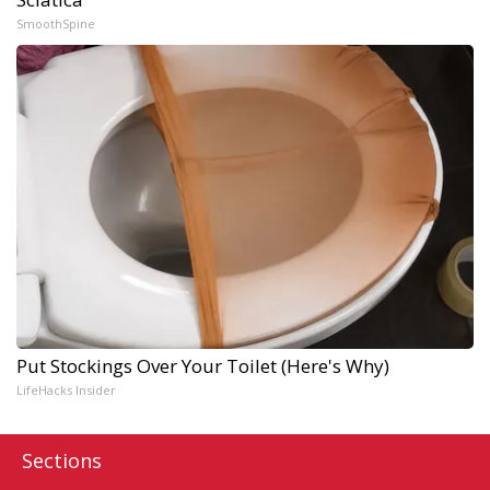
SmoothSpine
Put Stockings Over Your Toilet (Here's Why)
LifeHacks Insider
Sections