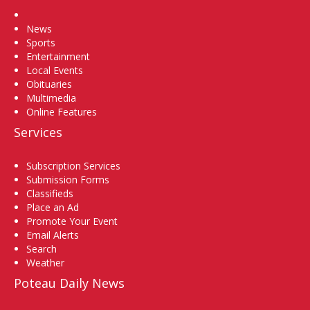
Home
News
Sports
Entertainment
Local Events
Obituaries
Multimedia
Online Features
Services
Subscription Services
Submission Forms
Classifieds
Place an Ad
Promote Your Event
Email Alerts
Search
Weather
Poteau Daily News