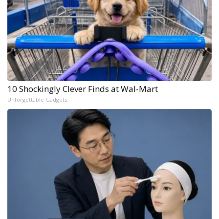
10 Shockingly Clever Finds at Wal-Mart
Unforgettable Gadgets