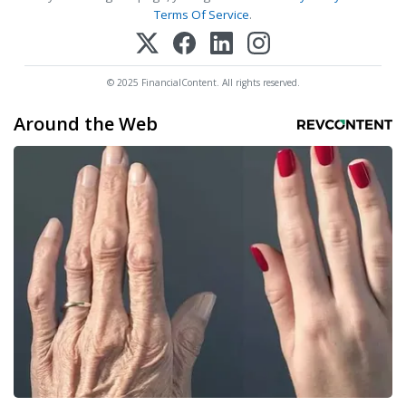
Terms Of Service
.
© 2025 FinancialContent. All rights reserved.
Around the Web