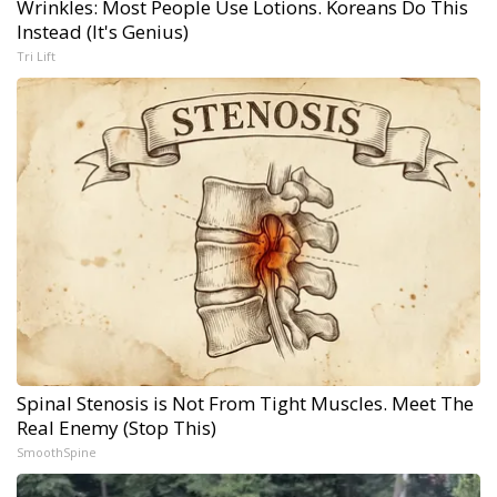
Wrinkles: Most People Use Lotions. Koreans Do This
Instead (It's Genius)
Tri Lift
Spinal Stenosis is Not From Tight Muscles. Meet The
Real Enemy (Stop This)
SmoothSpine