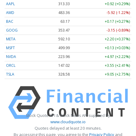
AAPL
313.33
+0.92 (+0.29%)
AMD
483.36
-5.92 (-1.22%)
BAC
63.17
+0.17 (+0.27%)
GOOG
353.47
-3.15 (-0.89%)
META
592.10
+2.20 (+0.37%)
MSFT
499.99
+0.13 (+0.03%)
NVDA
223.96
+4.97 (+2.22%)
ORCL
147.02
+3.55 (+2.41%)
TSLA
328.58
+9.05 (+2.75%)
Stock Quote API & Stock News API supplied by
www.cloudquote.io
Quotes delayed at least 20 minutes.
By accessing this page, you agree to the
Privacy Policy
and