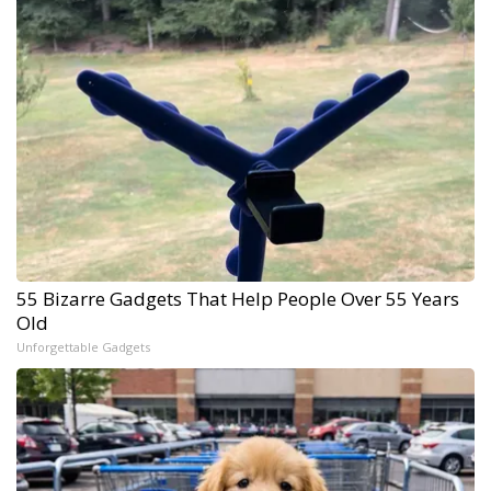
55 Bizarre Gadgets That Help People Over 55 Years
Old
Unforgettable Gadgets