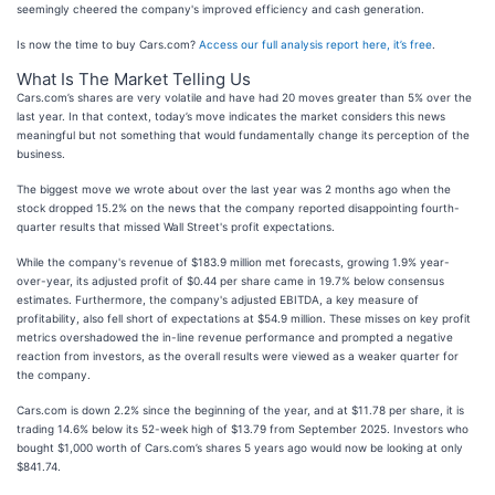
seemingly cheered the company's improved efficiency and cash generation.
Is now the time to buy Cars.com?
Access our full analysis report here, it’s free
.
What Is The Market Telling Us
Cars.com’s shares are very volatile and have had 20 moves greater than 5% over the
last year. In that context, today’s move indicates the market considers this news
meaningful but not something that would fundamentally change its perception of the
business.
The biggest move we wrote about over the last year was 2 months ago when the
stock dropped 15.2% on the news that the company reported disappointing fourth-
quarter results that missed Wall Street's profit expectations.
While the company's revenue of $183.9 million met forecasts, growing 1.9% year-
over-year, its adjusted profit of $0.44 per share came in 19.7% below consensus
estimates. Furthermore, the company's adjusted EBITDA, a key measure of
profitability, also fell short of expectations at $54.9 million. These misses on key profit
metrics overshadowed the in-line revenue performance and prompted a negative
reaction from investors, as the overall results were viewed as a weaker quarter for
the company.
Cars.com is down 2.2% since the beginning of the year, and at $11.78 per share, it is
trading 14.6% below its 52-week high of $13.79 from September 2025. Investors who
bought $1,000 worth of Cars.com’s shares 5 years ago would now be looking at only
$841.74.