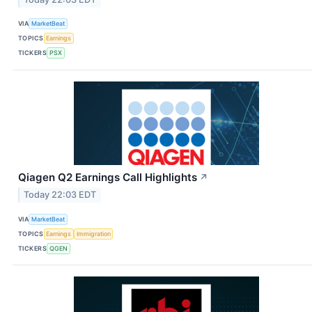
VIA
MarketBeat
TOPICS
Earnings
TICKERS
PSX
Qiagen Q2 Earnings Call Highlights
↗
Today 22:03 EDT
VIA
MarketBeat
TOPICS
Earnings
Immigration
TICKERS
QGEN