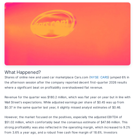
What Happened?
Shares of online new and used car marketplace Cars.com (
NYSE: CARS
) jumped 6% in
the afternoon session after the company reported decent first-quarter 2026 results
where a significant beat on profitability overshadowed flat revenue.
Revenue for the quarter was $180.2 million, which was flat year on year but in line with
Wall Street's expectations. While adjusted earnings per share of $0.45 was up from
$0.37 in the same quarter last year, it slightly missed analyst estimates of $0.46.
However, the market focused on the positives, especially the adjusted EBITDA of
$51.02 million, which comfortably beat the consensus estimate of $47.66 million. This
strong profitability was also reflected in the operating margin, which increased to 9.2%
from 3.6% a year ago, and a robust free cash flow margin of 18.6%. Investors