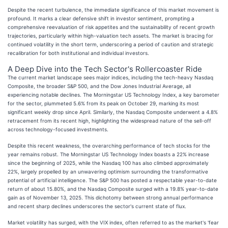
Despite the recent turbulence, the immediate significance of this market movement is
profound. It marks a clear defensive shift in investor sentiment, prompting a
comprehensive reevaluation of risk appetites and the sustainability of recent growth
trajectories, particularly within high-valuation tech assets. The market is bracing for
continued volatility in the short term, underscoring a period of caution and strategic
recalibration for both institutional and individual investors.
A Deep Dive into the Tech Sector's Rollercoaster Ride
The current market landscape sees major indices, including the tech-heavy Nasdaq
Composite, the broader S&P 500, and the Dow Jones Industrial Average, all
experiencing notable declines. The Morningstar US Technology Index, a key barometer
for the sector, plummeted 5.6% from its peak on October 29, marking its most
significant weekly drop since April. Similarly, the Nasdaq Composite underwent a 4.8%
retracement from its recent high, highlighting the widespread nature of the sell-off
across technology-focused investments.
Despite this recent weakness, the overarching performance of tech stocks for the
year remains robust. The Morningstar US Technology Index boasts a 22% increase
since the beginning of 2025, while the Nasdaq 100 has also climbed approximately
22%, largely propelled by an unwavering optimism surrounding the transformative
potential of artificial intelligence. The S&P 500 has posted a respectable year-to-date
return of about 15.80%, and the Nasdaq Composite surged with a 19.8% year-to-date
gain as of November 13, 2025. This dichotomy between strong annual performance
and recent sharp declines underscores the sector's current state of flux.
Market volatility has surged, with the VIX index, often referred to as the market's 'fear