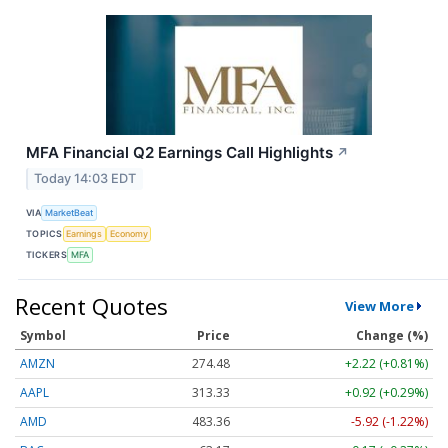
MFA Financial Q2 Earnings Call Highlights
↗
Today 14:03 EDT
VIA
MarketBeat
TOPICS
Earnings
Economy
TICKERS
MFA
Recent Quotes
View More
Symbol
Price
Change (%)
AMZN
274.48
+2.22 (+0.81%)
AAPL
313.33
+0.92 (+0.29%)
AMD
483.36
-5.92 (-1.22%)