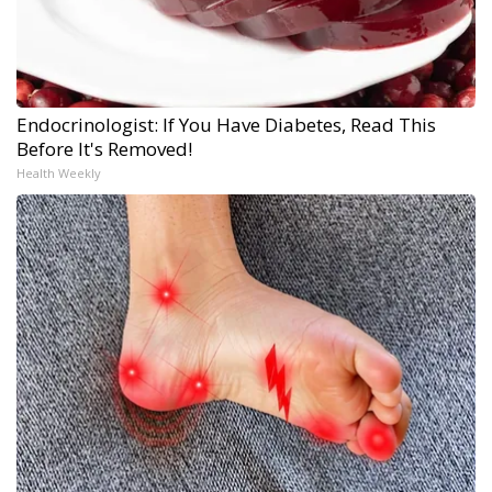
Endocrinologist: If You Have Diabetes, Read This
Before It's Removed!
Health Weekly