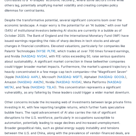
others lag, potentially amplifying market volatility and creating complex policy
dilemmas for central banks.
Despite the transformative potential, several significant concerns loom over the
economic landscape. A major worry is the potential for an "AI bubble," with over half
(54%) of institutional investors believing AI stocks are currently in a bubble as of
October 2025. The Bank of England and the International Monetary Fund (IMF) have
issued warnings regarding the risks of sharp declines in tech stocks and abrupt
changes in financial conditions. Elevated valuations, particularly for companies like
Palantir Technologies (
NYSE: PLTR
), which trades at over 700 times forward earnings,
and Nvidia (
NASDAQ: NVDA
), with P/E ratios exceeding 50, raise serious questions
about sustainability. A significant market correction in these bellwether companies
could trigger broader market impacts. Furthermore, the market's upward trajectory is
heavily concentrated in a few mega-cap tech companies—the "Magnificent Seven"
(Apple (
NASDAQ: AAPL
), Microsoft (
NASDAQ: MSFT
), Alphabet (
NASDAQ: GOOGL
),
Amazon (
NASDAQ: AMZN
), Nvidia (
NASDAQ: NVDA
), Meta Platforms (
NASDAQ:
META
), and Tesla (
NASDAQ: TSLA
)). This concentration represents a significant
vulnerability, as any faltering by these leaders could trigger a wider market downturn.
Other concerns include the increasing web of investments between large private firms
investing in AI, with few reporting tangible returns, which further fuels speculative
bubble fears. The rapid advancement of AI also carries the risk of significant
disruptions to the U.S. workforce, particularly in occupations susceptible to
automation, potentially leading to wage declines and increased unemployment.
Broader geopolitical risks, such as global energy supply instability and tensions
between the U.S. and China, along with the prevalence of vendor-financed deals, are