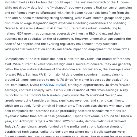
also identified as key factors that could impact the sustained growth of the AI boom.
While not directly detailed, the "K-shaped" recovery suggests that consumer spending
and confidence may be bifurcated, with high-income households benefiting from the
tech and AI boom maintaining strong spending, while lower-income groups facing job
disruption or wage stagnation might experience declining confidence and spending.
Overall business investment in AI infrastructure remains robust, contributing to
national GDP growth as companies aggressively invest in R&D and expand their
business mix to capitalize on the AI supercycle. However, uncertainty surrounding the
pace of AI adoption and the evolving regulatory environment may slow both
widespread implementation and its immediate impact on employment for some firms.
Comparisons to the late 1990s dot-com bubble are inevitable, but crucial differences
exist. While current AI valuations are high and a source of concern, they are generally
below the speculative extremes of the dot-com era. For instance, the average 2-year
forward Price/Earnings (P/E) for major AI data center spenders (hyperscalers) is
around 26 times, compared to nearly 70 times for market leaders at the peak of the
dot-com bubble. Nvidia (
NASDAQ: NVDA
), trading at approximately 40 times forward
earnings, contrasts sharply with Cisco's 2000 valuation of 200 times earnings. A key
distinction is that today's tech leaders, particularly the "Magnificent Seven," are
largely generating tangible earnings, significant revenues, and strong cash flows,
which are actively funding their AI investments. This contrasts sharply with many dot-
com companies that promised future profitability based on speculative metrics like
"eyeballs" rather than actual cash generation; OpenAI's revenue is around $13 billion a
year, and Anthropic targets a $9 billion 2025 run-rate, demonstrating real demand.
Today's AI spending is largely funded by the profits and strong balance sheets of
established tech giants, unlike the dot-com era where many fragile startups were
fueled primarily by venture capital and public enthusiasm. The demand for AI compute