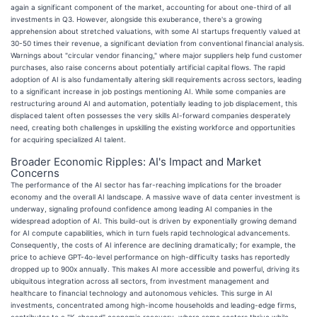
again a significant component of the market, accounting for about one-third of all
investments in Q3. However, alongside this exuberance, there's a growing
apprehension about stretched valuations, with some AI startups frequently valued at
30-50 times their revenue, a significant deviation from conventional financial analysis.
Warnings about "circular vendor financing," where major suppliers help fund customer
purchases, also raise concerns about potentially artificial capital flows. The rapid
adoption of AI is also fundamentally altering skill requirements across sectors, leading
to a significant increase in job postings mentioning AI. While some companies are
restructuring around AI and automation, potentially leading to job displacement, this
displaced talent often possesses the very skills AI-forward companies desperately
need, creating both challenges in upskilling the existing workforce and opportunities
for acquiring specialized AI talent.
Broader Economic Ripples: AI's Impact and Market
Concerns
The performance of the AI sector has far-reaching implications for the broader
economy and the overall AI landscape. A massive wave of data center investment is
underway, signaling profound confidence among leading AI companies in the
widespread adoption of AI. This build-out is driven by exponentially growing demand
for AI compute capabilities, which in turn fuels rapid technological advancements.
Consequently, the costs of AI inference are declining dramatically; for example, the
price to achieve GPT-4o-level performance on high-difficulty tasks has reportedly
dropped up to 900x annually. This makes AI more accessible and powerful, driving its
ubiquitous integration across all sectors, from investment management and
healthcare to financial technology and autonomous vehicles. This surge in AI
investments, concentrated among high-income households and leading-edge firms,
contributes to a "K-shaped" economic recovery, where some sectors thrive while