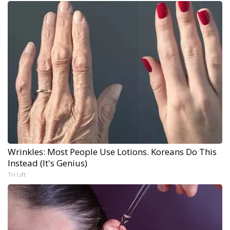
Wrinkles: Most People Use Lotions. Koreans Do This
Instead (It's Genius)
Tri Lift