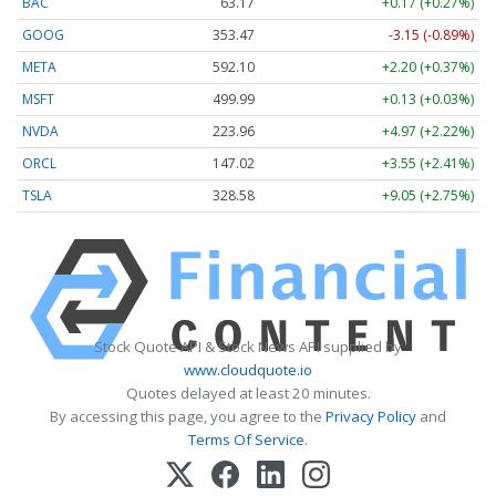
BAC
63.17
+0.17 (+0.27%)
GOOG
353.47
-3.15 (-0.89%)
META
592.10
+2.20 (+0.37%)
MSFT
499.99
+0.13 (+0.03%)
NVDA
223.96
+4.97 (+2.22%)
ORCL
147.02
+3.55 (+2.41%)
TSLA
328.58
+9.05 (+2.75%)
Stock Quote API & Stock News API supplied by
www.cloudquote.io
Quotes delayed at least 20 minutes.
By accessing this page, you agree to the
Privacy Policy
and
Terms Of Service
.