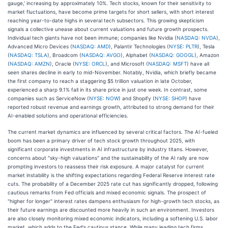
gauge,' increasing by approximately 10%. Tech stocks, known for their sensitivity to
market fluctuations, have become prime targets for short sellers, with short interest
reaching year-to-date highs in several tech subsectors. This growing skepticism
signals a collective unease about current valuations and future growth prospects.
Individual tech giants have not been immune; companies like Nvidia (
NASDAQ: NVDA
),
Advanced Micro Devices (
NASDAQ: AMD
), Palantir Technologies (
NYSE: PLTR
), Tesla
(
NASDAQ: TSLA
), Broadcom (
NASDAQ: AVGO
), Alphabet (
NASDAQ: GOOGL
), Amazon
(
NASDAQ: AMZN
), Oracle (
NYSE: ORCL
), and Microsoft (
NASDAQ: MSFT
) have all
seen shares decline in early to mid-November. Notably, Nvidia, which briefly became
the first company to reach a staggering $5 trillion valuation in late October,
experienced a sharp 9.1% fall in its share price in just one week. In contrast, some
companies such as ServiceNow (
NYSE: NOW
) and Shopify (
NYSE: SHOP
) have
reported robust revenue and earnings growth, attributed to strong demand for their
AI-enabled solutions and operational efficiencies.
The current market dynamics are influenced by several critical factors. The AI-fueled
boom has been a primary driver of tech stock growth throughout 2025, with
significant corporate investments in AI infrastructure by industry titans. However,
concerns about "sky-high valuations" and the sustainability of the AI rally are now
prompting investors to reassess their risk exposure. A major catalyst for current
market instability is the shifting expectations regarding Federal Reserve interest rate
cuts. The probability of a December 2025 rate cut has significantly dropped, following
cautious remarks from Fed officials and mixed economic signals. The prospect of
"higher for longer" interest rates dampens enthusiasm for high-growth tech stocks, as
their future earnings are discounted more heavily in such an environment. Investors
are also closely monitoring mixed economic indicators, including a softening U.S. labor
market, which adds to the Fed's cautious stance. While many leading tech firms