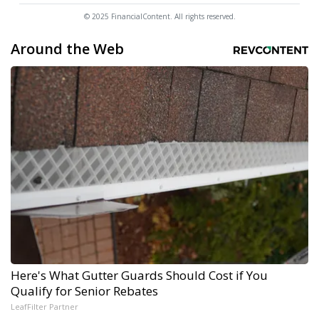
© 2025 FinancialContent. All rights reserved.
Around the Web
Here's What Gutter Guards Should Cost if You
Qualify for Senior Rebates
LeafFilter Partner