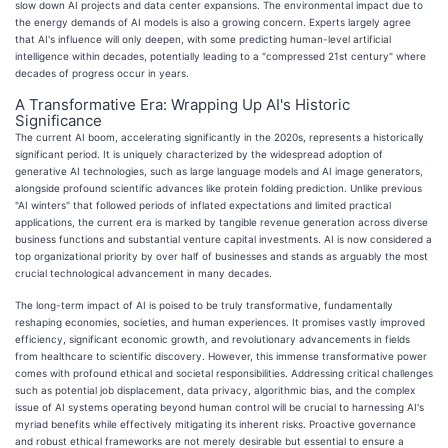
slow down AI projects and data center expansions. The environmental impact due to
the energy demands of AI models is also a growing concern. Experts largely agree
that AI's influence will only deepen, with some predicting human-level artificial
intelligence within decades, potentially leading to a "compressed 21st century" where
decades of progress occur in years.
A Transformative Era: Wrapping Up AI's Historic
Significance
The current AI boom, accelerating significantly in the 2020s, represents a historically
significant period. It is uniquely characterized by the widespread adoption of
generative AI technologies, such as large language models and AI image generators,
alongside profound scientific advances like protein folding prediction. Unlike previous
"AI winters" that followed periods of inflated expectations and limited practical
applications, the current era is marked by tangible revenue generation across diverse
business functions and substantial venture capital investments. AI is now considered a
top organizational priority by over half of businesses and stands as arguably the most
crucial technological advancement in many decades.
The long-term impact of AI is poised to be truly transformative, fundamentally
reshaping economies, societies, and human experiences. It promises vastly improved
efficiency, significant economic growth, and revolutionary advancements in fields
from healthcare to scientific discovery. However, this immense transformative power
comes with profound ethical and societal responsibilities. Addressing critical challenges
such as potential job displacement, data privacy, algorithmic bias, and the complex
issue of AI systems operating beyond human control will be crucial to harnessing AI's
myriad benefits while effectively mitigating its inherent risks. Proactive governance
and robust ethical frameworks are not merely desirable but essential to ensure a