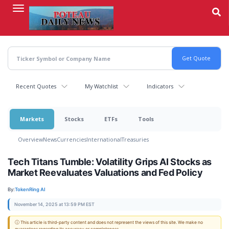
Skip
to
main
content
Recent Quotes
My Watchlist
Indicators
Markets
Stocks
ETFs
Tools
Overview
News
Currencies
International
Treasuries
Tech Titans Tumble: Volatility Grips AI Stocks as
Market Reevaluates Valuations and Fed Policy
By:
TokenRing AI
November 14, 2025 at 13:59 PM EST
ⓘ This article is third-party content and does not represent the views of this site. We make no