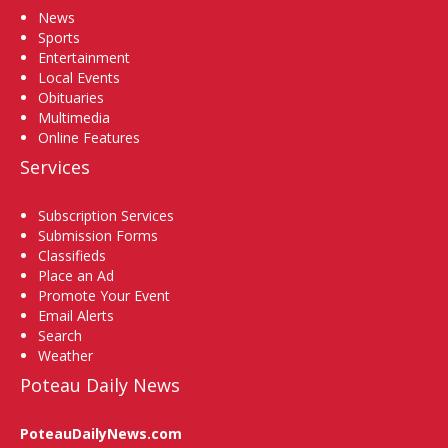
News
Sports
Entertainment
Local Events
Obituaries
Multimedia
Online Features
Services
Subscription Services
Submission Forms
Classifieds
Place an Ad
Promote Your Event
Email Alerts
Search
Weather
Poteau Daily News
PoteauDailyNews.com