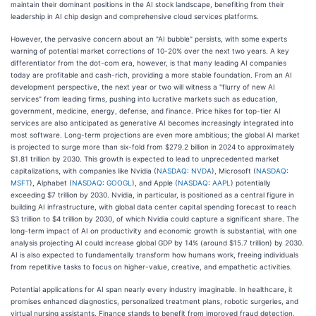
maintain their dominant positions in the AI stock landscape, benefiting from their
leadership in AI chip design and comprehensive cloud services platforms.
However, the pervasive concern about an "AI bubble" persists, with some experts
warning of potential market corrections of 10-20% over the next two years. A key
differentiator from the dot-com era, however, is that many leading AI companies
today are profitable and cash-rich, providing a more stable foundation. From an AI
development perspective, the next year or two will witness a "flurry of new AI
services" from leading firms, pushing into lucrative markets such as education,
government, medicine, energy, defense, and finance. Price hikes for top-tier AI
services are also anticipated as generative AI becomes increasingly integrated into
most software. Long-term projections are even more ambitious; the global AI market
is projected to surge more than six-fold from $279.2 billion in 2024 to approximately
$1.81 trillion by 2030. This growth is expected to lead to unprecedented market
capitalizations, with companies like Nvidia (
NASDAQ: NVDA
), Microsoft (
NASDAQ:
MSFT
), Alphabet (
NASDAQ: GOOGL
), and Apple (
NASDAQ: AAPL
) potentially
exceeding $7 trillion by 2030. Nvidia, in particular, is positioned as a central figure in
building AI infrastructure, with global data center capital spending forecast to reach
$3 trillion to $4 trillion by 2030, of which Nvidia could capture a significant share. The
long-term impact of AI on productivity and economic growth is substantial, with one
analysis projecting AI could increase global GDP by 14% (around $15.7 trillion) by 2030.
AI is also expected to fundamentally transform how humans work, freeing individuals
from repetitive tasks to focus on higher-value, creative, and empathetic activities.
Potential applications for AI span nearly every industry imaginable. In healthcare, it
promises enhanced diagnostics, personalized treatment plans, robotic surgeries, and
virtual nursing assistants. Finance stands to benefit from improved fraud detection,