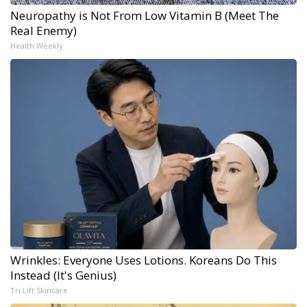
Neuropathy is Not From Low Vitamin B (Meet The
Real Enemy)
Health Weekly
Wrinkles: Everyone Uses Lotions. Koreans Do This
Instead (It's Genius)
Tri Lift Skincare