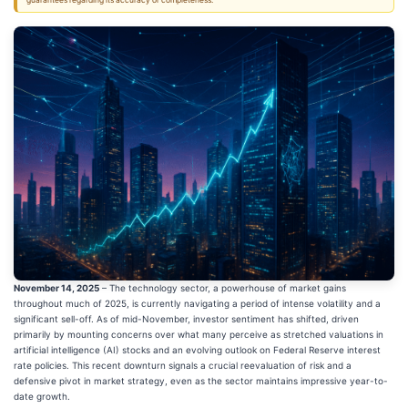
guarantees regarding its accuracy or completeness.
November 14, 2025
– The technology sector, a powerhouse of market gains
throughout much of 2025, is currently navigating a period of intense volatility and a
significant sell-off. As of mid-November, investor sentiment has shifted, driven
primarily by mounting concerns over what many perceive as stretched valuations in
artificial intelligence (AI) stocks and an evolving outlook on Federal Reserve interest
rate policies. This recent downturn signals a crucial reevaluation of risk and a
defensive pivot in market strategy, even as the sector maintains impressive year-to-
date growth.