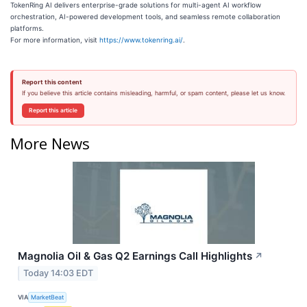
TokenRing AI delivers enterprise-grade solutions for multi-agent AI workflow
orchestration, AI-powered development tools, and seamless remote collaboration
platforms.
For more information, visit
https://www.tokenring.ai/
.
Report this content
If you believe this article contains misleading, harmful, or spam content, please let us know.
Report this article
More News
Magnolia Oil & Gas Q2 Earnings Call Highlights
↗
Today 14:03 EDT
VIA
MarketBeat