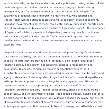
automated audits, precise loan evaluations, and sophisticated trading decisions. Retail
could see hyper-personalized product recommendations, optimized inventory
management, and frictionless checkout systems. Manufacturing will gain from
streamlined production lines and predictive maintenance, while logistics and
transportation will see optimized routes and improved supply chain management.
Education, government, legal services, real estate, energy, agriculture, entertainment,
and HR are all expected to experience medium to high impact from AI. The emergence
of "agentic AI" solutions, capable of independently executing complex, multi-step
tasks, marks a significant step towards fully autonomous AI systems that could
redefine white-collar work and accelerate research and development across various
scientific fields.
Despite its immense promise, AI development and adoption face significant hurdles.
Data quality, availability, and bias are paramount concerns, as AI models are only as
good as the data they are trained on. Integrating AI also raises critical issues
regarding privacy and security, necessitating robust data management and
governance. Successful AI adoption requires substantial investment in IT
infrastructure, computing power, and specialized personnel, which can be costly, and
legacy systems can hinder integration. A significant lack of in-house AI expertise and
skilled professionals poses a major challenge for many organizations. Ethical and
regulatory concerns are also pressing, as the rapid evolution of AI outpaces
regulation, creating a complex, fragmented landscape, especially in areas like bias,
accountability, and the potential for misuse. The economic impact, including potential
job displacement for up to 300 million jobs, widening economic inequality, and the risk
of social instability, are significant societal concerns. Furthermore, resource scarcity,
including shortages of critical components like chips, energy, and skilled labor, could