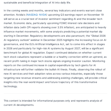
sustainable and beneficial integration of AI into daily life.
In the coming weeks and months, several key indicators and events warrant close
attention. Nvidia's (
NASDAQ: NVDA
) upcoming Q3 earnings report on November 19
will serve as a crucial test of investor sentiment regarding AI and the broader tech
market. Economic data, particularly upcoming FOMC interest rate decisions and
inflation data (with CPI reports showing over 3.5% inflation), are anticipated to heavily
influence market movements, with some analysts predicting a potential market dip
starting in December. Regulatory developments are also paramount; the "Global 2026
AI regulatory outlook" webinar in December 2025 highlights the increasing focus on AI
governance, and the EU's Artificial Intelligence Act, set to come into effect in stages
in 2026 and particularly for high-risk AI systems by August 2027, will be a significant
benchmark for global AI regulation. Expect continued debates on whether current
tech stock valuations represent a bubble or a healthy correction within an uptrend, as
recent profit-taking in major tech stocks signals ongoing investor caution. Monitoring
reports on the continued increase in capital expenditure by tech giants for AI
infrastructure will further validate the bullish AI thesis. Finally, observing the rollout of
new AI services and their adoption rates across various industries, especially those
targeting new revenue streams and addressing existing challenges, will provide critical
insights into the real-world impact and future trajectory of this transformative
technology.
This content is intended for informational purposes only and represents analysis of
current AI developments.