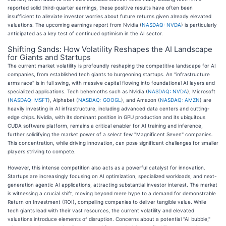
reported solid third-quarter earnings, these positive results have often been
insufficient to alleviate investor worries about future returns given already elevated
valuations. The upcoming earnings report from Nvidia (
NASDAQ: NVDA
) is particularly
anticipated as a key test of continued optimism in the AI sector.
Shifting Sands: How Volatility Reshapes the AI Landscape
for Giants and Startups
The current market volatility is profoundly reshaping the competitive landscape for AI
companies, from established tech giants to burgeoning startups. An "infrastructure
arms race" is in full swing, with massive capital flowing into foundational AI layers and
specialized applications. Tech behemoths such as Nvidia (
NASDAQ: NVDA
), Microsoft
(
NASDAQ: MSFT
), Alphabet (
NASDAQ: GOOGL
), and Amazon (
NASDAQ: AMZN
) are
heavily investing in AI infrastructure, including advanced data centers and cutting-
edge chips. Nvidia, with its dominant position in GPU production and its ubiquitous
CUDA software platform, remains a critical enabler for AI training and inference,
further solidifying the market power of a select few "Magnificent Seven" companies.
This concentration, while driving innovation, can pose significant challenges for smaller
players striving to compete.
However, this intense competition also acts as a powerful catalyst for innovation.
Startups are increasingly focusing on AI optimization, specialized workloads, and next-
generation agentic AI applications, attracting substantial investor interest. The market
is witnessing a crucial shift, moving beyond mere hype to a demand for demonstrable
Return on Investment (ROI), compelling companies to deliver tangible value. While
tech giants lead with their vast resources, the current volatility and elevated
valuations introduce elements of disruption. Concerns about a potential "AI bubble,"