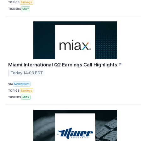
TOPICS
Earnings
TICKERS
MGY
Miami International Q2 Earnings Call Highlights
↗
Today 14:03 EDT
VIA
MarketBeat
TOPICS
Earnings
TICKERS
MIAX