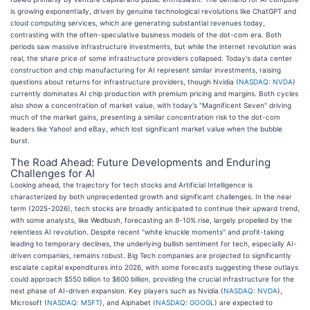
is growing exponentially, driven by genuine technological revolutions like ChatGPT and
cloud computing services, which are generating substantial revenues today,
contrasting with the often-speculative business models of the dot-com era. Both
periods saw massive infrastructure investments, but while the internet revolution was
real, the share price of some infrastructure providers collapsed. Today's data center
construction and chip manufacturing for AI represent similar investments, raising
questions about returns for infrastructure providers, though Nvidia (
NASDAQ: NVDA
)
currently dominates AI chip production with premium pricing and margins. Both cycles
also show a concentration of market value, with today's "Magnificent Seven" driving
much of the market gains, presenting a similar concentration risk to the dot-com
leaders like Yahoo! and eBay, which lost significant market value when the bubble
burst.
The Road Ahead: Future Developments and Enduring
Challenges for AI
Looking ahead, the trajectory for tech stocks and Artificial Intelligence is
characterized by both unprecedented growth and significant challenges. In the near
term (2025-2026), tech stocks are broadly anticipated to continue their upward trend,
with some analysts, like Wedbush, forecasting an 8-10% rise, largely propelled by the
relentless AI revolution. Despite recent "white knuckle moments" and profit-taking
leading to temporary declines, the underlying bullish sentiment for tech, especially AI-
driven companies, remains robust. Big Tech companies are projected to significantly
escalate capital expenditures into 2026, with some forecasts suggesting these outlays
could approach $550 billion to $600 billion, providing the crucial infrastructure for the
next phase of AI-driven expansion. Key players such as Nvidia (
NASDAQ: NVDA
),
Microsoft (
NASDAQ: MSFT
), and Alphabet (
NASDAQ: GOOGL
) are expected to