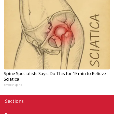
Spine Specialists Says: Do This for 15min to Relieve
Sciatica
SmoothSpine
Sections
Home