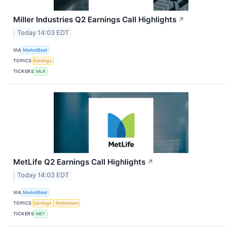
Miller Industries Q2 Earnings Call Highlights
↗
Today 14:03 EDT
VIA
MarketBeat
TOPICS
Earnings
TICKERS
MLR
MetLife Q2 Earnings Call Highlights
↗
Today 14:03 EDT
VIA
MarketBeat
TOPICS
Earnings
Retirement
TICKERS
MET