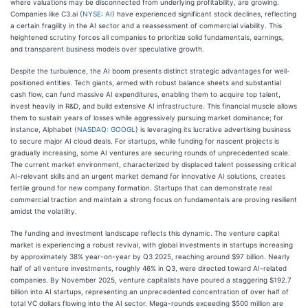
where valuations may be disconnected from underlying profitability, are growing.
Companies like C3.ai (
NYSE: AI
) have experienced significant stock declines, reflecting
a certain fragility in the AI sector and a reassessment of commercial viability. This
heightened scrutiny forces all companies to prioritize solid fundamentals, earnings,
and transparent business models over speculative growth.
Despite the turbulence, the AI boom presents distinct strategic advantages for well-
positioned entities. Tech giants, armed with robust balance sheets and substantial
cash flow, can fund massive AI expenditures, enabling them to acquire top talent,
invest heavily in R&D, and build extensive AI infrastructure. This financial muscle allows
them to sustain years of losses while aggressively pursuing market dominance; for
instance, Alphabet (
NASDAQ: GOOGL
) is leveraging its lucrative advertising business
to secure major AI cloud deals. For startups, while funding for nascent projects is
gradually increasing, some AI ventures are securing rounds of unprecedented scale.
The current market environment, characterized by displaced talent possessing critical
AI-relevant skills and an urgent market demand for innovative AI solutions, creates
fertile ground for new company formation. Startups that can demonstrate real
commercial traction and maintain a strong focus on fundamentals are proving resilient
amidst the volatility.
The funding and investment landscape reflects this dynamic. The venture capital
market is experiencing a robust revival, with global investments in startups increasing
by approximately 38% year-on-year by Q3 2025, reaching around $97 billion. Nearly
half of all venture investments, roughly 46% in Q3, were directed toward AI-related
companies. By November 2025, venture capitalists have poured a staggering $192.7
billion into AI startups, representing an unprecedented concentration of over half of
total VC dollars flowing into the AI sector. Mega-rounds exceeding $500 million are