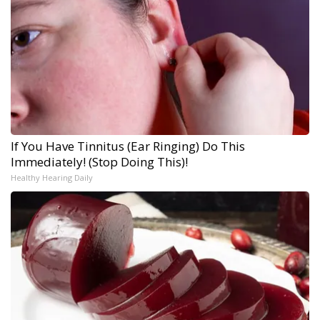
If You Have Tinnitus (Ear Ringing) Do This
Immediately! (Stop Doing This)!
Healthy Hearing Daily