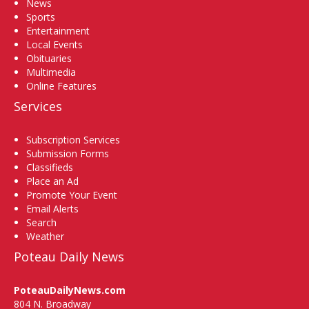
News
Sports
Entertainment
Local Events
Obituaries
Multimedia
Online Features
Services
Subscription Services
Submission Forms
Classifieds
Place an Ad
Promote Your Event
Email Alerts
Search
Weather
Poteau Daily News
PoteauDailyNews.com
804 N. Broadway