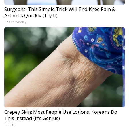
Surgeons: This Simple Trick Will End Knee Pain &
Arthritis Quickly (Try It)
Health Weekly
Crepey Skin: Most People Use Lotions. Koreans Do
This Instead (It's Genius)
Tri Lift