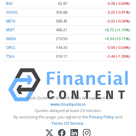
BAC
62.87
-0.38 (-0.60%)
GOOG
356.88
-3.25 (-0.91%)
META
588.45
-0.32 (-0.06%)
MSFT
496.21
+8.75 (+1.76%)
NVDA
219.56
+0.34 (+0.15%)
ORCL
144.33
-0.06 (-0.04%)
TSLA
318.11
-3.44 (-1.08%)
Stock Quote API & Stock News API supplied by
www.cloudquote.io
Quotes delayed at least 20 minutes.
By accessing this page, you agree to the
Privacy Policy
and
Terms Of Service
.