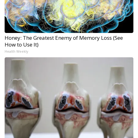
Honey: The Greatest Enemy of Memory Loss (See
How to Use It)
Health Weekly