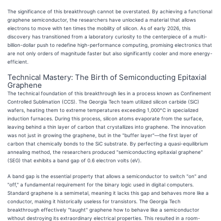
The significance of this breakthrough cannot be overstated. By achieving a functional
graphene semiconductor, the researchers have unlocked a material that allows
electrons to move with ten times the mobility of silicon. As of early 2026, this
discovery has transitioned from a laboratory curiosity to the centerpiece of a multi-
billion-dollar push to redefine high-performance computing, promising electronics that
are not only orders of magnitude faster but also significantly cooler and more energy-
efficient.
Technical Mastery: The Birth of Semiconducting Epitaxial
Graphene
The technical foundation of this breakthrough lies in a process known as Confinement
Controlled Sublimation (CCS). The Georgia Tech team utilized silicon carbide (SiC)
wafers, heating them to extreme temperatures exceeding 1,000°C in specialized
induction furnaces. During this process, silicon atoms evaporate from the surface,
leaving behind a thin layer of carbon that crystallizes into graphene. The innovation
was not just in growing the graphene, but in the "buffer layer"—the first layer of
carbon that chemically bonds to the SiC substrate. By perfecting a quasi-equilibrium
annealing method, the researchers produced "semiconducting epitaxial graphene"
(SEG) that exhibits a band gap of 0.6 electron volts (eV).
A band gap is the essential property that allows a semiconductor to switch "on" and
"off," a fundamental requirement for the binary logic used in digital computers.
Standard graphene is a semimetal, meaning it lacks this gap and behaves more like a
conductor, making it historically useless for transistors. The Georgia Tech
breakthrough effectively "taught" graphene how to behave like a semiconductor
without destroying its extraordinary electrical properties. This resulted in a room-