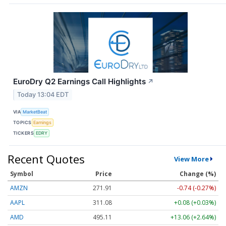
EuroDry Q2 Earnings Call Highlights
↗
Today 13:04 EDT
VIA
MarketBeat
TOPICS
Earnings
TICKERS
EDRY
Recent Quotes
View More
Symbol
Price
Change (%)
AMZN
271.91
-0.74 (-0.27%)
AAPL
311.08
+0.08 (+0.03%)
AMD
495.11
+13.06 (+2.64%)