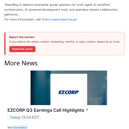
TokenRing AI delivers enterprise-grade solutions for multi-agent AI workflow
orchestration, AI-powered development tools, and seamless remote collaboration
platforms.
For more information, visit
https://www.tokenring.ai/
.
Report this content
If you believe this article contains misleading, harmful, or spam content, please let us know.
Report this article
More News
EZCORP Q3 Earnings Call Highlights
↗
Today 13:04 EDT
VIA
MarketBeat