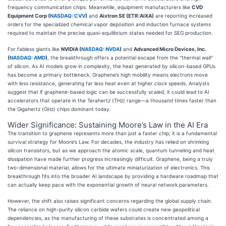
frequency communication chips. Meanwhile, equipment manufacturers like
CVD
Equipment Corp (
NASDAQ: CVV
)
and
Aixtron SE (ETR:AIXA)
are reporting increased
orders for the specialized chemical vapor deposition and induction furnace systems
required to maintain the precise quasi-equilibrium states needed for SEG production.
For fabless giants like
NVIDIA (
NASDAQ: NVDA
)
and
Advanced Micro Devices, Inc.
(
NASDAQ: AMD
)
, the breakthrough offers a potential escape from the "thermal wall"
of silicon. As AI models grow in complexity, the heat generated by silicon-based GPUs
has become a primary bottleneck. Graphene’s high mobility means electrons move
with less resistance, generating far less heat even at higher clock speeds. Analysts
suggest that if graphene-based logic can be successfully scaled, it could lead to AI
accelerators that operate in the Terahertz (THz) range—a thousand times faster than
the Gigahertz (GHz) chips dominant today.
Wider Significance: Sustaining Moore’s Law in the AI Era
The transition to graphene represents more than just a faster chip; it is a fundamental
survival strategy for Moore’s Law. For decades, the industry has relied on shrinking
silicon transistors, but as we approach the atomic scale, quantum tunneling and heat
dissipation have made further progress increasingly difficult. Graphene, being a truly
two-dimensional material, allows for the ultimate miniaturization of electronics. This
breakthrough fits into the broader AI landscape by providing a hardware roadmap that
can actually keep pace with the exponential growth of neural network parameters.
However, the shift also raises significant concerns regarding the global supply chain.
The reliance on high-purity silicon carbide wafers could create new geopolitical
dependencies, as the manufacturing of these substrates is concentrated among a