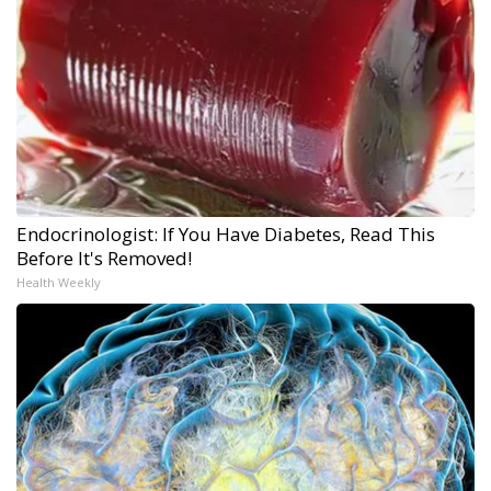
Endocrinologist: If You Have Diabetes, Read This
Before It's Removed!
Health Weekly