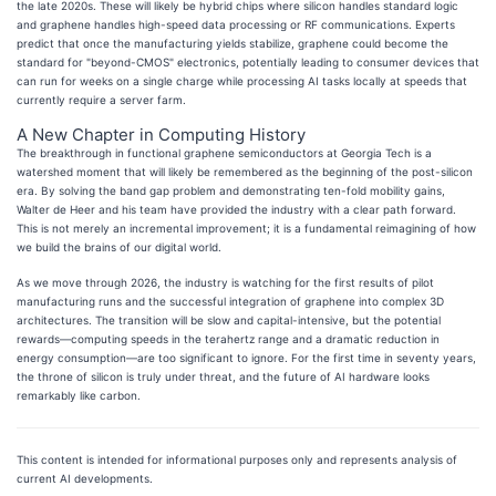
the late 2020s. These will likely be hybrid chips where silicon handles standard logic
and graphene handles high-speed data processing or RF communications. Experts
predict that once the manufacturing yields stabilize, graphene could become the
standard for "beyond-CMOS" electronics, potentially leading to consumer devices that
can run for weeks on a single charge while processing AI tasks locally at speeds that
currently require a server farm.
A New Chapter in Computing History
The breakthrough in functional graphene semiconductors at Georgia Tech is a
watershed moment that will likely be remembered as the beginning of the post-silicon
era. By solving the band gap problem and demonstrating ten-fold mobility gains,
Walter de Heer and his team have provided the industry with a clear path forward.
This is not merely an incremental improvement; it is a fundamental reimagining of how
we build the brains of our digital world.
As we move through 2026, the industry is watching for the first results of pilot
manufacturing runs and the successful integration of graphene into complex 3D
architectures. The transition will be slow and capital-intensive, but the potential
rewards—computing speeds in the terahertz range and a dramatic reduction in
energy consumption—are too significant to ignore. For the first time in seventy years,
the throne of silicon is truly under threat, and the future of AI hardware looks
remarkably like carbon.
This content is intended for informational purposes only and represents analysis of
current AI developments.