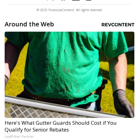
© 2025 FinancialContent. All rights reserved.
Around the Web
Here's What Gutter Guards Should Cost if You
Qualify for Senior Rebates
LeafFilter Partner