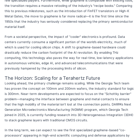
few specialized players. Furthermore, while graphene is compatible with existing tools,
the transition requires a massive retooling of the industry’s "recipe books." Comparing
this to previous milestones, such as the introduction of FinFET transistors or High-K
Metal Gates, the move to graphene is far more radical—it is the first time since the
1950s that the industry has seriously considered replacing the primary semiconductor
material itself.
From a societal perspective, the impact of "cooler" electronics is profound. Data
centers currently consume a significant portion of the world’s electricity, much of
which is used for cooling silicon chips. A shift to graphene-based hardware could
drastically reduce the carbon footprint of the AI revolution. By enabling THz
computing, this technology also paves the way for real-time, low-latency applications
in autonomous vehicles, edge AI, and advanced telecommunications that were
previously hampered by the processing limits of silicon.
The Horizon: Scaling for a Terahertz Future
Looking ahead, the primary challenge remains scaling. While the Georgia Tech team
has proven the concept on 100mm and 200mm wafers, the industry standard for logic
is 300mm. Near-term developments are expected to focus on the "Schottky barrier"
problem—managing the interface between graphene and metal contacts to ensure
that the high mobility of the material isn't lost at the connection points. DARPA’s Next
Generation Microelectronics Manufacturing (NGMM) program, which Georgia Tech
joined in 2025, is currently funding research into 3D Heterogeneous Integration (3DHI)
to stack graphene layers with traditional CMOS circuits.
In the long term, we can expect to see the first specialized graphene-based "co-
processors" appearing in high-end scientific computing and defense applications by