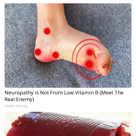
Neuropathy is Not From Low Vitamin B (Meet The
Real Enemy)
Health Weekly