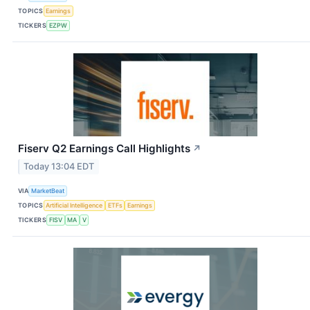
TOPICS
Earnings
TICKERS
EZPW
Fiserv Q2 Earnings Call Highlights
↗
Today 13:04 EDT
VIA
MarketBeat
TOPICS
Artificial Intelligence
ETFs
Earnings
TICKERS
FISV
MA
V