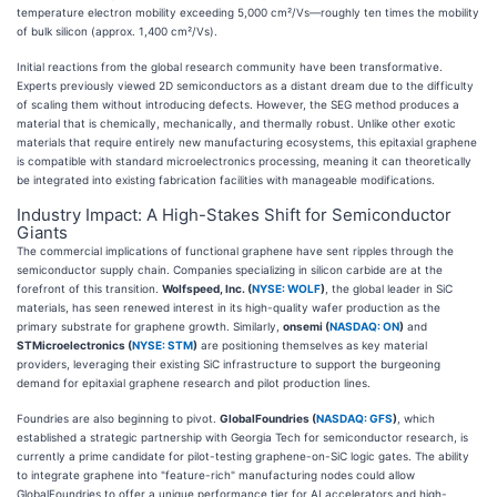
temperature electron mobility exceeding 5,000 cm²/Vs—roughly ten times the mobility
of bulk silicon (approx. 1,400 cm²/Vs).
Initial reactions from the global research community have been transformative.
Experts previously viewed 2D semiconductors as a distant dream due to the difficulty
of scaling them without introducing defects. However, the SEG method produces a
material that is chemically, mechanically, and thermally robust. Unlike other exotic
materials that require entirely new manufacturing ecosystems, this epitaxial graphene
is compatible with standard microelectronics processing, meaning it can theoretically
be integrated into existing fabrication facilities with manageable modifications.
Industry Impact: A High-Stakes Shift for Semiconductor
Giants
The commercial implications of functional graphene have sent ripples through the
semiconductor supply chain. Companies specializing in silicon carbide are at the
forefront of this transition.
Wolfspeed, Inc. (
NYSE: WOLF
)
, the global leader in SiC
materials, has seen renewed interest in its high-quality wafer production as the
primary substrate for graphene growth. Similarly,
onsemi (
NASDAQ: ON
)
and
STMicroelectronics (
NYSE: STM
)
are positioning themselves as key material
providers, leveraging their existing SiC infrastructure to support the burgeoning
demand for epitaxial graphene research and pilot production lines.
Foundries are also beginning to pivot.
GlobalFoundries (
NASDAQ: GFS
)
, which
established a strategic partnership with Georgia Tech for semiconductor research, is
currently a prime candidate for pilot-testing graphene-on-SiC logic gates. The ability
to integrate graphene into "feature-rich" manufacturing nodes could allow
GlobalFoundries to offer a unique performance tier for AI accelerators and high-