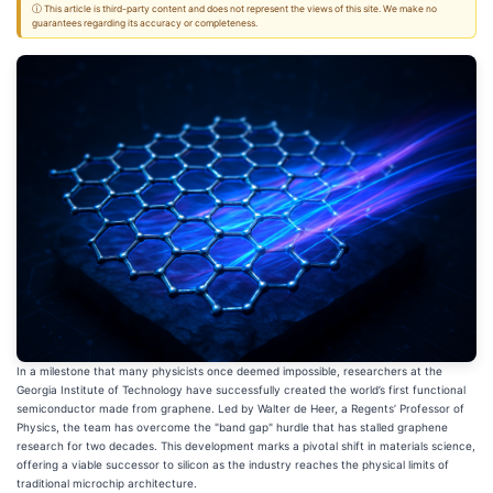
ⓘ This article is third-party content and does not represent the views of this site. We make no
guarantees regarding its accuracy or completeness.
In a milestone that many physicists once deemed impossible, researchers at the
Georgia Institute of Technology have successfully created the world’s first functional
semiconductor made from graphene. Led by Walter de Heer, a Regents’ Professor of
Physics, the team has overcome the "band gap" hurdle that has stalled graphene
research for two decades. This development marks a pivotal shift in materials science,
offering a viable successor to silicon as the industry reaches the physical limits of
traditional microchip architecture.