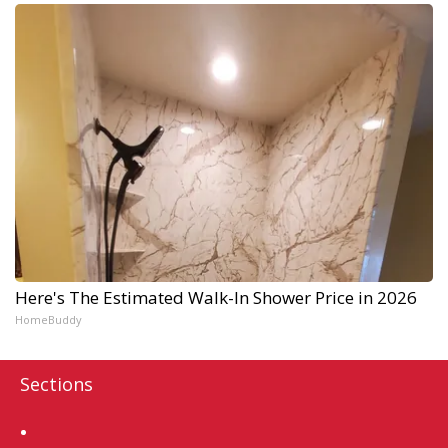
Here's The Estimated Walk-In Shower Price in 2026
HomeBuddy
Sections
Home