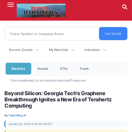
Skip
to
main
content
Recent Quotes
My Watchlist
Indicators
Markets
Stocks
ETFs
Tools
Overview
News
Currencies
International
Treasuries
Beyond Silicon: Georgia Tech’s Graphene
Breakthrough Ignites a New Era of Terahertz
Computing
By:
TokenRing AI
January 08, 2026 at 08:40 AM EST