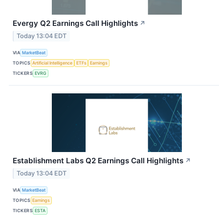
Evergy Q2 Earnings Call Highlights
↗
Today 13:04 EDT
VIA
MarketBeat
TOPICS
Artificial Intelligence
ETFs
Earnings
TICKERS
EVRG
Establishment Labs Q2 Earnings Call Highlights
↗
Today 13:04 EDT
VIA
MarketBeat
TOPICS
Earnings
TICKERS
ESTA