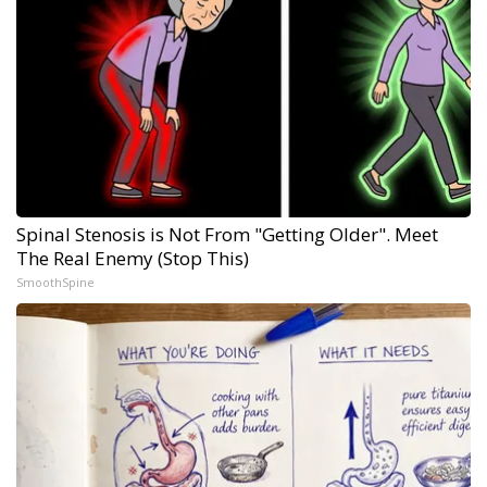
Spinal Stenosis is Not From "Getting Older". Meet
The Real Enemy (Stop This)
SmoothSpine