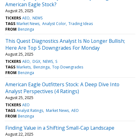
American Eagle Stock?
August 25, 2025
TICKERS
AEO
NEWS
TAGS
Market News
Analyst Color
Trading Ideas
FROM
Benzinga
This Quest Diagnostics Analyst Is No Longer Bullish;
Here Are Top 5 Downgrades For Monday
August 25, 2025
TICKERS
AEO
DGX
NEWS
S
TAGS
Markets
Benzinga
Top Downgrades
FROM
Benzinga
American Eagle Outfitters Stock: A Deep Dive Into
Analyst Perspectives (4 Ratings)
August 25, 2025
TICKERS
AEO
TAGS
Analyst Ratings
Market News
AEO
FROM
Benzinga
Finding Value in a Shifting Small-Cap Landscape
August 22, 2025