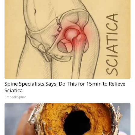
Spine Specialists Says: Do This for 15min to Relieve
Sciatica
SmoothSpine