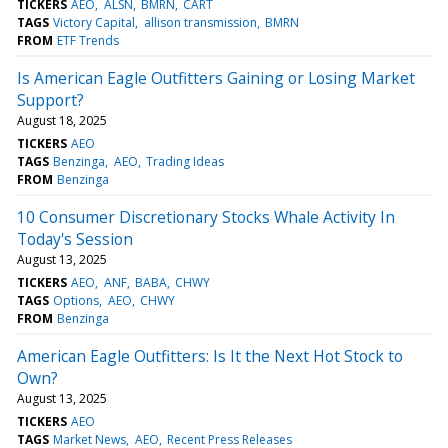
TICKERS
AEO
ALSN
BMRN
CART
TAGS
Victory Capital
allison transmission
BMRN
FROM
ETF Trends
Is American Eagle Outfitters Gaining or Losing Market
Support?
August 18, 2025
TICKERS
AEO
TAGS
Benzinga
AEO
Trading Ideas
FROM
Benzinga
10 Consumer Discretionary Stocks Whale Activity In
Today's Session
August 13, 2025
TICKERS
AEO
ANF
BABA
CHWY
TAGS
Options
AEO
CHWY
FROM
Benzinga
American Eagle Outfitters: Is It the Next Hot Stock to
Own?
August 13, 2025
TICKERS
AEO
TAGS
Market News
AEO
Recent Press Releases