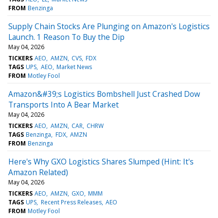
FROM
Benzinga
Supply Chain Stocks Are Plunging on Amazon's Logistics
Launch. 1 Reason To Buy the Dip
May 04, 2026
TICKERS
AEO
AMZN
CVS
FDX
TAGS
UPS
AEO
Market News
FROM
Motley Fool
Amazon&#39;s Logistics Bombshell Just Crashed Dow
Transports Into A Bear Market
May 04, 2026
TICKERS
AEO
AMZN
CAR
CHRW
TAGS
Benzinga
FDX
AMZN
FROM
Benzinga
Here's Why GXO Logistics Shares Slumped (Hint: It's
Amazon Related)
May 04, 2026
TICKERS
AEO
AMZN
GXO
MMM
TAGS
UPS
Recent Press Releases
AEO
FROM
Motley Fool