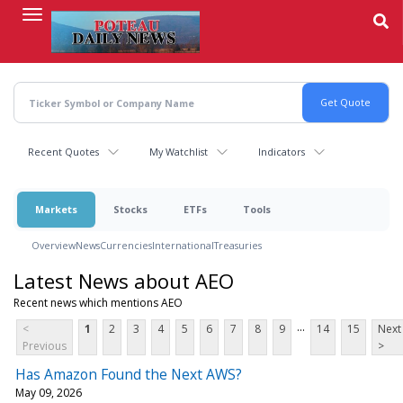
Skip
to
main
content
Recent Quotes
My Watchlist
Indicators
Markets
Stocks
ETFs
Tools
Overview
News
Currencies
International
Treasuries
Latest News about AEO
Recent news which mentions AEO
...
<
1
2
3
4
5
6
7
8
9
14
15
Next
Previous
>
Has Amazon Found the Next AWS?
May 09, 2026