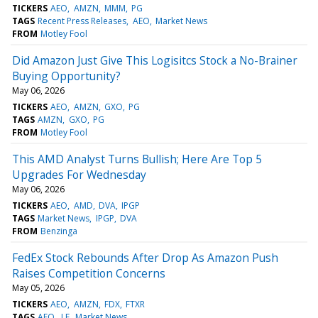
TICKERS
AEO
AMZN
MMM
PG
TAGS
Recent Press Releases
AEO
Market News
FROM
Motley Fool
Did Amazon Just Give This Logisitcs Stock a No-Brainer
Buying Opportunity?
May 06, 2026
TICKERS
AEO
AMZN
GXO
PG
TAGS
AMZN
GXO
PG
FROM
Motley Fool
This AMD Analyst Turns Bullish; Here Are Top 5
Upgrades For Wednesday
May 06, 2026
TICKERS
AEO
AMD
DVA
IPGP
TAGS
Market News
IPGP
DVA
FROM
Benzinga
FedEx Stock Rebounds After Drop As Amazon Push
Raises Competition Concerns
May 05, 2026
TICKERS
AEO
AMZN
FDX
FTXR
TAGS
AEO
LE
Market News