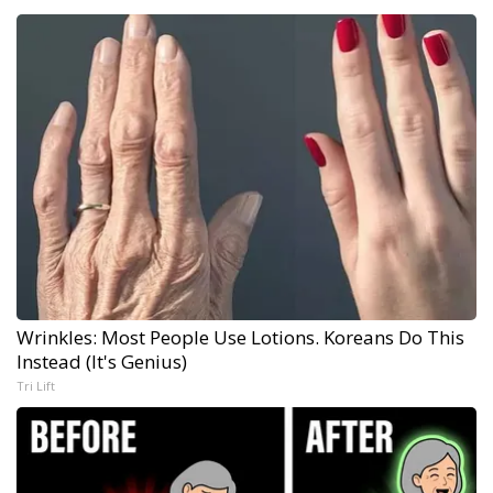
Wrinkles: Most People Use Lotions. Koreans Do This
Instead (It's Genius)
Tri Lift