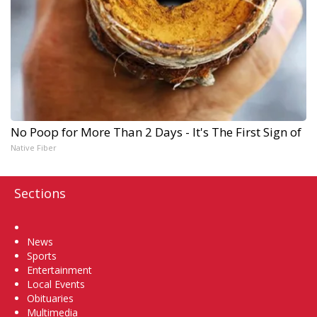
No Poop for More Than 2 Days - It's The First Sign of
Native Fiber
Sections
Home
News
Sports
Entertainment
Local Events
Obituaries
Multimedia