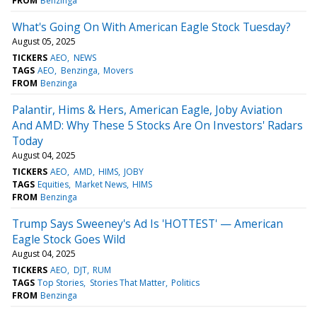
FROM
Benzinga
What's Going On With American Eagle Stock Tuesday?
August 05, 2025
TICKERS
AEO
NEWS
TAGS
AEO
Benzinga
Movers
FROM
Benzinga
Palantir, Hims & Hers, American Eagle, Joby Aviation
And AMD: Why These 5 Stocks Are On Investors' Radars
Today
August 04, 2025
TICKERS
AEO
AMD
HIMS
JOBY
TAGS
Equities
Market News
HIMS
FROM
Benzinga
Trump Says Sweeney's Ad Is 'HOTTEST' — American
Eagle Stock Goes Wild
August 04, 2025
TICKERS
AEO
DJT
RUM
TAGS
Top Stories
Stories That Matter
Politics
FROM
Benzinga