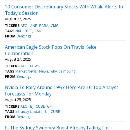
10 Consumer Discretionary Stocks With Whale Alerts In
Today's Session
August 27, 2025
TICKERS
AEO
ANF
BABA
CMG
TAGS
NKE
SBET
CMG
FROM
Benzinga
American Eagle Stock Pops On Travis Kelce
Collaboration
August 27, 2025
TICKERS
AEO
NEWS
TAGS
Market News
News
why it's moving
FROM
Benzinga
Nvidia To Rally Around 19%? Here Are 10 Top Analyst
Forecasts For Monday
August 25, 2025
TICKERS
AEO
BJ
CUBE
GFI
TAGS
Intraday Update
UI
CUBE
FROM
Benzinga
Is The Sydney Sweeney Boost Already Fading For