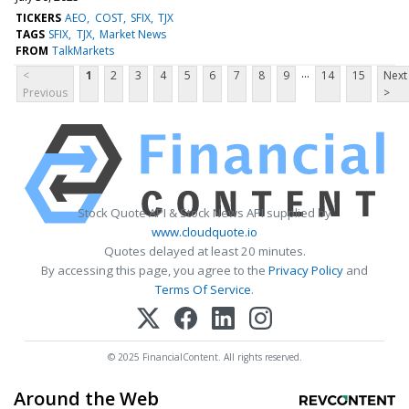
TICKERS
AEO
COST
SFIX
TJX
TAGS
SFIX
TJX
Market News
FROM
TalkMarkets
...
<
1
2
3
4
5
6
7
8
9
14
15
Next
Previous
>
Stock Quote API & Stock News API supplied by
www.cloudquote.io
Quotes delayed at least 20 minutes.
By accessing this page, you agree to the
Privacy Policy
and
Terms Of Service
.
© 2025 FinancialContent. All rights reserved.
Around the Web