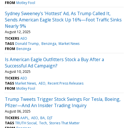
FROM
Motley Fool
Sydney Sweeney's 'Hottest' Ad, As Trump Called It,
Sends American Eagle Stock Up 16%—Foot Traffic Sinks
Nearly 9%
August 12, 2025
TICKERS
AEO
TAGS
Donald Trump
Benzinga
Market News
FROM
Benzinga
Is American Eagle Outfitters Stock a Buy After a
Successful Ad Campaign?
August 10, 2025
TICKERS
AEO
TAGS
Market News
AEO
Recent Press Releases
FROM
Motley Fool
Trump Tweets Trigger Stock Swings For Tesla, Boeing,
Pfizer—And An Insider Trading Inquiry
August 06, 2025
TICKERS
AAPL
AEO
BA
DJT
TAGS
TRUTH Social
Tech
Stories That Matter