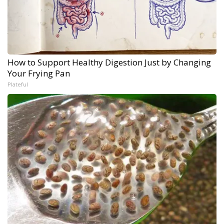
How to Support Healthy Digestion Just by Changing
Your Frying Pan
Plateful