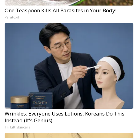
One Teaspoon Kills All Parasites in Your Body!
Paratoxil
Wrinkles: Everyone Uses Lotions. Koreans Do This
Instead (It's Genius)
Tri Lift Skincare