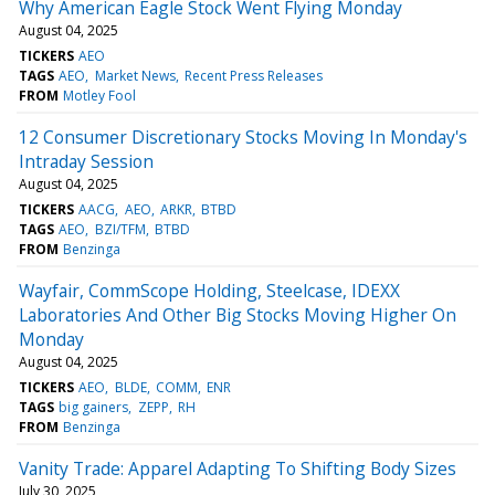
Why American Eagle Stock Went Flying Monday
August 04, 2025
TICKERS
AEO
TAGS
AEO
Market News
Recent Press Releases
FROM
Motley Fool
12 Consumer Discretionary Stocks Moving In Monday's
Intraday Session
August 04, 2025
TICKERS
AACG
AEO
ARKR
BTBD
TAGS
AEO
BZI/TFM
BTBD
FROM
Benzinga
Wayfair, CommScope Holding, Steelcase, IDEXX
Laboratories And Other Big Stocks Moving Higher On
Monday
August 04, 2025
TICKERS
AEO
BLDE
COMM
ENR
TAGS
big gainers
ZEPP
RH
FROM
Benzinga
Vanity Trade: Apparel Adapting To Shifting Body Sizes
July 30, 2025