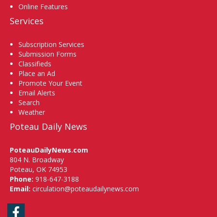
Online Features
Services
Subscription Services
Submission Forms
Classifieds
Place an Ad
Promote Your Event
Email Alerts
Search
Weather
Poteau Daily News
PoteauDailyNews.com
804 N. Broadway
Poteau, OK 74953
Phone:
918-647-3188
Email:
circulation@poteaudailynews.com
Facebook