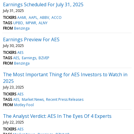
Earnings Scheduled For July 31, 2025
July 31, 2025
TICKERS
AAMI
AAPL
ABBV
ACCO
TAGS
UPBD
MPWR
ALNY
FROM
Benzinga
Earnings Preview For AES
July 30, 2025
TICKERS
AES
TAGS
AES
Earnings
BZI/EP
FROM
Benzinga
The Most Important Thing for AES Investors to Watch in
2025
July 23, 2025
TICKERS
AES
TAGS
AES
Market News
Recent Press Releases
FROM
Motley Fool
The Analyst Verdict: AES In The Eyes Of 4 Experts
July 22, 2025
TICKERS
AES