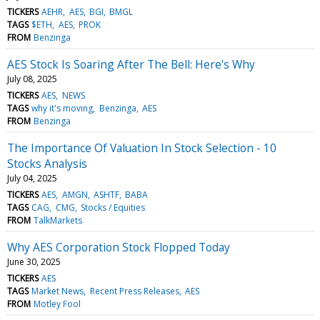
TICKERS
AEHR
AES
BGI
BMGL
TAGS
$ETH
AES
PROK
FROM
Benzinga
AES Stock Is Soaring After The Bell: Here's Why
July 08, 2025
TICKERS
AES
NEWS
TAGS
why it's moving
Benzinga
AES
FROM
Benzinga
The Importance Of Valuation In Stock Selection - 10
Stocks Analysis
July 04, 2025
TICKERS
AES
AMGN
ASHTF
BABA
TAGS
CAG
CMG
Stocks / Equities
FROM
TalkMarkets
Why AES Corporation Stock Flopped Today
June 30, 2025
TICKERS
AES
TAGS
Market News
Recent Press Releases
AES
FROM
Motley Fool