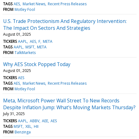
TAGS
AES
Market News
Recent Press Releases
FROM
Motley Fool
U.S. Trade Protectionism And Regulatory Intervention:
The Impact On Sectors And Strategies
August 01, 2025
TICKERS
AAPL
AES
F
META
TAGS
AAPL
MSFT
META
FROM
TalkMarkets
Why AES Stock Popped Today
August 01, 2025
TICKERS
AES
TAGS
AES
Market News
Recent Press Releases
FROM
Motley Fool
Meta, Microsoft Power Wall Street To New Records
Despite Inflation Jump: What's Moving Markets Thursday?
July 31, 2025
TICKERS
AAPL
ABBV
AEE
AES
TAGS
MSFT
XEL
HII
FROM
Benzinga