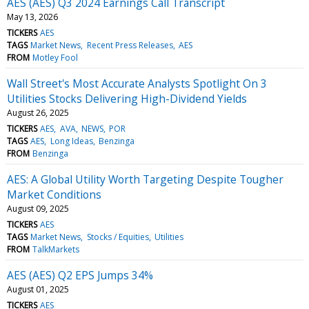
AES (AES) Q3 2024 Earnings Call Transcript
May 13, 2026
TICKERS
AES
TAGS
Market News
Recent Press Releases
AES
FROM
Motley Fool
Wall Street's Most Accurate Analysts Spotlight On 3
Utilities Stocks Delivering High-Dividend Yields
August 26, 2025
TICKERS
AES
AVA
NEWS
POR
TAGS
AES
Long Ideas
Benzinga
FROM
Benzinga
AES: A Global Utility Worth Targeting Despite Tougher
Market Conditions
August 09, 2025
TICKERS
AES
TAGS
Market News
Stocks / Equities
Utilities
FROM
TalkMarkets
AES (AES) Q2 EPS Jumps 34%
August 01, 2025
TICKERS
AES