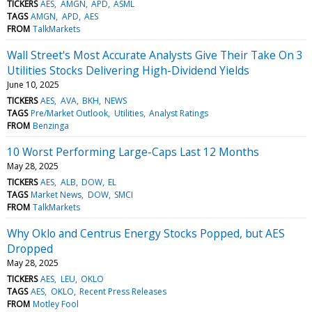
TICKERS
AES
AMGN
APD
ASML
TAGS
AMGN
APD
AES
FROM
TalkMarkets
Wall Street's Most Accurate Analysts Give Their Take On 3
Utilities Stocks Delivering High-Dividend Yields
June 10, 2025
TICKERS
AES
AVA
BKH
NEWS
TAGS
Pre/Market Outlook
Utilities
Analyst Ratings
FROM
Benzinga
10 Worst Performing Large-Caps Last 12 Months
May 28, 2025
TICKERS
AES
ALB
DOW
EL
TAGS
Market News
DOW
SMCI
FROM
TalkMarkets
Why Oklo and Centrus Energy Stocks Popped, but AES
Dropped
May 28, 2025
TICKERS
AES
LEU
OKLO
TAGS
AES
OKLO
Recent Press Releases
FROM
Motley Fool