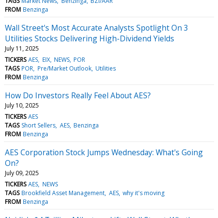
TAGS
Market News
Benzinga
BZI/AAR
FROM
Benzinga
Wall Street's Most Accurate Analysts Spotlight On 3
Utilities Stocks Delivering High-Dividend Yields
July 11, 2025
TICKERS
AES
EIX
NEWS
POR
TAGS
POR
Pre/Market Outlook
Utilities
FROM
Benzinga
How Do Investors Really Feel About AES?
July 10, 2025
TICKERS
AES
TAGS
Short Sellers
AES
Benzinga
FROM
Benzinga
AES Corporation Stock Jumps Wednesday: What's Going
On?
July 09, 2025
TICKERS
AES
NEWS
TAGS
Brookfield Asset Management
AES
why it's moving
FROM
Benzinga