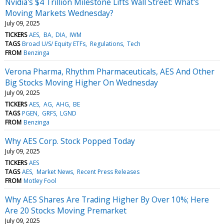
Nvidia's $4 Trillion Milestone Lifts Wall Street: What's
Moving Markets Wednesday?
July 09, 2025
TICKERS
AES
BA
DIA
IWM
TAGS
Broad U/S/ Equity ETFs
Regulations
Tech
FROM
Benzinga
Verona Pharma, Rhythm Pharmaceuticals, AES And Other
Big Stocks Moving Higher On Wednesday
July 09, 2025
TICKERS
AES
AG
AHG
BE
TAGS
PGEN
GRFS
LGND
FROM
Benzinga
Why AES Corp. Stock Popped Today
July 09, 2025
TICKERS
AES
TAGS
AES
Market News
Recent Press Releases
FROM
Motley Fool
Why AES Shares Are Trading Higher By Over 10%; Here
Are 20 Stocks Moving Premarket
July 09, 2025