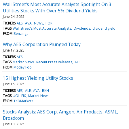
Wall Street's Most Accurate Analysts Spotlight On 3
Utilities Stocks With Over 5% Dividend Yields
June 24, 2025
TICKERS
AES
AVA
NEWS
POR
TAGS
Wall Street's Most Accurate Analysts
Dividends
dividend yield
FROM
Benzinga
Why AES Corporation Plunged Today
June 17, 2025
TICKERS
AES
TAGS
Market News
Recent Press Releases
AES
FROM
Motley Fool
15 Highest Yielding Utility Stocks
June 15, 2025
TICKERS
AES
ALE
AVA
BKH
TAGS
UGI
EIX
Market News
FROM
TalkMarkets
Stocks Analysis: AES Corp, Amgen, Air Products, ASML,
Broadcom
June 13, 2025