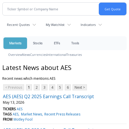
Recent Quotes
My Watchlist
Indicators
Markets
Stocks
ETFs
Tools
Overview
News
Currencies
International
Treasuries
Latest News about AES
Recent news which mentions AES
< Previous
1
2
3
4
5
6
Next >
AES (AES) Q2 2025 Earnings Call Transcript
May 13, 2026
TICKERS
AES
TAGS
AES
Market News
Recent Press Releases
FROM
Motley Fool