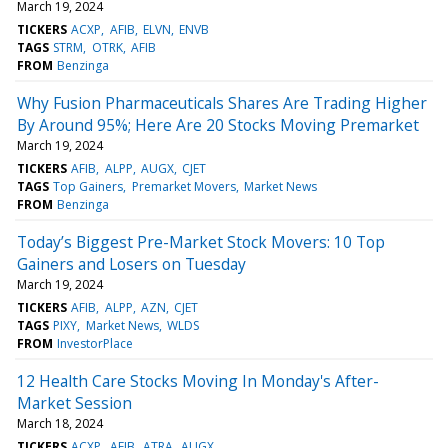
March 19, 2024
TICKERS
ACXP
AFIB
ELVN
ENVB
TAGS
STRM
OTRK
AFIB
FROM
Benzinga
Why Fusion Pharmaceuticals Shares Are Trading Higher
By Around 95%; Here Are 20 Stocks Moving Premarket
March 19, 2024
TICKERS
AFIB
ALPP
AUGX
CJET
TAGS
Top Gainers
Premarket Movers
Market News
FROM
Benzinga
Today’s Biggest Pre-Market Stock Movers: 10 Top
Gainers and Losers on Tuesday
March 19, 2024
TICKERS
AFIB
ALPP
AZN
CJET
TAGS
PIXY
Market News
WLDS
FROM
InvestorPlace
12 Health Care Stocks Moving In Monday's After-
Market Session
March 18, 2024
TICKERS
ACXP
AFIB
ATRA
AUGX