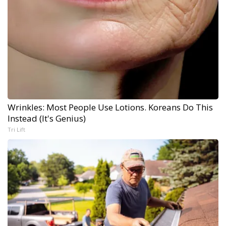
Wrinkles: Most People Use Lotions. Koreans Do This
Instead (It's Genius)
Tri Lift