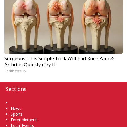
Surgeons: This Simple Trick Will End Knee Pain &
Arthritis Quickly (Try It)
Health Weekly
Sections
Home
News
Sports
Entertainment
Local Events