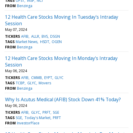
TAGS
UPST
INSP
NCI
FROM
Benzinga
12 Health Care Stocks Moving In Tuesday's Intraday
Session
May 07, 2024
TICKERS
AFIB
ALLR
BVS
DSGN
TAGS
Market News
HSDT
OGEN
FROM
Benzinga
12 Health Care Stocks Moving In Monday's Intraday
Session
May 06, 2024
TICKERS
AFIB
CMMB
EYPT
GLYC
TAGS
TCBP
GLYC
Movers
FROM
Benzinga
Why Is Acutus Medical (AFIB) Stock Down 41% Today?
May 06, 2024
TICKERS
AFIB
GLYC
PRFT
SGE
TAGS
SGE
Today's Market
PRFT
FROM
InvestorPlace