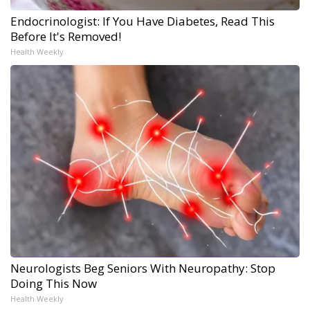
Endocrinologist: If You Have Diabetes, Read This
Before It's Removed!
Health Weekly
Neurologists Beg Seniors With Neuropathy: Stop
Doing This Now
Health Weekly