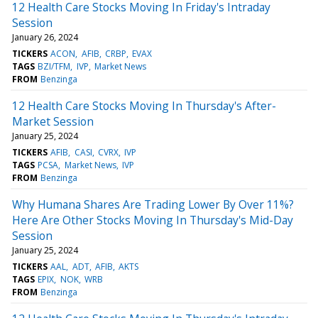
12 Health Care Stocks Moving In Friday's Intraday
Session
January 26, 2024
TICKERS
ACON
AFIB
CRBP
EVAX
TAGS
BZI/TFM
IVP
Market News
FROM
Benzinga
12 Health Care Stocks Moving In Thursday's After-
Market Session
January 25, 2024
TICKERS
AFIB
CASI
CVRX
IVP
TAGS
PCSA
Market News
IVP
FROM
Benzinga
Why Humana Shares Are Trading Lower By Over 11%?
Here Are Other Stocks Moving In Thursday's Mid-Day
Session
January 25, 2024
TICKERS
AAL
ADT
AFIB
AKTS
TAGS
EPIX
NOK
WRB
FROM
Benzinga