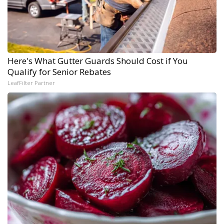
Here's What Gutter Guards Should Cost if You
Qualify for Senior Rebates
LeafFilter Partner