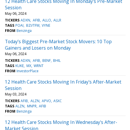
12 Health Care Stocks Moving In Monday's Pre-Market
Session
May 06, 2024
TICKERS
ADXN
AFIB
ALLO
ALLR
TAGS
POAI
BZI/TFM
VYNE
FROM
Benzinga
Today’s Biggest Pre-Market Stock Movers: 10 Top
Gainers and Losers on Monday
May 06, 2024
TICKERS
ADXN
AFIB
BENF
BHIL
TAGS
KUKE
MX
WRNT
FROM
InvestorPlace
12 Health Care Stocks Moving In Friday's After-Market
Session
May 03, 2024
TICKERS
AFIB
ALZN
APVO
ASXC
TAGS
ALZN
MNPR
AFIB
FROM
Benzinga
12 Health Care Stocks Moving In Wednesday's After-
Market Session