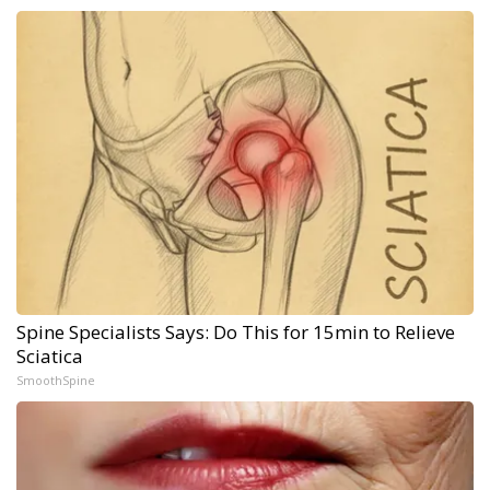
Spine Specialists Says: Do This for 15min to Relieve
Sciatica
SmoothSpine