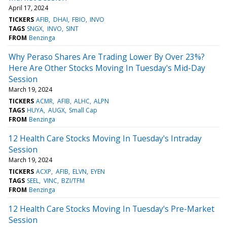
April 17, 2024
TICKERS
AFIB
DHAI
FBIO
INVO
TAGS
SNGX
INVO
SINT
FROM
Benzinga
Why Peraso Shares Are Trading Lower By Over 23%?
Here Are Other Stocks Moving In Tuesday's Mid-Day
Session
March 19, 2024
TICKERS
ACMR
AFIB
ALHC
ALPN
TAGS
HUYA
AUGX
Small Cap
FROM
Benzinga
12 Health Care Stocks Moving In Tuesday's Intraday
Session
March 19, 2024
TICKERS
ACXP
AFIB
ELVN
EYEN
TAGS
SEEL
VINC
BZI/TFM
FROM
Benzinga
12 Health Care Stocks Moving In Tuesday's Pre-Market
Session