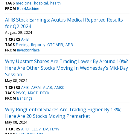
TAGS
medicine
hospital
health
FROM
BuzzMachine
AFIB Stock Earnings: Acutus Medical Reported Results
for Q2 2024
August 09, 2024
TICKERS
AFIB
TAGS
Earnings Reports
OTC:AFIB
AFIB
FROM
InvestorPlace
Why Upstart Shares Are Trading Lower By Around 10%?
Here Are Other Stocks Moving In Wednesday's Mid-Day
Session
May 08, 2024
TICKERS
AFIB
AFRM
ALAB
AMRC
TAGS
PWSC
MXCT
DTCK
FROM
Benzinga
Why RingCentral Shares Are Trading Higher By 13%;
Here Are 20 Stocks Moving Premarket
May 08, 2024
TICKERS
AFIB
CLOV
DV
FLYW