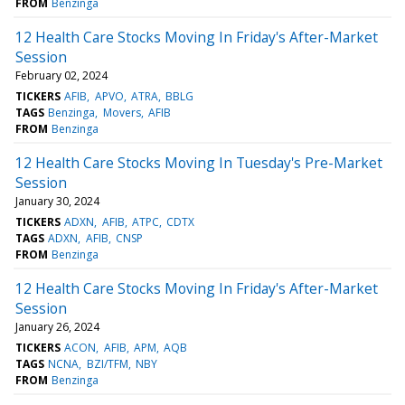
FROM
Benzinga
12 Health Care Stocks Moving In Friday's After-Market
Session
February 02, 2024
TICKERS
AFIB
APVO
ATRA
BBLG
TAGS
Benzinga
Movers
AFIB
FROM
Benzinga
12 Health Care Stocks Moving In Tuesday's Pre-Market
Session
January 30, 2024
TICKERS
ADXN
AFIB
ATPC
CDTX
TAGS
ADXN
AFIB
CNSP
FROM
Benzinga
12 Health Care Stocks Moving In Friday's After-Market
Session
January 26, 2024
TICKERS
ACON
AFIB
APM
AQB
TAGS
NCNA
BZI/TFM
NBY
FROM
Benzinga