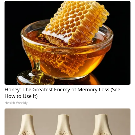
Honey: The Greatest Enemy of Memory Loss (See
How to Use It)
Health Weekly