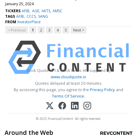
January 25, 2024
TICKERS
AFIB
AGE
AKTS
AMSC
TAGS
AFIB
CCCS
SANG
FROM
InvestorPlace
< Previous
1
2
3
4
5
Next >
Stock Quote API & Stock News API supplied by
www.cloudquote.io
Quotes delayed at least 20 minutes.
By accessing this page, you agree to the
Privacy Policy
and
Terms Of Service
.
© 2025 FinancialContent. All rights reserved.
Around the Web