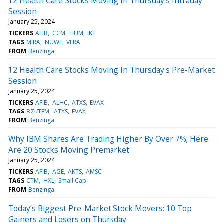
12 Health Care Stocks Moving In Thursday's Intraday
Session
January 25, 2024
TICKERS
AFIB
CCM
HUM
IKT
TAGS
MIRA
NUWE
VERA
FROM
Benzinga
12 Health Care Stocks Moving In Thursday's Pre-Market
Session
January 25, 2024
TICKERS
AFIB
ALHC
ATXS
EVAX
TAGS
BZI/TFM
ATXS
EVAX
FROM
Benzinga
Why IBM Shares Are Trading Higher By Over 7%; Here
Are 20 Stocks Moving Premarket
January 25, 2024
TICKERS
AFIB
AGE
AKTS
AMSC
TAGS
CTM
HXL
Small Cap
FROM
Benzinga
Today’s Biggest Pre-Market Stock Movers: 10 Top
Gainers and Losers on Thursday