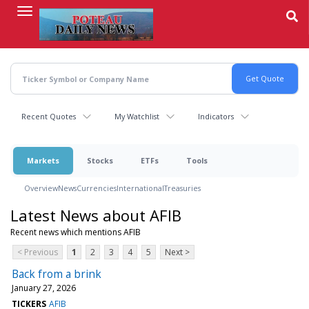
Skip
to
main
content
Recent Quotes
My Watchlist
Indicators
Markets
Stocks
ETFs
Tools
Overview
News
Currencies
International
Treasuries
Latest News about AFIB
Recent news which mentions AFIB
< Previous
1
2
3
4
5
Next >
Back from a brink
January 27, 2026
TICKERS
AFIB