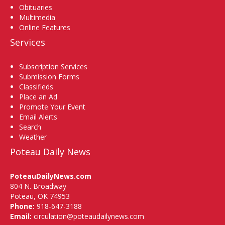
Obituaries
Multimedia
Online Features
Services
Subscription Services
Submission Forms
Classifieds
Place an Ad
Promote Your Event
Email Alerts
Search
Weather
Poteau Daily News
PoteauDailyNews.com
804 N. Broadway
Poteau, OK 74953
Phone:
918-647-3188
Email:
circulation@poteaudailynews.com