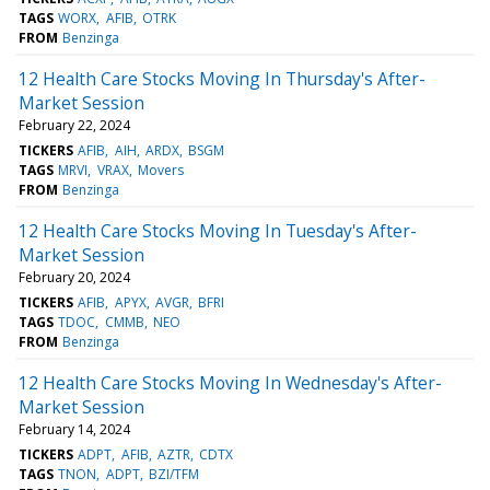
TAGS
WORX
AFIB
OTRK
FROM
Benzinga
12 Health Care Stocks Moving In Thursday's After-
Market Session
February 22, 2024
TICKERS
AFIB
AIH
ARDX
BSGM
TAGS
MRVI
VRAX
Movers
FROM
Benzinga
12 Health Care Stocks Moving In Tuesday's After-
Market Session
February 20, 2024
TICKERS
AFIB
APYX
AVGR
BFRI
TAGS
TDOC
CMMB
NEO
FROM
Benzinga
12 Health Care Stocks Moving In Wednesday's After-
Market Session
February 14, 2024
TICKERS
ADPT
AFIB
AZTR
CDTX
TAGS
TNON
ADPT
BZI/TFM