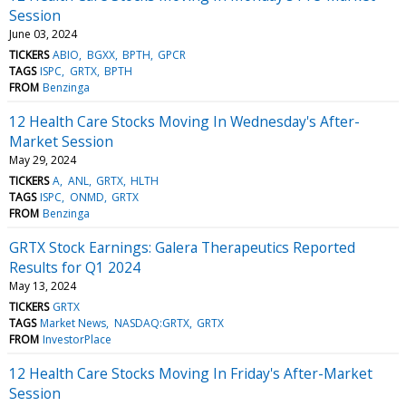
Session
June 03, 2024
TICKERS
ABIO
BGXX
BPTH
GPCR
TAGS
ISPC
GRTX
BPTH
FROM
Benzinga
12 Health Care Stocks Moving In Wednesday's After-
Market Session
May 29, 2024
TICKERS
A
ANL
GRTX
HLTH
TAGS
ISPC
ONMD
GRTX
FROM
Benzinga
GRTX Stock Earnings: Galera Therapeutics Reported
Results for Q1 2024
May 13, 2024
TICKERS
GRTX
TAGS
Market News
NASDAQ:GRTX
GRTX
FROM
InvestorPlace
12 Health Care Stocks Moving In Friday's After-Market
Session