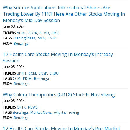
Why Science Applications International Shares Are
Trading Lower By 11%? Here Are Other Stocks Moving In
Monday's Mid-Day Session
June 03, 2024
TICKERS
ADRT
ADSK
AFMD
AMC
TAGS
Trading Ideas
SMG
CNSP
FROM
Benzinga
12 Health Care Stocks Moving In Monday's Intraday
Session
June 03, 2024
TICKERS
BPTH
CCM
CNSP
CRBU
TAGS
CCM
PRTG
Benzinga
FROM
Benzinga
Why Galera Therapeutics (GRTX) Stock Is Nosediving
June 03, 2024
TICKERS
GRTX
NEWS
TAGS
Benzinga
Market News
why it's moving
FROM
Benzinga
12 Health Care Stocks Moving In Monday's Pre-Market