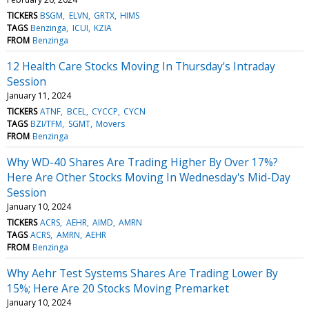
TICKERS
BSGM
ELVN
GRTX
HIMS
TAGS
Benzinga
ICUI
KZIA
FROM
Benzinga
12 Health Care Stocks Moving In Thursday's Intraday
Session
January 11, 2024
TICKERS
ATNF
BCEL
CYCCP
CYCN
TAGS
BZI/TFM
SGMT
Movers
FROM
Benzinga
Why WD-40 Shares Are Trading Higher By Over 17%?
Here Are Other Stocks Moving In Wednesday's Mid-Day
Session
January 10, 2024
TICKERS
ACRS
AEHR
AIMD
AMRN
TAGS
ACRS
AMRN
AEHR
FROM
Benzinga
Why Aehr Test Systems Shares Are Trading Lower By
15%; Here Are 20 Stocks Moving Premarket
January 10, 2024