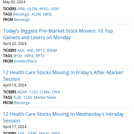
May 03, 2024
TICKERS
AFIB
ALZN
APVO
ASXC
TAGS
Benzinga
ALZN
NBSE
FROM
Benzinga
Today’s Biggest Pre-Market Stock Movers: 10 Top
Gainers and Losers on Monday
April 22, 2024
TICKERS
AILE
ANL
BPTS
BSGM
TAGS
SPCB
HEPA
BPTS
FROM
InvestorPlace
12 Health Care Stocks Moving In Friday's After-Market
Session
April 19, 2024
TICKERS
ADAP
CLDI
CLNN
CPHI
TAGS
TLSA
CLDI
Market News
FROM
Benzinga
12 Health Care Stocks Moving In Wednesday's Intraday
Session
April 17, 2024
TICKERS
ADIL
DARE
FNCH
GRTX