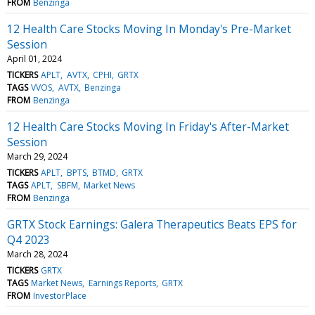
FROM
Benzinga
12 Health Care Stocks Moving In Monday's Pre-Market
Session
April 01, 2024
TICKERS
APLT
AVTX
CPHI
GRTX
TAGS
VVOS
AVTX
Benzinga
FROM
Benzinga
12 Health Care Stocks Moving In Friday's After-Market
Session
March 29, 2024
TICKERS
APLT
BPTS
BTMD
GRTX
TAGS
APLT
SBFM
Market News
FROM
Benzinga
GRTX Stock Earnings: Galera Therapeutics Beats EPS for
Q4 2023
March 28, 2024
TICKERS
GRTX
TAGS
Market News
Earnings Reports
GRTX
FROM
InvestorPlace