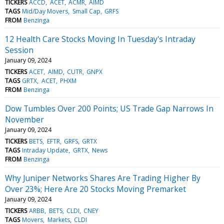
TICKERS
ACCD
ACET
ACMR
AIMD
TAGS
Mid/Day Movers
Small Cap
GRFS
FROM
Benzinga
12 Health Care Stocks Moving In Tuesday's Intraday
Session
January 09, 2024
TICKERS
ACET
AIMD
CUTR
GNPX
TAGS
GRTX
ACET
PHXM
FROM
Benzinga
Dow Tumbles Over 200 Points; US Trade Gap Narrows In
November
January 09, 2024
TICKERS
BETS
EFTR
GRFS
GRTX
TAGS
Intraday Update
GRTX
News
FROM
Benzinga
Why Juniper Networks Shares Are Trading Higher By
Over 23%; Here Are 20 Stocks Moving Premarket
January 09, 2024
TICKERS
ARBB
BETS
CLDI
CNEY
TAGS
Movers
Markets
CLDI