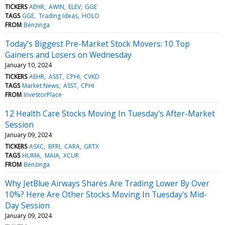
TICKERS
AEHR
AWIN
ELEV
GGE
TAGS
GGE
Trading Ideas
HOLO
FROM
Benzinga
Today’s Biggest Pre-Market Stock Movers: 10 Top
Gainers and Losers on Wednesday
January 10, 2024
TICKERS
AEHR
ASST
CPHI
CVKD
TAGS
Market News
ASST
CPHI
FROM
InvestorPlace
12 Health Care Stocks Moving In Tuesday's After-Market
Session
January 09, 2024
TICKERS
ASXC
BFRI
CARA
GRTX
TAGS
HUMA
MAIA
XCUR
FROM
Benzinga
Why JetBlue Airways Shares Are Trading Lower By Over
10%? Here Are Other Stocks Moving In Tuesday's Mid-
Day Session
January 09, 2024