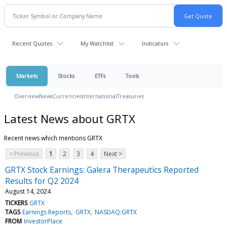
Recent Quotes
My Watchlist
Indicators
Markets
Stocks
ETFs
Tools
Overview
News
Currencies
International
Treasuries
Latest News about GRTX
Recent news which mentions GRTX
< Previous
1
2
3
4
Next >
GRTX Stock Earnings: Galera Therapeutics Reported
Results for Q2 2024
August 14, 2024
TICKERS
GRTX
TAGS
Earnings Reports
GRTX
NASDAQ:GRTX
FROM
InvestorPlace