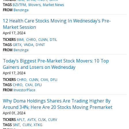
TAGS
BZI/TFM
Movers
Market News
FROM
Benzinga
12 Health Care Stocks Moving In Wednesday's Pre-
Market Session
April 17, 2024
TICKERS
BIMI
CHRO
CLNN
DTIL
TAGS
GRTX
VNDA
DYNT
FROM
Benzinga
Today’s Biggest Pre-Market Stock Movers: 10 Top
Gainers and Losers on Wednesday
April 17, 2024
TICKERS
CHRO
CLNN
CXAI
DFLI
TAGS
CHRO
CXAI
DFLI
FROM
InvestorPlace
Why Doma Holdings Shares Are Trading Higher By
Around 34%; Here Are 20 Stocks Moving Premarket
April 01, 2024
TICKERS
APLT
AVTX
CLSK
CURV
TAGS
SINT
CURV
XTKG