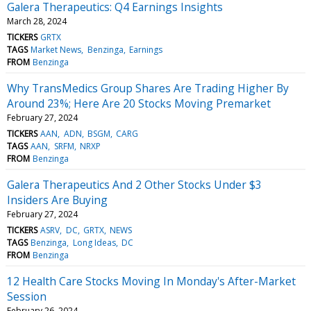
Galera Therapeutics: Q4 Earnings Insights
March 28, 2024
TICKERS
GRTX
TAGS
Market News
Benzinga
Earnings
FROM
Benzinga
Why TransMedics Group Shares Are Trading Higher By
Around 23%; Here Are 20 Stocks Moving Premarket
February 27, 2024
TICKERS
AAN
ADN
BSGM
CARG
TAGS
AAN
SRFM
NRXP
FROM
Benzinga
Galera Therapeutics And 2 Other Stocks Under $3
Insiders Are Buying
February 27, 2024
TICKERS
ASRV
DC
GRTX
NEWS
TAGS
Benzinga
Long Ideas
DC
FROM
Benzinga
12 Health Care Stocks Moving In Monday's After-Market
Session
February 26, 2024