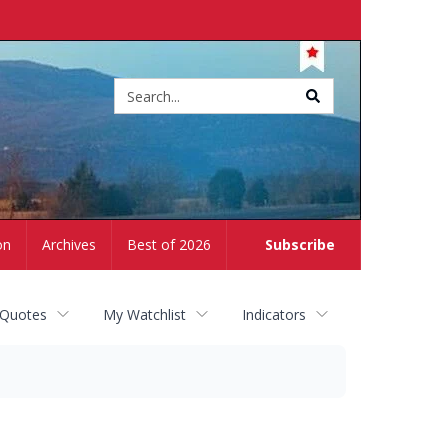
Site
search
on
Archives
Best of 2026
Subscribe
 Quotes
My Watchlist
Indicators