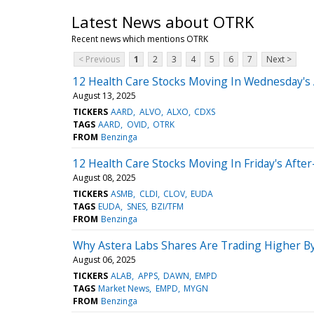
Latest News about OTRK
Recent news which mentions OTRK
< Previous
1
2
3
4
5
6
7
Next >
12 Health Care Stocks Moving In Wednesday's
August 13, 2025
TICKERS
AARD
ALVO
ALXO
CDXS
TAGS
AARD
OVID
OTRK
FROM
Benzinga
12 Health Care Stocks Moving In Friday's Afte
August 08, 2025
TICKERS
ASMB
CLDI
CLOV
EUDA
TAGS
EUDA
SNES
BZI/TFM
FROM
Benzinga
Why Astera Labs Shares Are Trading Higher B
August 06, 2025
TICKERS
ALAB
APPS
DAWN
EMPD
TAGS
Market News
EMPD
MYGN
FROM
Benzinga