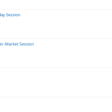
day Session
ter-Market Session