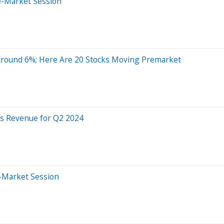
e-Market Session
Around 6%; Here Are 20 Stocks Moving Premarket
es Revenue for Q2 2024
r-Market Session