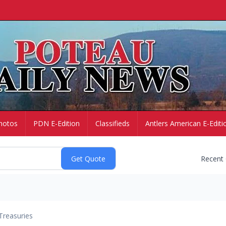
hotos
PDN E-Edition
Classifieds
Antlers American E-Editi
Recent
Treasuries