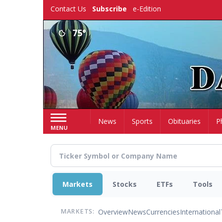
Skip
Contact Us
Subscribe
e-Edition
to
main
75°
content
Home
News
Sports
Obituaries
P
MENU
Markets
Stocks
ETFs
Tools
Overview
News
Currencies
International
MARKETS: