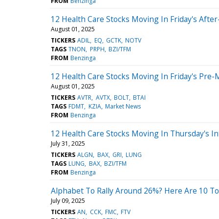
FROM
Benzinga
12 Health Care Stocks Moving In Friday's Afte
August 01, 2025
TICKERS
ADIL
EQ
GCTK
NOTV
TAGS
TNON
PRPH
BZI/TFM
FROM
Benzinga
12 Health Care Stocks Moving In Friday's Pre-
August 01, 2025
TICKERS
AVTR
AVTX
BOLT
BTAI
TAGS
FDMT
KZIA
Market News
FROM
Benzinga
12 Health Care Stocks Moving In Thursday's In
July 31, 2025
TICKERS
ALGN
BAX
GRI
LUNG
TAGS
LUNG
BAX
BZI/TFM
FROM
Benzinga
Alphabet To Rally Around 26%? Here Are 10 To
July 09, 2025
TICKERS
AN
CCK
FMC
FTV