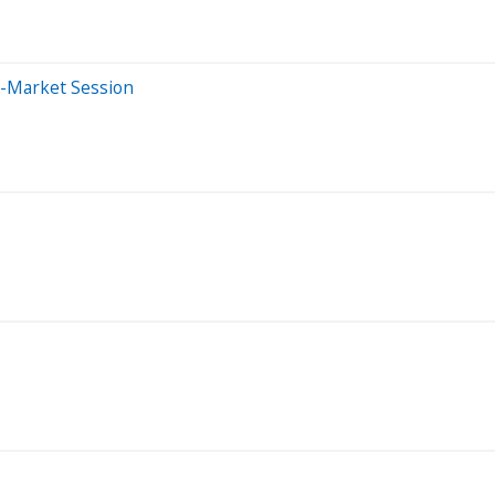
e-Market Session