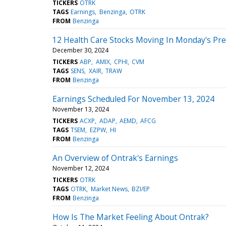
TICKERS
OTRK
TAGS
Earnings
Benzinga
OTRK
FROM
Benzinga
12 Health Care Stocks Moving In Monday's Pr
December 30, 2024
TICKERS
ABP
AMIX
CPHI
CVM
TAGS
SENS
XAIR
TRAW
FROM
Benzinga
Earnings Scheduled For November 13, 2024
November 13, 2024
TICKERS
ACXP
ADAP
AEMD
AFCG
TAGS
TSEM
EZPW
HI
FROM
Benzinga
An Overview of Ontrak's Earnings
November 12, 2024
TICKERS
OTRK
TAGS
OTRK
Market News
BZI/EP
FROM
Benzinga
How Is The Market Feeling About Ontrak?