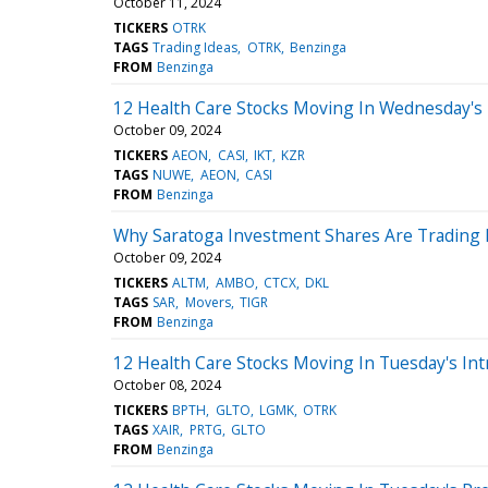
October 11, 2024
TICKERS
OTRK
TAGS
Trading Ideas
OTRK
Benzinga
FROM
Benzinga
12 Health Care Stocks Moving In Wednesday's 
October 09, 2024
TICKERS
AEON
CASI
IKT
KZR
TAGS
NUWE
AEON
CASI
FROM
Benzinga
Why Saratoga Investment Shares Are Trading 
October 09, 2024
TICKERS
ALTM
AMBO
CTCX
DKL
TAGS
SAR
Movers
TIGR
FROM
Benzinga
12 Health Care Stocks Moving In Tuesday's Int
October 08, 2024
TICKERS
BPTH
GLTO
LGMK
OTRK
TAGS
XAIR
PRTG
GLTO
FROM
Benzinga