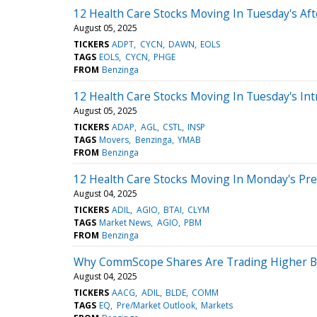
12 Health Care Stocks Moving In Tuesday's Af
August 05, 2025
TICKERS
ADPT
CYCN
DAWN
EOLS
TAGS
EOLS
CYCN
PHGE
FROM
Benzinga
12 Health Care Stocks Moving In Tuesday's Int
August 05, 2025
TICKERS
ADAP
AGL
CSTL
INSP
TAGS
Movers
Benzinga
YMAB
FROM
Benzinga
12 Health Care Stocks Moving In Monday's Pr
August 04, 2025
TICKERS
ADIL
AGIO
BTAI
CLYM
TAGS
Market News
AGIO
PBM
FROM
Benzinga
Why CommScope Shares Are Trading Higher By
August 04, 2025
TICKERS
AACG
ADIL
BLDE
COMM
TAGS
EQ
Pre/Market Outlook
Markets