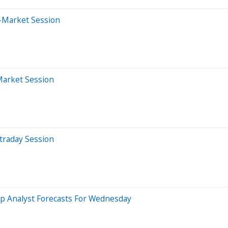
r-Market Session
Market Session
traday Session
p Analyst Forecasts For Wednesday