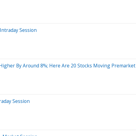
Intraday Session
Higher By Around 8%; Here Are 20 Stocks Moving Premarket
raday Session