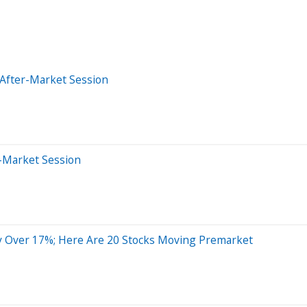
 After-Market Session
r-Market Session
y Over 17%; Here Are 20 Stocks Moving Premarket