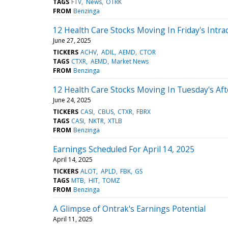
TAGS
FTV
News
OTRK
FROM
Benzinga
12 Health Care Stocks Moving In Friday's Intra
June 27, 2025
TICKERS
ACHV
ADIL
AEMD
CTOR
TAGS
CTXR
AEMD
Market News
FROM
Benzinga
12 Health Care Stocks Moving In Tuesday's Af
June 24, 2025
TICKERS
CASI
CBUS
CTXR
FBRX
TAGS
CASI
NKTR
XTLB
FROM
Benzinga
Earnings Scheduled For April 14, 2025
April 14, 2025
TICKERS
ALOT
APLD
FBK
GS
TAGS
MTB
HIT
TOMZ
FROM
Benzinga
A Glimpse of Ontrak's Earnings Potential
April 11, 2025