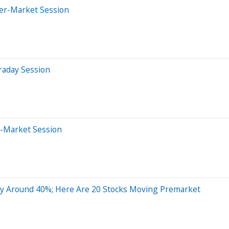
ter-Market Session
raday Session
e-Market Session
 Around 40%; Here Are 20 Stocks Moving Premarket