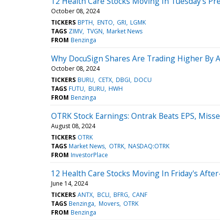
12 Health Care Stocks Moving In Tuesday's Pr
October 08, 2024
TICKERS
BPTH
ENTO
GRI
LGMK
TAGS
ZIMV
TVGN
Market News
FROM
Benzinga
Why DocuSign Shares Are Trading Higher By 
October 08, 2024
TICKERS
BURU
CETX
DBGI
DOCU
TAGS
FUTU
BURU
HWH
FROM
Benzinga
OTRK Stock Earnings: Ontrak Beats EPS, Miss
August 08, 2024
TICKERS
OTRK
TAGS
Market News
OTRK
NASDAQ:OTRK
FROM
InvestorPlace
12 Health Care Stocks Moving In Friday's Afte
June 14, 2024
TICKERS
ANTX
BCLI
BFRG
CANF
TAGS
Benzinga
Movers
OTRK
FROM
Benzinga