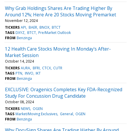
Why Grab Holdings Shares Are Trading Higher By
Around 12%; Here Are 20 Stocks Moving Premarket
November 12, 2024
TICKERS
API
BAER
BNOX
BTCT
TAGS
DXYZ
BTCT
Pre/Market Outlook
FROM
Benzinga
12 Health Care Stocks Moving In Monday's After-
Market Session
October 14, 2024
TICKERS
AURA
BFRI
CTCX
CUTR
TAGS
PTN
INVO
IKT
FROM
Benzinga
EXCLUSIVE: Oragenics Completes Key FDA-Recognized
Study For Concussion Drug Candidate
October 08, 2024
TICKERS
NEWS
OGEN
TAGS
Market/Moving Exclusives
General
OGEN
FROM
Benzinga
Why DocuSign Shares Are Trading Higher By Around