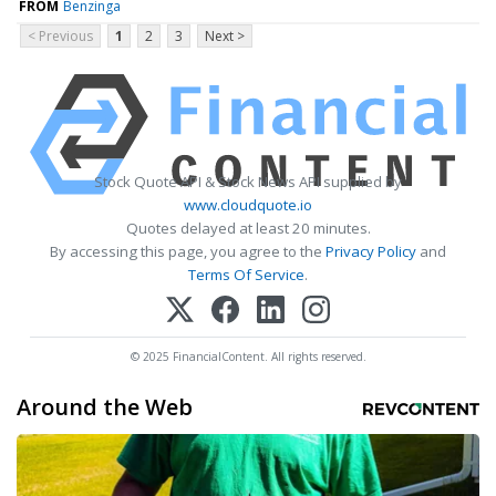
FROM
Benzinga
< Previous
1
2
3
Next >
Stock Quote API & Stock News API supplied by
www.cloudquote.io
Quotes delayed at least 20 minutes.
By accessing this page, you agree to the
Privacy Policy
and
Terms Of Service
.
© 2025 FinancialContent. All rights reserved.
Around the Web