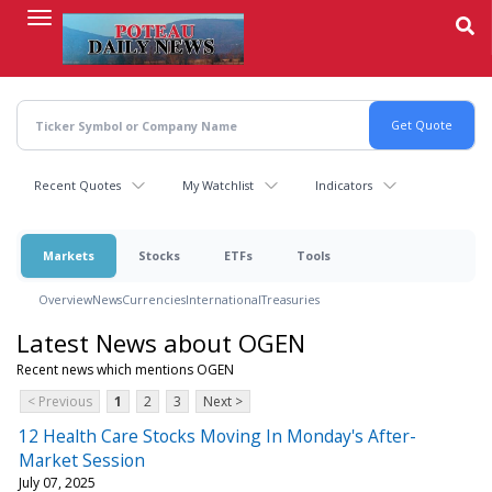
Skip
to
main
content
Recent Quotes
My Watchlist
Indicators
Markets
Stocks
ETFs
Tools
Overview
News
Currencies
International
Treasuries
Latest News about OGEN
Recent news which mentions OGEN
< Previous
1
2
3
Next >
12 Health Care Stocks Moving In Monday's After-
Market Session
July 07, 2025