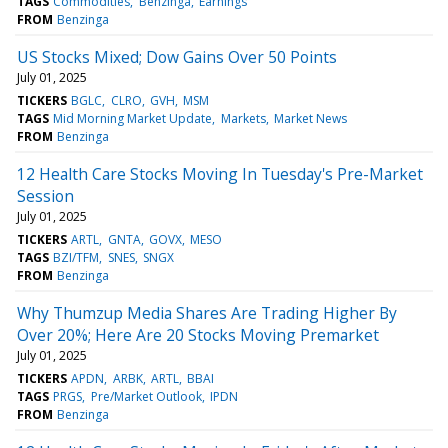
TAGS
Commodities
Benzinga
Earnings
FROM
Benzinga
US Stocks Mixed; Dow Gains Over 50 Points
July 01, 2025
TICKERS
BGLC
CLRO
GVH
MSM
TAGS
Mid Morning Market Update
Markets
Market News
FROM
Benzinga
12 Health Care Stocks Moving In Tuesday's Pre-Market
Session
July 01, 2025
TICKERS
ARTL
GNTA
GOVX
MESO
TAGS
BZI/TFM
SNES
SNGX
FROM
Benzinga
Why Thumzup Media Shares Are Trading Higher By
Over 20%; Here Are 20 Stocks Moving Premarket
July 01, 2025
TICKERS
APDN
ARBK
ARTL
BBAI
TAGS
PRGS
Pre/Market Outlook
IPDN
FROM
Benzinga