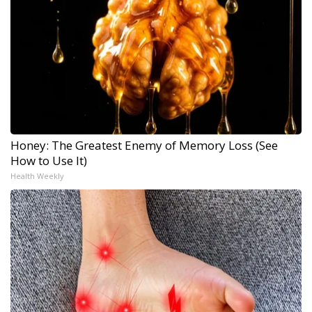
Honey: The Greatest Enemy of Memory Loss (See
How to Use It)
Health Weekly