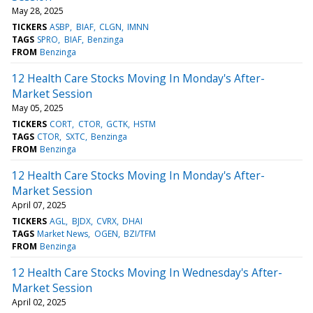
May 28, 2025
TICKERS
ASBP
BIAF
CLGN
IMNN
TAGS
SPRO
BIAF
Benzinga
FROM
Benzinga
12 Health Care Stocks Moving In Monday's After-
Market Session
May 05, 2025
TICKERS
CORT
CTOR
GCTK
HSTM
TAGS
CTOR
SXTC
Benzinga
FROM
Benzinga
12 Health Care Stocks Moving In Monday's After-
Market Session
April 07, 2025
TICKERS
AGL
BJDX
CVRX
DHAI
TAGS
Market News
OGEN
BZI/TFM
FROM
Benzinga
12 Health Care Stocks Moving In Wednesday's After-
Market Session
April 02, 2025