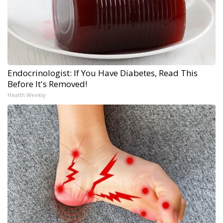
Endocrinologist: If You Have Diabetes, Read This
Before It's Removed!
Health Weekly