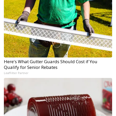
Here's What Gutter Guards Should Cost if You
Qualify for Senior Rebates
LeafFilter Partner