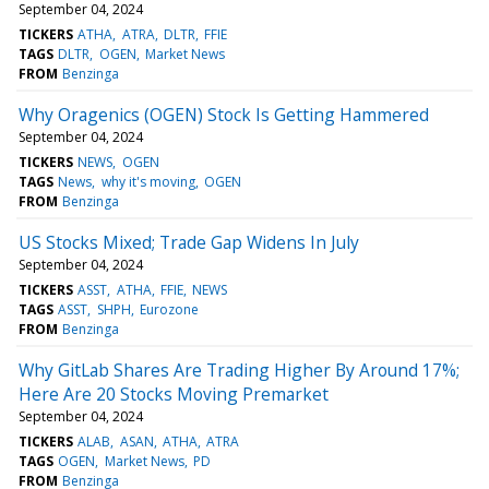
September 04, 2024
TICKERS
ATHA
ATRA
DLTR
FFIE
TAGS
DLTR
OGEN
Market News
FROM
Benzinga
Why Oragenics (OGEN) Stock Is Getting Hammered
September 04, 2024
TICKERS
NEWS
OGEN
TAGS
News
why it's moving
OGEN
FROM
Benzinga
US Stocks Mixed; Trade Gap Widens In July
September 04, 2024
TICKERS
ASST
ATHA
FFIE
NEWS
TAGS
ASST
SHPH
Eurozone
FROM
Benzinga
Why GitLab Shares Are Trading Higher By Around 17%;
Here Are 20 Stocks Moving Premarket
September 04, 2024
TICKERS
ALAB
ASAN
ATHA
ATRA
TAGS
OGEN
Market News
PD
FROM
Benzinga