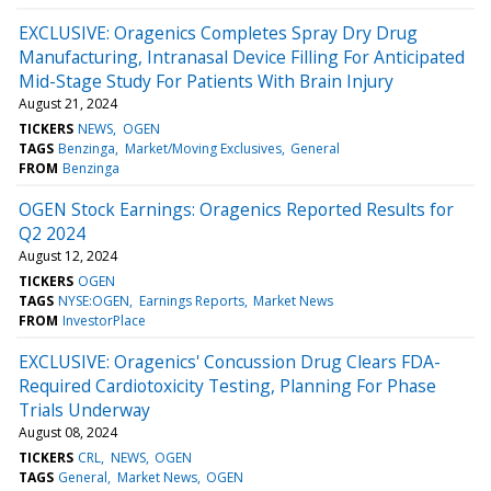
EXCLUSIVE: Oragenics Completes Spray Dry Drug
Manufacturing, Intranasal Device Filling For Anticipated
Mid-Stage Study For Patients With Brain Injury
August 21, 2024
TICKERS
NEWS
OGEN
TAGS
Benzinga
Market/Moving Exclusives
General
FROM
Benzinga
OGEN Stock Earnings: Oragenics Reported Results for
Q2 2024
August 12, 2024
TICKERS
OGEN
TAGS
NYSE:OGEN
Earnings Reports
Market News
FROM
InvestorPlace
EXCLUSIVE: Oragenics' Concussion Drug Clears FDA-
Required Cardiotoxicity Testing, Planning For Phase
Trials Underway
August 08, 2024
TICKERS
CRL
NEWS
OGEN
TAGS
General
Market News
OGEN