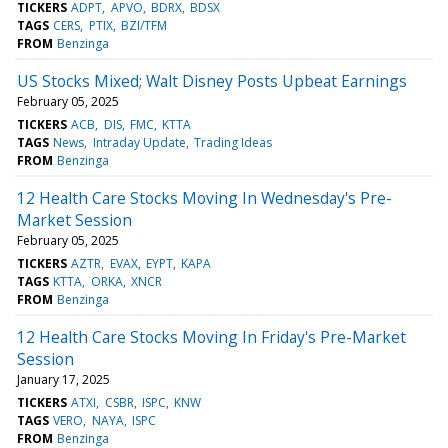
TICKERS
ADPT
APVO
BDRX
BDSX
TAGS
CERS
PTIX
BZI/TFM
FROM
Benzinga
US Stocks Mixed; Walt Disney Posts Upbeat Earnings
February 05, 2025
TICKERS
ACB
DIS
FMC
KTTA
TAGS
News
Intraday Update
Trading Ideas
FROM
Benzinga
12 Health Care Stocks Moving In Wednesday's Pre-
Market Session
February 05, 2025
TICKERS
AZTR
EVAX
EYPT
KAPA
TAGS
KTTA
ORKA
XNCR
FROM
Benzinga
12 Health Care Stocks Moving In Friday's Pre-Market
Session
January 17, 2025
TICKERS
ATXI
CSBR
ISPC
KNW
TAGS
VERO
NAYA
ISPC
FROM
Benzinga