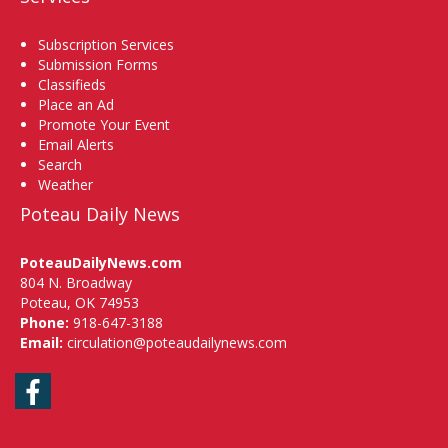
Subscription Services
Submission Forms
Classifieds
Place an Ad
Promote Your Event
Email Alerts
Search
Weather
Poteau Daily News
PoteauDailyNews.com
804 N. Broadway
Poteau, OK 74953
Phone:
918-647-3188
Email:
circulation@poteaudailynews.com
Facebook