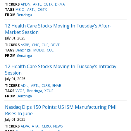
TICKERS
APDN
ARTL
CGTX
DRMA
TAGS
MBIO
ARTL
CGTX
FROM
Benzinga
12 Health Care Stocks Moving In Tuesday's After-
Market Session
July 01, 2025
TICKERS
ASBP
CNC
CUE
DBVT
TAGS
Benzinga
MODD
CUE
FROM
Benzinga
12 Health Care Stocks Moving In Tuesday's Intraday
Session
July 01, 2025
TICKERS
ADIL
ARTL
CLRB
EHAB
TAGS
VVOS
Benzinga
XCUR
FROM
Benzinga
Nasdaq Dips 150 Points; US ISM Manufacturing PMI
Rises In June
July 01, 2025
TICKERS
AEVA
ATAI
CLRO
NEWS