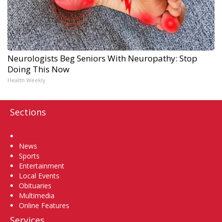
Neurologists Beg Seniors With Neuropathy: Stop
Doing This Now
Health Weekly
Sections
Home
News
Sports
Entertainment
Local Events
Obituaries
Multimedia
Online Features
Services