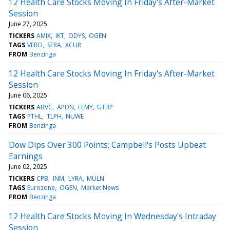
12 Health Care Stocks Moving In Friday's After-Market
Session
June 27, 2025
TICKERS
AMIX
IKT
ODYS
OGEN
TAGS
VERO
SERA
XCUR
FROM
Benzinga
12 Health Care Stocks Moving In Friday's After-Market
Session
June 06, 2025
TICKERS
ABVC
APDN
FEMY
GTBP
TAGS
PTHL
TLPH
NUWE
FROM
Benzinga
Dow Dips Over 300 Points; Campbell's Posts Upbeat
Earnings
June 02, 2025
TICKERS
CPB
INM
LYRA
MULN
TAGS
Eurozone
OGEN
Market News
FROM
Benzinga
12 Health Care Stocks Moving In Wednesday's Intraday
Session