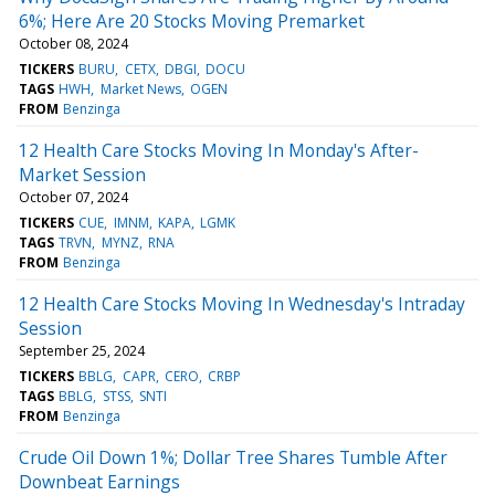
6%; Here Are 20 Stocks Moving Premarket
October 08, 2024
TICKERS
BURU
CETX
DBGI
DOCU
TAGS
HWH
Market News
OGEN
FROM
Benzinga
12 Health Care Stocks Moving In Monday's After-
Market Session
October 07, 2024
TICKERS
CUE
IMNM
KAPA
LGMK
TAGS
TRVN
MYNZ
RNA
FROM
Benzinga
12 Health Care Stocks Moving In Wednesday's Intraday
Session
September 25, 2024
TICKERS
BBLG
CAPR
CERO
CRBP
TAGS
BBLG
STSS
SNTI
FROM
Benzinga
Crude Oil Down 1%; Dollar Tree Shares Tumble After
Downbeat Earnings