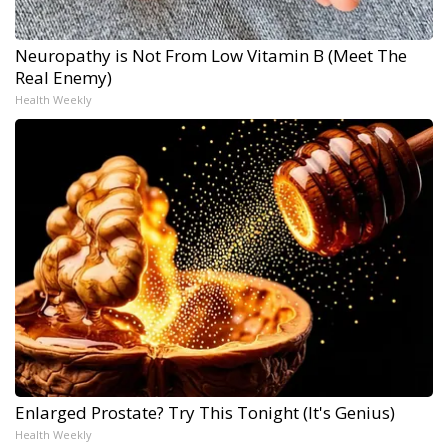
Neuropathy is Not From Low Vitamin B (Meet The
Real Enemy)
Health Weekly
Enlarged Prostate? Try This Tonight (It's Genius)
Health Weekly