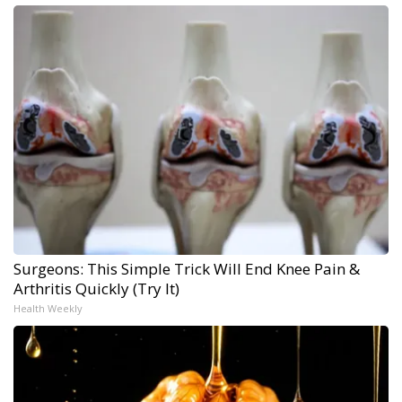
Surgeons: This Simple Trick Will End Knee Pain &
Arthritis Quickly (Try It)
Health Weekly