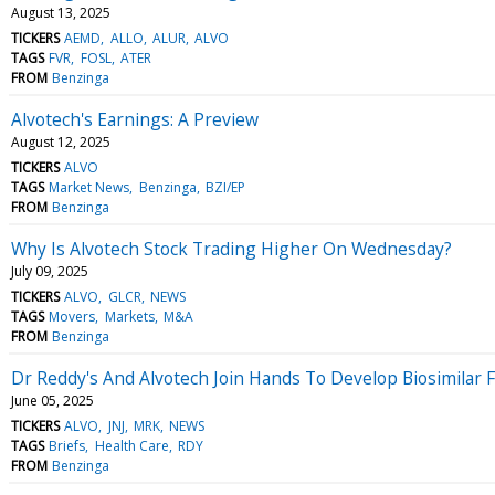
August 13, 2025
TICKERS
AEMD
ALLO
ALUR
ALVO
TAGS
FVR
FOSL
ATER
FROM
Benzinga
Alvotech's Earnings: A Preview
August 12, 2025
TICKERS
ALVO
TAGS
Market News
Benzinga
BZI/EP
FROM
Benzinga
Why Is Alvotech Stock Trading Higher On Wednesday?
July 09, 2025
TICKERS
ALVO
GLCR
NEWS
TAGS
Movers
Markets
M&A
FROM
Benzinga
Dr Reddy's And Alvotech Join Hands To Develop Biosimilar 
June 05, 2025
TICKERS
ALVO
JNJ
MRK
NEWS
TAGS
Briefs
Health Care
RDY
FROM
Benzinga