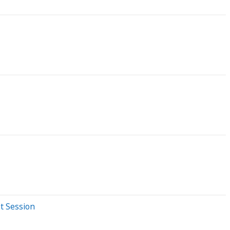
t Session