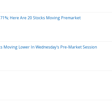
 71%; Here Are 20 Stocks Moving Premarket
ocks Moving Lower In Wednesday's Pre-Market Session