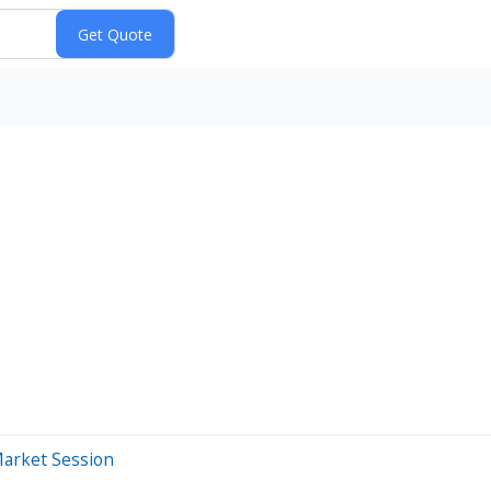
Market Session