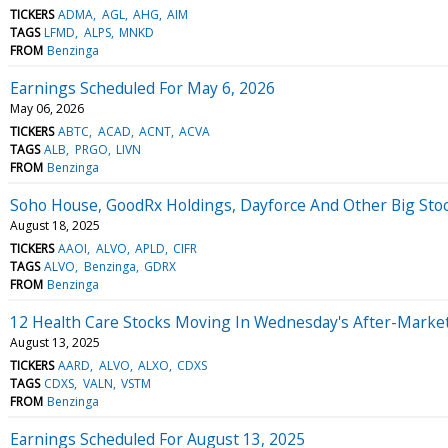
TICKERS
ADMA
AGL
AHG
AIM
TAGS
LFMD
ALPS
MNKD
FROM
Benzinga
Earnings Scheduled For May 6, 2026
May 06, 2026
TICKERS
ABTC
ACAD
ACNT
ACVA
TAGS
ALB
PRGO
LIVN
FROM
Benzinga
Soho House, GoodRx Holdings, Dayforce And Other Big St
August 18, 2025
TICKERS
AAOI
ALVO
APLD
CIFR
TAGS
ALVO
Benzinga
GDRX
FROM
Benzinga
12 Health Care Stocks Moving In Wednesday's After-Marke
August 13, 2025
TICKERS
AARD
ALVO
ALXO
CDXS
TAGS
CDXS
VALN
VSTM
FROM
Benzinga
Earnings Scheduled For August 13, 2025