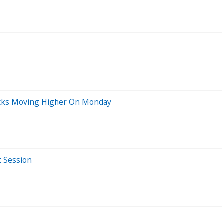
ocks Moving Higher On Monday
t Session