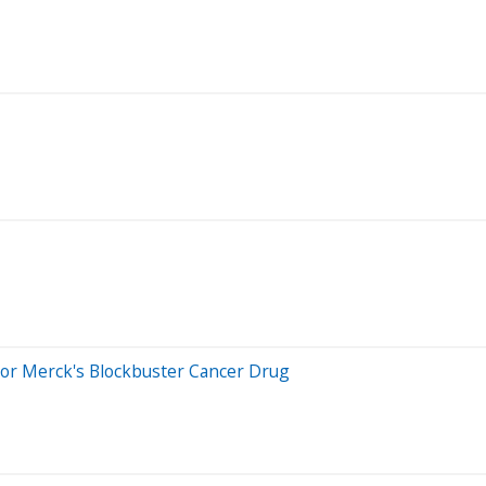
For Merck's Blockbuster Cancer Drug