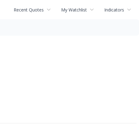
Recent Quotes
My Watchlist
Indicators