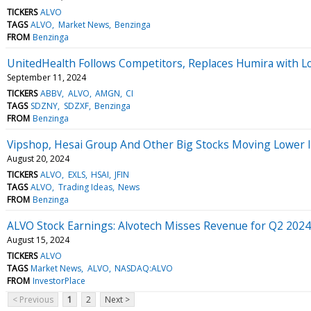
TICKERS
ALVO
TAGS
ALVO
Market News
Benzinga
FROM
Benzinga
UnitedHealth Follows Competitors, Replaces Humira with L
September 11, 2024
TICKERS
ABBV
ALVO
AMGN
CI
TAGS
SDZNY
SDZXF
Benzinga
FROM
Benzinga
Vipshop, Hesai Group And Other Big Stocks Moving Lower 
August 20, 2024
TICKERS
ALVO
EXLS
HSAI
JFIN
TAGS
ALVO
Trading Ideas
News
FROM
Benzinga
ALVO Stock Earnings: Alvotech Misses Revenue for Q2 2024
August 15, 2024
TICKERS
ALVO
TAGS
Market News
ALVO
NASDAQ:ALVO
FROM
InvestorPlace
< Previous
1
2
Next >