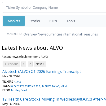
Markets
Stocks
ETFs
Tools
Overview
News
Currencies
International
Treasuries
MARKETS:
Latest News about ALVO
Recent news which mentions ALVO
< Previous
1
2
Next >
Alvotech (ALVO) Q1 2026 Earnings Transcript
May 08, 2026
TICKERS
ALVO
TAGS
Recent Press Releases
Market News
ALVO
FROM
Motley Fool
12 Health Care Stocks Moving In Wednesday&#39;s After-
May 06, 2026