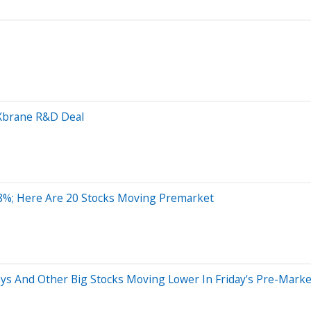
n Xbrane R&D Deal
8%; Here Are 20 Stocks Moving Premarket
ays And Other Big Stocks Moving Lower In Friday's Pre-Marke