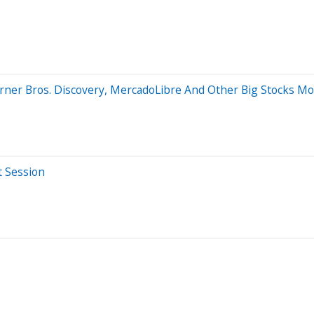
arner Bros. Discovery, MercadoLibre And Other Big Stocks M
t Session