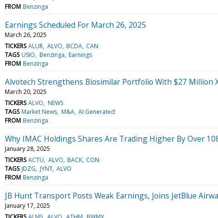
FROM
Benzinga
Earnings Scheduled For March 26, 2025
March 26, 2025
TICKERS
ALUR
ALVO
BCDA
CAN
TAGS
USIO
Benzinga
Earnings
FROM
Benzinga
Alvotech Strengthens Biosimilar Portfolio With $27 Millio
March 20, 2025
TICKERS
ALVO
NEWS
TAGS
Market News
M&A
AI Generated
FROM
Benzinga
Why IMAC Holdings Shares Are Trading Higher By Over 10
January 28, 2025
TICKERS
ACTU
ALVO
BACK
CON
TAGS
JDZG
JYNT
ALVO
FROM
Benzinga
JB Hunt Transport Posts Weak Earnings, Joins JetBlue Airw
January 17, 2025
TICKERS
ALMS
ALVO
ATHM
BWMX