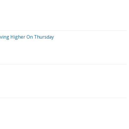
oving Higher On Thursday