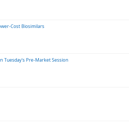
ower-Cost Biosimilars
In Tuesday's Pre-Market Session