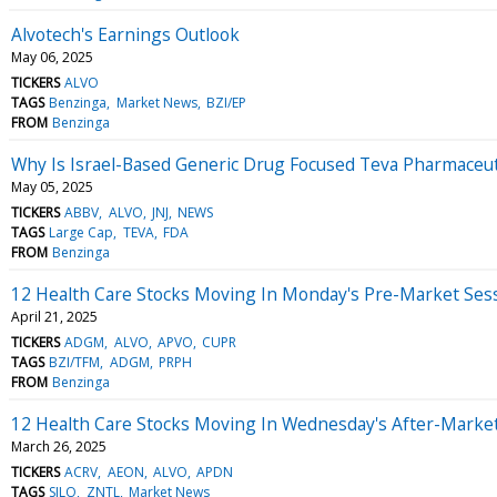
Alvotech's Earnings Outlook
May 06, 2025
TICKERS
ALVO
TAGS
Benzinga
Market News
BZI/EP
FROM
Benzinga
Why Is Israel-Based Generic Drug Focused Teva Pharmaceu
May 05, 2025
TICKERS
ABBV
ALVO
JNJ
NEWS
TAGS
Large Cap
TEVA
FDA
FROM
Benzinga
12 Health Care Stocks Moving In Monday's Pre-Market Ses
April 21, 2025
TICKERS
ADGM
ALVO
APVO
CUPR
TAGS
BZI/TFM
ADGM
PRPH
FROM
Benzinga
12 Health Care Stocks Moving In Wednesday's After-Marke
March 26, 2025
TICKERS
ACRV
AEON
ALVO
APDN
TAGS
SILO
ZNTL
Market News