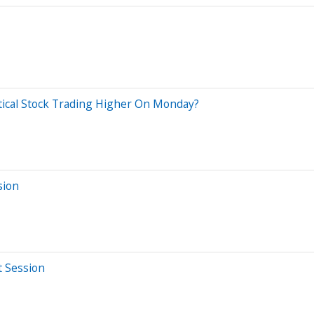
tical Stock Trading Higher On Monday?
sion
t Session