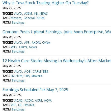
Why Is Teva Stock Trading Higher On Tuesday?
May 27, 2025
TICKERS
ALVO
AXSM
JNJ
NEWS
TAGS
Movers
General
AXSM
FROM
Benzinga
Groupon Posts Upbeat Earnings, Joins Axon Enterprise, W
May 08, 2025
TICKERS
ALVO
APP
AXON
CVNA
TAGS
WTS
GRPN
News
FROM
Benzinga
12 Health Care Stocks Moving In Wednesday's After-Marke
May 07, 2025
TICKERS
ALVO
AQB
CARM
EBS
TAGS
BZI/TFM
EBS
Movers
FROM
Benzinga
Earnings Scheduled For May 7, 2025
May 07, 2025
TICKERS
ACAD
ACDC
ACRE
ACVA
TAGS
VET
LB
FWONK
FROM
Benzinga