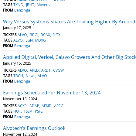
TAGS
TKNO
JBHT
Movers
FROM
Benzinga
Why Versus Systems Shares Are Trading Higher By Around
January 17, 2025
TICKERS
ALVO
BBGI
BCAX
ELTX
TAGS
ALVO
SGN
MDXG
FROM
Benzinga
Applied Digital, Vericel, Calavo Growers And Other Big St
January 15, 2025
TICKERS
ALVO
APLD
ARDT
CVGW
TAGS
TBCH
News
ALVO
FROM
Benzinga
Earnings Scheduled For November 13, 2024
November 13, 2024
TICKERS
ACXP
ADAP
AEMD
AFCG
TAGS
HUT
TSEM
PSFE
FROM
Benzinga
Alvotech's Earnings Outlook
November 12, 2024