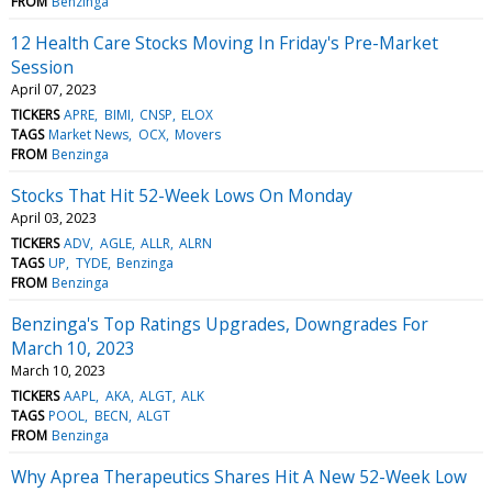
FROM
Benzinga
12 Health Care Stocks Moving In Friday's Pre-Market
Session
April 07, 2023
TICKERS
APRE
BIMI
CNSP
ELOX
TAGS
Market News
OCX
Movers
FROM
Benzinga
Stocks That Hit 52-Week Lows On Monday
April 03, 2023
TICKERS
ADV
AGLE
ALLR
ALRN
TAGS
UP
TYDE
Benzinga
FROM
Benzinga
Benzinga's Top Ratings Upgrades, Downgrades For
March 10, 2023
March 10, 2023
TICKERS
AAPL
AKA
ALGT
ALK
TAGS
POOL
BECN
ALGT
FROM
Benzinga
Why Aprea Therapeutics Shares Hit A New 52-Week Low