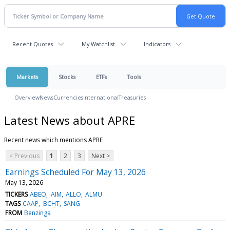
Recent Quotes
My Watchlist
Indicators
Markets
Stocks
ETFs
Tools
Overview
News
Currencies
International
Treasuries
Latest News about APRE
Recent news which mentions APRE
< Previous
1
2
3
Next >
Earnings Scheduled For May 13, 2026
May 13, 2026
TICKERS
ABEO
AIM
ALLO
ALMU
TAGS
CAAP
BCHT
SANG
FROM
Benzinga