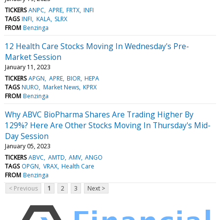
TICKERS
ANPC
APRE
FRTX
INFI
TAGS
INFI
KALA
SLRX
FROM
Benzinga
12 Health Care Stocks Moving In Wednesday's Pre-
Market Session
January 11, 2023
TICKERS
APGN
APRE
BIOR
HEPA
TAGS
NURO
Market News
KPRX
FROM
Benzinga
Why ABVC BioPharma Shares Are Trading Higher By
129%? Here Are Other Stocks Moving In Thursday's Mid-
Day Session
January 05, 2023
TICKERS
ABVC
AMTD
AMV
ANGO
TAGS
OPGN
VRAX
Health Care
FROM
Benzinga
< Previous
1
2
3
Next >