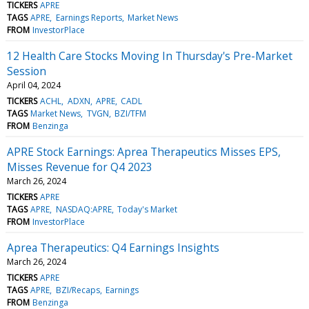
TICKERS
APRE
TAGS
APRE
Earnings Reports
Market News
FROM
InvestorPlace
12 Health Care Stocks Moving In Thursday's Pre-Market
Session
April 04, 2024
TICKERS
ACHL
ADXN
APRE
CADL
TAGS
Market News
TVGN
BZI/TFM
FROM
Benzinga
APRE Stock Earnings: Aprea Therapeutics Misses EPS,
Misses Revenue for Q4 2023
March 26, 2024
TICKERS
APRE
TAGS
APRE
NASDAQ:APRE
Today's Market
FROM
InvestorPlace
Aprea Therapeutics: Q4 Earnings Insights
March 26, 2024
TICKERS
APRE
TAGS
APRE
BZI/Recaps
Earnings
FROM
Benzinga