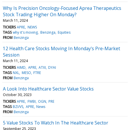
Why Is Precision Oncology-Focused Aprea Therapeutics
Stock Trading Higher On Monday?
March 11, 2024
TICKERS
APRE
NEWS
TAGS
why it's moving
Benzinga
Equities
FROM
Benzinga
12 Health Care Stocks Moving In Monday's Pre-Market
Session
March 11, 2024
TICKERS
AIMD
APRE
ATXI
DYAI
TAGS
NXL
MESO
FTRE
FROM
Benzinga
A Look Into Healthcare Sector Value Stocks
October 30, 2023
TICKERS
APRE
FWBI
OGN
PRE
TAGS
BZI/VS
APRE
News
FROM
Benzinga
5 Value Stocks To Watch In The Healthcare Sector
September 25, 2023