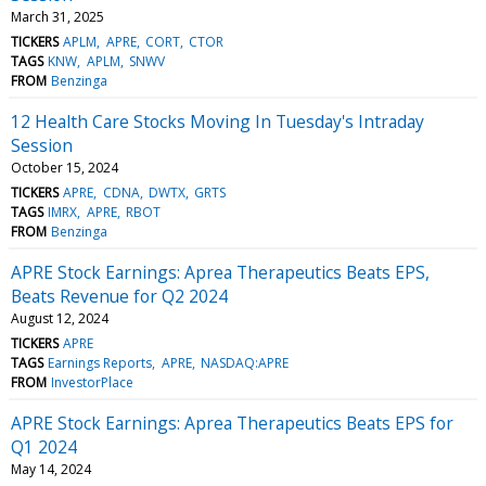
March 31, 2025
TICKERS
APLM
APRE
CORT
CTOR
TAGS
KNW
APLM
SNWV
FROM
Benzinga
12 Health Care Stocks Moving In Tuesday's Intraday
Session
October 15, 2024
TICKERS
APRE
CDNA
DWTX
GRTS
TAGS
IMRX
APRE
RBOT
FROM
Benzinga
APRE Stock Earnings: Aprea Therapeutics Beats EPS,
Beats Revenue for Q2 2024
August 12, 2024
TICKERS
APRE
TAGS
Earnings Reports
APRE
NASDAQ:APRE
FROM
InvestorPlace
APRE Stock Earnings: Aprea Therapeutics Beats EPS for
Q1 2024
May 14, 2024