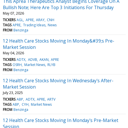
This Aprea Therapeutics Analyst Begins Coverage On A
Bullish Note; Here Are Top 3 Initiations For Thursday
May 07, 2026
TICKERS
AGL
APRE
ARAY
CNH
TAGS
APRE
Trading Ideas
News
FROM
Benzinga
12 Health Care Stocks Moving In Monday&#39;s Pre-
Market Session
May 04, 2026
TICKERS
ADTX
ADVB
AKAN
APRE
TAGS
OSRH
Market News
RLYB
FROM
Benzinga
12 Health Care Stocks Moving In Wednesday's After-
Market Session
July 23, 2025
TICKERS
ABP
ADTX
APRE
ARTV
TAGS
ABP
CYH
Market News
FROM
Benzinga
12 Health Care Stocks Moving In Monday's Pre-Market
Session