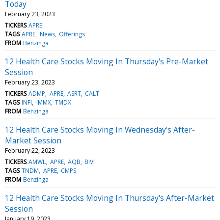
Today
February 23, 2023
TICKERS
APRE
TAGS
APRE
News
Offerings
FROM
Benzinga
12 Health Care Stocks Moving In Thursday's Pre-Market
Session
February 23, 2023
TICKERS
ADMP
APRE
ASRT
CALT
TAGS
INFI
IMMX
TMDX
FROM
Benzinga
12 Health Care Stocks Moving In Wednesday's After-
Market Session
February 22, 2023
TICKERS
AMWL
APRE
AQB
BIVI
TAGS
TNDM
APRE
CMPS
FROM
Benzinga
12 Health Care Stocks Moving In Thursday's After-Market
Session
January 19, 2023