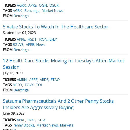
TICKERS
AGRX
APRE
OGN
OSUR
TAGS
AGRX
Benzinga
Market News
FROM
Benzinga
5 Value Stocks To Watch In The Healthcare Sector
September 04, 2023
TICKERS
APRE
HSDT
IRON
LFLY
TAGS
BZI/VS
APRE
News
FROM
Benzinga
12 Health Care Stocks Moving In Tuesday's After-Market
Session
July 18, 2023
TICKERS
AMRN
APRE
ARDS
ETAO
TAGS
MESO
TOVX
TOI
FROM
Benzinga
Satsuma Pharmaceuticals And 2 Other Penny Stocks
Insiders Are Aggressively Buying
June 09, 2023
TICKERS
APRE
ERAS
STSA
TAGS
Penny Stocks
Market News
Markets