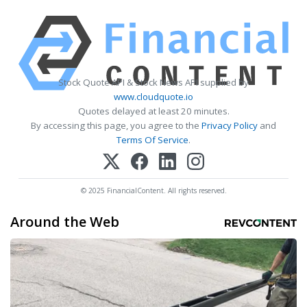
Stock Quote API & Stock News API supplied by
www.cloudquote.io
Quotes delayed at least 20 minutes.
By accessing this page, you agree to the
Privacy Policy
and
Terms Of Service
.
© 2025 FinancialContent. All rights reserved.
Around the Web