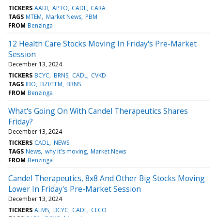
TICKERS
AADI
APTO
CADL
CARA
TAGS
MTEM
Market News
PBM
FROM
Benzinga
12 Health Care Stocks Moving In Friday's Pre-Market
Session
December 13, 2024
TICKERS
BCYC
BRNS
CADL
CVKD
TAGS
IBO
BZI/TFM
BRNS
FROM
Benzinga
What's Going On With Candel Therapeutics Shares
Friday?
December 13, 2024
TICKERS
CADL
NEWS
TAGS
News
why it's moving
Market News
FROM
Benzinga
Candel Therapeutics, 8x8 And Other Big Stocks Moving
Lower In Friday's Pre-Market Session
December 13, 2024
TICKERS
ALMS
BCYC
CADL
CECO