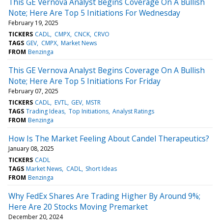
This GE Vernova Analyst Begins Coverage On A Bullish
Note; Here Are Top 5 Initiations For Wednesday
February 19, 2025
TICKERS
CADL
CMPX
CNCK
CRVO
TAGS
GEV
CMPX
Market News
FROM
Benzinga
This GE Vernova Analyst Begins Coverage On A Bullish
Note; Here Are Top 5 Initiations For Friday
February 07, 2025
TICKERS
CADL
EVTL
GEV
MSTR
TAGS
Trading Ideas
Top Initiations
Analyst Ratings
FROM
Benzinga
How Is The Market Feeling About Candel Therapeutics?
January 08, 2025
TICKERS
CADL
TAGS
Market News
CADL
Short Ideas
FROM
Benzinga
Why FedEx Shares Are Trading Higher By Around 9%;
Here Are 20 Stocks Moving Premarket
December 20, 2024