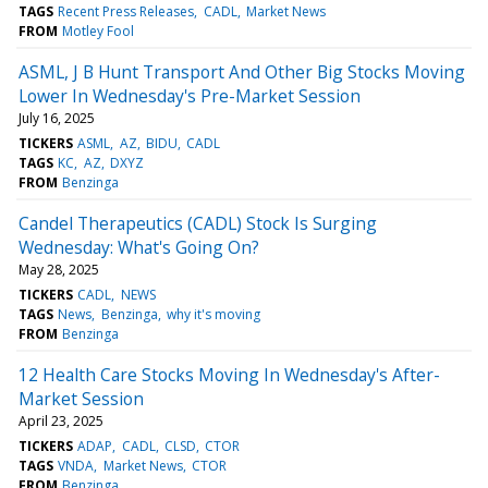
TAGS
Recent Press Releases
CADL
Market News
FROM
Motley Fool
ASML, J B Hunt Transport And Other Big Stocks Moving
Lower In Wednesday's Pre-Market Session
July 16, 2025
TICKERS
ASML
AZ
BIDU
CADL
TAGS
KC
AZ
DXYZ
FROM
Benzinga
Candel Therapeutics (CADL) Stock Is Surging
Wednesday: What's Going On?
May 28, 2025
TICKERS
CADL
NEWS
TAGS
News
Benzinga
why it's moving
FROM
Benzinga
12 Health Care Stocks Moving In Wednesday's After-
Market Session
April 23, 2025
TICKERS
ADAP
CADL
CLSD
CTOR
TAGS
VNDA
Market News
CTOR
FROM
Benzinga