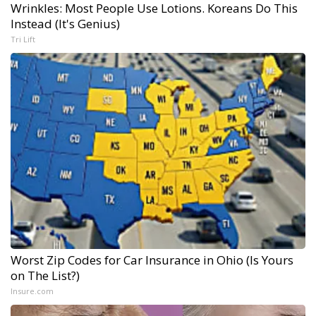
Wrinkles: Most People Use Lotions. Koreans Do This
Instead (It's Genius)
Tri Lift
Worst Zip Codes for Car Insurance in Ohio (Is Yours
on The List?)
Insure.com