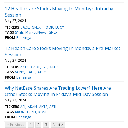
12 Health Care Stocks Moving In Monday's Intraday
Session
May 27, 2024
TICKERS
CADL
GNLX
HOOK
LUCY
TAGS
SNSE
Market News
GNLX
FROM
Benzinga
12 Health Care Stocks Moving In Monday's Pre-Market
Session
May 27, 2024
TICKERS
AKTX
CADL
GH
GNLX
TAGS
VCNX
CADL
AKTX
FROM
Benzinga
Why NetEase Shares Are Trading Lower? Here Are
Other Stocks Moving In Friday's Mid-Day Session
May 24, 2024
TICKERS
AEI
AKAN
AKTS
ASTI
TAGS
KRON
LUXH
ROST
FROM
Benzinga
< Previous
1
2
3
Next >