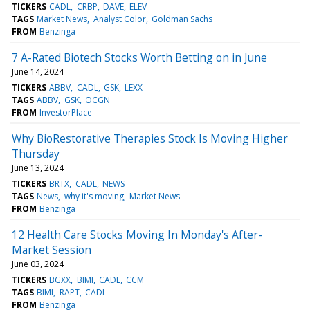
TICKERS
CADL
CRBP
DAVE
ELEV
TAGS
Market News
Analyst Color
Goldman Sachs
FROM
Benzinga
7 A-Rated Biotech Stocks Worth Betting on in June
June 14, 2024
TICKERS
ABBV
CADL
GSK
LEXX
TAGS
ABBV
GSK
OCGN
FROM
InvestorPlace
Why BioRestorative Therapies Stock Is Moving Higher
Thursday
June 13, 2024
TICKERS
BRTX
CADL
NEWS
TAGS
News
why it's moving
Market News
FROM
Benzinga
12 Health Care Stocks Moving In Monday's After-
Market Session
June 03, 2024
TICKERS
BGXX
BIMI
CADL
CCM
TAGS
BIMI
RAPT
CADL
FROM
Benzinga