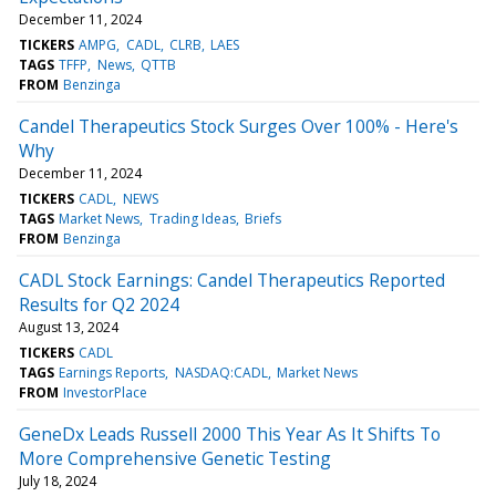
December 11, 2024
TICKERS
AMPG
CADL
CLRB
LAES
TAGS
TFFP
News
QTTB
FROM
Benzinga
Candel Therapeutics Stock Surges Over 100% - Here's
Why
December 11, 2024
TICKERS
CADL
NEWS
TAGS
Market News
Trading Ideas
Briefs
FROM
Benzinga
CADL Stock Earnings: Candel Therapeutics Reported
Results for Q2 2024
August 13, 2024
TICKERS
CADL
TAGS
Earnings Reports
NASDAQ:CADL
Market News
FROM
InvestorPlace
GeneDx Leads Russell 2000 This Year As It Shifts To
More Comprehensive Genetic Testing
July 18, 2024