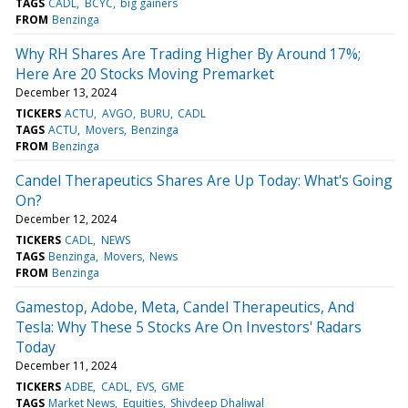
TAGS
CADL
BCYC
big gainers
FROM
Benzinga
Why RH Shares Are Trading Higher By Around 17%;
Here Are 20 Stocks Moving Premarket
December 13, 2024
TICKERS
ACTU
AVGO
BURU
CADL
TAGS
ACTU
Movers
Benzinga
FROM
Benzinga
Candel Therapeutics Shares Are Up Today: What's Going
On?
December 12, 2024
TICKERS
CADL
NEWS
TAGS
Benzinga
Movers
News
FROM
Benzinga
Gamestop, Adobe, Meta, Candel Therapeutics, And
Tesla: Why These 5 Stocks Are On Investors' Radars
Today
December 11, 2024
TICKERS
ADBE
CADL
EVS
GME
TAGS
Market News
Equities
Shivdeep Dhaliwal