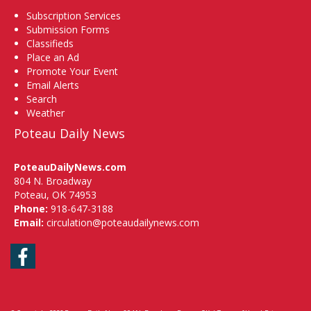
Subscription Services
Submission Forms
Classifieds
Place an Ad
Promote Your Event
Email Alerts
Search
Weather
Poteau Daily News
PoteauDailyNews.com
804 N. Broadway
Poteau, OK 74953
Phone:
918-647-3188
Email:
circulation@poteaudailynews.com
Facebook