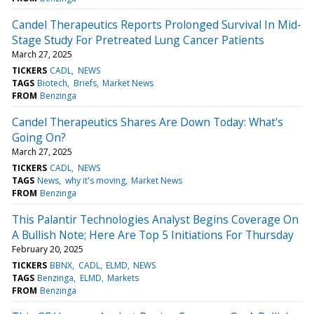
Candel Therapeutics Reports Prolonged Survival In Mid-
Stage Study For Pretreated Lung Cancer Patients
March 27, 2025
TICKERS
CADL
NEWS
TAGS
Biotech
Briefs
Market News
FROM
Benzinga
Candel Therapeutics Shares Are Down Today: What's
Going On?
March 27, 2025
TICKERS
CADL
NEWS
TAGS
News
why it's moving
Market News
FROM
Benzinga
This Palantir Technologies Analyst Begins Coverage On
A Bullish Note; Here Are Top 5 Initiations For Thursday
February 20, 2025
TICKERS
BBNX
CADL
ELMD
NEWS
TAGS
Benzinga
ELMD
Markets
FROM
Benzinga