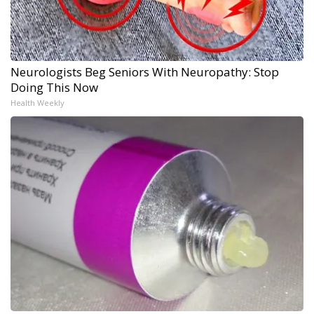
Neurologists Beg Seniors With Neuropathy: Stop
Doing This Now
Health Weekly