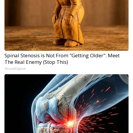
Spinal Stenosis is Not From "Getting Older". Meet
The Real Enemy (Stop This)
SmoothSpine