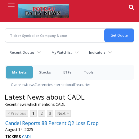
Skip
to
main
content
Recent Quotes
My Watchlist
Indicators
Markets
Stocks
ETFs
Tools
Overview
News
Currencies
International
Treasuries
Latest News about CADL
Recent news which mentions CADL
< Previous
1
2
3
Next >
Candel Reports 88 Percent Q2 Loss Drop
August 14, 2025
TICKERS
CADL