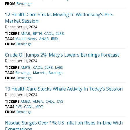
FROM
Benzinga
12 Health Care Stocks Moving In Wednesday's Pre-
Market Session
December 11, 2024
TICKERS
ANAB
BPTH
CADL
CLRB
TAGS
Market News
ANAB
IBRX
FROM
Benzinga
Crude Oil Jumps 2%; Macy's Lowers Earnings Forecast
December 11, 2024
TICKERS
AMPG
CADL
CLRB
LAES
TAGS
Benzinga
Markets
Earnings
FROM
Benzinga
10 Health Care Stocks Whale Activity In Today's Session
December 11, 2024
TICKERS
AMED
AMGN
CADL
CVS
TAGS
CVS
CADL
MDT
FROM
Benzinga
Nasdaq Surges Over 1%; US Inflation Rises In-Line With
Expectations