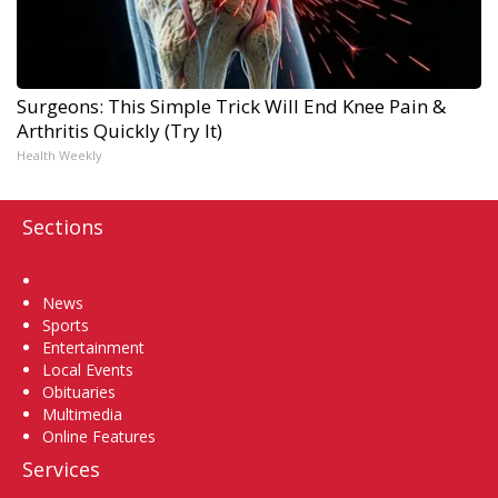
Surgeons: This Simple Trick Will End Knee Pain &
Arthritis Quickly (Try It)
Health Weekly
Sections
Home
News
Sports
Entertainment
Local Events
Obituaries
Multimedia
Online Features
Services