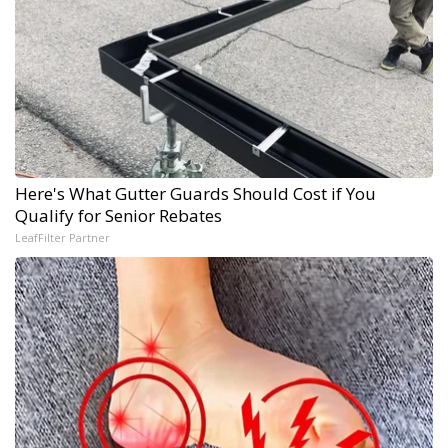
Here's What Gutter Guards Should Cost if You
Qualify for Senior Rebates
LeafFilter Partner