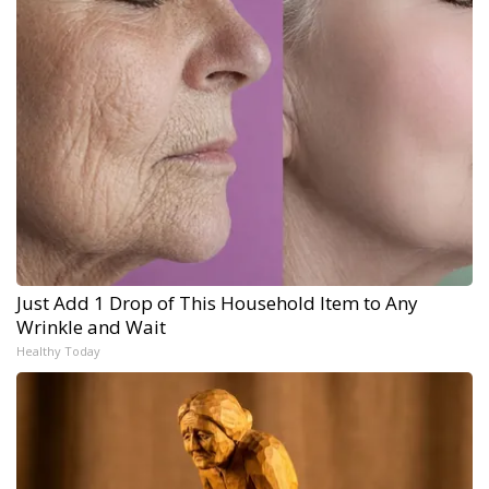
Just Add 1 Drop of This Household Item to Any
Wrinkle and Wait
Healthy Today