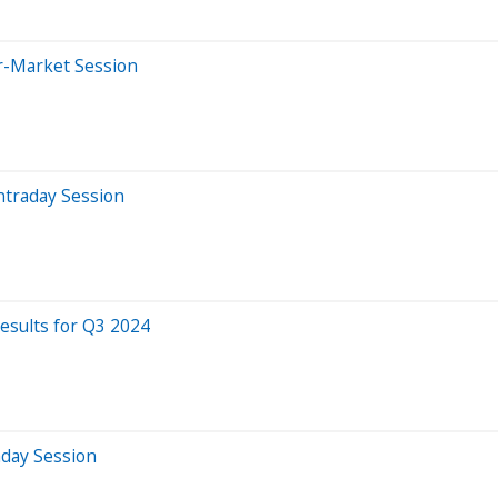
er-Market Session
ntraday Session
esults for Q3 2024
aday Session