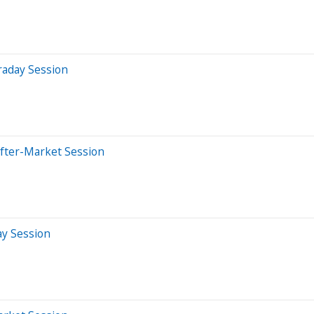
raday Session
After-Market Session
ay Session