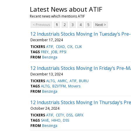
Latest News about ATIF
Recent news which mentions ATIF
< Previous
1
2
3
4
5
Next >
12 Industrials Stocks Moving In Tuesday's Pre
December 17, 2024
TICKERS
ATIF
CEAD
CIX
CLIK
TAGS
FREY
JOB
PPSI
FROM
Benzinga
12 Industrials Stocks Moving In Friday's Pre-M
December 13, 2024
TICKERS
ALTG
AMRC
ATIF
BURU
TAGS
ALTG
BZI/TFM
Movers
FROM
Benzinga
12 Industrials Stocks Moving In Thursday's Pr
October 24, 2024
TICKERS
ATIF
CETY
DSS
GRFX
TAGS
SAVE
HIHO
DSS
FROM
Benzinga