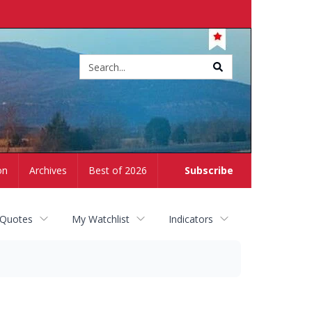
Site
search
on
Archives
Best of 2026
Subscribe
 Quotes
My Watchlist
Indicators