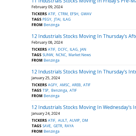
11 Industrials Stocks Moving In Friday's Pre-M
February 09, 2024
TICKERS
ATIF
CTRM
EFSH
GWAV
TAGS
PEGY
JTAI
ILAG
FROM
Benzinga
12 Industrials Stocks Moving In Thursday's Af
February 08, 2024
TICKERS
ATIF
DCFC
ILAG
JAN
TAGS
SUNW
NCNC
Market News
FROM
Benzinga
12 Industrials Stocks Moving In Thursday's Int
January 25, 2024
TICKERS
AGFY
AMSC
AREB
ATIF
TAGS
TSP
Benzinga
ATIF
FROM
Benzinga
12 Industrials Stocks Moving In Wednesday's I
January 24, 2024
TICKERS
ATIF
AULT
AUVIP
DM
TAGS
SAVE
GETR
RAYA
FROM
Benzinga