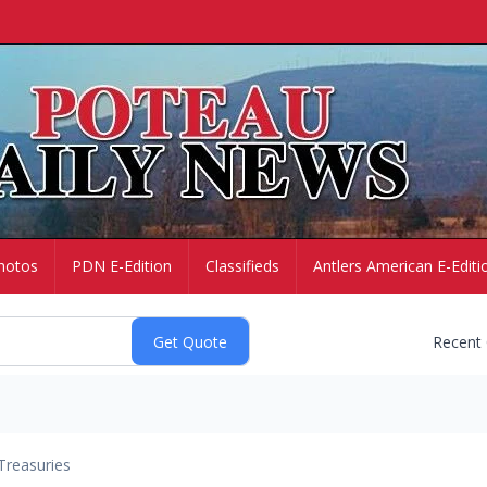
hotos
PDN E-Edition
Classifieds
Antlers American E-Editi
Recent
Treasuries