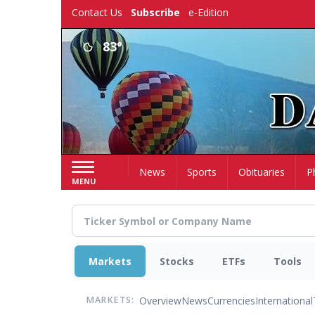
Skip
Contact Us
Subscribe
e-Edition
to
main
83°
content
Home
News
Sports
Obituaries
P
MENU
Markets
Stocks
ETFs
Tools
Overview
News
Currencies
International
MARKETS: