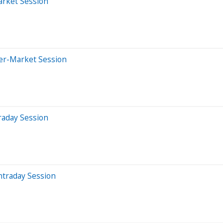
arket Session
ter-Market Session
raday Session
ntraday Session