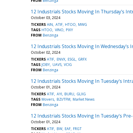
FROM
Benzinga
12 Industrials Stocks Moving In Thursday's Int
October 03, 2024
TICKERS
AIN
ATIF
HTOO
MWG
TAGS
HTOO
VINO
PIXY
FROM
Benzinga
12 Industrials Stocks Moving In Wednesday's I
October 02, 2024
TICKERS
ATIF
ENVX
ESGL
GRFX
TAGS
JOBY
UAVS
VCIG
FROM
Benzinga
12 Industrials Stocks Moving In Tuesday's Intr
October 01, 2024
TICKERS
ATIF
AYI
BURU
GLXG
TAGS
Movers
BZI/TFM
Market News
FROM
Benzinga
12 Industrials Stocks Moving In Tuesday's Pre
October 01, 2024
TICKERS
ATIF
BW
EAF
FRGT