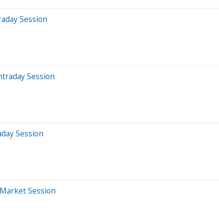
raday Session
ntraday Session
aday Session
-Market Session