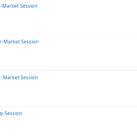
e-Market Session
er-Market Session
er-Market Session
ay Session