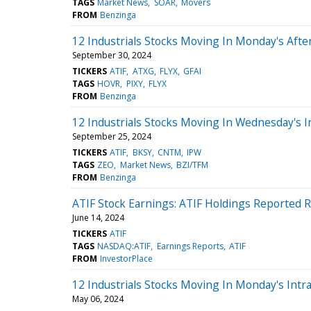
TAGS
Market News
SOAR
Movers
FROM
Benzinga
12 Industrials Stocks Moving In Monday's Aft
September 30, 2024
TICKERS
ATIF
ATXG
FLYX
GFAI
TAGS
HOVR
PIXY
FLYX
FROM
Benzinga
12 Industrials Stocks Moving In Wednesday's I
September 25, 2024
TICKERS
ATIF
BKSY
CNTM
IPW
TAGS
ZEO
Market News
BZI/TFM
FROM
Benzinga
ATIF Stock Earnings: ATIF Holdings Reported R
June 14, 2024
TICKERS
ATIF
TAGS
NASDAQ:ATIF
Earnings Reports
ATIF
FROM
InvestorPlace
12 Industrials Stocks Moving In Monday's Intr
May 06, 2024