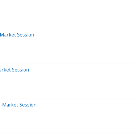
-Market Session
arket Session
e-Market Session