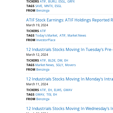
TICKERS
ATIF
BURU
ESGL
GRFX
TAGS
SAVE
MNTX
ESGL
FROM
Benzinga
ATIF Stock Earnings: ATIF Holdings Reported R
March 19, 2024
TICKERS
ATIF
TAGS
Today's Market
ATIF
Market News
FROM
InvestorPlace
12 Industrials Stocks Moving In Tuesday's Pre
March 12, 2024
TICKERS
ATIF
BLDE
DM
EH
TAGS
Market News
SGLY
Movers
FROM
Benzinga
12 Industrials Stocks Moving In Monday's Intr
March 11, 2024
TICKERS
ATIF
EH
ELWS
GWAV
TAGS
GWAV
TISI
EH
FROM
Benzinga
12 Industrials Stocks Moving In Wednesday's I