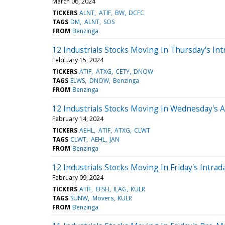
March 06, 2024
TICKERS
ALNT
ATIF
BW
DCFC
TAGS
DM
ALNT
SOS
FROM
Benzinga
12 Industrials Stocks Moving In Thursday's Int
February 15, 2024
TICKERS
ATIF
ATXG
CETY
DNOW
TAGS
ELWS
DNOW
Benzinga
FROM
Benzinga
12 Industrials Stocks Moving In Wednesday's 
February 14, 2024
TICKERS
AEHL
ATIF
ATXG
CLWT
TAGS
CLWT
AEHL
JAN
FROM
Benzinga
12 Industrials Stocks Moving In Friday's Intrad
February 09, 2024
TICKERS
ATIF
EFSH
ILAG
KULR
TAGS
SUNW
Movers
KULR
FROM
Benzinga