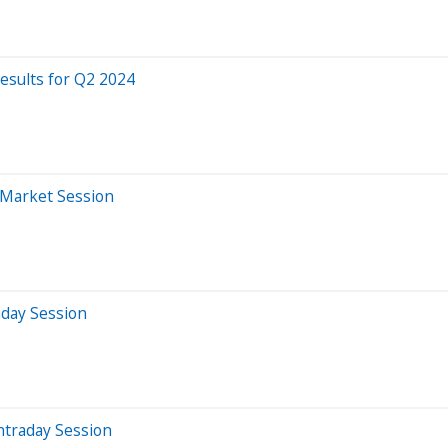
esults for Q2 2024
-Market Session
aday Session
ntraday Session