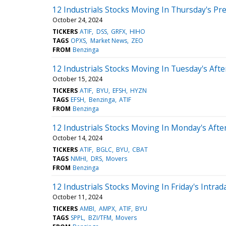
12 Industrials Stocks Moving In Thursday's Pr
October 24, 2024
TICKERS
ATIF
DSS
GRFX
HIHO
TAGS
OPXS
Market News
ZEO
FROM
Benzinga
12 Industrials Stocks Moving In Tuesday's Aft
October 15, 2024
TICKERS
ATIF
BYU
EFSH
HYZN
TAGS
EFSH
Benzinga
ATIF
FROM
Benzinga
12 Industrials Stocks Moving In Monday's Aft
October 14, 2024
TICKERS
ATIF
BGLC
BYU
CBAT
TAGS
NMHI
DRS
Movers
FROM
Benzinga
12 Industrials Stocks Moving In Friday's Intrad
October 11, 2024
TICKERS
AMBI
AMPX
ATIF
BYU
TAGS
SPPL
BZI/TFM
Movers