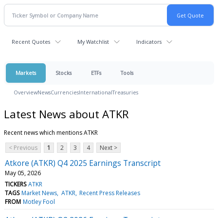
Recent Quotes
My Watchlist
Indicators
Markets
Stocks
ETFs
Tools
Overview
News
Currencies
International
Treasuries
Latest News about ATKR
Recent news which mentions ATKR
< Previous
1
2
3
4
Next >
Atkore (ATKR) Q4 2025 Earnings Transcript
May 05, 2026
TICKERS
ATKR
TAGS
Market News
ATKR
Recent Press Releases
FROM
Motley Fool