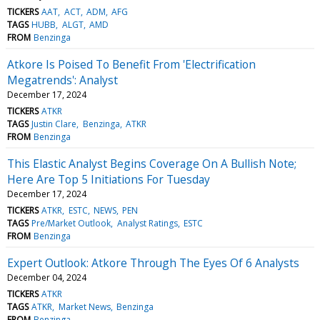
TICKERS
AAT
ACT
ADM
AFG
TAGS
HUBB
ALGT
AMD
FROM
Benzinga
Atkore Is Poised To Benefit From 'Electrification
Megatrends': Analyst
December 17, 2024
TICKERS
ATKR
TAGS
Justin Clare
Benzinga
ATKR
FROM
Benzinga
This Elastic Analyst Begins Coverage On A Bullish Note;
Here Are Top 5 Initiations For Tuesday
December 17, 2024
TICKERS
ATKR
ESTC
NEWS
PEN
TAGS
Pre/Market Outlook
Analyst Ratings
ESTC
FROM
Benzinga
Expert Outlook: Atkore Through The Eyes Of 6 Analysts
December 04, 2024
TICKERS
ATKR
TAGS
ATKR
Market News
Benzinga
FROM
Benzinga