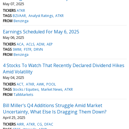
May 07, 2025
TICKERS
ATKR
TAGS
BZI/AAR
Analyst Ratings
ATKR
FROM
Benzinga
Earnings Scheduled For May 6, 2025
May 06, 2025
TICKERS
ACA
ACLS
ADM
AEP
TAGS
SWIM
FSTR
DRVN
FROM
Benzinga
4 Stocks To Watch That Recently Declared Dividend Hikes
Amid Volatility
May 04, 2025
TICKERS
ACT
ATKR
AWK
POOL
TAGS
Stocks / Equities
Market News
ATKR
FROM
TalkMarkets
Bill Miller's Q4 Additions Struggle Amid Market
Uncertainty, What Else Is Dragging Them Down?
April 25, 2025
TICKERS
AIRR
ATKR
CG
DFAC