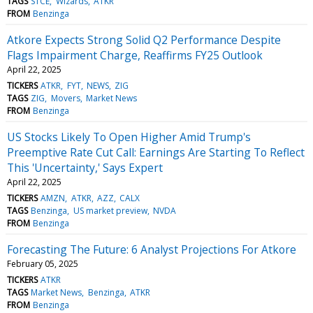
TAGS
STCE
Wizards
ATKR
FROM
Benzinga
Atkore Expects Strong Solid Q2 Performance Despite
Flags Impairment Charge, Reaffirms FY25 Outlook
April 22, 2025
TICKERS
ATKR
FYT
NEWS
ZIG
TAGS
ZIG
Movers
Market News
FROM
Benzinga
US Stocks Likely To Open Higher Amid Trump's
Preemptive Rate Cut Call: Earnings Are Starting To Reflect
This 'Uncertainty,' Says Expert
April 22, 2025
TICKERS
AMZN
ATKR
AZZ
CALX
TAGS
Benzinga
US market preview
NVDA
FROM
Benzinga
Forecasting The Future: 6 Analyst Projections For Atkore
February 05, 2025
TICKERS
ATKR
TAGS
Market News
Benzinga
ATKR
FROM
Benzinga