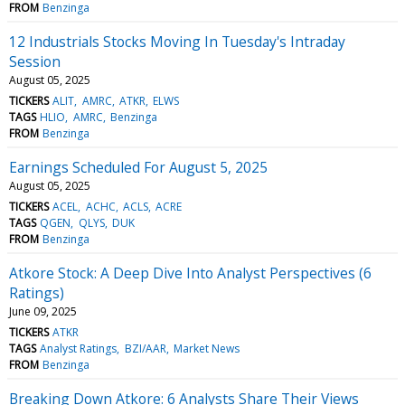
FROM
Benzinga
12 Industrials Stocks Moving In Tuesday's Intraday
Session
August 05, 2025
TICKERS
ALIT
AMRC
ATKR
ELWS
TAGS
HLIO
AMRC
Benzinga
FROM
Benzinga
Earnings Scheduled For August 5, 2025
August 05, 2025
TICKERS
ACEL
ACHC
ACLS
ACRE
TAGS
QGEN
QLYS
DUK
FROM
Benzinga
Atkore Stock: A Deep Dive Into Analyst Perspectives (6
Ratings)
June 09, 2025
TICKERS
ATKR
TAGS
Analyst Ratings
BZI/AAR
Market News
FROM
Benzinga
Breaking Down Atkore: 6 Analysts Share Their Views