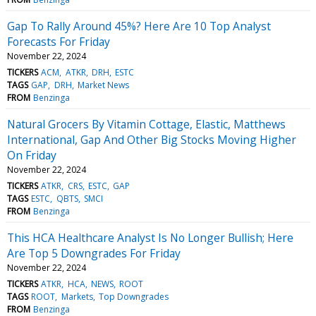
Gap To Rally Around 45%? Here Are 10 Top Analyst
Forecasts For Friday
November 22, 2024
TICKERS
ACM
ATKR
DRH
ESTC
TAGS
GAP
DRH
Market News
FROM
Benzinga
Natural Grocers By Vitamin Cottage, Elastic, Matthews
International, Gap And Other Big Stocks Moving Higher
On Friday
November 22, 2024
TICKERS
ATKR
CRS
ESTC
GAP
TAGS
ESTC
QBTS
SMCI
FROM
Benzinga
This HCA Healthcare Analyst Is No Longer Bullish; Here
Are Top 5 Downgrades For Friday
November 22, 2024
TICKERS
ATKR
HCA
NEWS
ROOT
TAGS
ROOT
Markets
Top Downgrades
FROM
Benzinga