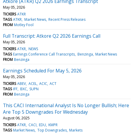
Atkore (ATKR) Q2 2026 Earnings Transcript
May 05, 2026
TICKERS
ATKR
TAGS
ATKR
Market News
Recent Press Releases
FROM
Motley Fool
Full Transcript: Atkore Q2 2026 Earnings Call
May 05, 2026
TICKERS
ATKR
NEWS
TAGS
Earnings Conference Call Transcripts
Benzinga
Market News
FROM
Benzinga
Earnings Scheduled For May 5, 2026
May 05, 2026
TICKERS
ABEV
ACEL
ACIC
ACT
TAGS
IFF
BXC
SUPN
FROM
Benzinga
This CACI International Analyst Is No Longer Bullish; Here
Are Top 5 Downgrades For Wednesday
August 06, 2025
TICKERS
ATKR
CACI
EDU
KMPR
TAGS
Market News
Top Downgrades
Markets