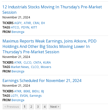
12 Industrials Stocks Moving In Thursday's Pre-Market
Session
November 21, 2024
TICKERS
AGFY
ATKR
CRAI
EH
TAGS
HTCO
PDYN
KITT
FROM
Benzinga
Maximus Reports Weak Earnings, Joins Atkore, PDD
Holdings And Other Big Stocks Moving Lower In
Thursday's Pre-Market Session
November 21, 2024
TICKERS
ATKR
CLCO
CNTA
KURA
TAGS
Market News
CLCO
Movers
FROM
Benzinga
Earnings Scheduled For November 21, 2024
November 21, 2024
TICKERS
ATKR
BEKE
BIDU
BJ
TAGS
LGTY
EVGN
Earnings
FROM
Benzinga
< Previous
1
2
3
4
Next >