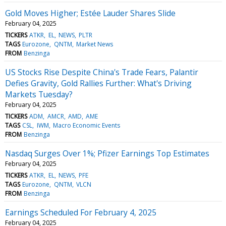
Gold Moves Higher; Estée Lauder Shares Slide
February 04, 2025
TICKERS
ATKR
EL
NEWS
PLTR
TAGS
Eurozone
QNTM
Market News
FROM
Benzinga
US Stocks Rise Despite China's Trade Fears, Palantir
Defies Gravity, Gold Rallies Further: What's Driving
Markets Tuesday?
February 04, 2025
TICKERS
ADM
AMCR
AMD
AME
TAGS
CSL
IWM
Macro Economic Events
FROM
Benzinga
Nasdaq Surges Over 1%; Pfizer Earnings Top Estimates
February 04, 2025
TICKERS
ATKR
EL
NEWS
PFE
TAGS
Eurozone
QNTM
VLCN
FROM
Benzinga
Earnings Scheduled For February 4, 2025
February 04, 2025