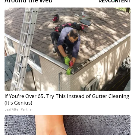
Around the Web
If You're Over 65, Try This Instead of Gutter Cleaning
(It's Genius)
LeafFilter Partner