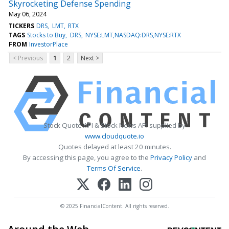
Skyrocketing Defense Spending
May 06, 2024
TICKERS
DRS
LMT
RTX
TAGS
Stocks to Buy
DRS
NYSE:LMT,NASDAQ:DRS,NYSE:RTX
FROM
InvestorPlace
< Previous
1
2
Next >
Stock Quote API & Stock News API supplied by
www.cloudquote.io
Quotes delayed at least 20 minutes.
By accessing this page, you agree to the
Privacy Policy
and
Terms Of Service
.
© 2025 FinancialContent. All rights reserved.