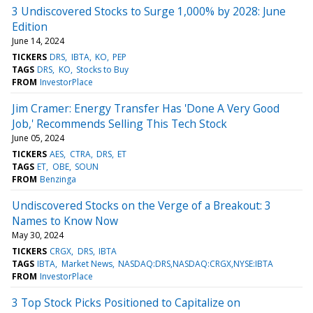
3 Undiscovered Stocks to Surge 1,000% by 2028: June
Edition
June 14, 2024
TICKERS
DRS
IBTA
KO
PEP
TAGS
DRS
KO
Stocks to Buy
FROM
InvestorPlace
Jim Cramer: Energy Transfer Has 'Done A Very Good
Job,' Recommends Selling This Tech Stock
June 05, 2024
TICKERS
AES
CTRA
DRS
ET
TAGS
ET
OBE
SOUN
FROM
Benzinga
Undiscovered Stocks on the Verge of a Breakout: 3
Names to Know Now
May 30, 2024
TICKERS
CRGX
DRS
IBTA
TAGS
IBTA
Market News
NASDAQ:DRS,NASDAQ:CRGX,NYSE:IBTA
FROM
InvestorPlace
3 Top Stock Picks Positioned to Capitalize on