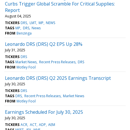
Curbs Trigger Global Scramble For Critical Supplies:
Report
August 04, 2025
TICKERS
DRS
LMT
MP
NEWS
TAGS
MP
DRS
News
FROM
Benzinga
Leonardo DRS (DRS) Q2 EPS Up 28%
July 31, 2025
TICKERS
DRS
TAGS
Market News
Recent Press Releases
DRS
FROM
Motley Fool
Leonardo DRS (DRS) Q2 2025 Earnings Transcript
July 30, 2025
TICKERS
DRS
TAGS
DRS
Recent Press Releases
Market News
FROM
Motley Fool
Earnings Scheduled For July 30, 2025
July 30, 2025
TICKERS
ACR
ACT
ADP
AEM
TAGS
MSFT
IEX
WVE