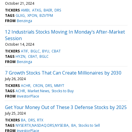
October 21, 2024
TICKERS
AMBI
ATXG
BAER
DRS
TAGS
GLXG
XPON
BZI/TFM
FROM
Benzinga
12 Industrials Stocks Moving In Monday's After-Market
Session
October 14, 2024
TICKERS
ATIF
BGLC
BYU
CBAT
TAGS
HYZN
CBAT
BGLC
FROM
Benzinga
7 Growth Stocks That Can Create Millionaires by 2030
July 26, 2024
TICKERS
ACHR
CRON
DRS
MMYT
TAGS
ACHR
Market News
Stocks to Buy
FROM
InvestorPlace
Get Your Money Out of These 3 Defense Stocks by 2025
July 25, 2024
TICKERS
BA
DRS
RTX
TAGS
NYSE:RTX,NASDAQ:DRS,NYSE:BA
BA
Stocks to Sell
FROM
InvestorPlace