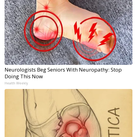
Neurologists Beg Seniors With Neuropathy: Stop
Doing This Now
Health Weekly