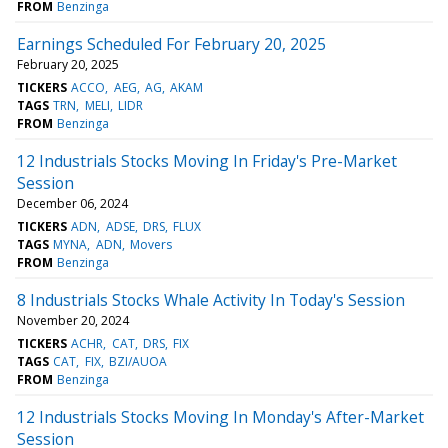
FROM
Benzinga
Earnings Scheduled For February 20, 2025
February 20, 2025
TICKERS
ACCO
AEG
AG
AKAM
TAGS
TRN
MELI
LIDR
FROM
Benzinga
12 Industrials Stocks Moving In Friday's Pre-Market
Session
December 06, 2024
TICKERS
ADN
ADSE
DRS
FLUX
TAGS
MYNA
ADN
Movers
FROM
Benzinga
8 Industrials Stocks Whale Activity In Today's Session
November 20, 2024
TICKERS
ACHR
CAT
DRS
FIX
TAGS
CAT
FIX
BZI/AUOA
FROM
Benzinga
12 Industrials Stocks Moving In Monday's After-Market
Session