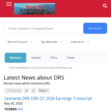
Skip
to
main
content
Recent Quotes
My Watchlist
Indicators
Markets
Stocks
ETFs
Tools
Overview
News
Currencies
International
Treasuries
Latest News about DRS
Recent news which mentions DRS
< Previous
1
2
Next >
Leonardo DRS DRS Q1 2026 Earnings Transcript
May 05, 2026
TICKERS
DRS