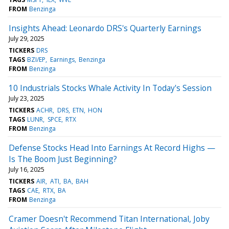
FROM
Benzinga
Insights Ahead: Leonardo DRS's Quarterly Earnings
July 29, 2025
TICKERS
DRS
TAGS
BZI/EP
Earnings
Benzinga
FROM
Benzinga
10 Industrials Stocks Whale Activity In Today's Session
July 23, 2025
TICKERS
ACHR
DRS
ETN
HON
TAGS
LUNR
SPCE
RTX
FROM
Benzinga
Defense Stocks Head Into Earnings At Record Highs —
Is The Boom Just Beginning?
July 16, 2025
TICKERS
AIR
ATI
BA
BAH
TAGS
CAE
RTX
BA
FROM
Benzinga
Cramer Doesn't Recommend Titan International, Joby