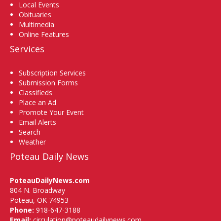
Local Events
Obituaries
Multimedia
Online Features
Services
Subscription Services
Submission Forms
Classifieds
Place an Ad
Promote Your Event
Email Alerts
Search
Weather
Poteau Daily News
PoteauDailyNews.com
804 N. Broadway
Poteau, OK 74953
Phone:
918-647-3188
Email:
circulation@poteaudailynews.com