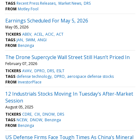
TAGS
Recent Press Releases
Market News
DRS
FROM
Motley Fool
Earnings Scheduled For May 5, 2026
May 05, 2026
TICKERS
ABEV
ACEL
ACIC
ACT
TAGS
JAN
SWIM
ANGI
FROM
Benzinga
The Drone Supercycle Wall Street Still Hasn’t Priced In
February 07, 2026
TICKERS
AVAV
DPRO
DRS
ESLT
TAGS
defense technology
DPRO
aerospace defense stocks
FROM
InvestorPlace
12 Industrials Stocks Moving In Tuesday's After-Market
Session
August 05, 2025
TICKERS
CDRE
CIX
DNOW
DRS
TAGS
NCEW
DNOW
Benzinga
FROM
Benzinga
US Defense Firms Face Tough Times As China's Mineral