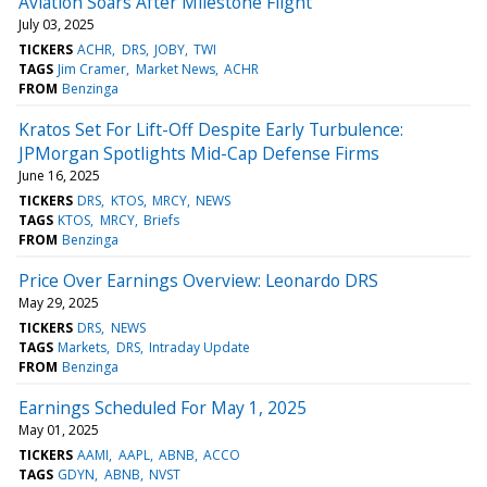
Aviation Soars After Milestone Flight
July 03, 2025
TICKERS
ACHR
DRS
JOBY
TWI
TAGS
Jim Cramer
Market News
ACHR
FROM
Benzinga
Kratos Set For Lift-Off Despite Early Turbulence:
JPMorgan Spotlights Mid-Cap Defense Firms
June 16, 2025
TICKERS
DRS
KTOS
MRCY
NEWS
TAGS
KTOS
MRCY
Briefs
FROM
Benzinga
Price Over Earnings Overview: Leonardo DRS
May 29, 2025
TICKERS
DRS
NEWS
TAGS
Markets
DRS
Intraday Update
FROM
Benzinga
Earnings Scheduled For May 1, 2025
May 01, 2025
TICKERS
AAMI
AAPL
ABNB
ACCO
TAGS
GDYN
ABNB
NVST