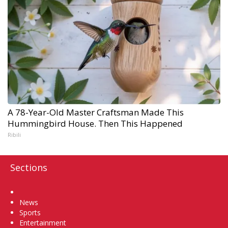
A 78-Year-Old Master Craftsman Made This
Hummingbird House. Then This Happened
Ribili
Sections
Home
News
Sports
Entertainment