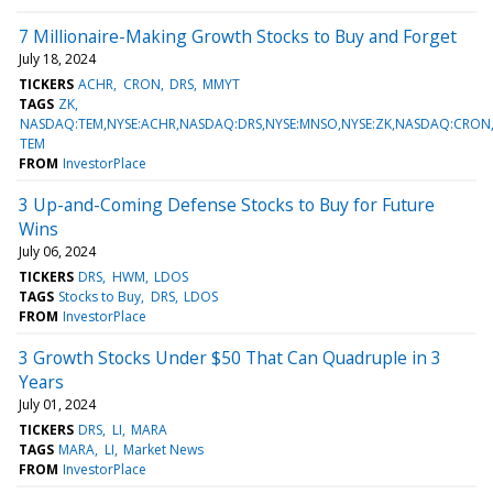
7 Millionaire-Making Growth Stocks to Buy and Forget
July 18, 2024
TICKERS
ACHR
CRON
DRS
MMYT
TAGS
ZK
NASDAQ:TEM,NYSE:ACHR,NASDAQ:DRS,NYSE:MNSO,NYSE:ZK,NASDAQ:CRO
TEM
FROM
InvestorPlace
3 Up-and-Coming Defense Stocks to Buy for Future
Wins
July 06, 2024
TICKERS
DRS
HWM
LDOS
TAGS
Stocks to Buy
DRS
LDOS
FROM
InvestorPlace
3 Growth Stocks Under $50 That Can Quadruple in 3
Years
July 01, 2024
TICKERS
DRS
LI
MARA
TAGS
MARA
LI
Market News
FROM
InvestorPlace