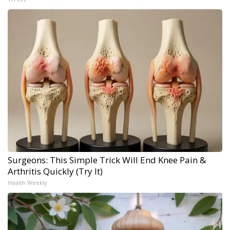
Surgeons: This Simple Trick Will End Knee Pain &
Arthritis Quickly (Try It)
Health Weekly