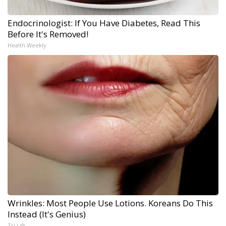
Endocrinologist: If You Have Diabetes, Read This
Before It's Removed!
Health Weekly
Wrinkles: Most People Use Lotions. Koreans Do This
Instead (It's Genius)
Tri Lift