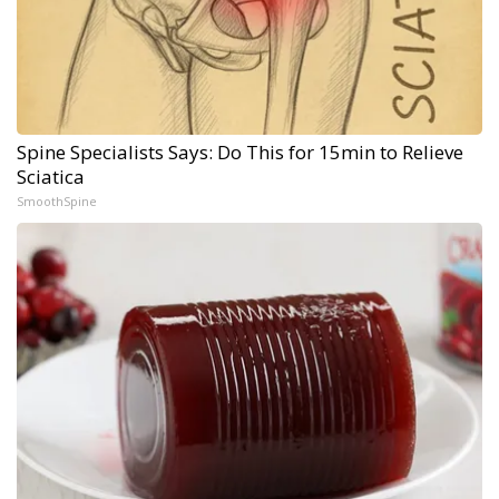
Spine Specialists Says: Do This for 15min to Relieve
Sciatica
SmoothSpine