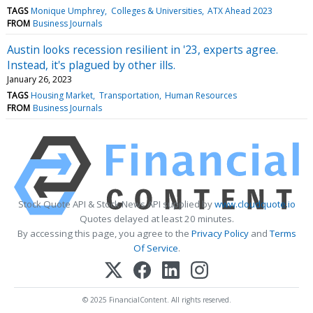
TAGS
Monique Umphrey
Colleges & Universities
ATX Ahead 2023
FROM
Business Journals
Austin looks recession resilient in '23, experts agree.
Instead, it's plagued by other ills.
January 26, 2023
TAGS
Housing Market
Transportation
Human Resources
FROM
Business Journals
Stock Quote API & Stock News API supplied by
www.cloudquote.io
Quotes delayed at least 20 minutes.
By accessing this page, you agree to the
Privacy Policy
and
Terms
Of Service
.
© 2025 FinancialContent. All rights reserved.