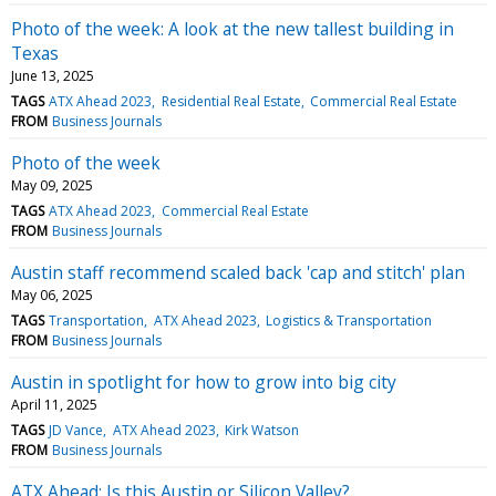
Photo of the week: A look at the new tallest building in
Texas
June 13, 2025
TAGS
ATX Ahead 2023
Residential Real Estate
Commercial Real Estate
FROM
Business Journals
Photo of the week
May 09, 2025
TAGS
ATX Ahead 2023
Commercial Real Estate
FROM
Business Journals
Austin staff recommend scaled back 'cap and stitch' plan
May 06, 2025
TAGS
Transportation
ATX Ahead 2023
Logistics & Transportation
FROM
Business Journals
Austin in spotlight for how to grow into big city
April 11, 2025
TAGS
JD Vance
ATX Ahead 2023
Kirk Watson
FROM
Business Journals
ATX Ahead: Is this Austin or Silicon Valley?