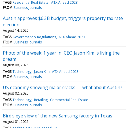
TAGS
Residential Real Estate
ATX Ahead 2023
FROM
Business Journals
Austin approves $6.3B budget, triggers property tax rate
election
August 14, 2025
TAGS
Government & Regulations
ATX Ahead 2023
FROM
Business Journals
Photo of the week: 1 year in, CEO Jason Kim is living the
dream
August 08, 2025
TAGS
Technology
Jason Kim
ATX Ahead 2023
FROM
Business Journals
US economy showing major cracks — what about Austin?
August 02, 2025
TAGS
Technology
Retailing
Commercial Real Estate
FROM
Business Journals
Bird's eye view of the new Samsung factory in Texas
August 01, 2025