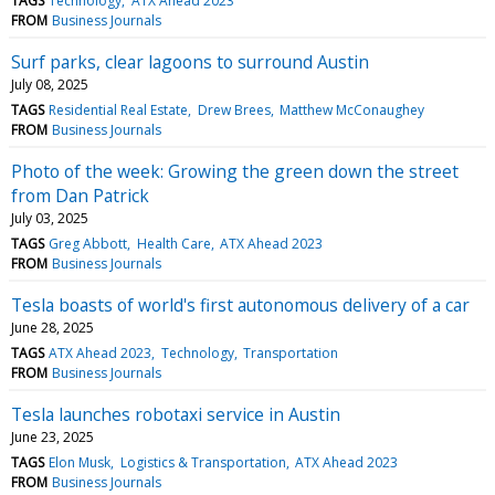
TAGS
Technology
ATX Ahead 2023
FROM
Business Journals
Surf parks, clear lagoons to surround Austin
July 08, 2025
TAGS
Residential Real Estate
Drew Brees
Matthew McConaughey
FROM
Business Journals
Photo of the week: Growing the green down the street
from Dan Patrick
July 03, 2025
TAGS
Greg Abbott
Health Care
ATX Ahead 2023
FROM
Business Journals
Tesla boasts of world's first autonomous delivery of a car
June 28, 2025
TAGS
ATX Ahead 2023
Technology
Transportation
FROM
Business Journals
Tesla launches robotaxi service in Austin
June 23, 2025
TAGS
Elon Musk
Logistics & Transportation
ATX Ahead 2023
FROM
Business Journals