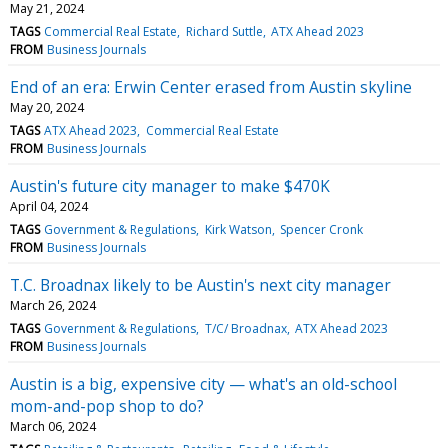
May 21, 2024
TAGS
Commercial Real Estate
Richard Suttle
ATX Ahead 2023
FROM
Business Journals
End of an era: Erwin Center erased from Austin skyline
May 20, 2024
TAGS
ATX Ahead 2023
Commercial Real Estate
FROM
Business Journals
Austin's future city manager to make $470K
April 04, 2024
TAGS
Government & Regulations
Kirk Watson
Spencer Cronk
FROM
Business Journals
T.C. Broadnax likely to be Austin's next city manager
March 26, 2024
TAGS
Government & Regulations
T/C/ Broadnax
ATX Ahead 2023
FROM
Business Journals
Austin is a big, expensive city — what's an old-school
mom-and-pop shop to do?
March 06, 2024