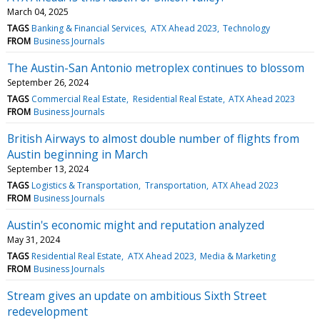
March 04, 2025
TAGS
Banking & Financial Services
ATX Ahead 2023
Technology
FROM
Business Journals
The Austin-San Antonio metroplex continues to blossom
September 26, 2024
TAGS
Commercial Real Estate
Residential Real Estate
ATX Ahead 2023
FROM
Business Journals
British Airways to almost double number of flights from
Austin beginning in March
September 13, 2024
TAGS
Logistics & Transportation
Transportation
ATX Ahead 2023
FROM
Business Journals
Austin's economic might and reputation analyzed
May 31, 2024
TAGS
Residential Real Estate
ATX Ahead 2023
Media & Marketing
FROM
Business Journals
Stream gives an update on ambitious Sixth Street
redevelopment