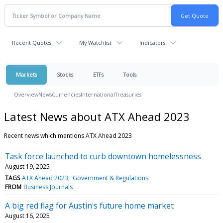
Recent Quotes
My Watchlist
Indicators
Markets
Stocks
ETFs
Tools
Overview
News
Currencies
International
Treasuries
Latest News about ATX Ahead 2023
Recent news which mentions ATX Ahead 2023
Task force launched to curb downtown homelessness
August 19, 2025
TAGS
ATX Ahead 2023
Government & Regulations
FROM
Business Journals
A big red flag for Austin's future home market
August 16, 2025