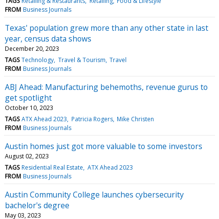
TAGS
Retailing & Restaurants
Retailing
Food & Lifestyle
FROM
Business Journals
Texas' population grew more than any other state in last
year, census data shows
December 20, 2023
TAGS
Technology
Travel & Tourism
Travel
FROM
Business Journals
ABJ Ahead: Manufacturing behemoths, revenue gurus to
get spotlight
October 10, 2023
TAGS
ATX Ahead 2023
Patricia Rogers
Mike Christen
FROM
Business Journals
Austin homes just got more valuable to some investors
August 02, 2023
TAGS
Residential Real Estate
ATX Ahead 2023
FROM
Business Journals
Austin Community College launches cybersecurity
bachelor's degree
May 03, 2023