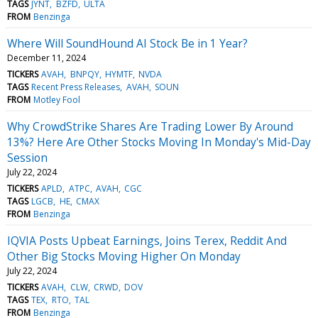
TAGS
JYNT
BZFD
ULTA
FROM
Benzinga
Where Will SoundHound AI Stock Be in 1 Year?
December 11, 2024
TICKERS
AVAH
BNPQY
HYMTF
NVDA
TAGS
Recent Press Releases
AVAH
SOUN
FROM
Motley Fool
Why CrowdStrike Shares Are Trading Lower By Around
13%? Here Are Other Stocks Moving In Monday's Mid-Day
Session
July 22, 2024
TICKERS
APLD
ATPC
AVAH
CGC
TAGS
LGCB
HE
CMAX
FROM
Benzinga
IQVIA Posts Upbeat Earnings, Joins Terex, Reddit And
Other Big Stocks Moving Higher On Monday
July 22, 2024
TICKERS
AVAH
CLW
CRWD
DOV
TAGS
TEX
RTO
TAL
FROM
Benzinga