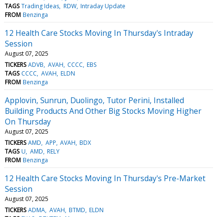
TAGS
Trading Ideas
RDW
Intraday Update
FROM
Benzinga
12 Health Care Stocks Moving In Thursday's Intraday
Session
August 07, 2025
TICKERS
ADVB
AVAH
CCCC
EBS
TAGS
CCCC
AVAH
ELDN
FROM
Benzinga
Applovin, Sunrun, Duolingo, Tutor Perini, Installed
Building Products And Other Big Stocks Moving Higher
On Thursday
August 07, 2025
TICKERS
AMD
APP
AVAH
BDX
TAGS
U
AMD
RELY
FROM
Benzinga
12 Health Care Stocks Moving In Thursday's Pre-Market
Session
August 07, 2025
TICKERS
ADMA
AVAH
BTMD
ELDN