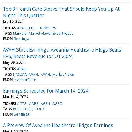
Top 3 Health Care Stocks That Should Keep You Up At
Night This Quarter
July 16, 2024
TICKERS
AVAH
FULC
NEWS
RSI
TAGS
Markets
Market News
Expert Ideas
FROM
Benzinga
AVAH Stock Earnings: Aveanna Healthcare Hldgs Beats
EPS, Beats Revenue for Q1 2024
May 09, 2024
TICKERS
AVAH
TAGS
NASDAQ:AVAH
AVAH
Market News
FROM
InvestorPlace
Earnings Scheduled For March 14, 2024
March 14, 2024
TICKERS
ACTG
ADBE
AGEN
AGRO
TAGS
RGTI
FUTU
CODX
FROM
Benzinga
A Preview Of Aveanna Healthcare Hldgs's Earnings
March 13, 2024