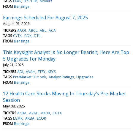
TAGS
EXAS
BZI/TFM
Movers
FROM
Benzinga
Earnings Scheduled For August 7, 2025
August 07, 2025
TICKERS
AAOI
ABCL
ABL
ACA
TAGS
CYTK
BDX
DTIL
FROM
Benzinga
This Keysight Analyst Is No Longer Bearish; Here Are Top
5 Upgrades For Monday
July 21, 2025
TICKERS
ADI
AVAH
ETSY
KEYS
TAGS
Pre/Market Outlook
Analyst Ratings
Upgrades
FROM
Benzinga
12 Health Care Stocks Moving In Thursday's Pre-Market
Session
May 08, 2025
TICKERS
AKBA
AVAH
AXDX
CGTX
TAGS
LGMK
AKBA
ECOR
FROM
Benzinga