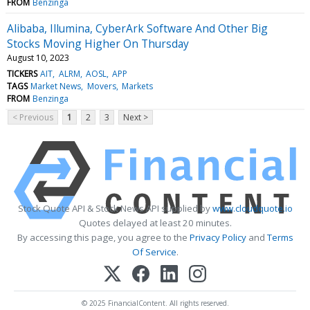
FROM
Benzinga
Alibaba, Illumina, CyberArk Software And Other Big
Stocks Moving Higher On Thursday
August 10, 2023
TICKERS
AIT
ALRM
AOSL
APP
TAGS
Market News
Movers
Markets
FROM
Benzinga
< Previous
1
2
3
Next >
Stock Quote API & Stock News API supplied by
www.cloudquote.io
Quotes delayed at least 20 minutes.
By accessing this page, you agree to the
Privacy Policy
and
Terms
Of Service
.
© 2025 FinancialContent. All rights reserved.