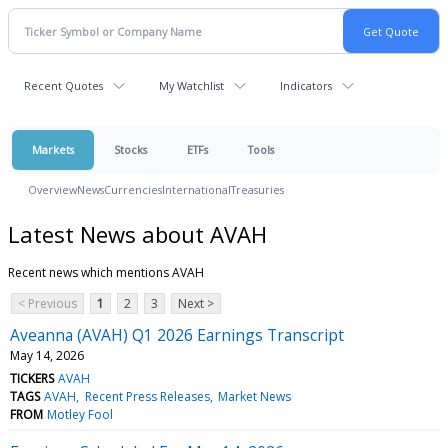
Recent Quotes
My Watchlist
Indicators
Markets
Stocks
ETFs
Tools
Overview
News
Currencies
International
Treasuries
Latest News about AVAH
Recent news which mentions AVAH
< Previous
1
2
3
Next >
Aveanna (AVAH) Q1 2026 Earnings Transcript
May 14, 2026
TICKERS
AVAH
TAGS
AVAH
Recent Press Releases
Market News
FROM
Motley Fool