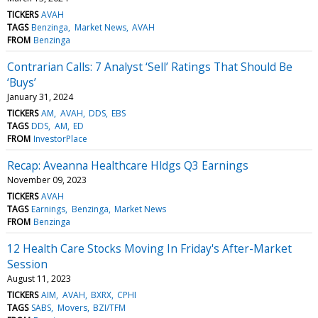
TICKERS
AVAH
TAGS
Benzinga
Market News
AVAH
FROM
Benzinga
Contrarian Calls: 7 Analyst ‘Sell’ Ratings That Should Be
‘Buys’
January 31, 2024
TICKERS
AM
AVAH
DDS
EBS
TAGS
DDS
AM
ED
FROM
InvestorPlace
Recap: Aveanna Healthcare Hldgs Q3 Earnings
November 09, 2023
TICKERS
AVAH
TAGS
Earnings
Benzinga
Market News
FROM
Benzinga
12 Health Care Stocks Moving In Friday's After-Market
Session
August 11, 2023
TICKERS
AIM
AVAH
BXRX
CPHI
TAGS
SABS
Movers
BZI/TFM