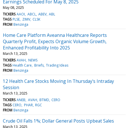
Earnings Scheduled For May 8, 2025
May 08, 2025
TICKERS
AAOI
ABCL
ABEV
ABL
TAGS
PLSE
ZIMV
CLSK
FROM
Benzinga
Home Care Platform Aveanna Healthcare Reports
Quarterly Profit, Expects Organic Volume Growth,
Enhanced Profitability Into 2025
March 13, 2025
TICKERS
AVAH
NEWS
TAGS
Health Care
Briefs
Trading Ideas
FROM
Benzinga
12 Health Care Stocks Moving In Thursday's Intraday
Session
March 13, 2025
TICKERS
ANEB
AVAH
BTMD
CERO
TAGS
CERO
PHAR
RGC
FROM
Benzinga
Crude Oil Falls 1%; Dollar General Posts Upbeat Sales
March 13, 2025