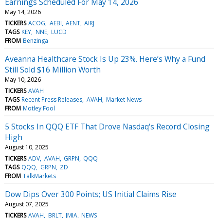
Earnings Scheduled For May 14, 2026
May 14, 2026
TICKERS
ACOG
AEBI
AENT
AIRJ
TAGS
KEY
NNE
LUCD
FROM
Benzinga
Aveanna Healthcare Stock Is Up 23%. Here’s Why a Fund
Still Sold $16 Million Worth
May 10, 2026
TICKERS
AVAH
TAGS
Recent Press Releases
AVAH
Market News
FROM
Motley Fool
5 Stocks In QQQ ETF That Drove Nasdaq's Record Closing
High
August 10, 2025
TICKERS
ADV
AVAH
GRPN
QQQ
TAGS
QQQ
GRPN
ZD
FROM
TalkMarkets
Dow Dips Over 300 Points; US Initial Claims Rise
August 07, 2025
TICKERS
AVAH
BRLT
JMIA
NEWS