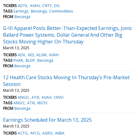
TICKERS
ADTX
AVAH
CNTY
DG
TAGS
Earnings
Benzinga
Commodities
FROM
Benzinga
G-III Apparel Posts Better-Than-Expected Earnings, Joins
Ballard Power Systems, Dollar General And Other Big
Stocks Moving Higher On Thursday
March 13, 2025
TICKERS
ADV
AES
ALGM
AVAH
TAGS
PHAR
BLDP
Benzinga
FROM
Benzinga
12 Health Care Stocks Moving In Thursday's Pre-Market
Session
March 13, 2025
TICKERS
ANGO
ATXI
AVAH
CRVO
TAGS
ANGO
ATXI
MGTX
FROM
Benzinga
Earnings Scheduled For March 13, 2025
March 13, 2025
TICKERS
ACTG
AFCG
AGRO
AKBA