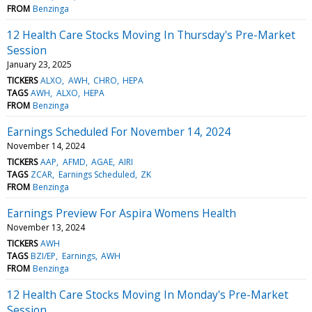
FROM
Benzinga
12 Health Care Stocks Moving In Thursday's Pre-Market
Session
January 23, 2025
TICKERS
ALXO
AWH
CHRO
HEPA
TAGS
AWH
ALXO
HEPA
FROM
Benzinga
Earnings Scheduled For November 14, 2024
November 14, 2024
TICKERS
AAP
AFMD
AGAE
AIRI
TAGS
ZCAR
Earnings Scheduled
ZK
FROM
Benzinga
Earnings Preview For Aspira Womens Health
November 13, 2024
TICKERS
AWH
TAGS
BZI/EP
Earnings
AWH
FROM
Benzinga
12 Health Care Stocks Moving In Monday's Pre-Market
Session