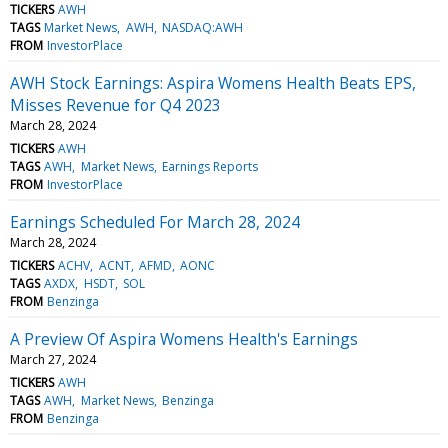
TICKERS
AWH
TAGS
Market News
AWH
NASDAQ:AWH
FROM
InvestorPlace
AWH Stock Earnings: Aspira Womens Health Beats EPS,
Misses Revenue for Q4 2023
March 28, 2024
TICKERS
AWH
TAGS
AWH
Market News
Earnings Reports
FROM
InvestorPlace
Earnings Scheduled For March 28, 2024
March 28, 2024
TICKERS
ACHV
ACNT
AFMD
AONC
TAGS
AXDX
HSDT
SOL
FROM
Benzinga
A Preview Of Aspira Womens Health's Earnings
March 27, 2024
TICKERS
AWH
TAGS
AWH
Market News
Benzinga
FROM
Benzinga