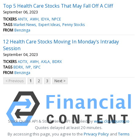
Top 5 Health Care Stocks That May Fall Off A Cliff
September 06, 2023
TICKERS
ANTX
AWH
IDYA
NPCE
TAGS
Market News
Expert Ideas
Penny Stocks
FROM
Benzinga
12 Health Care Stocks Moving In Monday's Intraday
Session
September 04, 2023
TICKERS
ADTX
AWH
AXLA
BDRX
TAGS
BDRX
IVP
ISPC
FROM
Benzinga
< Previous
1
2
3
Next >
Stock Quote API & Stock News API supplied by
www.cloudquote.io
Quotes delayed at least 20 minutes.
By accessing this page, you agree to the
Privacy Policy
and
Terms