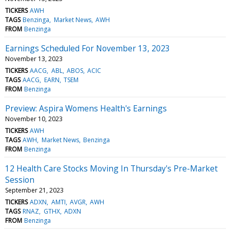
TICKERS
AWH
TAGS
Benzinga
Market News
AWH
FROM
Benzinga
Earnings Scheduled For November 13, 2023
November 13, 2023
TICKERS
AACG
ABL
ABOS
ACIC
TAGS
AACG
EARN
TSEM
FROM
Benzinga
Preview: Aspira Womens Health's Earnings
November 10, 2023
TICKERS
AWH
TAGS
AWH
Market News
Benzinga
FROM
Benzinga
12 Health Care Stocks Moving In Thursday's Pre-Market
Session
September 21, 2023
TICKERS
ADXN
AMTI
AVGR
AWH
TAGS
RNAZ
GTHX
ADXN
FROM
Benzinga