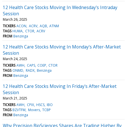
12 Health Care Stocks Moving In Wednesday's Intraday
Session
March 26, 2025
TICKERS
ACON
ACRV
AQB
ATNM
TAGS
HUMA
CTOR
ACRV
FROM
Benzinga
12 Health Care Stocks Moving In Monday's After-Market
Session
March 24, 2025
TICKERS
AWH
CAPS
COEP
CTOR
TAGS
ONMD
RADX
Benzinga
FROM
Benzinga
12 Health Care Stocks Moving In Friday's After-Market
Session
March 21, 2025
TICKERS
AWH
CPIX
HSCS
IBO
TAGS
BZI/TFM
Movers
TCBP
FROM
Benzinga
Why Precision BioSciences Shares Are Trading Higher By