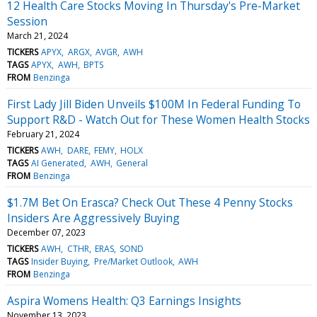
12 Health Care Stocks Moving In Thursday's Pre-Market
Session
March 21, 2024
TICKERS
APYX
ARGX
AVGR
AWH
TAGS
APYX
AWH
BPTS
FROM
Benzinga
First Lady Jill Biden Unveils $100M In Federal Funding To
Support R&D - Watch Out for These Women Health Stocks
February 21, 2024
TICKERS
AWH
DARE
FEMY
HOLX
TAGS
AI Generated
AWH
General
FROM
Benzinga
$1.7M Bet On Erasca? Check Out These 4 Penny Stocks
Insiders Are Aggressively Buying
December 07, 2023
TICKERS
AWH
CTHR
ERAS
SOND
TAGS
Insider Buying
Pre/Market Outlook
AWH
FROM
Benzinga
Aspira Womens Health: Q3 Earnings Insights
November 13, 2023