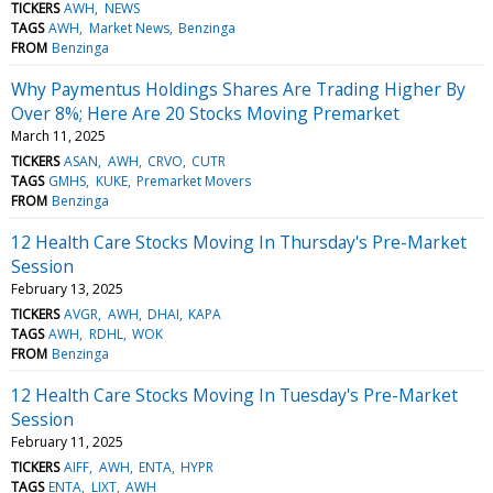
TICKERS
AWH
NEWS
TAGS
AWH
Market News
Benzinga
FROM
Benzinga
Why Paymentus Holdings Shares Are Trading Higher By
Over 8%; Here Are 20 Stocks Moving Premarket
March 11, 2025
TICKERS
ASAN
AWH
CRVO
CUTR
TAGS
GMHS
KUKE
Premarket Movers
FROM
Benzinga
12 Health Care Stocks Moving In Thursday's Pre-Market
Session
February 13, 2025
TICKERS
AVGR
AWH
DHAI
KAPA
TAGS
AWH
RDHL
WOK
FROM
Benzinga
12 Health Care Stocks Moving In Tuesday's Pre-Market
Session
February 11, 2025
TICKERS
AIFF
AWH
ENTA
HYPR
TAGS
ENTA
LIXT
AWH