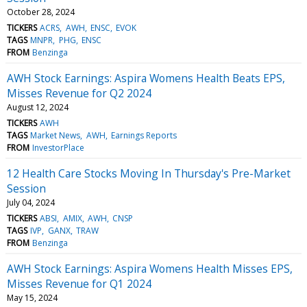
October 28, 2024
TICKERS
ACRS
AWH
ENSC
EVOK
TAGS
MNPR
PHG
ENSC
FROM
Benzinga
AWH Stock Earnings: Aspira Womens Health Beats EPS,
Misses Revenue for Q2 2024
August 12, 2024
TICKERS
AWH
TAGS
Market News
AWH
Earnings Reports
FROM
InvestorPlace
12 Health Care Stocks Moving In Thursday's Pre-Market
Session
July 04, 2024
TICKERS
ABSI
AMIX
AWH
CNSP
TAGS
IVP
GANX
TRAW
FROM
Benzinga
AWH Stock Earnings: Aspira Womens Health Misses EPS,
Misses Revenue for Q1 2024
May 15, 2024