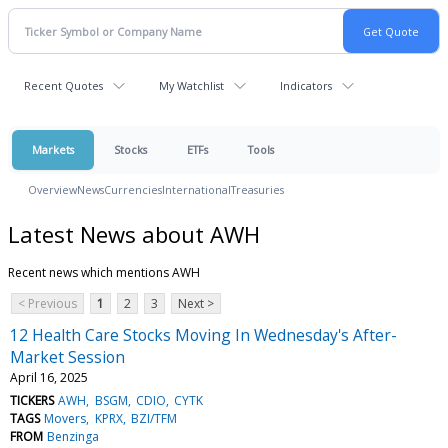
Recent Quotes
My Watchlist
Indicators
Markets
Stocks
ETFs
Tools
Overview
News
Currencies
International
Treasuries
Latest News about AWH
Recent news which mentions AWH
< Previous
1
2
3
Next >
12 Health Care Stocks Moving In Wednesday's After-
Market Session
April 16, 2025
TICKERS
AWH
BSGM
CDIO
CYTK
TAGS
Movers
KPRX
BZI/TFM
FROM
Benzinga