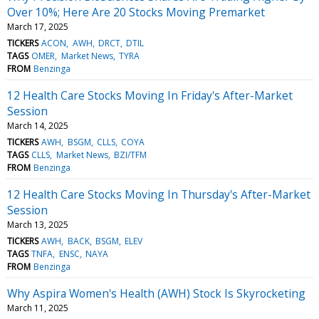
Over 10%; Here Are 20 Stocks Moving Premarket
March 17, 2025
TICKERS
ACON
AWH
DRCT
DTIL
TAGS
OMER
Market News
TYRA
FROM
Benzinga
12 Health Care Stocks Moving In Friday's After-Market
Session
March 14, 2025
TICKERS
AWH
BSGM
CLLS
COYA
TAGS
CLLS
Market News
BZI/TFM
FROM
Benzinga
12 Health Care Stocks Moving In Thursday's After-Market
Session
March 13, 2025
TICKERS
AWH
BACK
BSGM
ELEV
TAGS
TNFA
ENSC
NAYA
FROM
Benzinga
Why Aspira Women's Health (AWH) Stock Is Skyrocketing
March 11, 2025