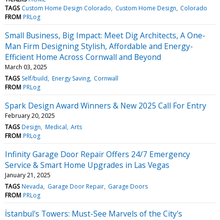
TAGS
Custom Home Design Colorado
Custom Home Design
Colorado
FROM
PRLog
Small Business, Big Impact: Meet Dig Architects, A One-
Man Firm Designing Stylish, Affordable and Energy-
Efficient Home Across Cornwall and Beyond
March 03, 2025
TAGS
Self/build
Energy Saving
Cornwall
FROM
PRLog
Spark Design Award Winners & New 2025 Call For Entry
February 20, 2025
TAGS
Design
Medical
Arts
FROM
PRLog
Infinity Garage Door Repair Offers 24/7 Emergency
Service & Smart Home Upgrades in Las Vegas
January 21, 2025
TAGS
Nevada
Garage Door Repair
Garage Doors
FROM
PRLog
İstanbul's Towers: Must-See Marvels of the City's