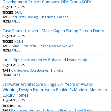
Development Project Company: OFA Group $OFAL
August 15, 2025
TICKERS
OFAL
TAGS
Real Estate
Rolling Hills Estates
Financial
FROM
PRLog
Case Study Uncovers Major Gap in Sliding Screen Doors
August 08, 2025
TICKERS
HOME
TAGS
Home
Real Estate
Screen Door Market Gap
FROM
PRLog
Jones Sports Announces Enhanced Leadership
August 08, 2025
TAGS
Architecture
Scoreboards
Branding
FROM
PRLog
Stillwater Architecture Brings 50+ Years of Award-
Winning Design Expertise to Boulder's Modern Mountain
Luxury Homes
August 06, 2025
TICKERS
HOME
TAGS
Boulder Architecture
Architecture Boulder
United States