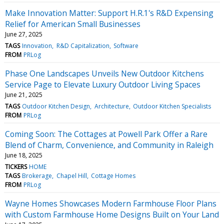
Make Innovation Matter: Support H.R.1's R&D Expensing
Relief for American Small Businesses
June 27, 2025
TAGS
Innovation
R&D Capitalization
Software
FROM
PRLog
Phase One Landscapes Unveils New Outdoor Kitchens
Service Page to Elevate Luxury Outdoor Living Spaces
June 21, 2025
TAGS
Outdoor Kitchen Design
Architecture
Outdoor Kitchen Specialists
FROM
PRLog
Coming Soon: The Cottages at Powell Park Offer a Rare
Blend of Charm, Convenience, and Community in Raleigh
June 18, 2025
TICKERS
HOME
TAGS
Brokerage
Chapel Hill
Cottage Homes
FROM
PRLog
Wayne Homes Showcases Modern Farmhouse Floor Plans
with Custom Farmhouse Home Designs Built on Your Land