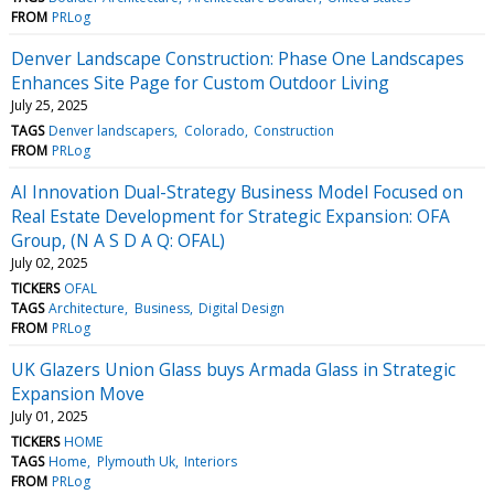
FROM
PRLog
Denver Landscape Construction: Phase One Landscapes
Enhances Site Page for Custom Outdoor Living
July 25, 2025
TAGS
Denver landscapers
Colorado
Construction
FROM
PRLog
AI Innovation Dual-Strategy Business Model Focused on
Real Estate Development for Strategic Expansion: OFA
Group, (N A S D A Q: OFAL)
July 02, 2025
TICKERS
OFAL
TAGS
Architecture
Business
Digital Design
FROM
PRLog
UK Glazers Union Glass buys Armada Glass in Strategic
Expansion Move
July 01, 2025
TICKERS
HOME
TAGS
Home
Plymouth Uk
Interiors
FROM
PRLog