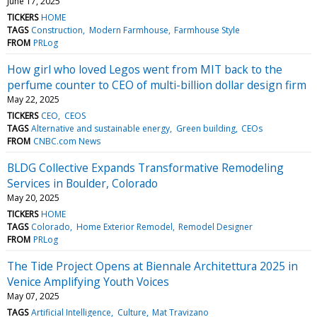
June 17, 2025
TICKERS
HOME
TAGS
Construction
Modern Farmhouse
Farmhouse Style
FROM
PRLog
How girl who loved Legos went from MIT back to the
perfume counter to CEO of multi-billion dollar design firm
May 22, 2025
TICKERS
CEO
CEOS
TAGS
Alternative and sustainable energy
Green building
CEOs
FROM
CNBC.com News
BLDG Collective Expands Transformative Remodeling
Services in Boulder, Colorado
May 20, 2025
TICKERS
HOME
TAGS
Colorado
Home Exterior Remodel
Remodel Designer
FROM
PRLog
The Tide Project Opens at Biennale Architettura 2025 in
Venice Amplifying Youth Voices
May 07, 2025
TAGS
Artificial Intelligence
Culture
Mat Travizano