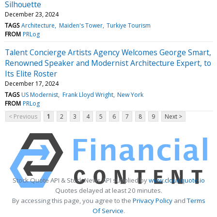
Silhouette
December 23, 2024
TAGS
Architecture
Maiden's Tower
Turkiye Tourism
FROM
PRLog
Talent Concierge Artists Agency Welcomes George Smart,
Renowned Speaker and Modernist Architecture Expert, to
Its Elite Roster
December 17, 2024
TAGS
US Modernist
Frank Lloyd Wright
New York
FROM
PRLog
< Previous
1
2
3
4
5
6
7
8
9
Next >
Stock Quote API & Stock News API supplied by
www.cloudquote.io
Quotes delayed at least 20 minutes.
By accessing this page, you agree to the
Privacy Policy
and
Terms
Of Service
.