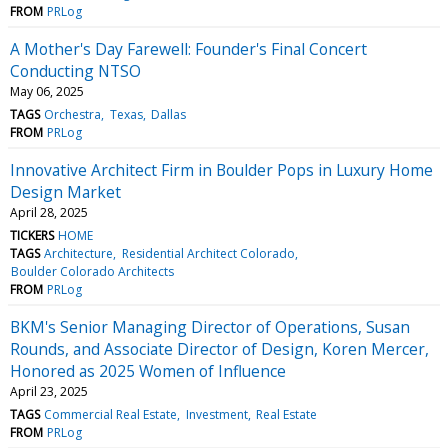
FROM
PRLog
A Mother's Day Farewell: Founder's Final Concert
Conducting NTSO
May 06, 2025
TAGS
Orchestra
Texas
Dallas
FROM
PRLog
Innovative Architect Firm in Boulder Pops in Luxury Home
Design Market
April 28, 2025
TICKERS
HOME
TAGS
Architecture
Residential Architect Colorado
Boulder Colorado Architects
FROM
PRLog
BKM's Senior Managing Director of Operations, Susan
Rounds, and Associate Director of Design, Koren Mercer,
Honored as 2025 Women of Influence
April 23, 2025
TAGS
Commercial Real Estate
Investment
Real Estate
FROM
PRLog