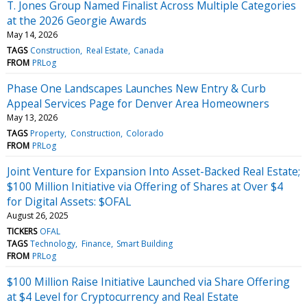
T. Jones Group Named Finalist Across Multiple Categories
at the 2026 Georgie Awards
May 14, 2026
TAGS
Construction
Real Estate
Canada
FROM
PRLog
Phase One Landscapes Launches New Entry & Curb
Appeal Services Page for Denver Area Homeowners
May 13, 2026
TAGS
Property
Construction
Colorado
FROM
PRLog
Joint Venture for Expansion Into Asset-Backed Real Estate;
$100 Million Initiative via Offering of Shares at Over $4
for Digital Assets: $OFAL
August 26, 2025
TICKERS
OFAL
TAGS
Technology
Finance
Smart Building
FROM
PRLog
$100 Million Raise Initiative Launched via Share Offering
at $4 Level for Cryptocurrency and Real Estate