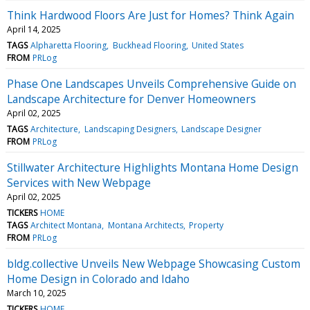
Think Hardwood Floors Are Just for Homes? Think Again
April 14, 2025
TAGS
Alpharetta Flooring
Buckhead Flooring
United States
FROM
PRLog
Phase One Landscapes Unveils Comprehensive Guide on
Landscape Architecture for Denver Homeowners
April 02, 2025
TAGS
Architecture
Landscaping Designers
Landscape Designer
FROM
PRLog
Stillwater Architecture Highlights Montana Home Design
Services with New Webpage
April 02, 2025
TICKERS
HOME
TAGS
Architect Montana
Montana Architects
Property
FROM
PRLog
bldg.collective Unveils New Webpage Showcasing Custom
Home Design in Colorado and Idaho
March 10, 2025
TICKERS
HOME