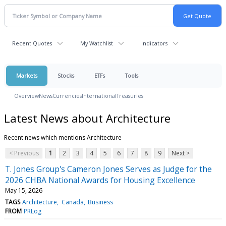
Recent Quotes
My Watchlist
Indicators
Markets
Stocks
ETFs
Tools
Overview
News
Currencies
International
Treasuries
Latest News about Architecture
Recent news which mentions Architecture
< Previous
1
2
3
4
5
6
7
8
9
Next >
T. Jones Group's Cameron Jones Serves as Judge for the
2026 CHBA National Awards for Housing Excellence
May 15, 2026
TAGS
Architecture
Canada
Business
FROM
PRLog