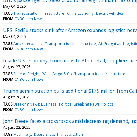
May 04, 2026
TAGS
Transportation Infrastructure
China Economy
Electric vehicles
FROM
CNBC.com News
UPS, FedEx stocks sink after Amazon expands logistics net
May 04, 2026
TAGS
Amazon/com Inc
Transportation Infrastructure
Air Freight and Logisti
FROM
CNBC.com News
Inside U.S. economy, from autos to AI to retail, suppliers a
August 27, 2025
TAGS
State of Freight
Wells Fargo & Co
Transportation Infrastructure
FROM
CNBC.com News
Trump administration pulls additional $175 million from Cali
August 26, 2025
TAGS
Breaking News: Business
Politics
Breaking News: Politics
FROM
CNBC.com News
John Deere faces a crossroads amid decreasing demand, in
August 22, 2025
TAGS
Machinery
Deere & Co
Transportation