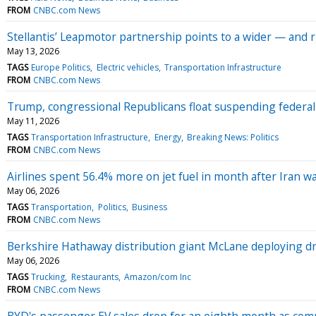
FROM
CNBC.com News
Stellantis’ Leapmotor partnership points to a wider — and 
May 13, 2026
TAGS
Europe Politics
Electric vehicles
Transportation Infrastructure
FROM
CNBC.com News
Trump, congressional Republicans float suspending federal
May 11, 2026
TAGS
Transportation Infrastructure
Energy
Breaking News: Politics
FROM
CNBC.com News
Airlines spent 56.4% more on jet fuel in month after Iran w
May 06, 2026
TAGS
Transportation
Politics
Business
FROM
CNBC.com News
Berkshire Hathaway distribution giant McLane deploying dri
May 06, 2026
TAGS
Trucking
Restaurants
Amazon/com Inc
FROM
CNBC.com News
BYD's passenger EV sales drop for an eighth month as com