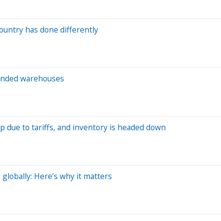
ountry has done differently
 bonded warehouses
p due to tariffs, and inventory is headed down
globally: Here’s why it matters