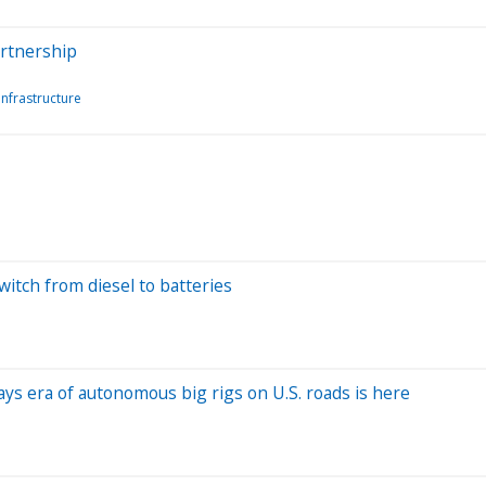
artnership
Infrastructure
switch from diesel to batteries
ys era of autonomous big rigs on U.S. roads is here