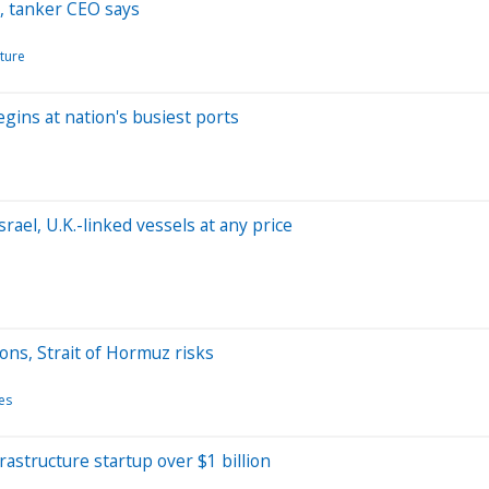
, tanker CEO says
cture
gins at nation's busiest ports
rael, U.K.-linked vessels at any price
ons, Strait of Hormuz risks
es
frastructure startup over $1 billion