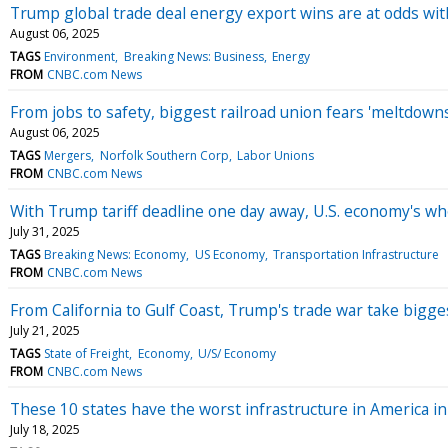
Trump global trade deal energy export wins are at odds wit
August 06, 2025
TAGS
Environment
Breaking News: Business
Energy
FROM
CNBC.com News
From jobs to safety, biggest railroad union fears 'meltdow
August 06, 2025
TAGS
Mergers
Norfolk Southern Corp
Labor Unions
FROM
CNBC.com News
With Trump tariff deadline one day away, U.S. economy's who
July 31, 2025
TAGS
Breaking News: Economy
US Economy
Transportation Infrastructure
FROM
CNBC.com News
From California to Gulf Coast, Trump's trade war take bigges
July 21, 2025
TAGS
State of Freight
Economy
U/S/ Economy
FROM
CNBC.com News
These 10 states have the worst infrastructure in America i
July 18, 2025