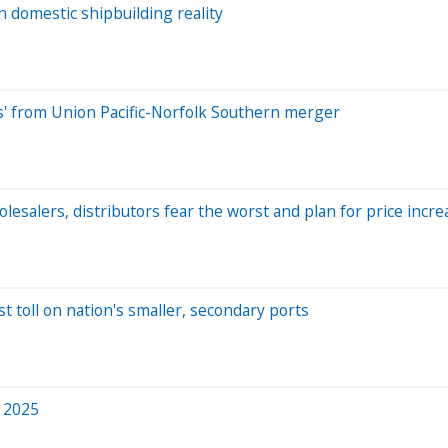
h domestic shipbuilding reality
ns' from Union Pacific-Norfolk Southern merger
lesalers, distributors fear the worst and plan for price incre
t toll on nation's smaller, secondary ports
n 2025