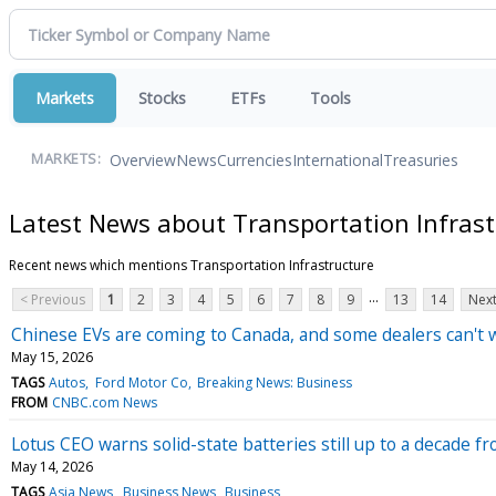
Markets
Stocks
ETFs
Tools
Overview
News
Currencies
International
Treasuries
MARKETS:
Latest News about Transportation Infrast
Recent news which mentions Transportation Infrastructure
...
< Previous
1
2
3
4
5
6
7
8
9
13
14
Next
Chinese EVs are coming to Canada, and some dealers can't w
May 15, 2026
TAGS
Autos
Ford Motor Co
Breaking News: Business
FROM
CNBC.com News
Lotus CEO warns solid-state batteries still up to a decade 
May 14, 2026
TAGS
Asia News
Business News
Business