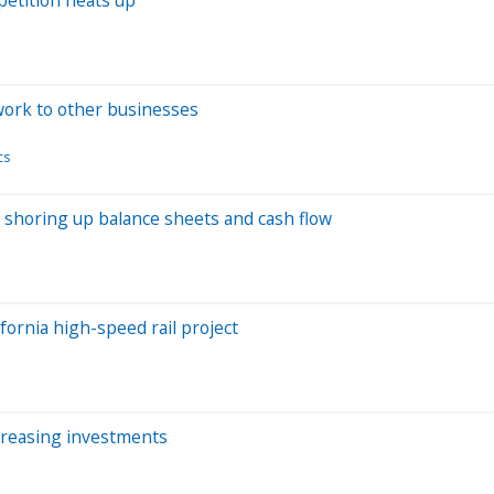
work to other businesses
cs
re shoring up balance sheets and cash flow
fornia high-speed rail project
creasing investments