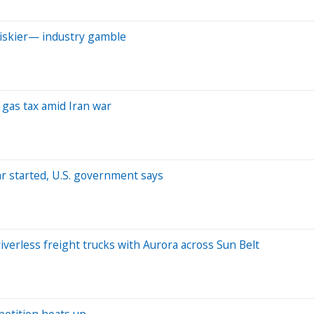
riskier— industry gamble
 gas tax amid Iran war
ar started, U.S. government says
verless freight trucks with Aurora across Sun Belt
petition heats up