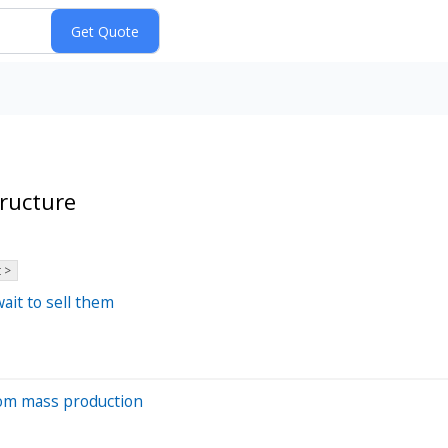
ructure
 >
ait to sell them
from mass production