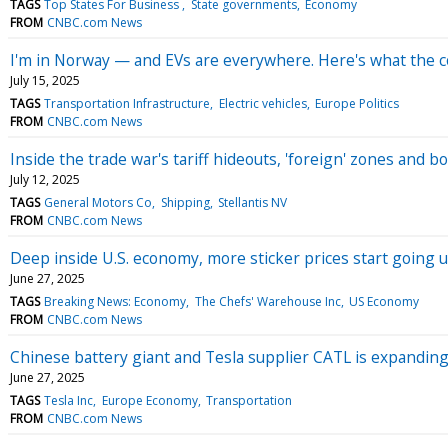
TAGS
Top States For Business
State governments
Economy
FROM
CNBC.com News
I'm in Norway — and EVs are everywhere. Here's what the c
July 15, 2025
TAGS
Transportation Infrastructure
Electric vehicles
Europe Politics
FROM
CNBC.com News
Inside the trade war's tariff hideouts, 'foreign' zones and
July 12, 2025
TAGS
General Motors Co
Shipping
Stellantis NV
FROM
CNBC.com News
Deep inside U.S. economy, more sticker prices start going u
June 27, 2025
TAGS
Breaking News: Economy
The Chefs' Warehouse Inc
US Economy
FROM
CNBC.com News
Chinese battery giant and Tesla supplier CATL is expanding 
June 27, 2025
TAGS
Tesla Inc
Europe Economy
Transportation
FROM
CNBC.com News