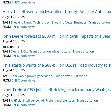
FROM
CNBC.com News
Hertz to sell used vehicles online through Amazon Autos p
August 20, 2025
TAGS
Breaking News: Technology
Breaking News: Business
Transportation 
FROM
CNBC.com News
John Deere forecasts $600 million in tariff impacts this year
August 14, 2025
TICKERS
LIFE
TAGS
Deere & Co
Transportation Infrastructure
Transportation
FROM
CNBC.com News
This startup wants the $80-billion U.S. railroad industry to 
August 14, 2025
TAGS
Renewable power generation
Solar power
Railroads
FROM
CNBC.com News
Uber Freight CEO joins self-driving truck company Waabi, sa
August 12, 2025
TAGS
Artificial intelligence
Air Freight and Logistics
Transportation
FROM
CNBC.com News