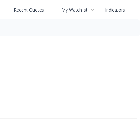
Recent Quotes
My Watchlist
Indicators