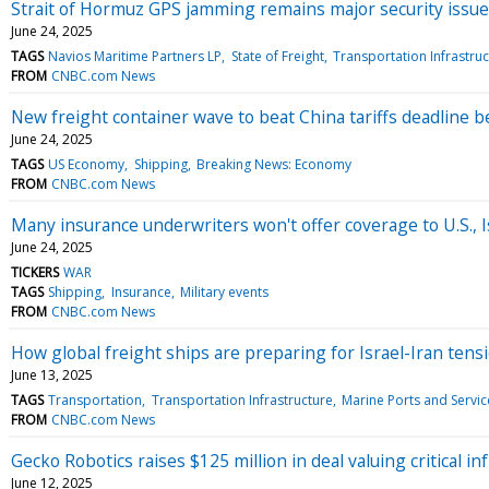
Strait of Hormuz GPS jamming remains major security issue
June 24, 2025
TAGS
Navios Maritime Partners LP
State of Freight
Transportation Infrastru
FROM
CNBC.com News
New freight container wave to beat China tariffs deadline be
June 24, 2025
TAGS
US Economy
Shipping
Breaking News: Economy
FROM
CNBC.com News
Many insurance underwriters won't offer coverage to U.S., Is
June 24, 2025
TICKERS
WAR
TAGS
Shipping
Insurance
Military events
FROM
CNBC.com News
How global freight ships are preparing for Israel-Iran tensi
June 13, 2025
TAGS
Transportation
Transportation Infrastructure
Marine Ports and Servic
FROM
CNBC.com News
Gecko Robotics raises $125 million in deal valuing critical in
June 12, 2025